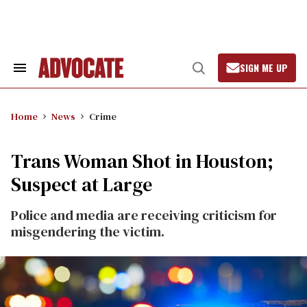
Skip
to
content
SIGN ME UP
Search
Open
&
Search
Section
Navigation
Home
News
Crime
Trans Woman Shot in Houston;
Suspect at Large
Police and media are receiving criticism for
misgendering the victim.