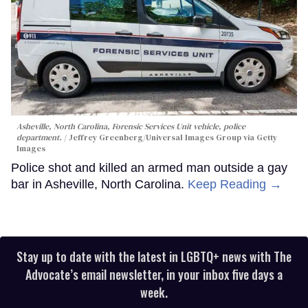
Asheville, North Carolina, Forensic Services Unit vehicle, police
department.
Jeffrey Greenberg/Universal Images Group via Getty
Images
Police shot and killed an armed man outside a gay
bar in Asheville, North Carolina.
Keep Reading →
Stay up to date with the latest in LGBTQ+ news with The
Advocate’s email newsletter, in your inbox five days a
week.