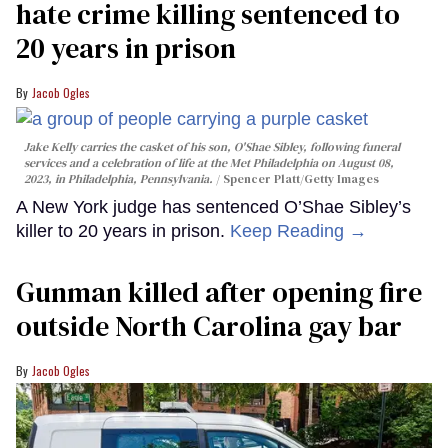
hate crime killing sentenced to
20 years in prison
Jacob Ogles
Jake Kelly carries the casket of his son, O'Shae Sibley, following funeral
services and a celebration of life at the Met Philadelphia on August 08,
2023, in Philadelphia, Pennsylvania.
Spencer Platt/Getty Images
A New York judge has sentenced O’Shae Sibley’s
killer to 20 years in prison.
Keep Reading →
Gunman killed after opening fire
outside North Carolina gay bar
Jacob Ogles