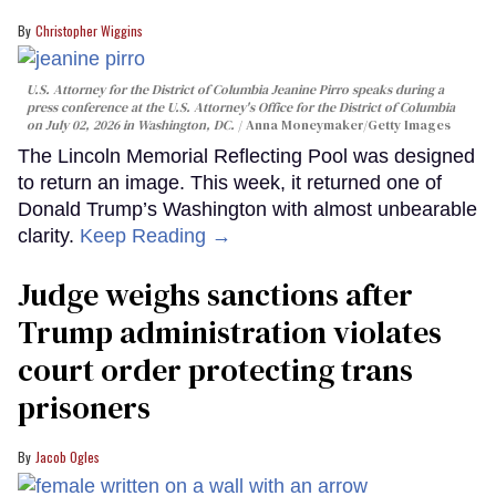
Christopher Wiggins
U.S. Attorney for the District of Columbia Jeanine Pirro speaks during a
press conference at the U.S. Attorney's Office for the District of Columbia
on July 02, 2026 in Washington, DC.
Anna Moneymaker/Getty Images
The Lincoln Memorial Reflecting Pool was designed
to return an image. This week, it returned one of
Donald Trump’s Washington with almost unbearable
clarity.
Keep Reading →
Judge weighs sanctions after
Trump administration violates
court order protecting trans
prisoners
Jacob Ogles