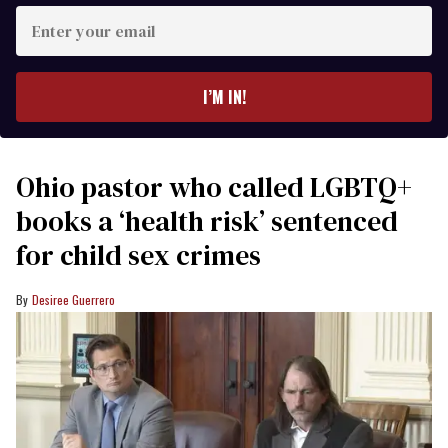
Enter
your
email
I’M IN!
Ohio pastor who called LGBTQ+
books a ‘health risk’ sentenced
for child sex crimes
Desiree Guerrero