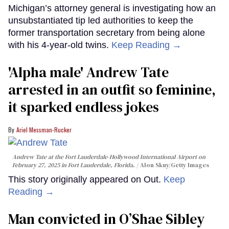
Michigan’s attorney general is investigating how an
unsubstantiated tip led authorities to keep the
former transportation secretary from being alone
with his 4-year-old twins.
Keep Reading →
'Alpha male' Andrew Tate
arrested in an outfit so feminine,
it sparked endless jokes
Ariel Messman-Rucker
Andrew Tate at the Fort Lauderdale-Hollywood International Airport on
February 27, 2025 in Fort Lauderdale, Florida.
Alon Skuy/Getty Images
This story originally appeared on Out.
Keep
Reading →
Man convicted in O’Shae Sibley