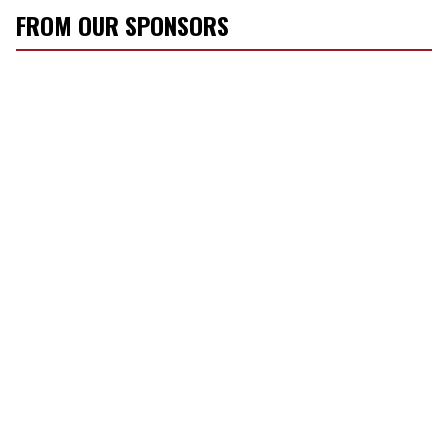
FROM OUR SPONSORS