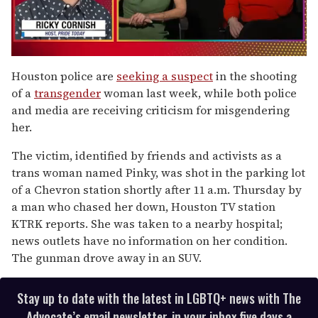
0
seconds
Houston police are
seeking a suspect
in the shooting
of
of a
transgender
woman last week, while both police
1
minute,
and media are receiving criticism for misgendering
15
her.
seconds
The victim, identified by friends and activists as a
trans woman named Pinky, was shot in the parking lot
of a Chevron station shortly after 11 a.m. Thursday by
a man who chased her down, Houston TV station
KTRK reports. She was taken to a nearby hospital;
news outlets have no information on her condition.
The gunman drove away in an SUV.
Stay up to date with the latest in LGBTQ+ news with The
Advocate’s email newsletter, in your inbox five days a