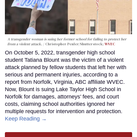
A transgender woman is suing her former school for failing to protect her
from a violent attack.
Christopher Penler/Shutterstock;
WVEC
On October 5, 2022, transgender high school
student Tatiana Blount was the victim of a violent
attack planned by fellow students that left her with
serious and permanent injuries, according to a
report from Norfolk, Virginia, ABC affiliate WVEC.
Now, Blount is suing Lake Taylor High School in
Norfolk for damages, attorneys’ fees, and court
costs, claiming school authorities ignored her
multiple requests for intervention and protection.
Keep Reading →