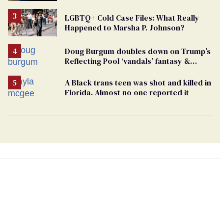
Case
LGBTQ+ Cold Case Files: What Really
Happened to Marsha P. Johnson?
Doug Burgum doubles down on Trump’s
Reflecting Pool ‘vandals’ fantasy &
points the finger at Jeanine Pirro
A Black trans teen was shot and killed in
Florida. Almost no one reported it