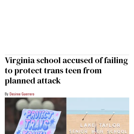
Virginia school accused of failing
to protect trans teen from
planned attack
Desiree Guerrero