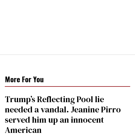
More For You
Trump’s Reflecting Pool lie
needed a vandal. Jeanine Pirro
served him up an innocent
American