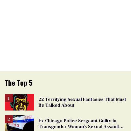
The Top 5
22 Terrifying Sexual Fantasies That Must
Be Talked About
Ex-Chicago Police Sergeant Guilty in
Transgender Woman’s Sexual Assault