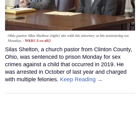
Ohio pastor Silas Shelton (right) sits with his attorney at his sentencing on
Monday.
WKRC/Local12
Silas Shelton, a church pastor from Clinton County,
Ohio, was sentenced to prison Monday for sex
crimes against a child that occurred in 2019. He
was arrested in October of last year and charged
with multiple felonies.
Keep Reading →