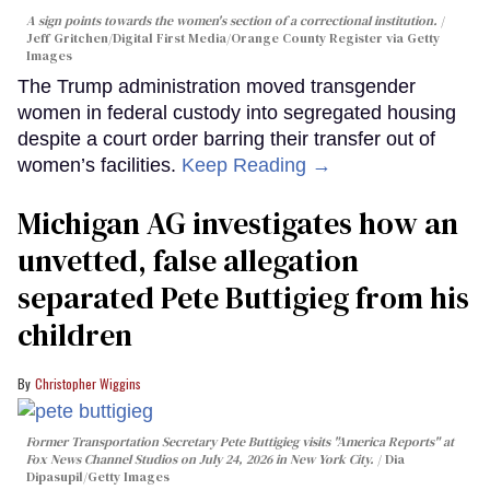
A sign points towards the women's section of a correctional institution.
Jeff Gritchen/Digital First Media/Orange County Register via Getty
Images
The Trump administration moved transgender
women in federal custody into segregated housing
despite a court order barring their transfer out of
women’s facilities.
Keep Reading →
Michigan AG investigates how an
unvetted, false allegation
separated Pete Buttigieg from his
children
Christopher Wiggins
Former Transportation Secretary Pete Buttigieg visits "America Reports" at
Fox News Channel Studios on July 24, 2026 in New York City.
Dia
Dipasupil/Getty Images