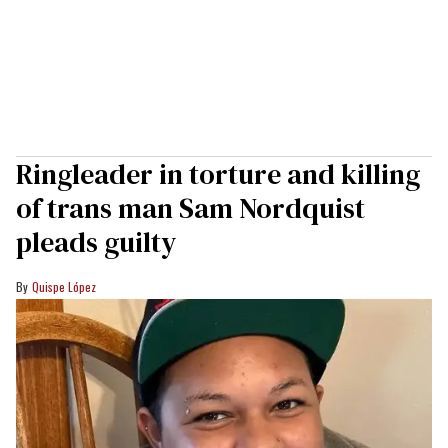
Ringleader in torture and killing
of trans man Sam Nordquist
pleads guilty
Quispe López