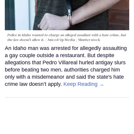
Police in Idaho wanted to charge an alleged assailant with a hate crime, but
the law doesn't allow it.
Juiced Up Media / Shutterstock
An Idaho man was arrested for allegedly assaulting
a gay couple outside a restaurant. But despite
allegations that Pedro Villareal hurled antigay slurs
before beating two men, authorities charged him
only with a misdemeanor and said the state's hate
crime law doesn’t apply.
Keep Reading →