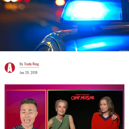
Trudy Ring
Jan 29, 2019