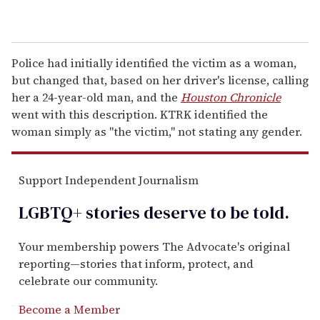
Police had initially identified the victim as a woman,
but changed that, based on her driver's license, calling
her a 24-year-old man, and the
Houston Chronicle
went with this description. KTRK identified the
woman simply as "the victim," not stating any gender.
Support Independent Journalism
LGBTQ+ stories deserve to be
told
.
Your membership powers The Advocate's original
reporting—stories that inform, protect, and
celebrate our community.
Become a Member