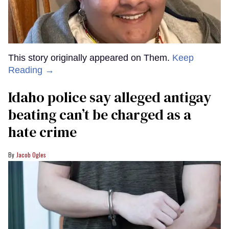
This story originally appeared on Them.
Keep
Reading →
Idaho police say alleged antigay
beating can’t be charged as a
hate crime
Jacob Ogles