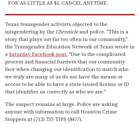
FOR AS LITTLE AS $5. CANCEL ANYTIME.
Texas transgender activists objected to the
misgendering by the
Chronicle
and police. "This is a
story that plays out far too often in our community,"
the Transgender Education Network of Texas wrote in
a
Saturday Facebook post.
"Due to the complicated
process and financial barriers that our community
face when changing our identification to match who
we truly are many of us do not have the means or
access to be able to have a state issued license or ID
that identifies us correctly as who we are."
The suspect remains at large. Police are asking
anyone with information to call Houston Crime
Stoppers at (713) 222-TIPS (8477).