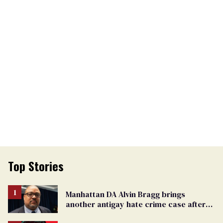
Top Stories
Manhattan DA Alvin Bragg brings
another antigay hate crime case after
beating of 12-year-old boy