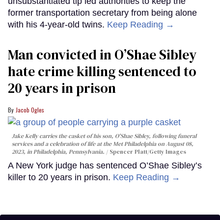
unsubstantiated tip led authorities to keep the
former transportation secretary from being alone
with his 4-year-old twins.
Keep Reading →
Man convicted in O’Shae Sibley
hate crime killing sentenced to
20 years in prison
Jacob Ogles
Jake Kelly carries the casket of his son, O'Shae Sibley, following funeral
services and a celebration of life at the Met Philadelphia on August 08,
2023, in Philadelphia, Pennsylvania.
Spencer Platt/Getty Images
A New York judge has sentenced O’Shae Sibley’s
killer to 20 years in prison.
Keep Reading →