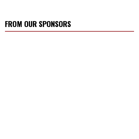
FROM OUR SPONSORS