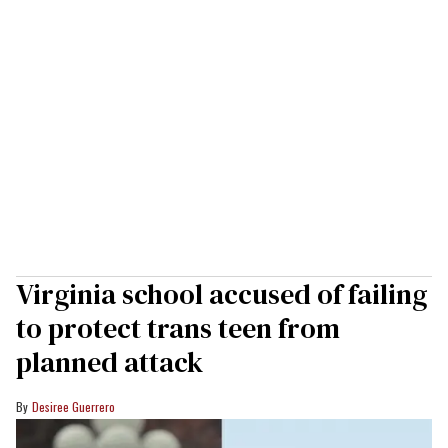
Virginia school accused of failing
to protect trans teen from
planned attack
Desiree Guerrero