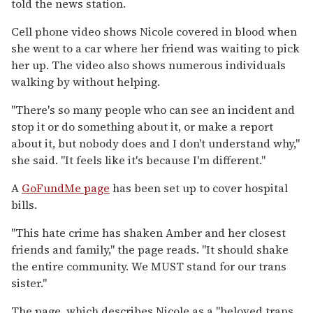
told the news station.
Cell phone video shows Nicole covered in blood when
she went to a car where her friend was waiting to pick
her up. The video also shows numerous individuals
walking by without helping.
"There's so many people who can see an incident and
stop it or do something about it, or make a report
about it, but nobody does and I don't understand why,"
she said. "It feels like it's because I'm different."
A
GoFundMe page
has been set up to cover hospital
bills.
"This hate crime has shaken Amber and her closest
friends and family," the page reads. "It should shake
the entire community. We MUST stand for our trans
sister."
The page, which describes Nicole as a "beloved trans