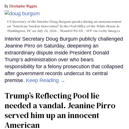
Christopher Wiggins
US Secretary of the Interior Doug Burgum speaks during an announcement
on "American Nuclear Innovation" in the Oval Office of the White House in
Washington, DC on July 24, 2026.
Mandel NGAN / AFP via Getty Images
Interior Secretary Doug Burgum publicly challenged
Jeanine Pirro on Saturday, deepening an
extraordinary dispute inside President Donald
Trump’s administration over who bears
responsibility for a felony prosecution that collapsed
after government records undercut its central
premise.
Keep Reading →
Trump’s Reflecting Pool lie
needed a vandal. Jeanine Pirro
served him up an innocent
American