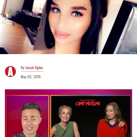
Jacob Ogles
May 03, 2019