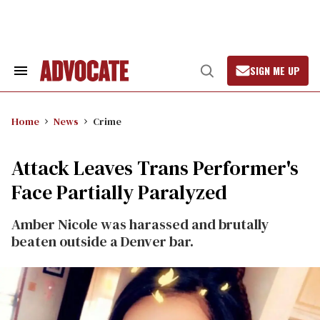
Skip
to
content
SIGN ME UP
Search
Open
&
Search
Section
Navigation
Home
News
Crime
Attack Leaves Trans Performer's
Face Partially Paralyzed
Amber Nicole was harassed and brutally
beaten outside a Denver bar.