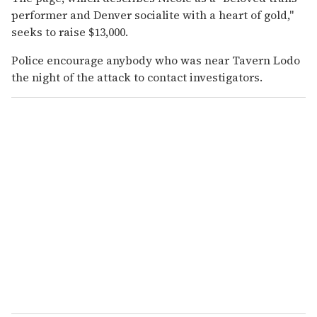
performer and Denver socialite with a heart of gold,"
seeks to raise $13,000.
Police encourage anybody who was near Tavern Lodo
the night of the attack to contact investigators.