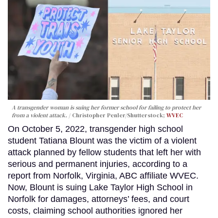
A transgender woman is suing her former school for failing to protect her
from a violent attack.
Christopher Penler/Shutterstock;
WVEC
On October 5, 2022, transgender high school
student Tatiana Blount was the victim of a violent
attack planned by fellow students that left her with
serious and permanent injuries, according to a
report from Norfolk, Virginia, ABC affiliate WVEC.
Now, Blount is suing Lake Taylor High School in
Norfolk for damages, attorneys’ fees, and court
costs, claiming school authorities ignored her