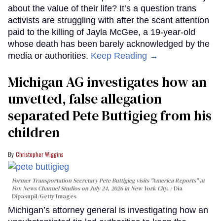
about the value of their life? It’s a question trans
activists are struggling with after the scant attention
paid to the killing of Jayla McGee, a 19-year-old
whose death has been barely acknowledged by the
media or authorities.
Keep Reading →
Michigan AG investigates how an
unvetted, false allegation
separated Pete Buttigieg from his
children
Christopher Wiggins
Former Transportation Secretary Pete Buttigieg visits "America Reports" at
Fox News Channel Studios on July 24, 2026 in New York City.
Dia
Dipasupil/Getty Images
Michigan’s attorney general is investigating how an