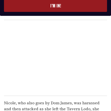
e
I’M IN!
r
y
o
u
r
e
m
a
i
l
Nicole, who also goes by Dom James, was harassed
and then attacked as she left the Tavern Lodo, she