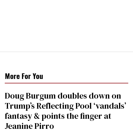
More For You
Doug Burgum doubles down on
Trump’s Reflecting Pool ‘vandals’
fantasy & points the finger at
Jeanine Pirro