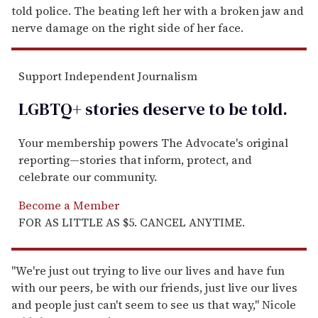
told police. The beating left her with a broken jaw and
nerve damage on the right side of her face.
Support Independent Journalism
LGBTQ+ stories deserve to be
told
.
Your membership powers The Advocate's original
reporting—stories that inform, protect, and
celebrate our community.
Become a Member
FOR AS LITTLE AS $5. CANCEL ANYTIME.
"We're just out trying to live our lives and have fun
with our peers, be with our friends, just live our lives
and people just can't seem to see us that way," Nicole