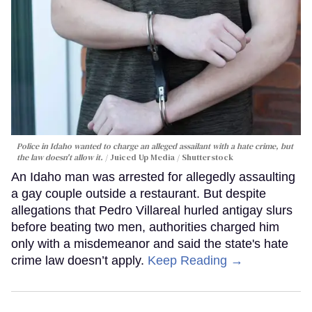
Police in Idaho wanted to charge an alleged assailant with a hate crime, but
the law doesn't allow it.
Juiced Up Media / Shutterstock
An Idaho man was arrested for allegedly assaulting
a gay couple outside a restaurant. But despite
allegations that Pedro Villareal hurled antigay slurs
before beating two men, authorities charged him
only with a misdemeanor and said the state's hate
crime law doesn’t apply.
Keep Reading →