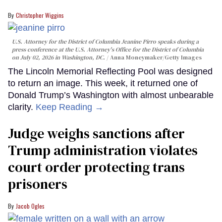
Christopher Wiggins
U.S. Attorney for the District of Columbia Jeanine Pirro speaks during a
press conference at the U.S. Attorney's Office for the District of Columbia
on July 02, 2026 in Washington, DC.
Anna Moneymaker/Getty Images
The Lincoln Memorial Reflecting Pool was designed
to return an image. This week, it returned one of
Donald Trump’s Washington with almost unbearable
clarity.
Keep Reading →
Judge weighs sanctions after
Trump administration violates
court order protecting trans
prisoners
Jacob Ogles