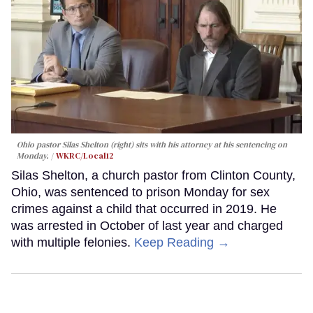
Ohio pastor Silas Shelton (right) sits with his attorney at his sentencing on
Monday.
WKRC/Local12
Silas Shelton, a church pastor from Clinton County,
Ohio, was sentenced to prison Monday for sex
crimes against a child that occurred in 2019. He
was arrested in October of last year and charged
with multiple felonies.
Keep Reading →