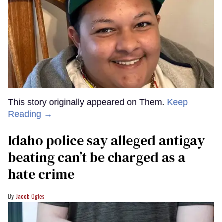
This story originally appeared on Them.
Keep
Reading →
Idaho police say alleged antigay
beating can’t be charged as a
hate crime
Jacob Ogles