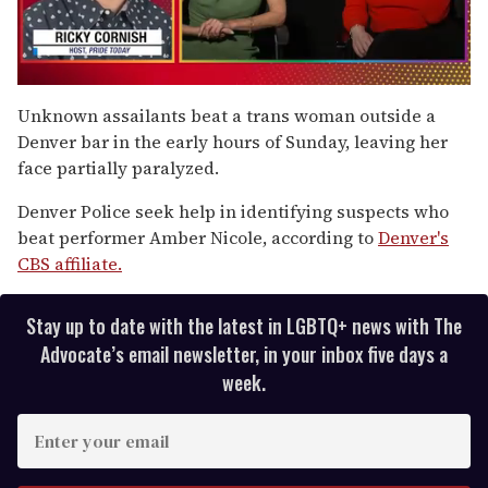
0
of
Unknown assailants beat a trans woman outside a
1
Denver bar in the early hours of Sunday, leaving her
minute,
15
face partially paralyzed.
seconds
Denver Police seek help in identifying suspects who
beat performer Amber Nicole, according to
Denver's
CBS affiliate.
Stay up to date with the latest in LGBTQ+ news with The
Advocate’s email newsletter, in your inbox five days a
week.
E
n
t