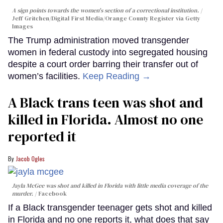
A sign points towards the women's section of a correctional institution.
Jeff Gritchen/Digital First Media/Orange County Register via Getty
Images
The Trump administration moved transgender
women in federal custody into segregated housing
despite a court order barring their transfer out of
women’s facilities.
Keep Reading →
A Black trans teen was shot and
killed in Florida. Almost no one
reported it
Jacob Ogles
Jayla McGee was shot and killed in Florida with little media coverage of the
murder.
Facebook
If a Black transgender teenager gets shot and killed
in Florida and no one reports it, what does that say