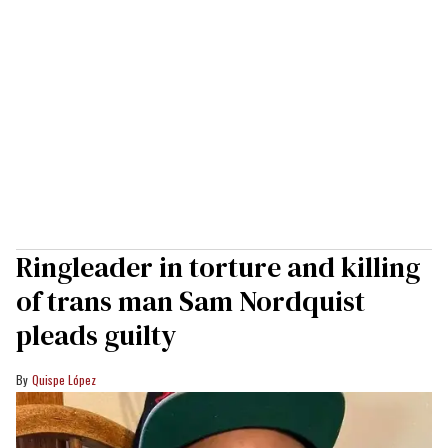
Ringleader in torture and killing
of trans man Sam Nordquist
pleads guilty
Quispe López