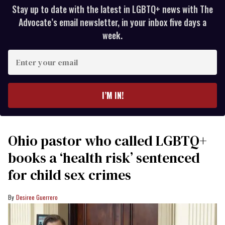
Stay up to date with the latest in LGBTQ+ news with The
Advocate’s email newsletter, in your inbox five days a
week.
Enter
your
email
I’M IN!
Ohio pastor who called LGBTQ+
books a ‘health risk’ sentenced
for child sex crimes
Desiree Guerrero