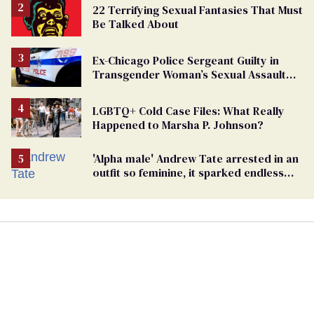
22 Terrifying Sexual Fantasies That Must
Be Talked About
Ex-Chicago Police Sergeant Guilty in
Transgender Woman’s Sexual Assault
Case
LGBTQ+ Cold Case Files: What Really
Happened to Marsha P. Johnson?
'Alpha male' Andrew Tate arrested in an
outfit so feminine, it sparked endless
jokes