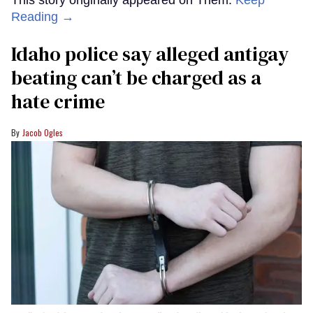
Reading →
Idaho police say alleged antigay
beating can’t be charged as a
hate crime
Jacob Ogles