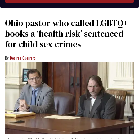
Ohio pastor who called LGBTQ+
books a ‘health risk’ sentenced
for child sex crimes
Desiree Guerrero