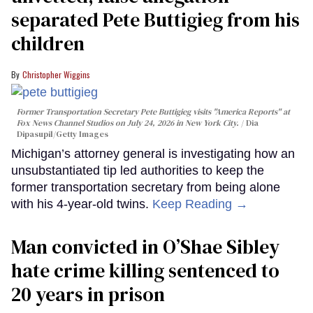
separated Pete Buttigieg from his
children
Christopher Wiggins
Former Transportation Secretary Pete Buttigieg visits "America Reports" at
Fox News Channel Studios on July 24, 2026 in New York City.
Dia
Dipasupil/Getty Images
Michigan’s attorney general is investigating how an
unsubstantiated tip led authorities to keep the
former transportation secretary from being alone
with his 4-year-old twins.
Keep Reading →
Man convicted in O’Shae Sibley
hate crime killing sentenced to
20 years in prison