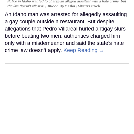
Police in Idaho wanted to charge an alleged assailant with a hate crime, but
the law doesn't allow it.
Juiced Up Media / Shutterstock
An Idaho man was arrested for allegedly assaulting
a gay couple outside a restaurant. But despite
allegations that Pedro Villareal hurled antigay slurs
before beating two men, authorities charged him
only with a misdemeanor and said the state's hate
crime law doesn’t apply.
Keep Reading →