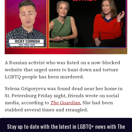
0
of
A Russian activist who was listed on a now-blocked
1
website that urged users to hunt down and torture
minute,
15
LGBTQ people has been murdered.
seconds
Yelena Grigoryeva was found dead near her home in
St. Petersburg Friday night, friends wrote on social
media, according to
The Guardian.
She had been
stabbed several times and strangled.
Stay up to date with the latest in LGBTQ+ news with The