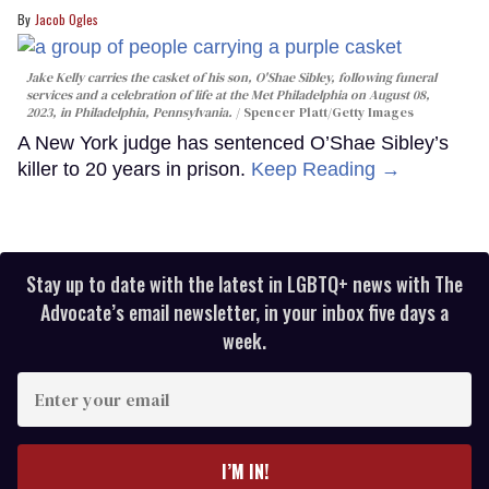
Jacob Ogles
Jake Kelly carries the casket of his son, O'Shae Sibley, following funeral
services and a celebration of life at the Met Philadelphia on August 08,
2023, in Philadelphia, Pennsylvania.
Spencer Platt/Getty Images
A New York judge has sentenced O’Shae Sibley’s
killer to 20 years in prison.
Keep Reading →
Stay up to date with the latest in LGBTQ+ news with The
Advocate’s email newsletter, in your inbox five days a
week.
Enter
your
email
I’M IN!