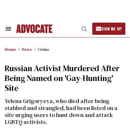
Skip
to
content
SIGN ME UP
Search
Open
&
Search
Section
Navigation
Home
News
Crime
Russian Activist Murdered After
Being Named on 'Gay-Hunting'
Site
Yelena Grigoryeva, who died after being
stabbed and strangled, had been listed on a
site urging users to hunt down and attack
LGBTQ activists.