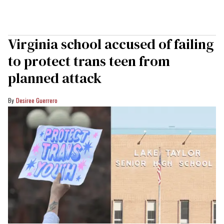
Virginia school accused of failing
to protect trans teen from
planned attack
Desiree Guerrero