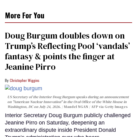
More For You
Doug Burgum doubles down on
Trump’s Reflecting Pool ‘vandals’
fantasy & points the finger at
Jeanine Pirro
Christopher Wiggins
US Secretary of the Interior Doug Burgum speaks during an announcement
on "American Nuclear Innovation" in the Oval Office of the White House in
Washington, DC on July 24, 2026.
Mandel NGAN / AFP via Getty Images
Interior Secretary Doug Burgum publicly challenged
Jeanine Pirro on Saturday, deepening an
extraordinary dispute inside President Donald