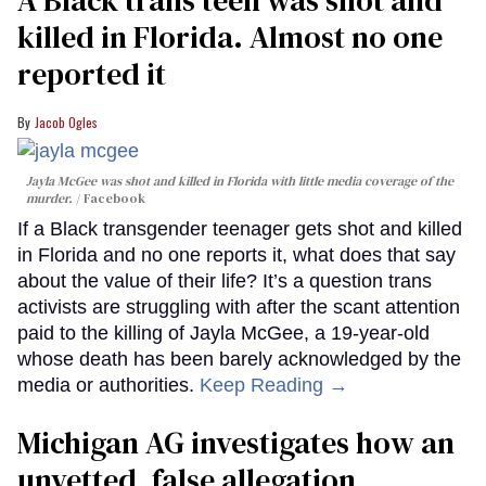
A Black trans teen was shot and
killed in Florida. Almost no one
reported it
Jacob Ogles
Jayla McGee was shot and killed in Florida with little media coverage of the
murder.
Facebook
If a Black transgender teenager gets shot and killed
in Florida and no one reports it, what does that say
about the value of their life? It’s a question trans
activists are struggling with after the scant attention
paid to the killing of Jayla McGee, a 19-year-old
whose death has been barely acknowledged by the
media or authorities.
Keep Reading →
Michigan AG investigates how an
unvetted, false allegation