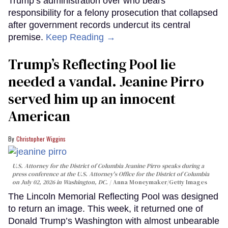
Trump’s administration over who bears
responsibility for a felony prosecution that collapsed
after government records undercut its central
premise.
Keep Reading →
Trump’s Reflecting Pool lie
needed a vandal. Jeanine Pirro
served him up an innocent
American
Christopher Wiggins
U.S. Attorney for the District of Columbia Jeanine Pirro speaks during a
press conference at the U.S. Attorney's Office for the District of Columbia
on July 02, 2026 in Washington, DC.
Anna Moneymaker/Getty Images
The Lincoln Memorial Reflecting Pool was designed
to return an image. This week, it returned one of
Donald Trump’s Washington with almost unbearable