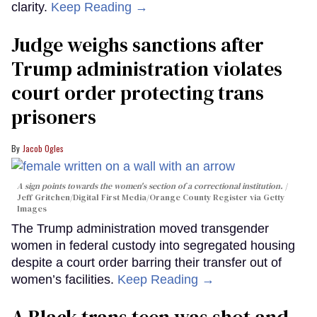
clarity.
Keep Reading →
Judge weighs sanctions after
Trump administration violates
court order protecting trans
prisoners
Jacob Ogles
A sign points towards the women's section of a correctional institution.
Jeff Gritchen/Digital First Media/Orange County Register via Getty
Images
The Trump administration moved transgender
women in federal custody into segregated housing
despite a court order barring their transfer out of
women’s facilities.
Keep Reading →