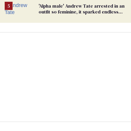
'Alpha male' Andrew Tate arrested in an
outfit so feminine, it sparked endless
jokes