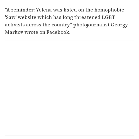
"A reminder: Yelena was listed on the homophobic
'Saw' website which has long threatened LGBT
activists across the country," photojournalist Georgy
Markov wrote on Facebook.