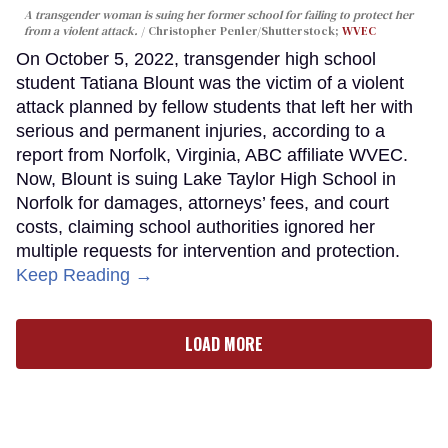
A transgender woman is suing her former school for failing to protect her
from a violent attack.
Christopher Penler/Shutterstock;
WVEC
On October 5, 2022, transgender high school
student Tatiana Blount was the victim of a violent
attack planned by fellow students that left her with
serious and permanent injuries, according to a
report from Norfolk, Virginia, ABC affiliate WVEC.
Now, Blount is suing Lake Taylor High School in
Norfolk for damages, attorneys’ fees, and court
costs, claiming school authorities ignored her
multiple requests for intervention and protection.
Keep Reading →
LOAD MORE