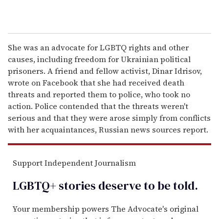
She was an advocate for LGBTQ rights and other
causes, including freedom for Ukrainian political
prisoners. A friend and fellow activist, Dinar Idrisov,
wrote on Facebook that she had received death
threats and reported them to police, who took no
action. Police contended that the threats weren't
serious and that they were arose simply from conflicts
with her acquaintances, Russian news sources report.
Support Independent Journalism
LGBTQ+ stories deserve to be
told
.
Your membership powers The Advocate's original