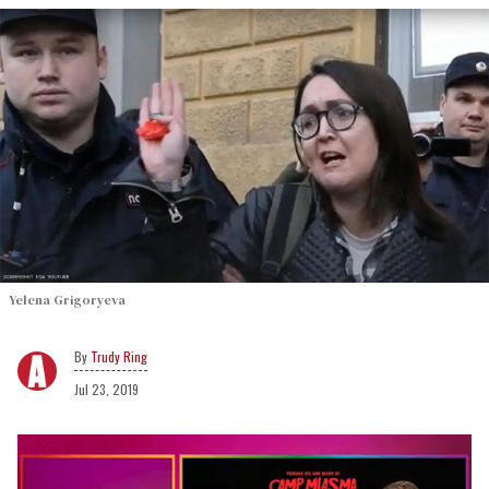
Yelena Grigoryeva
Trudy Ring
Jul 23, 2019