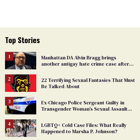
Top Stories
Manhattan DA Alvin Bragg brings
another antigay hate crime case after
beating of 12-year-old boy
22 Terrifying Sexual Fantasies That Must
Be Talked About
Ex-Chicago Police Sergeant Guilty in
Transgender Woman’s Sexual Assault
Case
LGBTQ+ Cold Case Files: What Really
Happened to Marsha P. Johnson?