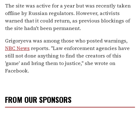
The site was active for a year but was recently taken
offline by Russian regulators. However, activists
warned that it could return, as previous blockings of
the site hadn't been permanent.
Grigoryeva was among those who posted warnings,
NBC News
reports. "Law enforcement agencies have
still not done anything to find the creators of this
'game' and bring them to justice," she wrote on
Facebook.
FROM OUR SPONSORS