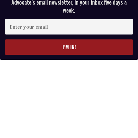
Advocate’s email newsletter, in your inbox five days a
week.
E
n
t
e
I’M IN!
r
y
o
u
r
e
m
a
i
l