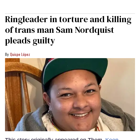
Ringleader in torture and killing
of trans man Sam Nordquist
pleads guilty
Quispe López
This story originally appeared on Them.
Keep