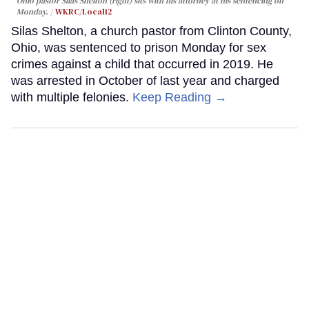
Ohio pastor Silas Shelton (right) sits with his attorney at his sentencing on
Monday.
WKRC/Local12
Silas Shelton, a church pastor from Clinton County,
Ohio, was sentenced to prison Monday for sex
crimes against a child that occurred in 2019. He
was arrested in October of last year and charged
with multiple felonies.
Keep Reading →