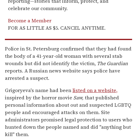
reporting—stories that inform, protect, and
celebrate our community.
Become a Member
FOR AS LITTLE AS $5. CANCEL ANYTIME.
Police in St. Petersburg confirmed that they had found
the body of a 41-year-old woman with several stab
wounds but did not identify the victim,
The Guardian
reports. A Russian news website says police have
arrested a suspect.
Grigoryeva's name had been
listed on a website,
inspired by the horror movie
Saw,
that published
personal information about out and suspected LGBTQ
people and encouraged attacks on them. Site
administrators promised legal protection to users who
hunted down the people named and did "anything but
kill" them.