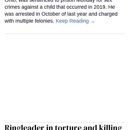
Ohio, was sentenced to prison Monday for sex
crimes against a child that occurred in 2019. He
was arrested in October of last year and charged
with multiple felonies.
Keep Reading →
Ringleader in torture and killing