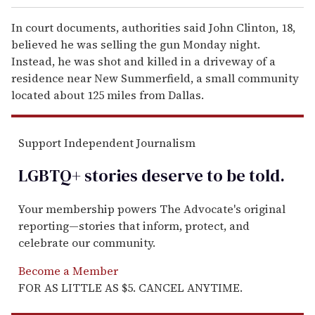
In court documents, authorities said John Clinton, 18,
believed he was selling the gun Monday night.
Instead, he was shot and killed in a driveway of a
residence near New Summerfield, a small community
located about 125 miles from Dallas.
Support Independent Journalism
LGBTQ+ stories deserve to be
told
.
Your membership powers The Advocate's original
reporting—stories that inform, protect, and
celebrate our community.
Become a Member
FOR AS LITTLE AS $5. CANCEL ANYTIME.