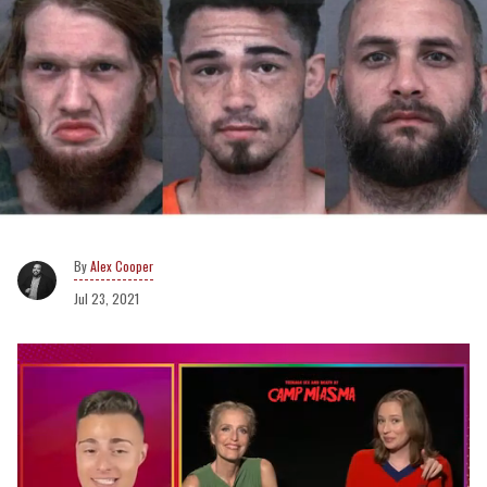
Alex Cooper
Jul 23, 2021