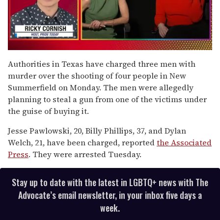
0
seconds
Authorities in Texas have charged three men with
of
murder over the shooting of four people in New
1
minute,
Summerfield on Monday. The men were allegedly
15
planning to steal a gun from one of the victims under
seconds
the guise of buying it.
Jesse Pawlowski, 20, Billy Phillips, 37, and Dylan
Welch, 21, have been charged, reported
the Associated
Press
. They were arrested Tuesday.
Stay up to date with the latest in LGBTQ+ news with The
Advocate’s email newsletter, in your inbox five days a
week.