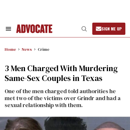
Skip
to
content
SIGN ME UP
Search
Open
&
Search
Section
Navigation
Home
News
Crime
3 Men Charged With Murdering
Same-Sex Couples in Texas
One of the men charged told authorities he
met two of the victims over Grindr and had a
sexual relationship with them.