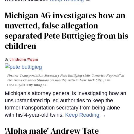
Michigan AG investigates how an
unvetted, false allegation
separated Pete Buttigieg from his
children
Christopher Wiggins
Former Transportation Secretary Pete Buttigieg visits "America Reports" at
Fox News Channel Studios on July 24, 2026 in New York City.
Dia
Dipasupil/Getty Images
Michigan’s attorney general is investigating how an
unsubstantiated tip led authorities to keep the
former transportation secretary from being alone
with his 4-year-old twins.
Keep Reading →
'Alpha male' Andrew Tate