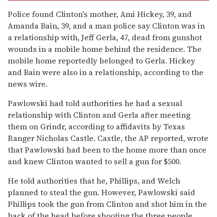
Police found Clinton's mother, Ami Hickey, 39, and
Amanda Bain, 39, and a man police say Clinton was in
a relationship with, Jeff Gerla, 47, dead from gunshot
wounds in a mobile home behind the residence. The
mobile home reportedly belonged to Gerla. Hickey
and Bain were also in a relationship, according to the
news wire.
Pawlowski had told authorities he had a sexual
relationship with Clinton and Gerla after meeting
them on Grindr, according to affidavits by Texas
Ranger Nicholas Castle. Castle, the AP reported, wrote
that Pawlowski had been to the home more than once
and knew Clinton wanted to sell a gun for $500.
He told authorities that he, Phillips, and Welch
planned to steal the gun. However, Pawlowski said
Phillips took the gun from Clinton and shot him in the
back of the head before shooting the three people