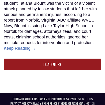
student Tatiana Blount was the victim of a violent
attack planned by fellow students that left her with
serious and permanent injuries, according to a
report from Norfolk, Virginia, ABC affiliate WVEC.
Now, Blount is suing Lake Taylor High School in
Norfolk for damages, attorneys’ fees, and court
costs, claiming school authorities ignored her
multiple requests for intervention and protection.
Keep Reading →
LOAD MORE
CONTACT
ABOUT US
CAREER OPPORTUNITIES
ADVERTISE WITH US
PRIVACY POLICY
PRIVACY PREFERENCES
TERMS OF USE
LEGAL NOTICE