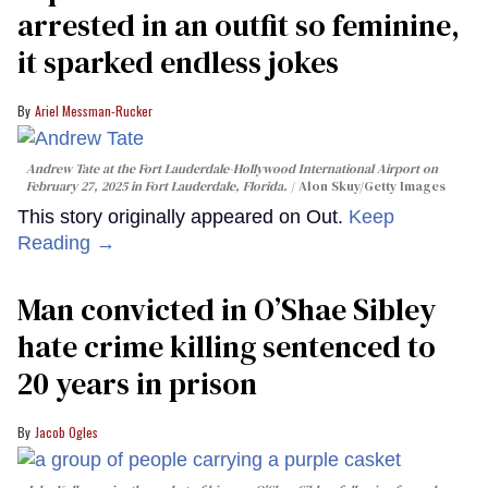
arrested in an outfit so feminine,
it sparked endless jokes
Ariel Messman-Rucker
Andrew Tate at the Fort Lauderdale-Hollywood International Airport on
February 27, 2025 in Fort Lauderdale, Florida.
Alon Skuy/Getty Images
This story originally appeared on Out.
Keep
Reading →
Man convicted in O’Shae Sibley
hate crime killing sentenced to
20 years in prison
Jacob Ogles