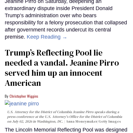
Jeanine Pirro on Saturday, deepening an
extraordinary dispute inside President Donald
Trump’s administration over who bears
responsibility for a felony prosecution that collapsed
after government records undercut its central
premise.
Keep Reading →
Trump’s Reflecting Pool lie
needed a vandal. Jeanine Pirro
served him up an innocent
American
Christopher Wiggins
U.S. Attorney for the District of Columbia Jeanine Pirro speaks during a
press conference at the U.S. Attorney's Office for the District of Columbia
on July 02, 2026 in Washington, DC.
Anna Moneymaker/Getty Images
The Lincoln Memorial Reflecting Pool was designed