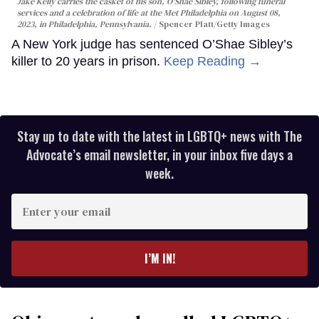
Jake Kelly carries the casket of his son, O'Shae Sibley, following funeral
services and a celebration of life at the Met Philadelphia on August 08,
2023, in Philadelphia, Pennsylvania.
Spencer Platt/Getty Images
A New York judge has sentenced O’Shae Sibley’s
killer to 20 years in prison.
Keep Reading →
Stay up to date with the latest in LGBTQ+ news with The
Advocate’s email newsletter, in your inbox five days a
week.
Enter
your
email
I’M IN!