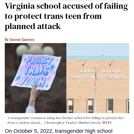
Virginia school accused of failing
to protect trans teen from
planned attack
Desiree Guerrero
A transgender woman is suing her former school for failing to protect her
from a violent attack.
Christopher Penler/Shutterstock;
WVEC
On October 5, 2022, transgender high school