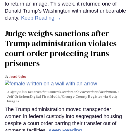
to return an image. This week, it returned one of
Donald Trump’s Washington with almost unbearable
clarity.
Keep Reading →
Judge weighs sanctions after
Trump administration violates
court order protecting trans
prisoners
Jacob Ogles
A sign points towards the women's section of a correctional institution.
Jeff Gritchen/Digital First Media/Orange County Register via Getty
Images
The Trump administration moved transgender
women in federal custody into segregated housing
despite a court order barring their transfer out of
women’s facilities.
Keep Reading →