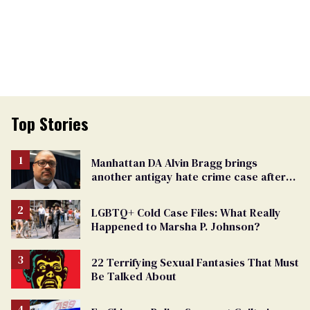
Top Stories
Manhattan DA Alvin Bragg brings
another antigay hate crime case after
beating of 12-year-old boy
LGBTQ+ Cold Case Files: What Really
Happened to Marsha P. Johnson?
22 Terrifying Sexual Fantasies That Must
Be Talked About