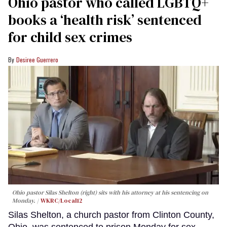
Ohio pastor who called LGBTQ+
books a ‘health risk’ sentenced
for child sex crimes
Desiree Guerrero
Ohio pastor Silas Shelton (right) sits with his attorney at his sentencing on
Monday.
WKRC/Local12
Silas Shelton, a church pastor from Clinton County,