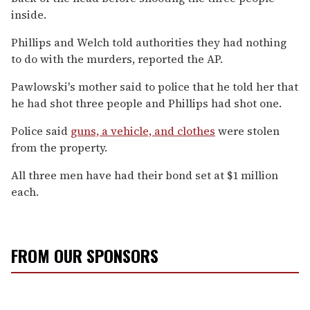
inside.
Phillips and Welch told authorities they had nothing
to do with the murders, reported the AP.
Pawlowski's mother said to police that he told her that
he had shot three people and Phillips had shot one.
Police said
guns, a vehicle, and clothes
were stolen
from the property.
All three men have had their bond set at $1 million
each.
FROM OUR SPONSORS