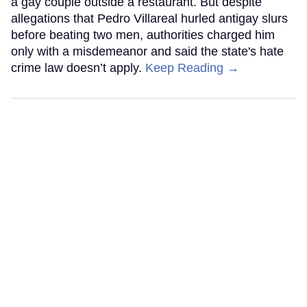
a gay couple outside a restaurant. But despite
allegations that Pedro Villareal hurled antigay slurs
before beating two men, authorities charged him
only with a misdemeanor and said the state's hate
crime law doesn’t apply.
Keep Reading →