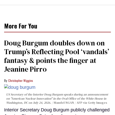
More For You
Doug Burgum doubles down on
Trump’s Reflecting Pool ‘vandals’
fantasy & points the finger at
Jeanine Pirro
Christopher Wiggins
US Secretary of the Interior Doug Burgum speaks during an announcement
on "American Nuclear Innovation" in the Oval Office of the White House in
Washington, DC on July 24, 2026.
Mandel NGAN / AFP via Getty Images
Interior Secretary Doug Burgum publicly challenged