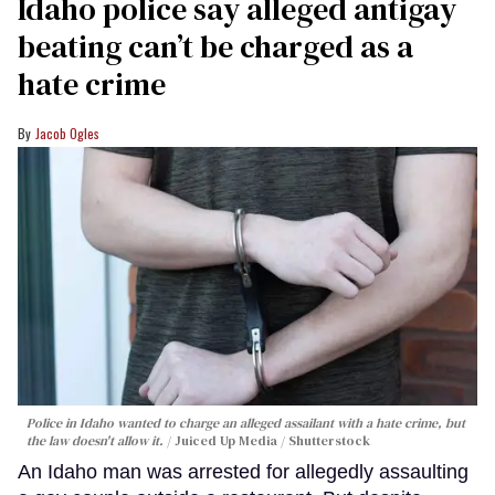
Idaho police say alleged antigay
beating can’t be charged as a
hate crime
Jacob Ogles
Police in Idaho wanted to charge an alleged assailant with a hate crime, but
the law doesn't allow it.
Juiced Up Media / Shutterstock
An Idaho man was arrested for allegedly assaulting