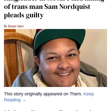
of trans man Sam Nordquist
pleads guilty
Quispe López
This story originally appeared on Them.
Keep
Reading →