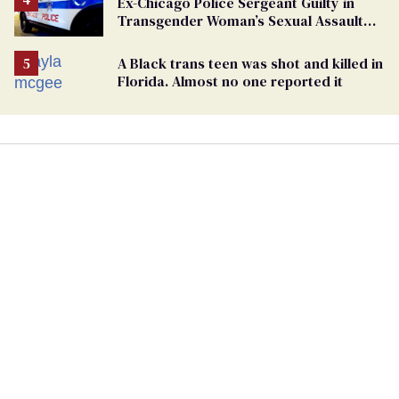
Ex-Chicago Police Sergeant Guilty in
Transgender Woman’s Sexual Assault
Case
A Black trans teen was shot and killed in
Florida. Almost no one reported it