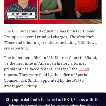
0
of
The U.S. Department of Justice has indicted Donald
1
Trump on several criminal charges,
The New York
minute,
15
Times
and other major outlets, including NBC News,
seconds
are reporting.
The indictment, filed in U.S. District Court in Miami,
“is the first time in American history a former
president has faced federal charges,” the
Times
reports. They were filed by the office of Special
Counsel Jack Smith, appointed by the DOJ to
investigate Trump.
Stay up to date with the latest in LGBTQ+ news with The
Advocate’s email newsletter, in your inbox five days a