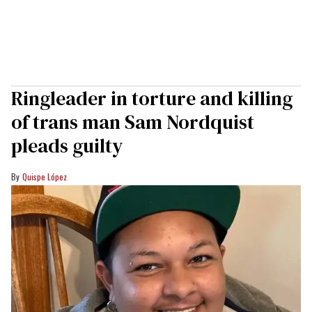
Ringleader in torture and killing
of trans man Sam Nordquist
pleads guilty
Quispe López