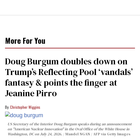
More For You
Doug Burgum doubles down on
Trump’s Reflecting Pool ‘vandals’
fantasy & points the finger at
Jeanine Pirro
Christopher Wiggins
US Secretary of the Interior Doug Burgum speaks during an announcement
on "American Nuclear Innovation" in the Oval Office of the White House in
Washington, DC on July 24, 2026.
Mandel NGAN / AFP via Getty Images