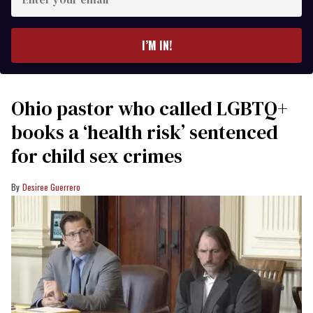
your
email
I’M IN!
Ohio pastor who called LGBTQ+
books a ‘health risk’ sentenced
for child sex crimes
Desiree Guerrero