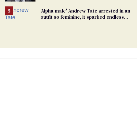
beating of 12-year-old boy
'Alpha male' Andrew Tate arrested in an
outfit so feminine, it sparked endless
jokes