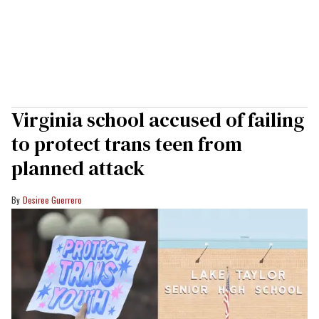
Virginia school accused of failing
to protect trans teen from
planned attack
Desiree Guerrero