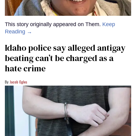
This story originally appeared on Them.
Keep
Reading →
Idaho police say alleged antigay
beating can’t be charged as a
hate crime
Jacob Ogles