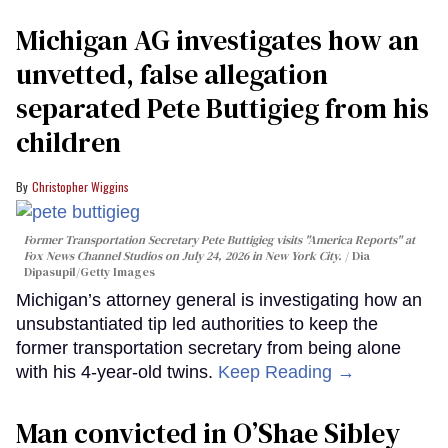
Michigan AG investigates how an
unvetted, false allegation
separated Pete Buttigieg from his
children
Christopher Wiggins
Former Transportation Secretary Pete Buttigieg visits "America Reports" at
Fox News Channel Studios on July 24, 2026 in New York City.
Dia
Dipasupil/Getty Images
Michigan’s attorney general is investigating how an
unsubstantiated tip led authorities to keep the
former transportation secretary from being alone
with his 4-year-old twins.
Keep Reading →
Man convicted in O’Shae Sibley