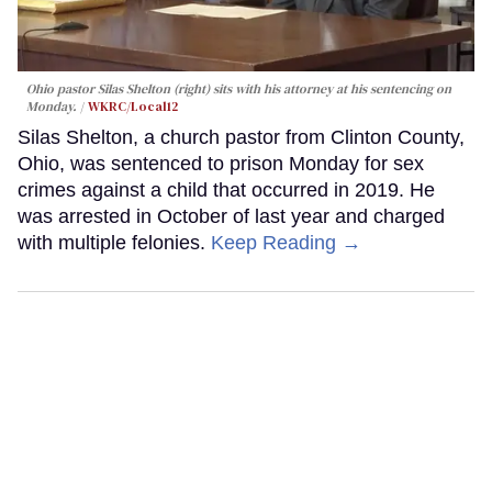
Ohio pastor Silas Shelton (right) sits with his attorney at his sentencing on
Monday.
WKRC/Local12
Silas Shelton, a church pastor from Clinton County,
Ohio, was sentenced to prison Monday for sex
crimes against a child that occurred in 2019. He
was arrested in October of last year and charged
with multiple felonies.
Keep Reading →