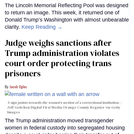
The Lincoln Memorial Reflecting Pool was designed
to return an image. This week, it returned one of
Donald Trump’s Washington with almost unbearable
clarity.
Keep Reading →
Judge weighs sanctions after
Trump administration violates
court order protecting trans
prisoners
Jacob Ogles
A sign points towards the women's section of a correctional institution.
Jeff Gritchen/Digital First Media/Orange County Register via Getty
Images
The Trump administration moved transgender
women in federal custody into segregated housing