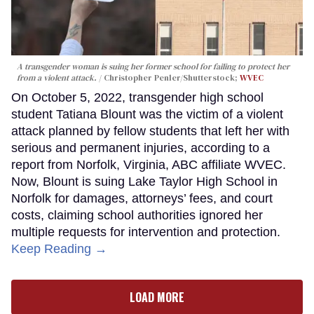
A transgender woman is suing her former school for failing to protect her
from a violent attack.
Christopher Penler/Shutterstock;
WVEC
On October 5, 2022, transgender high school
student Tatiana Blount was the victim of a violent
attack planned by fellow students that left her with
serious and permanent injuries, according to a
report from Norfolk, Virginia, ABC affiliate WVEC.
Now, Blount is suing Lake Taylor High School in
Norfolk for damages, attorneys’ fees, and court
costs, claiming school authorities ignored her
multiple requests for intervention and protection.
Keep Reading →
LOAD MORE