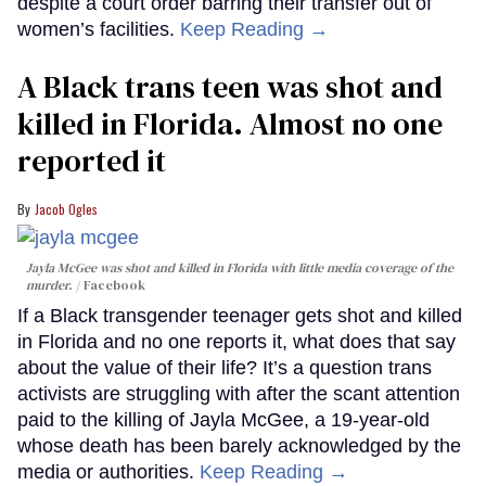
despite a court order barring their transfer out of
women’s facilities.
Keep Reading →
A Black trans teen was shot and
killed in Florida. Almost no one
reported it
Jacob Ogles
Jayla McGee was shot and killed in Florida with little media coverage of the
murder.
Facebook
If a Black transgender teenager gets shot and killed
in Florida and no one reports it, what does that say
about the value of their life? It’s a question trans
activists are struggling with after the scant attention
paid to the killing of Jayla McGee, a 19-year-old
whose death has been barely acknowledged by the
media or authorities.
Keep Reading →