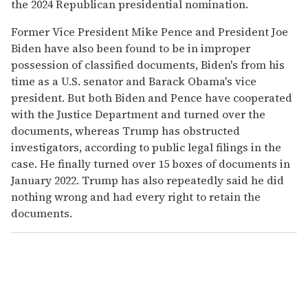
the 2024 Republican presidential nomination.
Former Vice President Mike Pence and President Joe
Biden have also been found to be in improper
possession of classified documents, Biden's from his
time as a U.S. senator and Barack Obama's vice
president. But both Biden and Pence have cooperated
with the Justice Department and turned over the
documents, whereas Trump has obstructed
investigators, according to public legal filings in the
case. He finally turned over 15 boxes of documents in
January 2022. Trump has also repeatedly said he did
nothing wrong and had every right to retain the
documents.