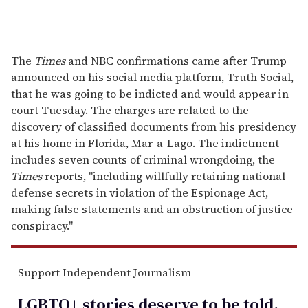
The
Times
and NBC confirmations came after Trump
announced on his social media platform, Truth Social,
that he was going to be indicted and would appear in
court Tuesday. The charges are related to the
discovery of classified documents from his presidency
at his home in Florida, Mar-a-Lago. The indictment
includes seven counts of criminal wrongdoing, the
Times
reports, "including willfully retaining national
defense secrets in violation of the Espionage Act,
making false statements and an obstruction of justice
conspiracy."
Support Independent Journalism
LGBTQ+ stories deserve to be
told
.