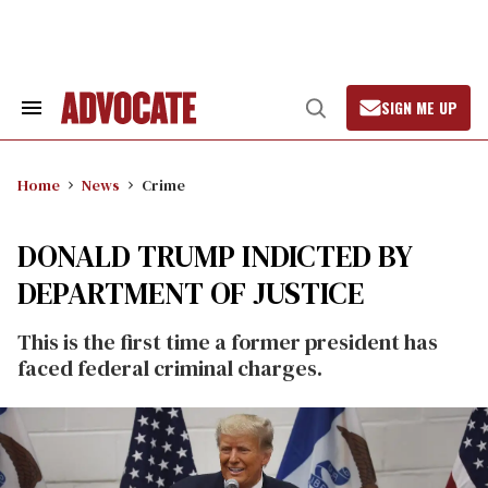
Skip
to
content
SIGN ME UP
Search
Open
&
Search
Section
Navigation
Home
News
Crime
DONALD TRUMP INDICTED BY
DEPARTMENT OF JUSTICE
This is the first time a former president has
faced federal criminal charges.