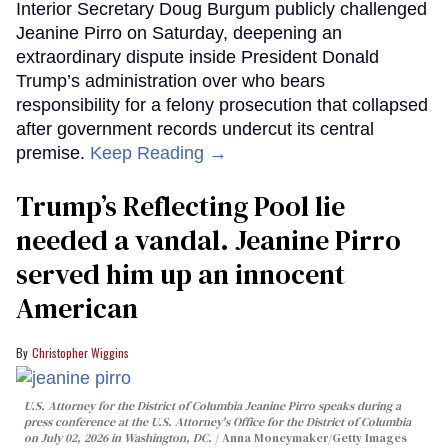
Interior Secretary Doug Burgum publicly challenged
Jeanine Pirro on Saturday, deepening an
extraordinary dispute inside President Donald
Trump’s administration over who bears
responsibility for a felony prosecution that collapsed
after government records undercut its central
premise.
Keep Reading →
Trump’s Reflecting Pool lie
needed a vandal. Jeanine Pirro
served him up an innocent
American
Christopher Wiggins
U.S. Attorney for the District of Columbia Jeanine Pirro speaks during a
press conference at the U.S. Attorney's Office for the District of Columbia
on July 02, 2026 in Washington, DC.
Anna Moneymaker/Getty Images