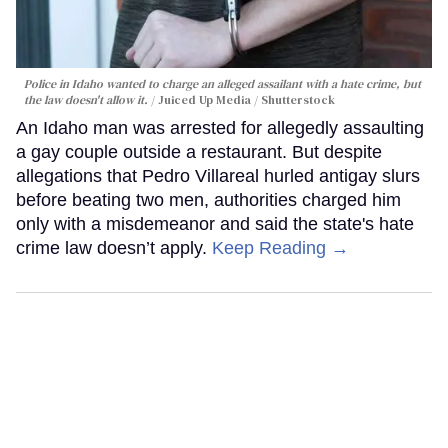
Police in Idaho wanted to charge an alleged assailant with a hate crime, but
the law doesn't allow it.
Juiced Up Media / Shutterstock
An Idaho man was arrested for allegedly assaulting
a gay couple outside a restaurant. But despite
allegations that Pedro Villareal hurled antigay slurs
before beating two men, authorities charged him
only with a misdemeanor and said the state's hate
crime law doesn’t apply.
Keep Reading →