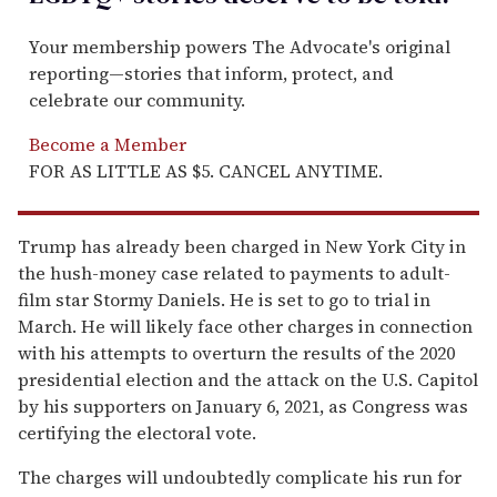
Your membership powers The Advocate's original
reporting—stories that inform, protect, and
celebrate our community.
Become a Member
FOR AS LITTLE AS $5. CANCEL ANYTIME.
Trump has already been charged in New York City in
the hush-money case related to payments to adult-
film star Stormy Daniels. He is set to go to trial in
March. He will likely face other charges in connection
with his attempts to overturn the results of the 2020
presidential election and the attack on the U.S. Capitol
by his supporters on January 6, 2021, as Congress was
certifying the electoral vote.
The charges will undoubtedly complicate his run for