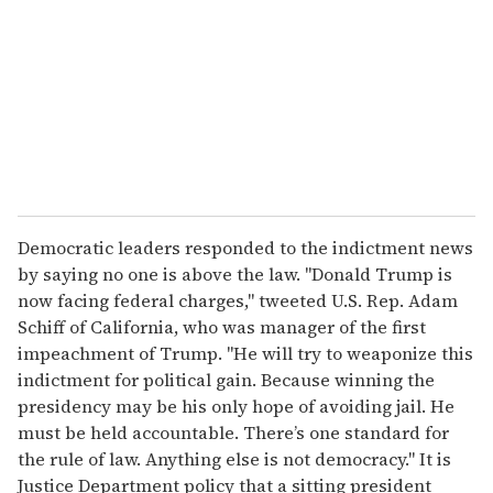
Democratic leaders responded to the indictment news
by saying no one is above the law. "Donald Trump is
now facing federal charges," tweeted U.S. Rep. Adam
Schiff of California, who was manager of the first
impeachment of Trump. "He will try to weaponize this
indictment for political gain. Because winning the
presidency may be his only hope of avoiding jail. He
must be held accountable. There’s one standard for
the rule of law. Anything else is not democracy." It is
Justice Department policy that a sitting president