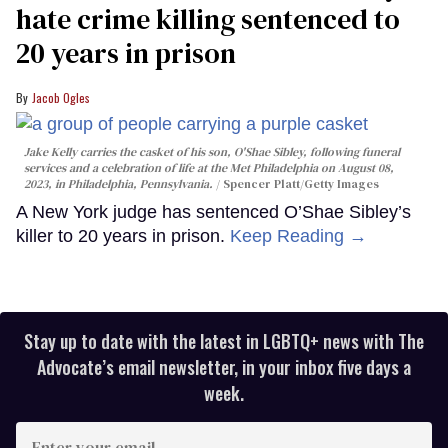
hate crime killing sentenced to
20 years in prison
Jacob Ogles
Jake Kelly carries the casket of his son, O'Shae Sibley, following funeral
services and a celebration of life at the Met Philadelphia on August 08,
2023, in Philadelphia, Pennsylvania.
Spencer Platt/Getty Images
A New York judge has sentenced O’Shae Sibley’s
killer to 20 years in prison.
Keep Reading →
Stay up to date with the latest in LGBTQ+ news with The
Advocate’s email newsletter, in your inbox five days a
week.
Enter