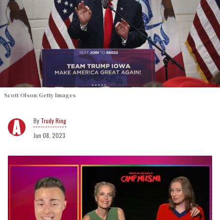
Scott Olson/Getty Images
Trudy Ring
Jun 08, 2023