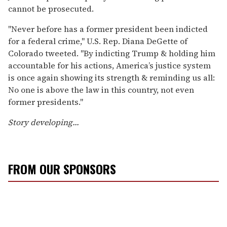
cannot be prosecuted.
"Never before has a former president been indicted
for a federal crime," U.S. Rep. Diana DeGette of
Colorado tweeted. "By indicting Trump & holding him
accountable for his actions, America’s justice system
is once again showing its strength & reminding us all:
No one is above the law in this country, not even
former presidents."
Story
developing...
FROM OUR SPONSORS