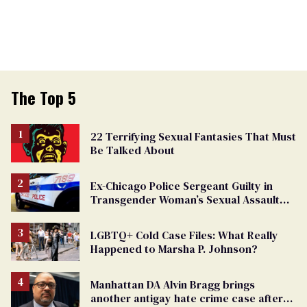
The Top 5
22 Terrifying Sexual Fantasies That Must
Be Talked About
Ex-Chicago Police Sergeant Guilty in
Transgender Woman’s Sexual Assault
Case
LGBTQ+ Cold Case Files: What Really
Happened to Marsha P. Johnson?
Manhattan DA Alvin Bragg brings
another antigay hate crime case after