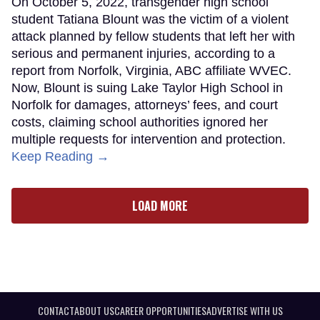
On October 5, 2022, transgender high school
student Tatiana Blount was the victim of a violent
attack planned by fellow students that left her with
serious and permanent injuries, according to a
report from Norfolk, Virginia, ABC affiliate WVEC.
Now, Blount is suing Lake Taylor High School in
Norfolk for damages, attorneys’ fees, and court
costs, claiming school authorities ignored her
multiple requests for intervention and protection.
Keep Reading →
LOAD MORE
CONTACT
ABOUT US
CAREER OPPORTUNITIES
ADVERTISE WITH US