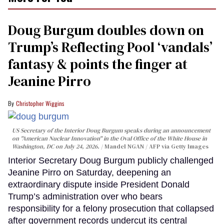
Doug Burgum doubles down on
Trump’s Reflecting Pool ‘vandals’
fantasy & points the finger at
Jeanine Pirro
Christopher Wiggins
US Secretary of the Interior Doug Burgum speaks during an announcement
on "American Nuclear Innovation" in the Oval Office of the White House in
Washington, DC on July 24, 2026.
Mandel NGAN / AFP via Getty Images
Interior Secretary Doug Burgum publicly challenged
Jeanine Pirro on Saturday, deepening an
extraordinary dispute inside President Donald
Trump’s administration over who bears
responsibility for a felony prosecution that collapsed
after government records undercut its central