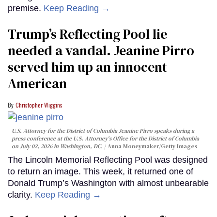
premise.
Keep Reading →
Trump’s Reflecting Pool lie
needed a vandal. Jeanine Pirro
served him up an innocent
American
Christopher Wiggins
U.S. Attorney for the District of Columbia Jeanine Pirro speaks during a
press conference at the U.S. Attorney's Office for the District of Columbia
on July 02, 2026 in Washington, DC.
Anna Moneymaker/Getty Images
The Lincoln Memorial Reflecting Pool was designed
to return an image. This week, it returned one of
Donald Trump’s Washington with almost unbearable
clarity.
Keep Reading →