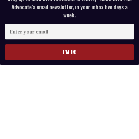
Advocate’s email newsletter, in your inbox five days a
week.
E
n
t
e
I’M IN!
r
y
o
u
r
e
m
a
i
l