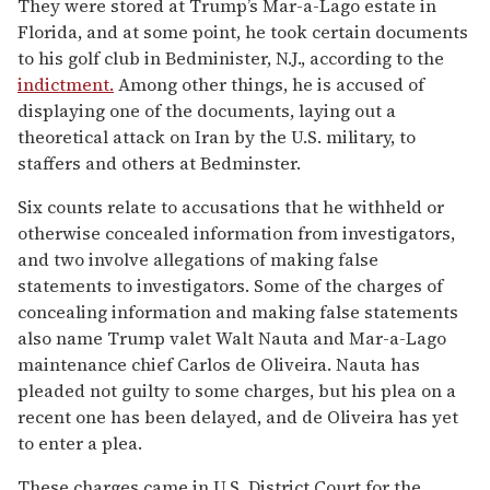
They were stored at Trump’s Mar-a-Lago estate in
Florida, and at some point, he took certain documents
to his golf club in Bedminister, N.J., according to the
indictment.
Among other things, he is accused of
displaying one of the documents, laying out a
theoretical attack on Iran by the U.S. military, to
staffers and others at Bedminster.
Six counts relate to accusations that he withheld or
otherwise concealed information from investigators,
and two involve allegations of making false
statements to investigators. Some of the charges of
concealing information and making false statements
also name Trump valet Walt Nauta and Mar-a-Lago
maintenance chief Carlos de Oliveira. Nauta has
pleaded not guilty to some charges, but his plea on a
recent one has been delayed, and de Oliveira has yet
to enter a plea.
These charges came in U.S. District Court for the