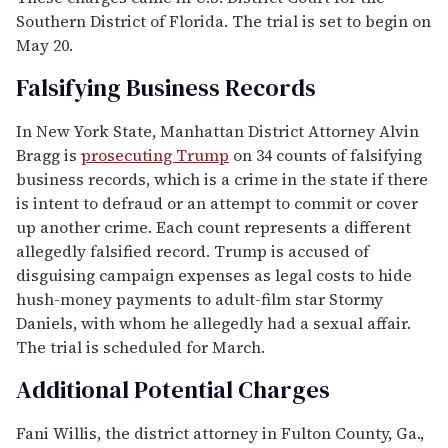
Southern District of Florida. The trial is set to begin on
May 20.
Falsifying Business Records
In New York State, Manhattan District Attorney Alvin
Bragg is
prosecuting Trump
on 34 counts of falsifying
business records, which is a crime in the state if there
is intent to defraud or an attempt to commit or cover
up another crime. Each count represents a different
allegedly falsified record. Trump is accused of
disguising campaign expenses as legal costs to hide
hush-money payments to adult-film star Stormy
Daniels, with whom he allegedly had a sexual affair.
The trial is scheduled for March.
Additional Potential Charges
Fani Willis, the district attorney in Fulton County, Ga.,