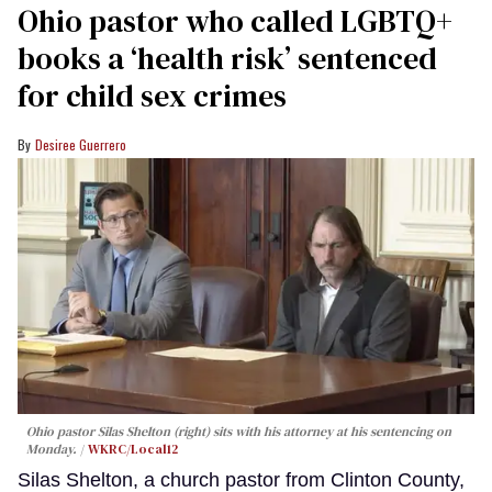
Ohio pastor who called LGBTQ+
books a ‘health risk’ sentenced
for child sex crimes
Desiree Guerrero
Ohio pastor Silas Shelton (right) sits with his attorney at his sentencing on
Monday.
WKRC/Local12
Silas Shelton, a church pastor from Clinton County,