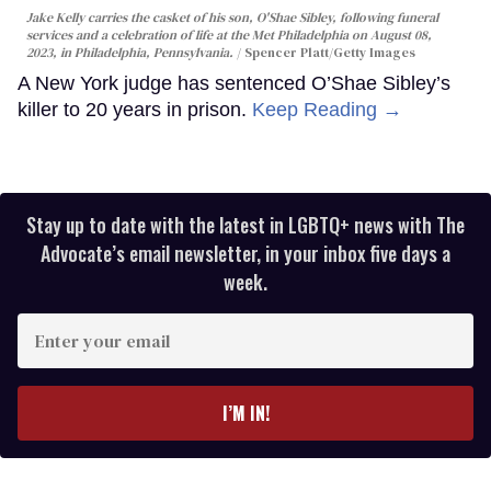
Jake Kelly carries the casket of his son, O'Shae Sibley, following funeral
services and a celebration of life at the Met Philadelphia on August 08,
2023, in Philadelphia, Pennsylvania.
Spencer Platt/Getty Images
A New York judge has sentenced O’Shae Sibley’s
killer to 20 years in prison.
Keep Reading →
Stay up to date with the latest in LGBTQ+ news with The
Advocate’s email newsletter, in your inbox five days a
week.
Enter
your
email
I’M IN!