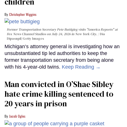
children
Christopher Wiggins
Former Transportation Secretary Pete Buttigieg visits "America Reports" at
Fox News Channel Studios on July 24, 2026 in New York City.
Dia
Dipasupil/Getty Images
Michigan’s attorney general is investigating how an
unsubstantiated tip led authorities to keep the
former transportation secretary from being alone
with his 4-year-old twins.
Keep Reading →
Man convicted in O’Shae Sibley
hate crime killing sentenced to
20 years in prison
Jacob Ogles