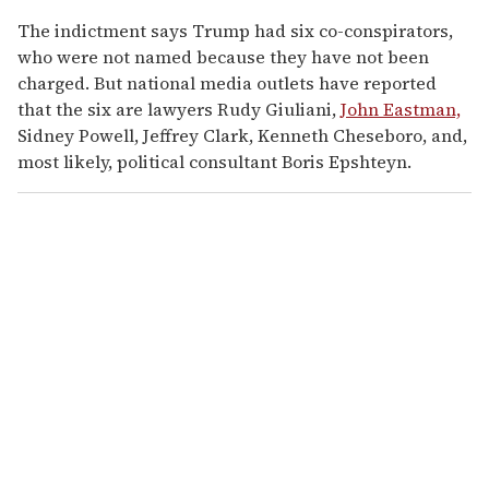
The indictment says Trump had six co-conspirators,
who were not named because they have not been
charged. But national media outlets have reported
that the six are lawyers Rudy Giuliani,
John Eastman,
Sidney Powell, Jeffrey Clark, Kenneth Cheseboro, and,
most likely, political consultant Boris Epshteyn.