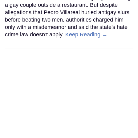
a gay couple outside a restaurant. But despite
allegations that Pedro Villareal hurled antigay slurs
before beating two men, authorities charged him
only with a misdemeanor and said the state's hate
crime law doesn’t apply.
Keep Reading →