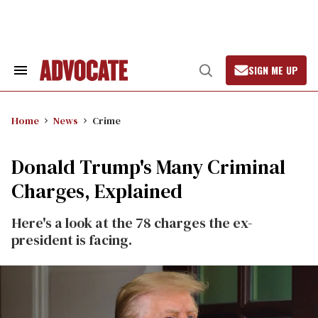
Skip
to
content
SIGN ME UP
Search
Open
&
Search
Section
Navigation
Home
News
Crime
Donald Trump's Many Criminal
Charges, Explained
Here's a look at the 78 charges the ex-
president is facing.