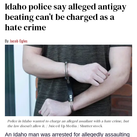
Idaho police say alleged antigay
beating can’t be charged as a
hate crime
Jacob Ogles
Police in Idaho wanted to charge an alleged assailant with a hate crime, but
the law doesn't allow it.
Juiced Up Media / Shutterstock
An Idaho man was arrested for allegedly assaulting