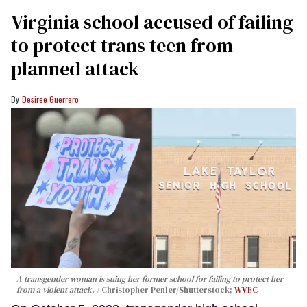
Virginia school accused of failing
to protect trans teen from
planned attack
Desiree Guerrero
A transgender woman is suing her former school for failing to protect her
from a violent attack.
Christopher Penler/Shutterstock;
WVEC