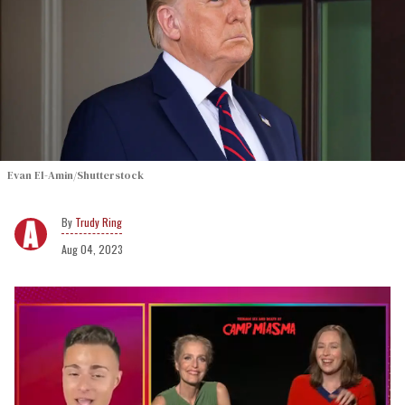
Evan El-Amin/Shutterstock
Trudy Ring
Aug 04, 2023