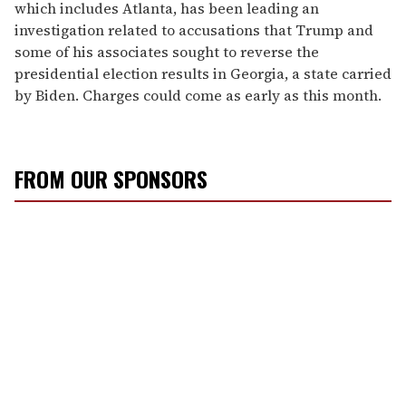
which includes Atlanta, has been leading an
investigation related to accusations that Trump and
some of his associates sought to reverse the
presidential election results in Georgia, a state carried
by Biden. Charges could come as early as this month.
FROM OUR SPONSORS