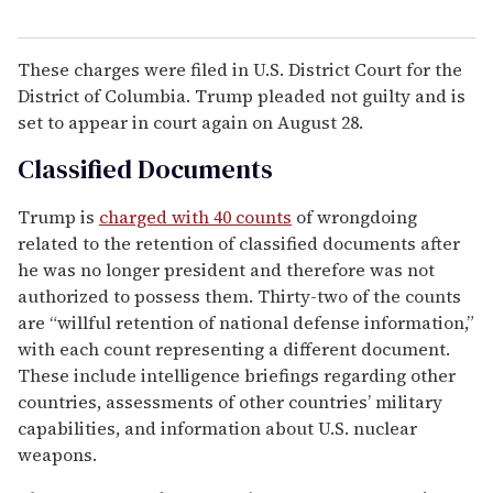
These charges were filed in U.S. District Court for the
District of Columbia. Trump pleaded not guilty and is
set to appear in court again on August 28.
Classified Documents
Trump is
charged with 40 counts
of wrongdoing
related to the retention of classified documents after
he was no longer president and therefore was not
authorized to possess them. Thirty-two of the counts
are “willful retention of national defense information,”
with each count representing a different document.
These include intelligence briefings regarding other
countries, assessments of other countries’ military
capabilities, and information about U.S. nuclear
weapons.