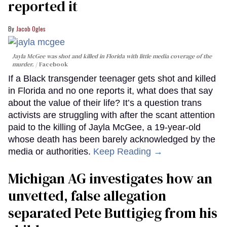
reported it
Jacob Ogles
Jayla McGee was shot and killed in Florida with little media coverage of the
murder.
Facebook
If a Black transgender teenager gets shot and killed
in Florida and no one reports it, what does that say
about the value of their life? It’s a question trans
activists are struggling with after the scant attention
paid to the killing of Jayla McGee, a 19-year-old
whose death has been barely acknowledged by the
media or authorities.
Keep Reading →
Michigan AG investigates how an
unvetted, false allegation
separated Pete Buttigieg from his