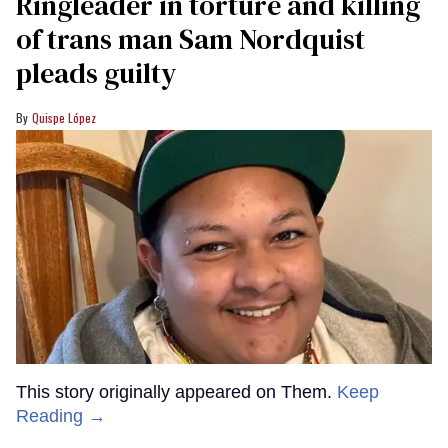
Ringleader in torture and killing
of trans man Sam Nordquist
pleads guilty
Quispe López
This story originally appeared on Them.
Keep
Reading →