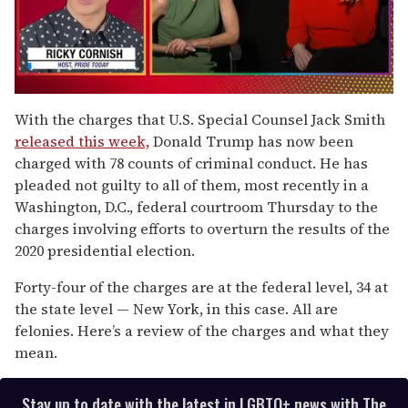
0
seconds
With the charges that U.S. Special Counsel Jack Smith
of
released this week,
Donald Trump has now been
1
minute,
charged with 78 counts of criminal conduct. He has
15
pleaded not guilty to all of them, most recently in a
seconds
Washington, D.C., federal courtroom Thursday to the
charges involving efforts to overturn the results of the
2020 presidential election.
Forty-four of the charges are at the federal level, 34 at
the state level — New York, in this case. All are
felonies. Here’s a review of the charges and what they
mean.
Stay up to date with the latest in LGBTQ+ news with The