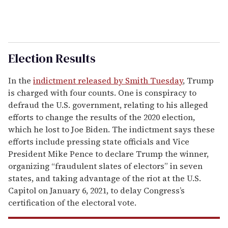
Election Results
In the
indictment released by Smith Tuesday
, Trump
is charged with four counts. One is conspiracy to
defraud the U.S. government, relating to his alleged
efforts to change the results of the 2020 election,
which he lost to Joe Biden. The indictment says these
efforts include pressing state officials and Vice
President Mike Pence to declare Trump the winner,
organizing “fraudulent slates of electors” in seven
states, and taking advantage of the riot at the U.S.
Capitol on January 6, 2021, to delay Congress’s
certification of the electoral vote.