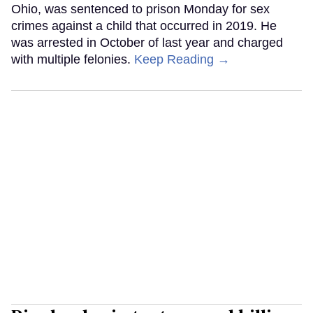
Ohio, was sentenced to prison Monday for sex
crimes against a child that occurred in 2019. He
was arrested in October of last year and charged
with multiple felonies.
Keep Reading →