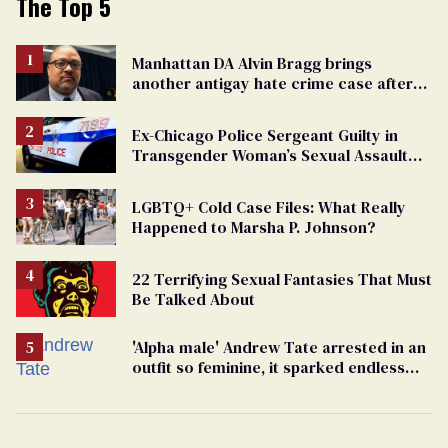
The Top 5
Manhattan DA Alvin Bragg brings
another antigay hate crime case after
beating of 12-year-old boy
Ex-Chicago Police Sergeant Guilty in
Transgender Woman’s Sexual Assault
Case
LGBTQ+ Cold Case Files: What Really
Happened to Marsha P. Johnson?
22 Terrifying Sexual Fantasies That Must
Be Talked About
'Alpha male' Andrew Tate arrested in an
outfit so feminine, it sparked endless
jokes