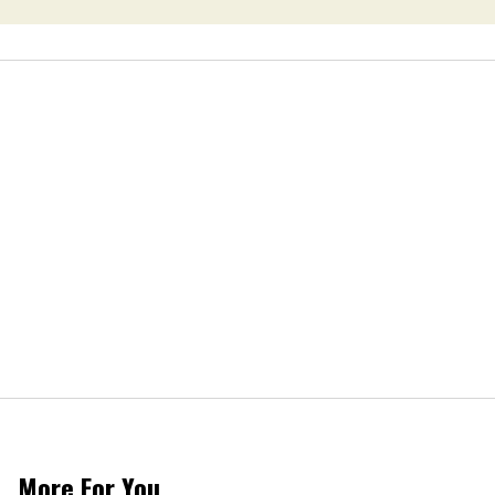
More For You