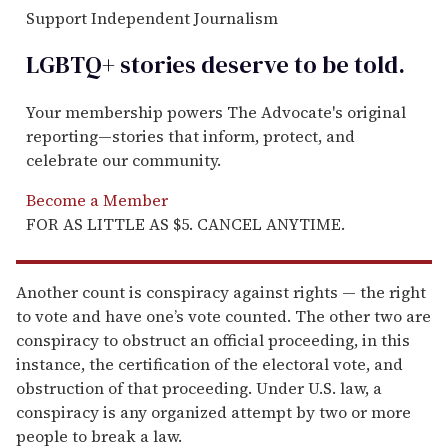
Support Independent Journalism
LGBTQ+ stories deserve to be
told
.
Your membership powers The Advocate's original
reporting—stories that inform, protect, and
celebrate our community.
Become a Member
FOR AS LITTLE AS $5. CANCEL ANYTIME.
Another count is conspiracy against rights — the right
to vote and have one’s vote counted. The other two are
conspiracy to obstruct an official proceeding, in this
instance, the certification of the electoral vote, and
obstruction of that proceeding. Under U.S. law, a
conspiracy is any organized attempt by two or more
people to break a law.