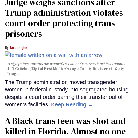
Judge weighs sanctions after
Trump administration violates
court order protecting trans
prisoners
Jacob Ogles
A sign points towards the women's section of a correctional institution.
Jeff Gritchen/Digital First Media/Orange County Register via Getty
Images
The Trump administration moved transgender
women in federal custody into segregated housing
despite a court order barring their transfer out of
women’s facilities.
Keep Reading →
A Black trans teen was shot and
killed in Florida. Almost no one