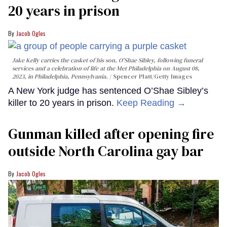
20 years in prison
Jacob Ogles
Jake Kelly carries the casket of his son, O'Shae Sibley, following funeral
services and a celebration of life at the Met Philadelphia on August 08,
2023, in Philadelphia, Pennsylvania.
Spencer Platt/Getty Images
A New York judge has sentenced O’Shae Sibley’s
killer to 20 years in prison.
Keep Reading →
Gunman killed after opening fire
outside North Carolina gay bar
Jacob Ogles