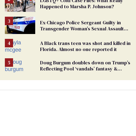
LGBTQ+ Cold Case Files: What Really
Happened to Marsha P. Johnson?
Ex-Chicago Police Sergeant Guilty in
Transgender Woman’s Sexual Assault
Case
A Black trans teen was shot and killed in
Florida. Almost no one reported it
Doug Burgum doubles down on Trump’s
Reflecting Pool ‘vandals’ fantasy &
points the finger at Jeanine Pirro