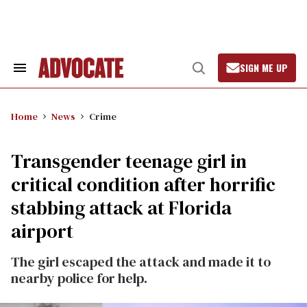
Skip
to
content
SIGN ME UP
Search
Open
&
Search
Section
Navigation
Home
News
Crime
Transgender teenage girl in
critical condition after horrific
stabbing attack at Florida
airport
The girl escaped the attack and made it to
nearby police for help.