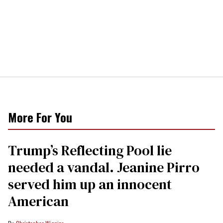
More For You
Trump’s Reflecting Pool lie
needed a vandal. Jeanine Pirro
served him up an innocent
American