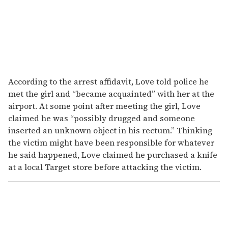
According to the arrest affidavit, Love told police he
met the girl and “became acquainted” with her at the
airport. At some point after meeting the girl, Love
claimed he was “possibly drugged and someone
inserted an unknown object in his rectum.” Thinking
the victim might have been responsible for whatever
he said happened, Love claimed he purchased a knife
at a local Target store before attacking the victim.