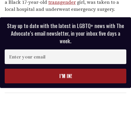
a Black 17-year-old
transgender
girl, was taken to a
local hospital and underwent emergency surgery.
Stay up to date with the latest in LGBTQ+ news with The
Advocate’s email newsletter, in your inbox five days a
week.
E
n
t
e
I’M IN!
r
y
o
u
r
e
m
a