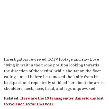
Investigators reviewed CCTV footage and saw Love
“lying in wait in the prone position looking towards
the direction of the victim” while she sat on the floor
eating a meal before he removed the knife from his
backpack and repeatedly stabbed her about the arms,
shoulders, neck, face, head, and legs unprovoked.
Related:
Here are the 19 transgender Americans lost
to violence so far this year