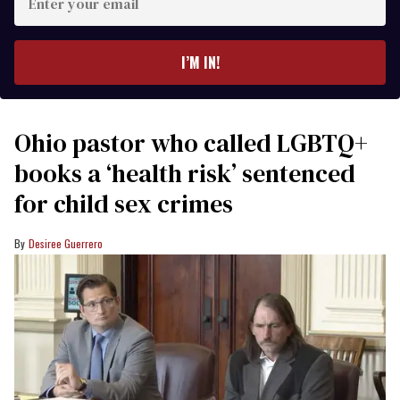
your
email
I’M IN!
Ohio pastor who called LGBTQ+
books a ‘health risk’ sentenced
for child sex crimes
Desiree Guerrero