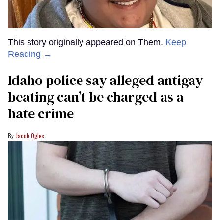
This story originally appeared on Them.
Keep
Reading →
Idaho police say alleged antigay
beating can’t be charged as a
hate crime
Jacob Ogles