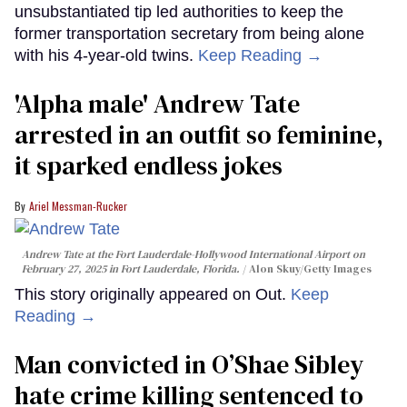
unsubstantiated tip led authorities to keep the
former transportation secretary from being alone
with his 4-year-old twins.
Keep Reading →
'Alpha male' Andrew Tate
arrested in an outfit so feminine,
it sparked endless jokes
Ariel Messman-Rucker
Andrew Tate at the Fort Lauderdale-Hollywood International Airport on
February 27, 2025 in Fort Lauderdale, Florida.
Alon Skuy/Getty Images
This story originally appeared on Out.
Keep
Reading →
Man convicted in O’Shae Sibley
hate crime killing sentenced to