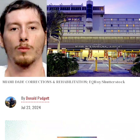
MIAMI-DADE CORRECTIONS & REHABILITATION; EQRoy/Shutterstock
Donald Padgett
Jul 23, 2024