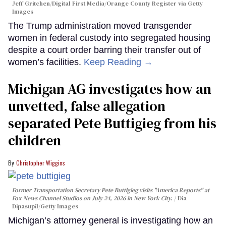
Jeff Gritchen/Digital First Media/Orange County Register via Getty
Images
The Trump administration moved transgender
women in federal custody into segregated housing
despite a court order barring their transfer out of
women’s facilities.
Keep Reading →
Michigan AG investigates how an
unvetted, false allegation
separated Pete Buttigieg from his
children
Christopher Wiggins
Former Transportation Secretary Pete Buttigieg visits "America Reports" at
Fox News Channel Studios on July 24, 2026 in New York City.
Dia
Dipasupil/Getty Images
Michigan’s attorney general is investigating how an