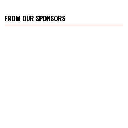
FROM OUR SPONSORS