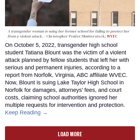
A transgender woman is suing her former school for failing to protect her
from a violent attack.
Christopher Penler/Shutterstock;
WVEC
On October 5, 2022, transgender high school
student Tatiana Blount was the victim of a violent
attack planned by fellow students that left her with
serious and permanent injuries, according to a
report from Norfolk, Virginia, ABC affiliate WVEC.
Now, Blount is suing Lake Taylor High School in
Norfolk for damages, attorneys’ fees, and court
costs, claiming school authorities ignored her
multiple requests for intervention and protection.
Keep Reading →
LOAD MORE