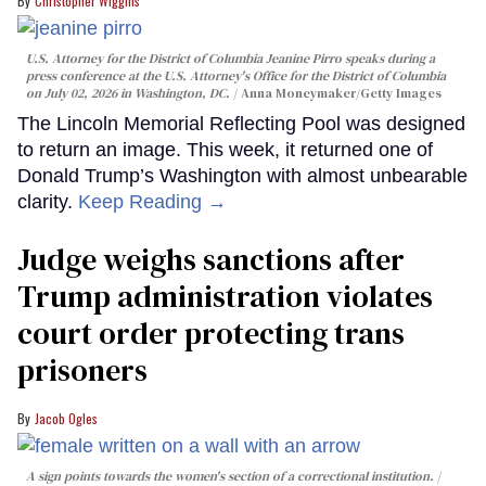
Christopher Wiggins
U.S. Attorney for the District of Columbia Jeanine Pirro speaks during a
press conference at the U.S. Attorney's Office for the District of Columbia
on July 02, 2026 in Washington, DC.
Anna Moneymaker/Getty Images
The Lincoln Memorial Reflecting Pool was designed
to return an image. This week, it returned one of
Donald Trump’s Washington with almost unbearable
clarity.
Keep Reading →
Judge weighs sanctions after
Trump administration violates
court order protecting trans
prisoners
Jacob Ogles
A sign points towards the women's section of a correctional institution.