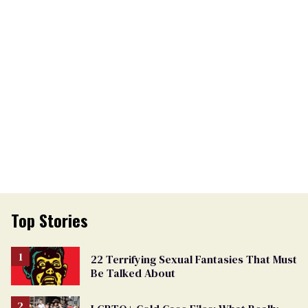
Top Stories
22 Terrifying Sexual Fantasies That Must
Be Talked About