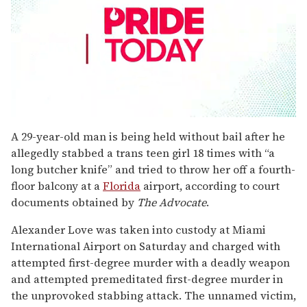
0
seconds
A 29-year-old man is being held without bail after he
of
allegedly stabbed a trans teen girl 18 times with “a
2
minutes,
long butcher knife” and tried to throw her off a fourth-
13
floor balcony at a
Florida
airport, according to court
seconds
documents obtained by
The Advocate
.
Alexander Love was taken into custody at Miami
International Airport on Saturday and charged with
attempted first-degree murder with a deadly weapon
and attempted premeditated first-degree murder in
the unprovoked stabbing attack. The unnamed victim,