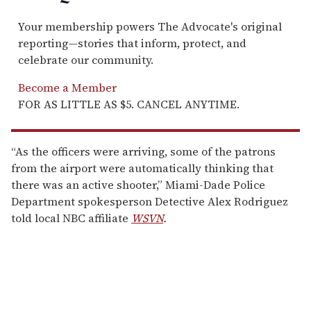
Your membership powers The Advocate's original
reporting—stories that inform, protect, and
celebrate our community.
Become a Member
FOR AS LITTLE AS $5. CANCEL ANYTIME.
“As the officers were arriving, some of the patrons
from the airport were automatically thinking that
there was an active shooter,” Miami-Dade Police
Department spokesperson Detective Alex Rodriguez
told local NBC affiliate
WSVN
.