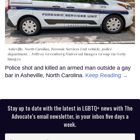
Asheville, North Carolina, Forensic Services Unit vehicle, police
department.
Jeffrey Greenberg/Universal Images Group via Getty
Images
Police shot and killed an armed man outside a gay
bar in Asheville, North Carolina.
Keep Reading →
Stay up to date with the latest in LGBTQ+ news with The
Advocate’s email newsletter, in your inbox five days a
week.
Enter