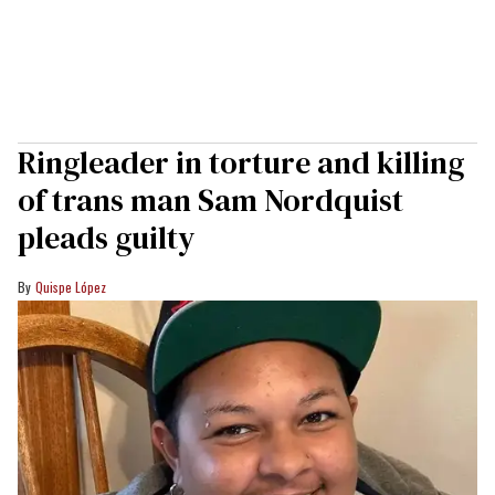
Ringleader in torture and killing
of trans man Sam Nordquist
pleads guilty
Quispe López