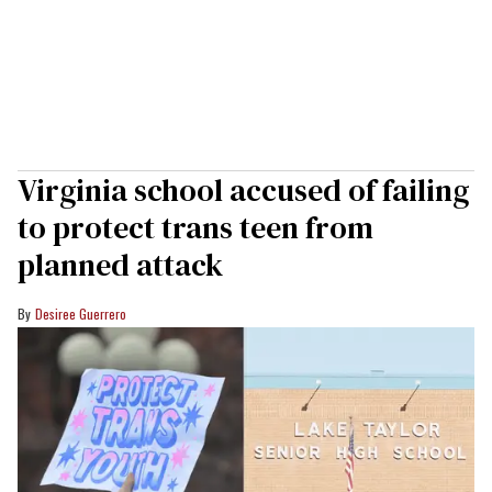
Virginia school accused of failing
to protect trans teen from
planned attack
Desiree Guerrero