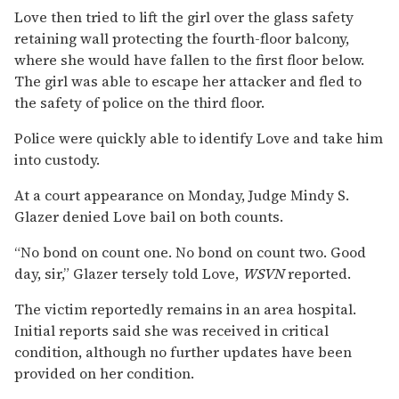
Love then tried to lift the girl over the glass safety
retaining wall protecting the fourth-floor balcony,
where she would have fallen to the first floor below.
The girl was able to escape her attacker and fled to
the safety of police on the third floor.
Police were quickly able to identify Love and take him
into custody.
At a court appearance on Monday, Judge Mindy S.
Glazer denied Love bail on both counts.
“No bond on count one. No bond on count two. Good
day, sir,” Glazer tersely told Love,
WSVN
reported.
The victim reportedly remains in an area hospital.
Initial reports said she was received in critical
condition, although no further updates have been
provided on her condition.