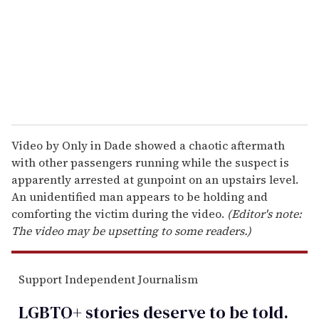
i
l
Video by Only in Dade showed a chaotic aftermath
with other passengers running while the suspect is
apparently arrested at gunpoint on an upstairs level.
An unidentified man appears to be holding and
comforting the victim during the video.
(Editor's note:
The video may be upsetting to some readers.)
Support Independent Journalism
LGBTQ+ stories deserve to be
told
.