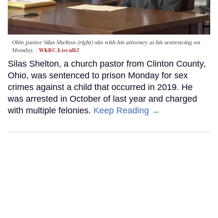
Ohio pastor Silas Shelton (right) sits with his attorney at his sentencing on
Monday.
WKRC/Local12
Silas Shelton, a church pastor from Clinton County,
Ohio, was sentenced to prison Monday for sex
crimes against a child that occurred in 2019. He
was arrested in October of last year and charged
with multiple felonies.
Keep Reading →