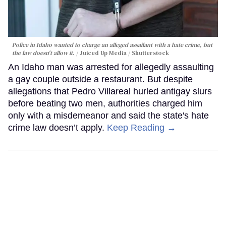
Police in Idaho wanted to charge an alleged assailant with a hate crime, but
the law doesn't allow it.
Juiced Up Media / Shutterstock
An Idaho man was arrested for allegedly assaulting
a gay couple outside a restaurant. But despite
allegations that Pedro Villareal hurled antigay slurs
before beating two men, authorities charged him
only with a misdemeanor and said the state's hate
crime law doesn’t apply.
Keep Reading →