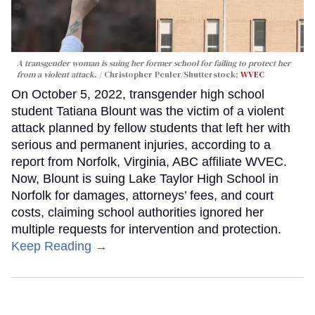
A transgender woman is suing her former school for failing to protect her
from a violent attack.
Christopher Penler/Shutterstock;
WVEC
On October 5, 2022, transgender high school
student Tatiana Blount was the victim of a violent
attack planned by fellow students that left her with
serious and permanent injuries, according to a
report from Norfolk, Virginia, ABC affiliate WVEC.
Now, Blount is suing Lake Taylor High School in
Norfolk for damages, attorneys’ fees, and court
costs, claiming school authorities ignored her
multiple requests for intervention and protection.
Keep Reading →