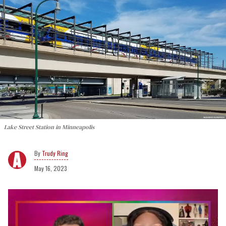
Lake Street Station in Minneapolis
Trudy Ring
May 16, 2023