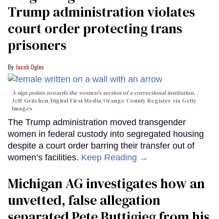
Trump administration violates
court order protecting trans
prisoners
Jacob Ogles
A sign points towards the women's section of a correctional institution.
Jeff Gritchen/Digital First Media/Orange County Register via Getty
Images
The Trump administration moved transgender
women in federal custody into segregated housing
despite a court order barring their transfer out of
women’s facilities.
Keep Reading →
Michigan AG investigates how an
unvetted, false allegation
separated Pete Buttigieg from his