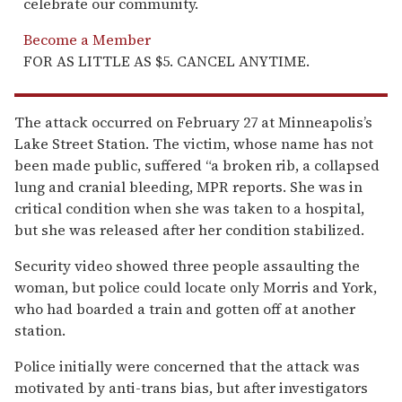
celebrate our community.
Become a Member
FOR AS LITTLE AS $5. CANCEL ANYTIME.
The attack occurred on February 27 at Minneapolis’s
Lake Street Station. The victim, whose name has not
been made public, suffered “a broken rib, a collapsed
lung and cranial bleeding, MPR reports. She was in
critical condition when she was taken to a hospital,
but she was released after her condition stabilized.
Security video showed three people assaulting the
woman, but police could locate only Morris and York,
who had boarded a train and gotten off at another
station.
Police initially were concerned that the attack was
motivated by anti-trans bias, but after investigators