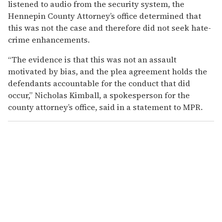
listened to audio from the security system, the
Hennepin County Attorney’s office determined that
this was not the case and therefore did not seek hate-
crime enhancements.
“The evidence is that this was not an assault
motivated by bias, and the plea agreement holds the
defendants accountable for the conduct that did
occur,” Nicholas Kimball, a spokesperson for the
county attorney’s office, said in a statement to MPR.