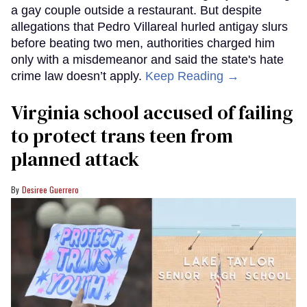
a gay couple outside a restaurant. But despite
allegations that Pedro Villareal hurled antigay slurs
before beating two men, authorities charged him
only with a misdemeanor and said the state's hate
crime law doesn’t apply.
Keep Reading →
Virginia school accused of failing
to protect trans teen from
planned attack
Desiree Guerrero