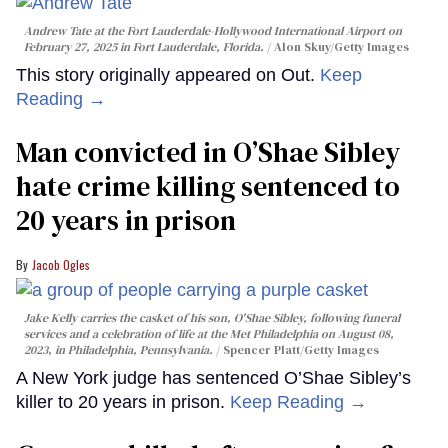
Andrew Tate at the Fort Lauderdale-Hollywood International Airport on
February 27, 2025 in Fort Lauderdale, Florida.
Alon Skuy/Getty Images
This story originally appeared on Out.
Keep
Reading →
Man convicted in O’Shae Sibley
hate crime killing sentenced to
20 years in prison
Jacob Ogles
Jake Kelly carries the casket of his son, O'Shae Sibley, following funeral
services and a celebration of life at the Met Philadelphia on August 08,
2023, in Philadelphia, Pennsylvania.
Spencer Platt/Getty Images
A New York judge has sentenced O’Shae Sibley’s
killer to 20 years in prison.
Keep Reading →