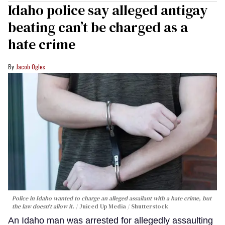
Idaho police say alleged antigay
beating can’t be charged as a
hate crime
Jacob Ogles
Police in Idaho wanted to charge an alleged assailant with a hate crime, but
the law doesn't allow it.
Juiced Up Media / Shutterstock
An Idaho man was arrested for allegedly assaulting