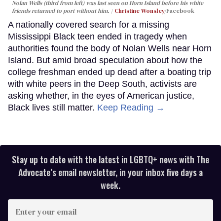
Nolan Wells (third from left) was last seen on Horn Island before his white
friends returned to port without him.
Christine Wonsley
/Facebook
A nationally covered search for a missing
Mississippi Black teen ended in tragedy when
authorities found the body of Nolan Wells near Horn
Island. But amid broad speculation about how the
college freshman ended up dead after a boating trip
with white peers in the Deep South, activists are
asking whether, in the eyes of American justice,
Black lives still matter.
Keep Reading →
Stay up to date with the latest in LGBTQ+ news with The
Advocate’s email newsletter, in your inbox five days a
week.
Enter
your