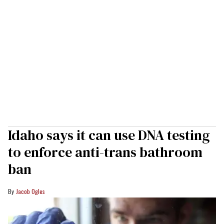
Idaho says it can use DNA testing
to enforce anti-trans bathroom
ban
Jacob Ogles