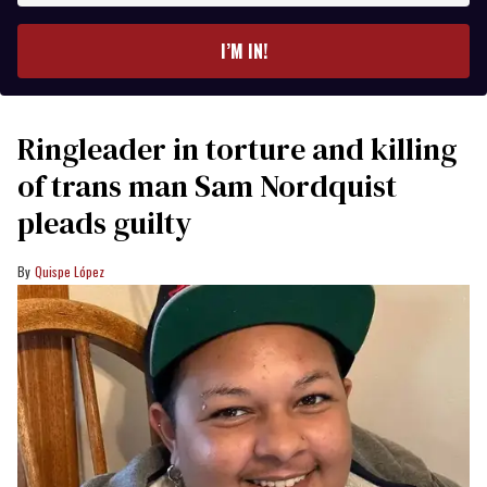
email
I’M IN!
Ringleader in torture and killing
of trans man Sam Nordquist
pleads guilty
Quispe López