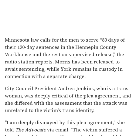
Minnesota law calls for the men to serve “80 days of
their 120-day sentences in the Hennepin County
Workhouse and the rest on supervised release,” the
radio station reports. Morris has been released to
await sentencing, while York remains in custody in
connection with a separate charge.
City Council President Andrea Jenkins, who is a trans
woman, was deeply critical of the plea agreement, and
she differed with the assessment that the attack was
unrelated to the victim's trans identity.
"I am deeply dismayed by this plea agreement," she
told
The
Advocate
via email. "The victim suffered a