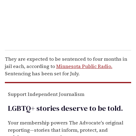
i
l
They are expected to be sentenced to four months in
jail each, according to
Minnesota Public Radio.
Sentencing has been set for July.
Support Independent Journalism
LGBTQ+ stories deserve to be
told
.
Your membership powers The Advocate's original
reporting—stories that inform, protect, and