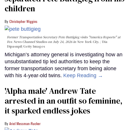
children
Christopher Wiggins
Former Transportation Secretary Pete Buttigieg visits "America Reports" at
Fox News Channel Studios on July 24, 2026 in New York City.
Dia
Dipasupil/Getty Images
Michigan’s attorney general is investigating how an
unsubstantiated tip led authorities to keep the
former transportation secretary from being alone
with his 4-year-old twins.
Keep Reading →
'Alpha male' Andrew Tate
arrested in an outfit so feminine,
it sparked endless jokes
Ariel Messman-Rucker