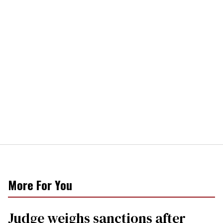
More For You
Judge weighs sanctions after