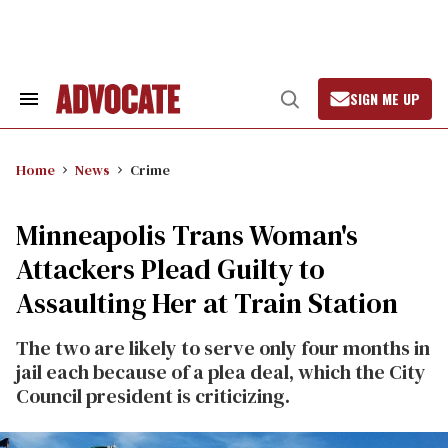
Skip
to
content
SIGN ME UP
Search
Open
&
Search
Section
Navigation
Home
News
Crime
Minneapolis Trans Woman's
Attackers Plead Guilty to
Assaulting Her at Train Station
The two are likely to serve only four months in
jail each because of a plea deal, which the City
Council president is criticizing.