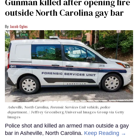
Gunman killed after opening fire
outside North Carolina gay bar
Jacob Ogles
Asheville, North Carolina, Forensic Services Unit vehicle, police
department.
Jeffrey Greenberg/Universal Images Group via Getty
Images
Police shot and killed an armed man outside a gay
bar in Asheville, North Carolina.
Keep Reading →