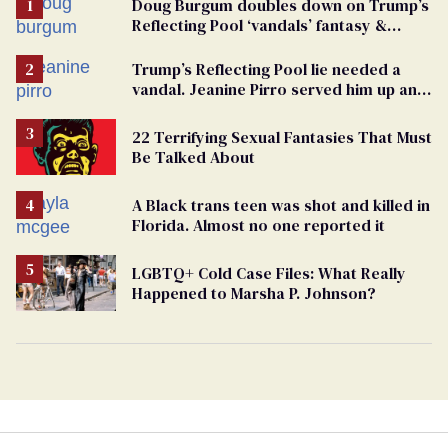
Doug Burgum doubles down on Trump’s
Reflecting Pool ‘vandals’ fantasy &
points the finger at Jeanine Pirro
Trump’s Reflecting Pool lie needed a
vandal. Jeanine Pirro served him up an
innocent American
22 Terrifying Sexual Fantasies That Must
Be Talked About
A Black trans teen was shot and killed in
Florida. Almost no one reported it
LGBTQ+ Cold Case Files: What Really
Happened to Marsha P. Johnson?