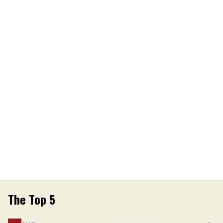
The Top 5