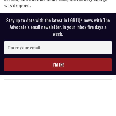
was dropped.
Stay up to date with the latest in LGBTQ+ news with The
Advocate’s email newsletter, in your inbox five days a
week.
E
n
t
e
I’M IN!
r
y
o
u
r
e
m
a