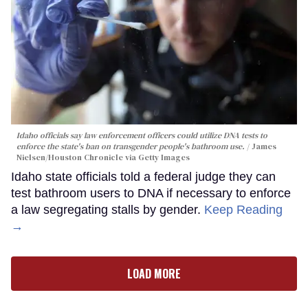
Idaho officials say law enforcement officers could utilize DNA tests to
enforce the state's ban on transgender people's bathroom use.
James
Nielsen/Houston Chronicle via Getty Images
Idaho state officials told a federal judge they can
test bathroom users to DNA if necessary to enforce
a law segregating stalls by gender.
Keep Reading
→
LOAD MORE