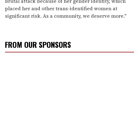
brutal attack because of her gender identity, which
placed her and other trans-identified women at
significant risk. As a community, we deserve more."
FROM OUR SPONSORS