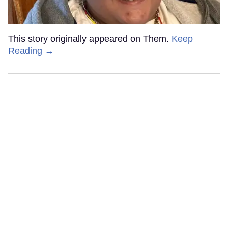
This story originally appeared on Them.
Keep
Reading →