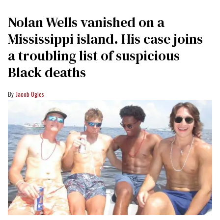
Nolan Wells vanished on a
Mississippi island. His case joins
a troubling list of suspicious
Black deaths
Jacob Ogles