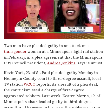
0
seconds
Two men have pleaded guilty in an attack on a
of
transgender
woman at a Minneapolis light rail station
2
minutes,
in February, in a plea agreement that the Minneapolis
13
City Council president,
Andrea Jenkins
, says is unjust.
seconds
Kevin York, 23, of St. Paul pleaded guilty Monday in
Hennepin County court to third-degree assault, local
TV station
WCCO
reports. As a result of a plea deal,
the court dismissed a charge of first-degree
aggravated robbery. Last week, Keaten Morris, 19, of
Minneapolis also pleaded guilty to third-degree
assault, and likewise in his case, the robbery charge