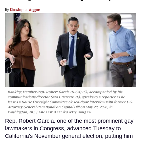
Christopher Wiggins
Ranking Member Rep. Robert Garcia (D-CA) (C), accompanied by his
communications director Sara Guerrero (L), speaks to a reporter as he
leaves a House Oversight Committee closed-door interview with former U.S.
Attorney General Pam Bondi on Capitol Hill on May 29, 2026, in
Washington, DC.
Andrew Harnik/Getty Images
Rep. Robert Garcia, one of the most prominent gay
lawmakers in Congress, advanced Tuesday to
California's November general election, putting him