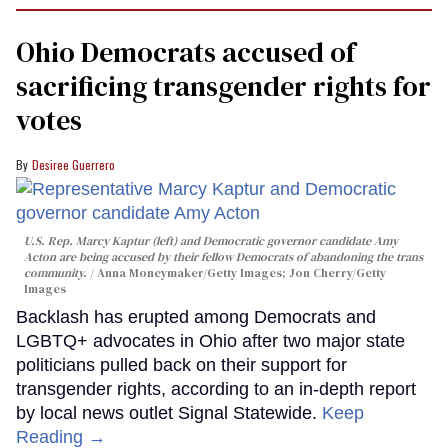
Ohio Democrats accused of
sacrificing transgender rights for
votes
Desiree Guerrero
U.S. Rep. Marcy Kaptur (left) and Democratic governor candidate Amy
Acton are being accused by their fellow Democrats of abandoning the trans
community.
Anna Moneymaker/Getty Images; Jon Cherry/Getty
Images
Backlash has erupted among Democrats and
LGBTQ+ advocates in Ohio after two major state
politicians pulled back on their support for
transgender rights, according to an in-depth report
by local news outlet Signal Statewide.
Keep
Reading →