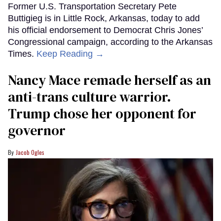
Former U.S. Transportation Secretary Pete
Buttigieg is in Little Rock, Arkansas, today to add
his official endorsement to Democrat Chris Jones’
Congressional campaign, according to the Arkansas
Times.
Keep Reading →
Nancy Mace remade herself as an
anti-trans culture warrior.
Trump chose her opponent for
governor
Jacob Ogles