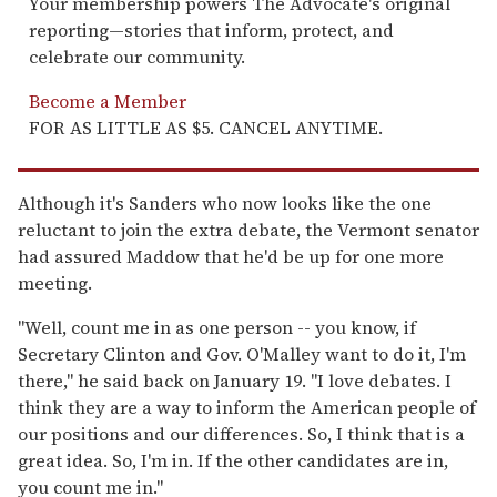
Your membership powers The Advocate's original
reporting—stories that inform, protect, and
celebrate our community.
Become a Member
FOR AS LITTLE AS $5. CANCEL ANYTIME.
Although it's Sanders who now looks like the one
reluctant to join the extra debate, the Vermont senator
had assured Maddow that he'd be up for one more
meeting.
"Well, count me in as one person -- you know, if
Secretary Clinton and Gov. O'Malley want to do it, I'm
there," he said back on January 19. "I love debates. I
think they are a way to inform the American people of
our positions and our differences. So, I think that is a
great idea. So, I'm in. If the other candidates are in,
you count me in."