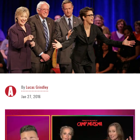
Lucas Grindley
Jan 27, 2016