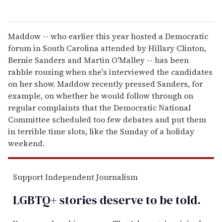
Maddow -- who earlier this year hosted a Democratic
forum in South Carolina attended by Hillary Clinton,
Bernie Sanders and Martin O'Malley -- has been
rabble rousing when she's interviewed the candidates
on her show. Maddow recently pressed Sanders, for
example, on whether he would follow through on
regular complaints that the Democratic National
Committee scheduled too few debates and put them
in terrible time slots, like the Sunday of a holiday
weekend.
Support Independent Journalism
LGBTQ+ stories deserve to be
told
.