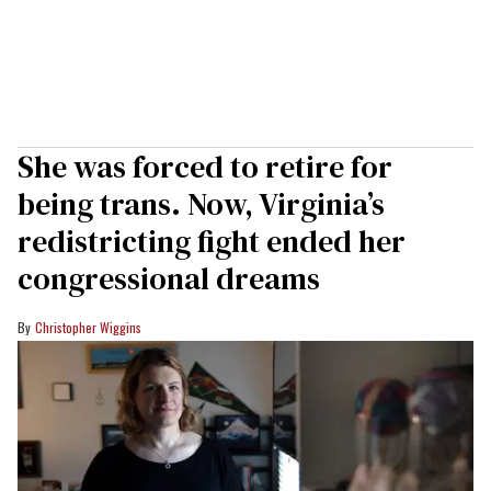
She was forced to retire for
being trans. Now, Virginia’s
redistricting fight ended her
congressional dreams
Christopher Wiggins