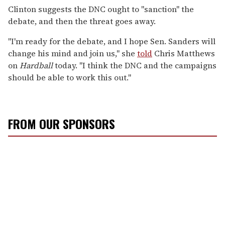
Clinton suggests the DNC ought to "sanction" the
debate, and then the threat goes away.
"I'm ready for the debate, and I hope Sen. Sanders will
change his mind and join us," she
told
Chris Matthews
on
Hardball
today. "I think the DNC and the campaigns
should be able to work this out."
FROM OUR SPONSORS