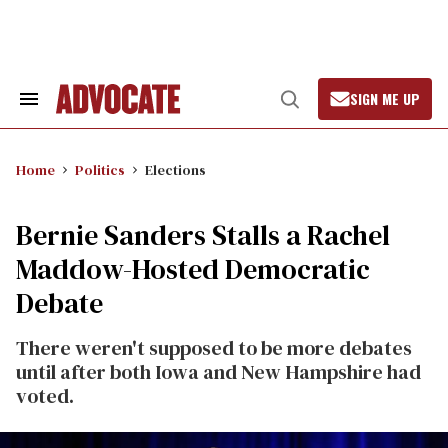
Skip
to
content
SIGN ME UP
Search
Open
&
Search
Section
Navigation
Home
Politics
Elections
Bernie Sanders Stalls a Rachel
Maddow-Hosted Democratic
Debate
There weren't supposed to be more debates
until after both Iowa and New Hampshire had
voted.