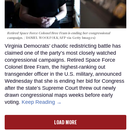
Retired Space Force Colonel Bree Fram is ending her congressional
campaign.
DANIEL WOOLFOLK/AFP via Getty Images)
Virginia Democrats’ chaotic redistricting battle has
claimed one of the party’s most closely watched
congressional campaigns. Retired Space Force
Colonel Bree Fram, the highest-ranking out
transgender officer in the U.S. military, announced
Wednesday that she is ending her bid for Congress
after the state’s Supreme Court threw out newly
drawn congressional maps weeks before early
voting.
Keep Reading →
LOAD MORE