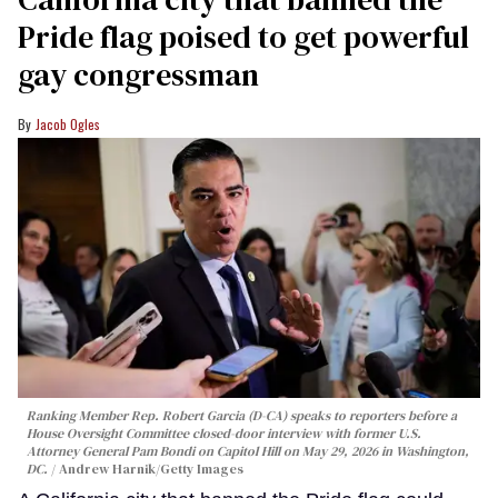
Pride flag poised to get powerful
gay congressman
Jacob Ogles
Ranking Member Rep. Robert Garcia (D-CA) speaks to reporters before a
House Oversight Committee closed-door interview with former U.S.
Attorney General Pam Bondi on Capitol Hill on May 29, 2026 in Washington,
DC.
Andrew Harnik/Getty Images