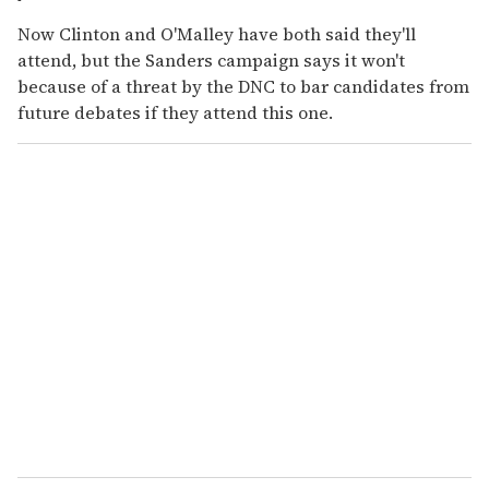
Now Clinton and O'Malley have both said they'll
attend, but the Sanders campaign says it won't
because of a threat by the DNC to bar candidates from
future debates if they attend this one.