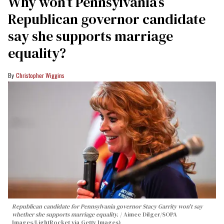
Why won’t Pennsylvania’s
Republican governor candidate
say she supports marriage
equality?
Christopher Wiggins
Republican candidate for Pennsylvania governor Stacy Garrity won't say
whether she supports marriage equality.
Aimee Dilger/SOPA
Images/LightRocket via Getty Images)