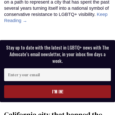
on a path to represent a city that has spent the past
several years turning itself into a national symbol of
conservative resistance to LGBTQ+ visibility.
Keep
Reading →
Stay up to date with the latest in LGBTQ+ news with The
Advocate’s email newsletter, in your inbox five days a
week.
Enter
your
email
I’M IN!
California city that banned the