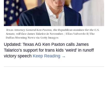
Texas Attorney General Ken Paxton, the Republican nominee for the U.S.
Senate, will face James Talarico in November.
Elías Valverde II/The
Dallas Morning News via Getty Images
Updated: Texas AG Ken Paxton calls James
Talarico’s support for trans kids ‘weird’ in runoff
victory speech
Keep Reading →