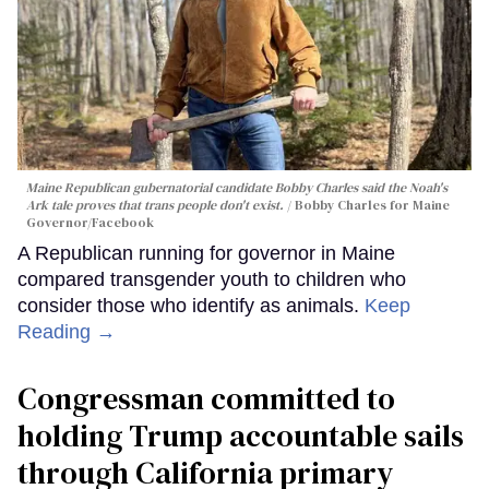
Maine Republican gubernatorial candidate Bobby Charles said the Noah's
Ark tale proves that trans people don't exist.
Bobby Charles for Maine
Governor/Facebook
A Republican running for governor in Maine
compared transgender youth to children who
consider those who identify as animals.
Keep
Reading →
Congressman committed to
holding Trump accountable sails
through California primary