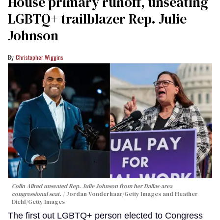
House primary runoff, unseating
LGBTQ+ trailblazer Rep. Julie
Johnson
Christopher Wiggins
Colin Allred unseated Rep. Julie Johnson from her Dallas-area
congressional seat.
Jordan Vonderhaar/Getty Images and Heather
Diehl/Getty Images
The first out LGBTQ+ person elected to Congress