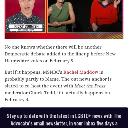
0
of
No one knows whether there will be another
1
Democratic debate added to the lineup before New
minute,
15
Hampshire votes on February 9.
seconds
But if it happens, MSNBC's
Rachel Maddow
is
probably partly to blame. The out news anchor is
slated to co-host the event with
Meet the Press
moderator Chuck Todd, if it actually happens on
February 4.
Stay up to date with the latest in LGBTQ+ news with The
Advocate’s email newsletter, in your inbox five days a