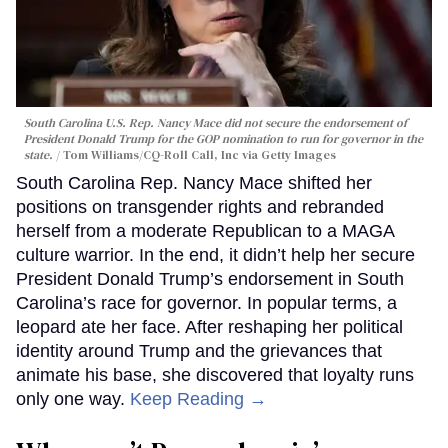
South Carolina U.S. Rep. Nancy Mace did not secure the endorsement of
President Donald Trump for the GOP nomination to run for governor in the
state.
Tom Williams/CQ-Roll Call, Inc via Getty Images
South Carolina Rep. Nancy Mace shifted her
positions on transgender rights and rebranded
herself from a moderate Republican to a MAGA
culture warrior. In the end, it didn’t help her secure
President Donald Trump’s endorsement in South
Carolina’s race for governor. In popular terms, a
leopard ate her face. After reshaping her political
identity around Trump and the grievances that
animate his base, she discovered that loyalty runs
only one way.
Keep Reading →