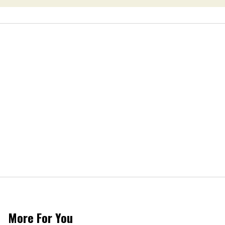
More For You