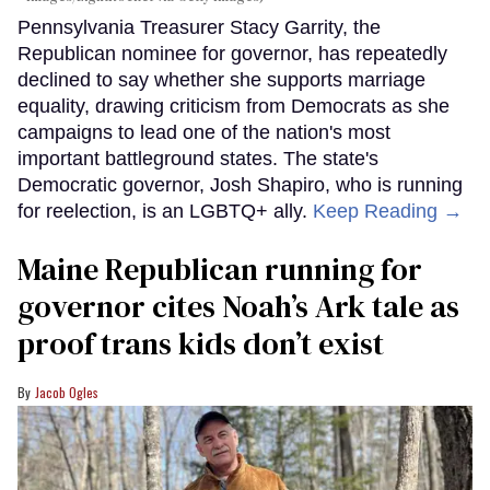
Pennsylvania Treasurer Stacy Garrity, the
Republican nominee for governor, has repeatedly
declined to say whether she supports marriage
equality, drawing criticism from Democrats as she
campaigns to lead one of the nation's most
important battleground states. The state's
Democratic governor, Josh Shapiro, who is running
for reelection, is an LGBTQ+ ally.
Keep Reading →
Maine Republican running for
governor cites Noah’s Ark tale as
proof trans kids don’t exist
Jacob Ogles