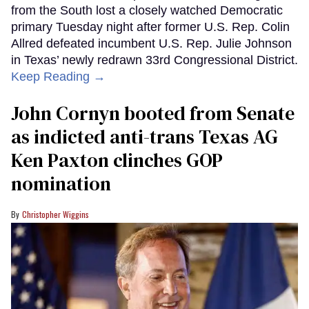
from the South lost a closely watched Democratic
primary Tuesday night after former U.S. Rep. Colin
Allred defeated incumbent U.S. Rep. Julie Johnson
in Texas’ newly redrawn 33rd Congressional District.
Keep Reading →
John Cornyn booted from Senate
as indicted anti-trans Texas AG
Ken Paxton clinches GOP
nomination
Christopher Wiggins