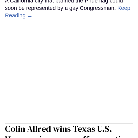
A California city that banned the Pride flag could
soon be represented by a gay Congressman.
Keep
Reading →
Colin Allred wins Texas U.S.