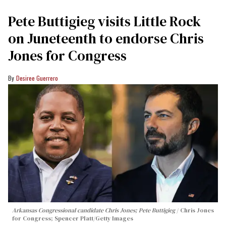
Pete Buttigieg visits Little Rock
on Juneteenth to endorse Chris
Jones for Congress
Desiree Guerrero
Arkansas Congressional candidate Chris Jones; Pete Buttigieg
Chris Jones
for Congress; Spencer Platt/Getty Images