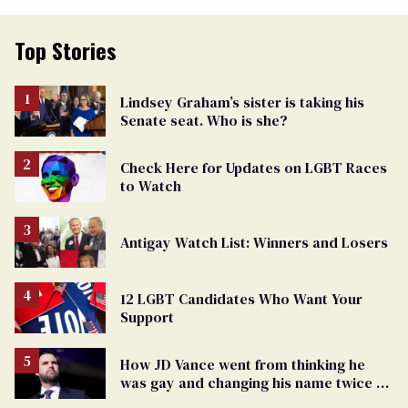
Top Stories
Lindsey Graham’s sister is taking his
Senate seat. Who is she?
Check Here for Updates on LGBT Races
to Watch
Antigay Watch List: Winners and Losers
12 LGBT Candidates Who Want Your
Support
How JD Vance went from thinking he
was gay and changing his name twice to
being an anti-LGBTQ+ extremist