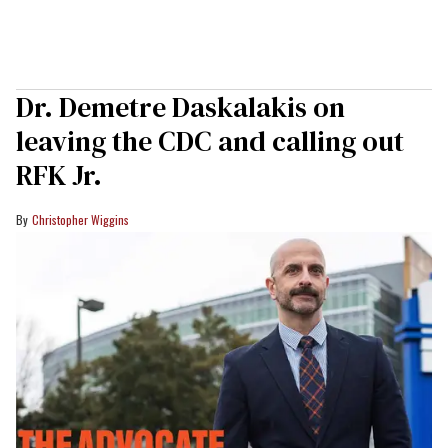
Dr. Demetre Daskalakis on
leaving the CDC and calling out
RFK Jr.
Christopher Wiggins