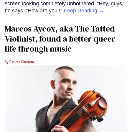
screen looking completely unbothered. “Hey, guys,”
he says. “How are you?”
Keep Reading →
Marcos Aycox, aka The Tatted
Violinist, found a better queer
life through music
Desiree Guerrero