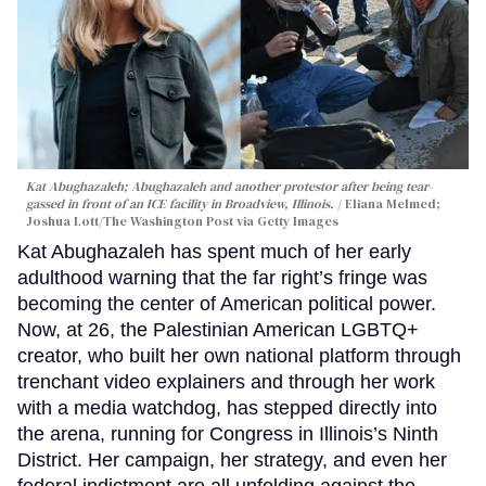
Kat Abughazaleh; Abughazaleh and another protestor after being tear-
gassed in front of an ICE facility in Broadview, Illinois.
Eliana Melmed;
Joshua Lott/The Washington Post via Getty Images
Kat Abughazaleh has spent much of her early
adulthood warning that the far right’s fringe was
becoming the center of American political power.
Now, at 26, the Palestinian American LGBTQ+
creator, who built her own national platform through
trenchant video explainers and through her work
with a media watchdog, has stepped directly into
the arena, running for Congress in Illinois’s Ninth
District. Her campaign, her strategy, and even her