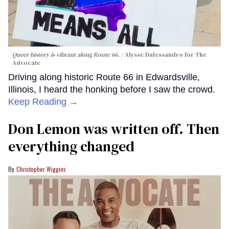
Queer history is vibrant along Route 66.
Alysse Dalessandro for The
Advocate
Driving along historic Route 66 in Edwardsville,
Illinois, I heard the honking before I saw the crowd.
Keep Reading →
Don Lemon was written off. Then
everything changed
Christopher Wiggins