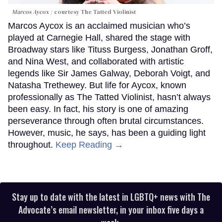
Marcos Aycox
courtesy The Tatted Violinist
Marcos Aycox is an acclaimed musician who’s
played at Carnegie Hall, shared the stage with
Broadway stars like Tituss Burgess, Jonathan Groff,
and Nina West, and collaborated with artistic
legends like Sir James Galway, Deborah Voigt, and
Natasha Trethewey. But life for Aycox, known
professionally as The Tatted Violinist, hasn’t always
been easy. In fact, his story is one of amazing
perseverance through often brutal circumstances.
However, music, he says, has been a guiding light
throughout.
Keep Reading →
Stay up to date with the latest in LGBTQ+ news with The
Advocate’s email newsletter, in your inbox five days a