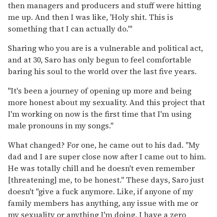
then managers and producers and stuff were hitting
me up. And then I was like, 'Holy shit. This is
something that I can actually do.'"
Sharing who you are is a vulnerable and political act,
and at 30, Saro has only begun to feel comfortable
baring his soul to the world over the last five years.
"It's been a journey of opening up more and being
more honest about my sexuality. And this project that
I'm working on now is the first time that I'm using
male pronouns in my songs."
What changed? For one, he came out to his dad. "My
dad and I are super close now after I came out to him.
He was totally chill and he doesn't even remember
[threatening] me, to be honest." These days, Saro just
doesn't "give a fuck anymore. Like, if anyone of my
family members has anything, any issue with me or
my sexuality or anything I'm doing, I have a zero