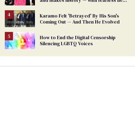
and makes history — with fearless new
show
Karamo Felt 'Betrayed' By His Son's
Coming Out — And Then He Evolved
How to End the Digital Censorship
Silencing LGBTQ Voices