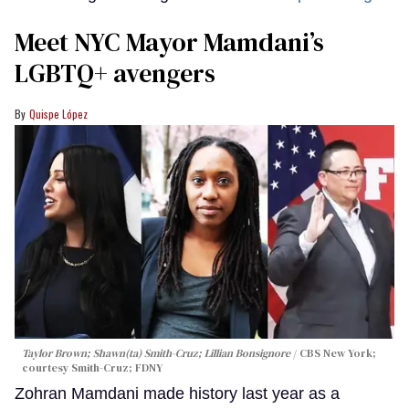
Meet NYC Mayor Mamdani’s
LGBTQ+ avengers
Quispe López
Taylor Brown; Shawn(ta) Smith-Cruz; Lillian Bonsignore
CBS New York;
c
ourtesy Smith-Cruz;
FDNY
Zohran Mamdani made history last year as a