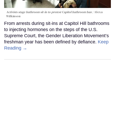
Activists stage bathroom sit-in to protest Capitol bathroom ban
Alexa
Wilkinson
From arrests during sit-ins at Capitol Hill bathrooms
to injecting hormones on the steps of the U.S.
Supreme Court, the Gender Liberation Movement’s
freshman year has been defined by defiance.
Keep
Reading →