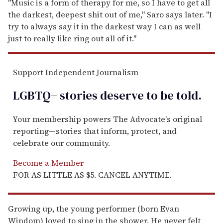
"Music is a form of therapy for me, so I have to get all
the darkest, deepest shit out of me," Saro says later. "I
try to always say it in the darkest way I can as well
just to really like ring out all of it."
Support Independent Journalism
LGBTQ+ stories deserve to be
told
.
Your membership powers The Advocate's original
reporting—stories that inform, protect, and
celebrate our community.
Become a Member
FOR AS LITTLE AS $5. CANCEL ANYTIME.
Growing up, the young performer (born Evan
Windom) loved to sing in the shower. He never felt