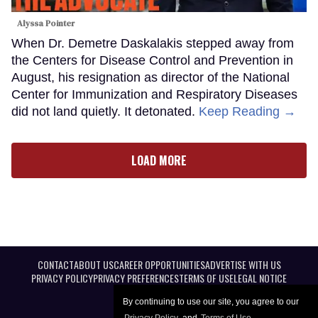
Alyssa Pointer
When Dr. Demetre Daskalakis stepped away from
the Centers for Disease Control and Prevention in
August, his resignation as director of the National
Center for Immunization and Respiratory Diseases
did not land quietly. It detonated.
Keep Reading →
LOAD MORE
CONTACT
ABOUT US
CAREER OPPORTUNITIES
ADVERTISE WITH US
PRIVACY POLICY
PRIVACY PREFERENCES
TERMS OF USE
LEGAL NOTICE
By continuing to use our site, you agree to our