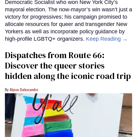
Democratic Socialist who won New York City’s
mayoral election. The now-mayor’s win wasn’t just a
victory for progressives; his campaign promised to
allocate resources for queer and transgender New
Yorkers as well as incorporate policy guidance by
high-profile LGBTQ+ organizers.
Keep Reading →
Dispatches from Route 66:
Discover the queer stories
hidden along the iconic road trip
Alysse Dalessandro