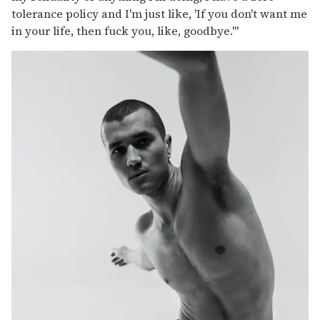
tolerance policy and I'm just like, 'If you don't want me
in your life, then fuck you, like, goodbye.'"