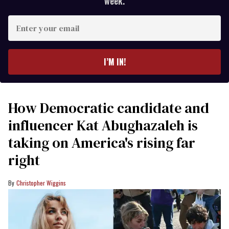
week.
Enter
your
email
I’M IN!
How Democratic candidate and
influencer Kat Abughazaleh is
taking on America's rising far
right
Christopher Wiggins