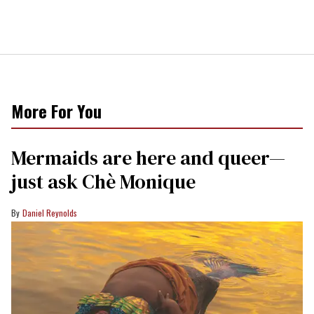
More For You
Mermaids are here and queer—
just ask Chè Monique
Daniel Reynolds