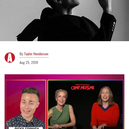
Taylor Henderson
Aug 25, 2019