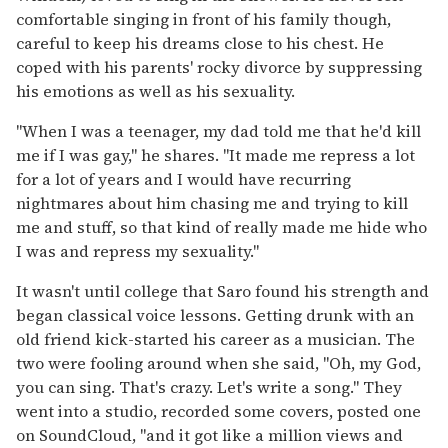
comfortable singing in front of his family though,
careful to keep his dreams close to his chest. He
coped with his parents' rocky divorce by suppressing
his emotions as well as his sexuality.
"When I was a teenager, my dad told me that he'd kill
me if I was gay," he shares. "It made me repress a lot
for a lot of years and I would have recurring
nightmares about him chasing me and trying to kill
me and stuff, so that kind of really made me hide who
I was and repress my sexuality."
It wasn't until college that Saro found his strength and
began classical voice lessons. Getting drunk with an
old friend kick-started his career as a musician. The
two were fooling around when she said, "Oh, my God,
you can sing. That's crazy. Let's write a song." They
went into a studio, recorded some covers, posted one
on SoundCloud, "and it got like a million views and