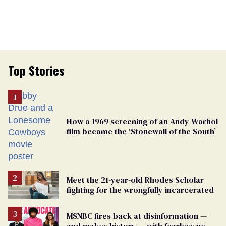
Top Stories
How a 1969 screening of an Andy Warhol
film became the ‘Stonewall of the South’
Meet the 21-year-old Rhodes Scholar
fighting for the wrongfully incarcerated
MSNBC fires back at disinformation —