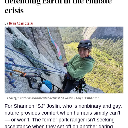
defending Earth in the climate
crisis
Ryan Adamczeski
LGBTQ+ and environmental activist SJ Joslin
Miya Tsudome
For Shannon “SJ” Joslin, who is nonbinary and gay,
nature provides comfort when humans simply can’t
— or won’t. The former park ranger isn’t seeking
acceptance when they set off on another daring