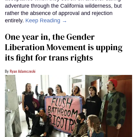
adventure through the California wilderness, but
rather the absence of approval and rejection
entirely.
Keep Reading →
One year in, the Gender
Liberation Movement is upping
its fight for trans rights
Ryan Adamczeski