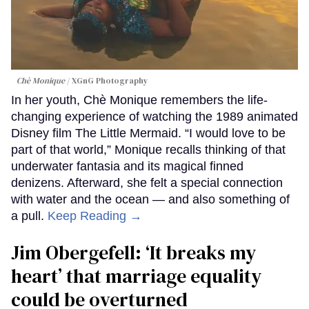
Chè Monique
XGnG Photography
In her youth, Chè Monique remembers the life-
changing experience of watching the 1989 animated
Disney film The Little Mermaid. “I would love to be
part of that world,” Monique recalls thinking of that
underwater fantasia and its magical finned
denizens. Afterward, she felt a special connection
with water and the ocean — and also something of
a pull.
Keep Reading →
Jim Obergefell: ‘It breaks my
heart’ that marriage equality
could be overturned