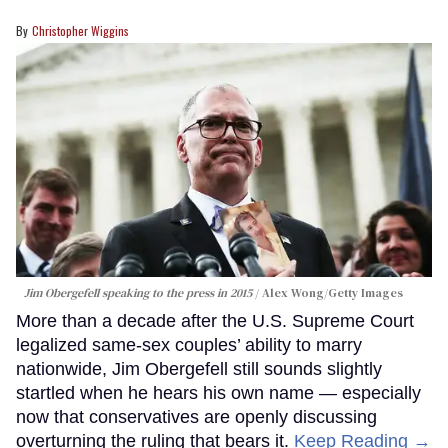
Christopher Wiggins
Jim Obergefell speaking to the press in 2015
Alex Wong/Getty Images
More than a decade after the U.S. Supreme Court
legalized same-sex couples’ ability to marry
nationwide, Jim Obergefell still sounds slightly
startled when he hears his own name — especially
now that conservatives are openly discussing
overturning the ruling that bears it.
Keep Reading →