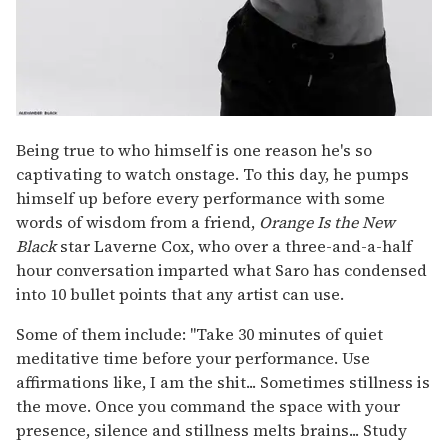
Being true to who himself is one reason he's so
captivating to watch onstage. To this day, he pumps
himself up before every performance with some
words of wisdom from a friend,
Orange Is the New
Black
star Laverne Cox, who over a three-and-a-half
hour conversation imparted what Saro has condensed
into 10 bullet points that any artist can use.
Some of them include: "Take 30 minutes of quiet
meditative time before your performance. Use
affirmations like, I am the shit... Sometimes stillness is
the move. Once you command the space with your
presence, silence and stillness melts brains... Study