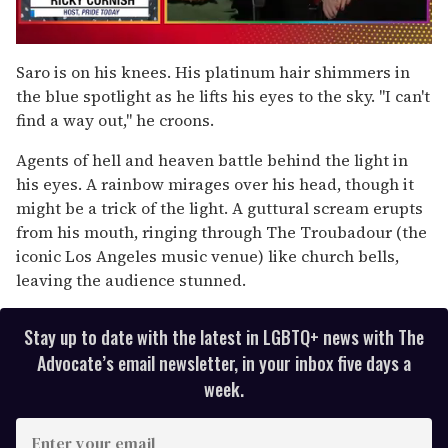
0
seconds
Saro is on his knees. His platinum hair shimmers in
of
the blue spotlight as he lifts his eyes to the sky. "I can't
1
minute,
find a way out," he croons.
15
seconds
Agents of hell and heaven battle behind the light in
his eyes. A rainbow mirages over his head, though it
might be a trick of the light. A guttural scream erupts
from his mouth, ringing through The Troubadour (the
iconic Los Angeles music venue) like church bells,
leaving the audience stunned.
Stay up to date with the latest in LGBTQ+ news with The
Advocate’s email newsletter, in your inbox five days a
week.
E