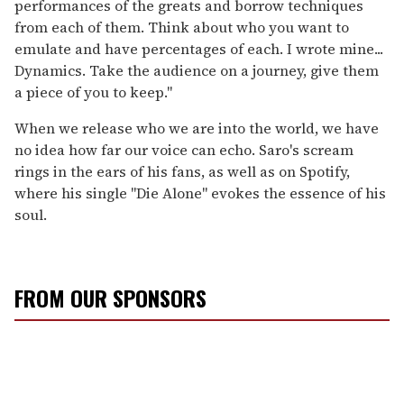
performances of the greats and borrow techniques
from each of them. Think about who you want to
emulate and have percentages of each. I wrote mine...
Dynamics. Take the audience on a journey, give them
a piece of you to keep."
When we release who we are into the world, we have
no idea how far our voice can echo. Saro's scream
rings in the ears of his fans, as well as on Spotify,
where his single "Die Alone" evokes the essence of his
soul.
FROM OUR SPONSORS