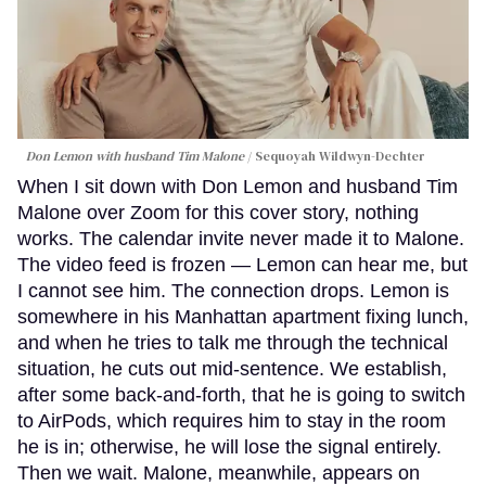
Don Lemon with husband Tim Malone
Sequoyah Wildwyn-Dechter
When I sit down with Don Lemon and husband Tim
Malone over Zoom for this cover story, nothing
works. The calendar invite never made it to Malone.
The video feed is frozen — Lemon can hear me, but
I cannot see him. The connection drops. Lemon is
somewhere in his Manhattan apartment fixing lunch,
and when he tries to talk me through the technical
situation, he cuts out mid-sentence. We establish,
after some back-and-forth, that he is going to switch
to AirPods, which requires him to stay in the room
he is in; otherwise, he will lose the signal entirely.
Then we wait. Malone, meanwhile, appears on