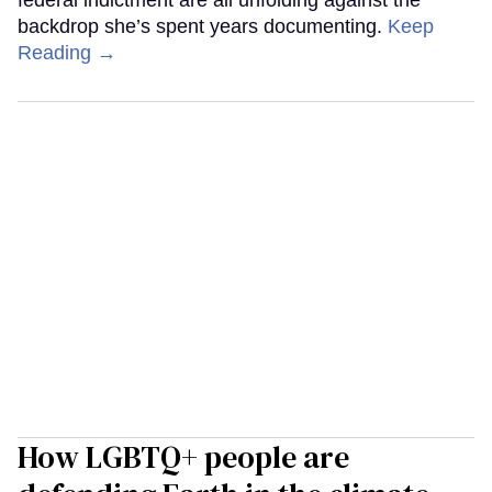
federal indictment are all unfolding against the
backdrop she’s spent years documenting.
Keep
Reading →
How LGBTQ+ people are