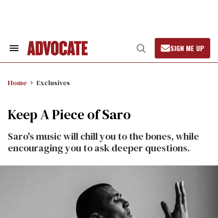
Skip
to
content
SIGN ME UP
Search
Open
&
Search
Section
Navigation
Home
Exclusives
Keep A Piece of Saro
Saro's music will chill you to the bones, while
encouraging you to ask deeper questions.