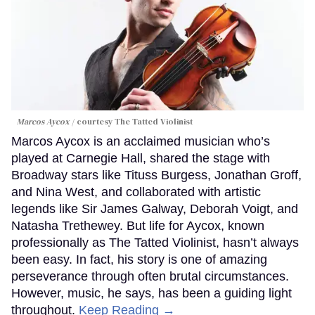
Marcos Aycox
courtesy The Tatted Violinist
Marcos Aycox is an acclaimed musician who’s
played at Carnegie Hall, shared the stage with
Broadway stars like Tituss Burgess, Jonathan Groff,
and Nina West, and collaborated with artistic
legends like Sir James Galway, Deborah Voigt, and
Natasha Trethewey. But life for Aycox, known
professionally as The Tatted Violinist, hasn’t always
been easy. In fact, his story is one of amazing
perseverance through often brutal circumstances.
However, music, he says, has been a guiding light
throughout.
Keep Reading →