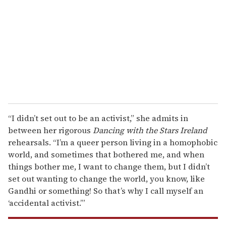
m
a
i
l
“I didn’t set out to be an activist,” she admits in
between her rigorous
Dancing with the Stars Ireland
rehearsals. “I’m a queer person living in a homophobic
world, and sometimes that bothered me, and when
things bother me, I want to change them, but I didn’t
set out wanting to change the world, you know, like
Gandhi or something! So that’s why I call myself an
‘accidental activist.’”