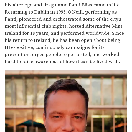
his alter ego and drag name Panti Bliss came to life.
Returning to Dublin in 1995, O’Neill, performing as
Panti, pioneered and orchestrated some of the city’s
most influential club nights, hosted Alternative Miss
Ireland for 18 years, and performed worldwide. Since
his return to Ireland, he has been open about being
HIV-positive, continuously campaigns for its
prevention, urges people to get tested, and worked
hard to raise awareness of how it can be lived with.