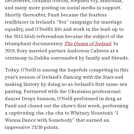
DeGeneres, Graham Norton, Stephen Fry, Madonna,
and many more posting on social media in support.
Shortly thereafter, Panti became the fearless
trailblazer in Ireland’s “Yes” campaign for marriage
equality, and O’Neill’s life and work in the lead-up to
the 2015 Irish referendum became the subject of the
triumphant documentary
The Queen of Ireland
. In
2019, Rory married partner Anderson Cabrera at a
ceremony in Dublin surrounded by family and friends.
Today, O’Neill is among the hopefuls competing in this
year’s season of Ireland’s
Dancing with the Stars
and
making history by doing so as Ireland’s first same-sex
pairing. Partnered with the Ukrainian professional
dancer Denys Samson, O’Neill performed in drag as
Panti and closed out the show’s first week, performing
a captivating cha-cha-cha to Whitney Houston’s “I
Wanna Dance with Somebody” that earned an
impressive 23/30 points.