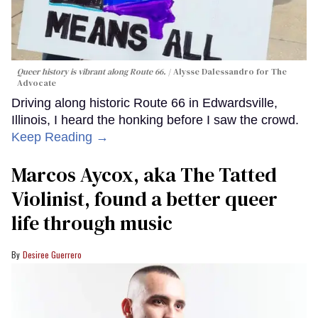
Queer history is vibrant along Route 66.
Alysse Dalessandro for The
Advocate
Driving along historic Route 66 in Edwardsville,
Illinois, I heard the honking before I saw the crowd.
Keep Reading →
Marcos Aycox, aka The Tatted
Violinist, found a better queer
life through music
Desiree Guerrero