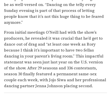
be as well-versed on. “Dancing on the telly every
Sunday evening is part of that process of letting
people know that it’s not this huge thing to be feared
anymore.”
From initial meetings O’Neill had with the show’s
producers, he revealed it was crucial that he’d get to
dance out of drag and “at least one week as Rory
because I think it’s important to have two fellas
dancing in your parent’s living room.” This impactful
statement was seen just last year on the U.S. version
of the show. After 29 seasons and 336 contestants,
season 30 finally featured a permanent same-sex
couple each week, with Jojo Siwa and her professional
dancing partner Jenna Johnson placing second.