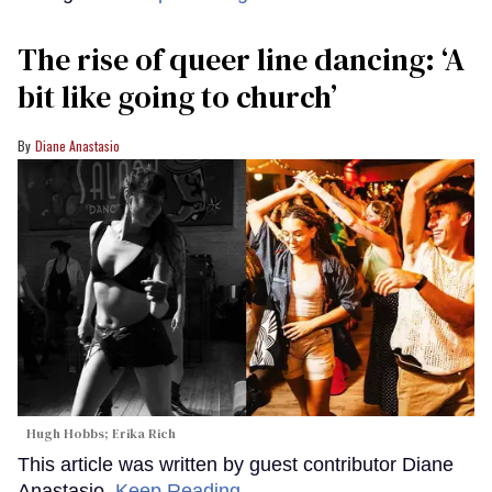
The rise of queer line dancing: ‘A
bit like going to church’
Diane Anastasio
Hugh Hobbs; Erika Rich
This article was written by guest contributor Diane
Anastasio.
Keep Reading →