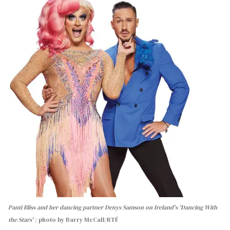
Panti Bliss and her dancing partner Denys Samson on Ireland's 'Dancing With
the Stars'
photo by Barry McCall/RTÉ