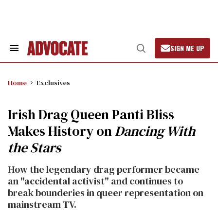
Skip
to
content
SIGN ME UP
Search
Open
&
Search
Section
Navigation
Home
Exclusives
Irish Drag Queen Panti Bliss
Makes History on
Dancing With
the Stars
How the legendary drag performer became
an "accidental activist" and continues to
break bounderies in queer representation on
mainstream TV.