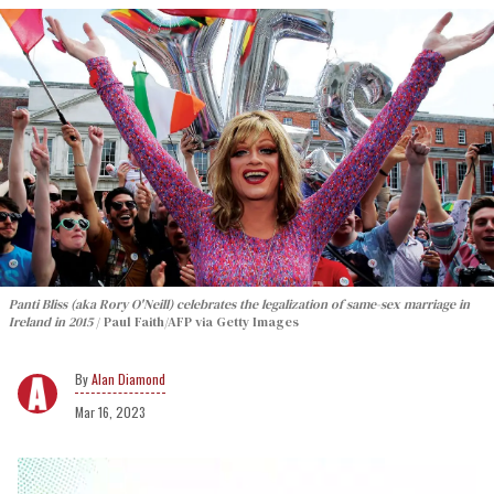
Panti Bliss (aka Rory O'Neill) celebrates the legalization of same-sex marriage in
Ireland in 2015
Paul Faith/AFP via Getty Images
Alan Diamond
Mar 16, 2023