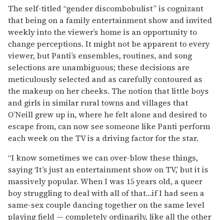
The self-titled “gender discombobulist” is cognizant
that being on a family entertainment show and invited
weekly into the viewer’s home is an opportunity to
change perceptions. It might not be apparent to every
viewer, but Panti’s ensembles, routines, and song
selections are unambiguous; these decisions are
meticulously selected and as carefully contoured as
the makeup on her cheeks. The notion that little boys
and girls in similar rural towns and villages that
O’Neill grew up in, where he felt alone and desired to
escape from, can now see someone like Panti perform
each week on the TV is a driving factor for the star.
“I know sometimes we can over-blow these things,
saying ‘It’s just an entertainment show on TV,’ but it is
massively popular. When I was 15 years old, a queer
boy struggling to deal with all of that…if I had seen a
same-sex couple dancing together on the same level
playing field — completely ordinarily, like all the other