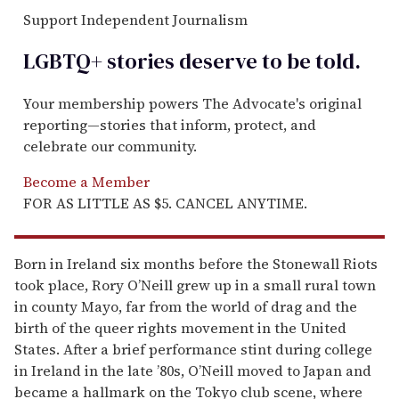
Support Independent Journalism
LGBTQ+ stories deserve to be
told
.
Your membership powers The Advocate's original
reporting—stories that inform, protect, and
celebrate our community.
Become a Member
FOR AS LITTLE AS $5. CANCEL ANYTIME.
Born in Ireland six months before the Stonewall Riots
took place, Rory O’Neill grew up in a small rural town
in county Mayo, far from the world of drag and the
birth of the queer rights movement in the United
States. After a brief performance stint during college
in Ireland in the late ’80s, O’Neill moved to Japan and
became a hallmark on the Tokyo club scene, where