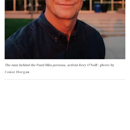
The man behind the Panti Bliss persona, activist Rory O'Neill
photo by
Conor Horgan