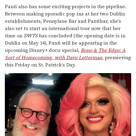
Panti also has some exciting projects in the pipeline.
Between making sporadic pop-ins at her two Dublin
establishments, Pennylane Bar and Pantibar, she’s
also set to start an international tour now that her
time on
DWTS
has concluded (the opening date is in
Dublin on May 14). Panti will be appearing in the
upcoming Disney+ docu-special,
Bono & The Edge: A
Sort of Homecoming, with Dave Letterman
, premiering
this Friday on St. Patrick’s Day.