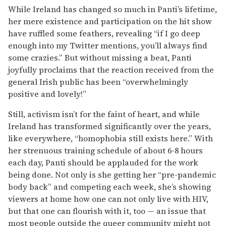
While Ireland has changed so much in Panti’s lifetime,
her mere existence and participation on the hit show
have ruffled some feathers, revealing “if I go deep
enough into my Twitter mentions, you’ll always find
some crazies.” But without missing a beat, Panti
joyfully proclaims that the reaction received from the
general Irish public has been “overwhelmingly
positive and lovely!”
Still, activism isn’t for the faint of heart, and while
Ireland has transformed significantly over the years,
like everywhere, “homophobia still exists here.” With
her strenuous training schedule of about 6-8 hours
each day, Panti should be applauded for the work
being done. Not only is she getting her “pre-pandemic
body back” and competing each week, she’s showing
viewers at home how one can not only live with HIV,
but that one can flourish with it, too — an issue that
most people outside the queer community might not