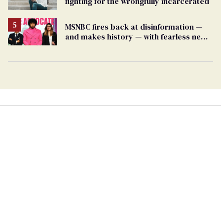
fighting for the wrongfully incarcerated
MSNBC fires back at disinformation —
and makes history — with fearless new
show