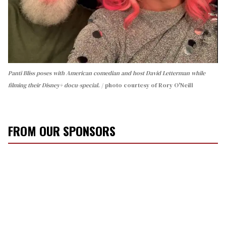
Panti Bliss poses with American comedian and host David Letterman while
filming their Disney+ docu-special.
photo courtesy of Rory O'Neill
FROM OUR SPONSORS