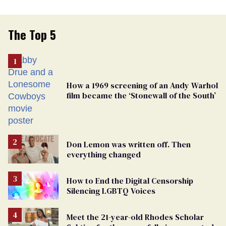
The Top 5
How a 1969 screening of an Andy Warhol
film became the ‘Stonewall of the South’
Don Lemon was written off. Then
everything changed
How to End the Digital Censorship
Silencing LGBTQ Voices
Meet the 21-year-old Rhodes Scholar