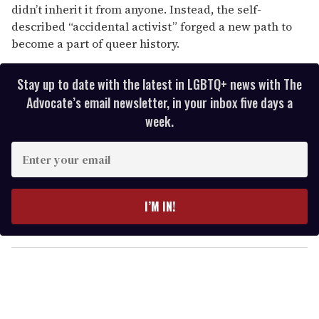
didn’t inherit it from anyone. Instead, the self-
described “accidental activist” forged a new path to
become a part of queer history.
Stay up to date with the latest in LGBTQ+ news with The
Advocate’s email newsletter, in your inbox five days a
week.
E
n
t
e
I’M IN!
r
y
o
u
r
e