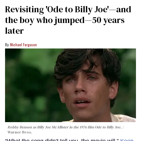
Revisiting 'Ode to Billy Joe'—and
the boy who jumped—50 years
later
Michael Ferguson
Robby Benson as Billy Joe McAllister in the 1976 film
Ode to Billy Joe
.
Warner Bros.