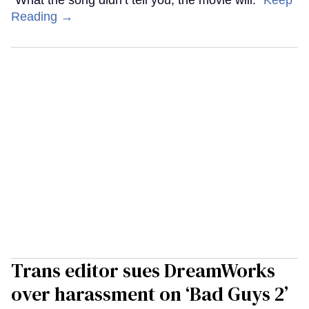
“What the song didn’t tell you, the movie will.”
Keep
Reading →
Trans editor sues DreamWorks
over harassment on ‘Bad Guys 2’