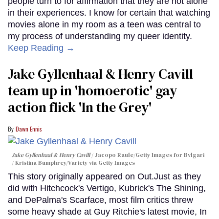
people turn to for affirmation that they are not alone
in their experiences. I know for certain that watching
movies alone in my room as a teen was central to
my process of understanding my queer identity.
Keep Reading →
Jake Gyllenhaal & Henry Cavill
team up in 'homoerotic' gay
action flick 'In the Grey'
Dawn Ennis
Jake Gyllenhaal & Henry Cavill
Jacopo Raule/Getty Images for Bvlgari
/ Kristina Bumphrey/Variety via Getty Images
This story originally appeared on Out.Just as they
did with Hitchcock's Vertigo, Kubrick's The Shining,
and DePalma's Scarface, most film critics threw
some heavy shade at Guy Ritchie's latest movie, In