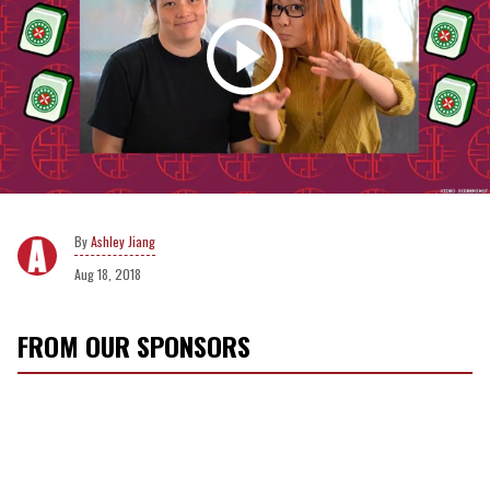
Ashley Jiang
Aug 18, 2018
FROM OUR SPONSORS