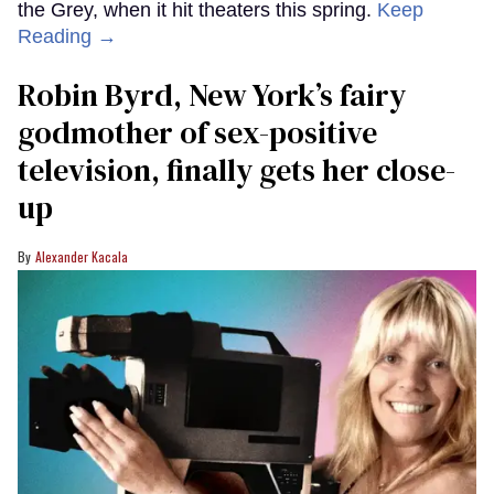
the Grey, when it hit theaters this spring.
Keep
Reading →
Robin Byrd, New York’s fairy
godmother of sex-positive
television, finally gets her close-
up
Alexander Kacala