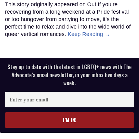
This story originally appeared on Out.If you’re
recovering from a long weekend at a Pride festival
or too hungover from partying to move, it’s the
perfect time to relax and dive into the wide world of
queer vertical romances.
Keep Reading →
Stay up to date with the latest in LGBTQ+ news with The
Advocate’s email newsletter, in your inbox five days a
week.
Enter
your
email
I’M IN!