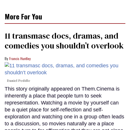
More For You
11 transmasc docs, dramas, and
comedies you shouldn’t overlook
Francis Huntley
Daniel Peddle
This story originally appeared on Them.Cinema is
inherently a place that people turn to seek
representation. Watching a movie by yourself can
be a quiet place for self-reflection and self-
exploration and watching one in a group often leads
to a discussion, so movies naturally are a place