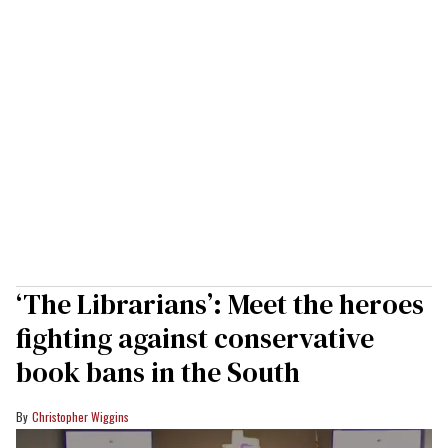
‘The Librarians’: Meet the heroes
fighting against conservative
book bans in the South
Christopher Wiggins