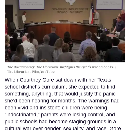
The documentary 'The Librarians' highlights the right's war on books.
The Librarians Film/YouTube
When Courtney Gore sat down with her Texas
school district’s curriculum, she expected to find
something, anything, that would justify the panic
she’d been hearing for months. The warnings had
been vivid and insistent: children were being
“indoctrinated,” parents were losing control, and
public schools had become staging grounds in a
cultural war over gender, sexuality, and race. Gore,