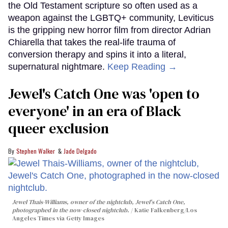
the Old Testament scripture so often used as a
weapon against the LGBTQ+ community, Leviticus
is the gripping new horror film from director Adrian
Chiarella that takes the real-life trauma of
conversion therapy and spins it into a literal,
supernatural nightmare.
Keep Reading →
Jewel's Catch One was 'open to
everyone' in an era of Black
queer exclusion
Stephen Walker
Jade Delgado
Jewel Thais-Williams, owner of the nightclub, Jewel's Catch One,
photographed in the now-closed nightclub.
Katie Falkenberg/Los
Angeles Times via Getty Images