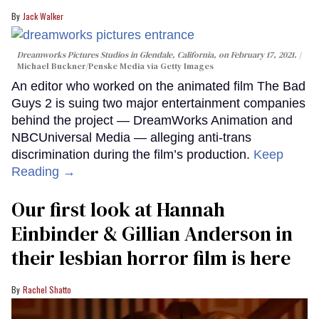
Jack Walker
Dreamworks Pictures Studios in Glendale, California, on February 17, 2021.
Michael Buckner/Penske Media via Getty Images
An editor who worked on the animated film The Bad
Guys 2 is suing two major entertainment companies
behind the project — DreamWorks Animation and
NBCUniversal Media — alleging anti-trans
discrimination during the film’s production.
Keep
Reading →
Our first look at Hannah
Einbinder & Gillian Anderson in
their lesbian horror film is here
Rachel Shatto