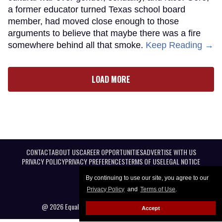
a former educator turned Texas school board
member, had moved close enough to those
arguments to believe that maybe there was a fire
somewhere behind all that smoke.
Keep Reading →
LOAD MORE
CONTACT
ABOUT US
CAREER OPPORTUNITIES
ADVERTISE WITH US
PRIVACY POLICY
PRIVACY PREFERENCES
TERMS OF USE
LEGAL NOTICE
By continuing to use our site, you agree to our
Privacy Policy
and
Terms of Use
.
@ 2026 Equal Entertainment LLC. All Rights reserved
Accept