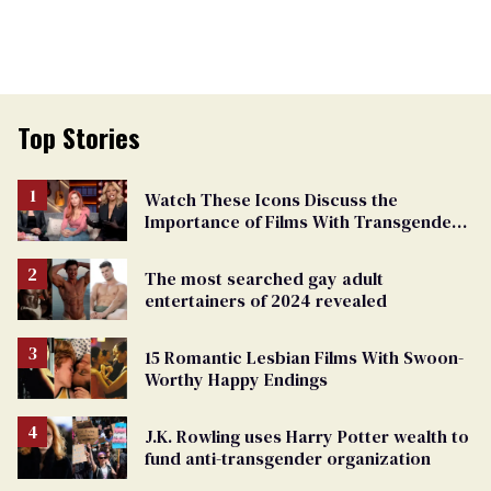
Top Stories
Watch These Icons Discuss the
Importance of Films With Transgender
Protagonists
The most searched gay adult
entertainers of 2024 revealed
15 Romantic Lesbian Films With Swoon-
Worthy Happy Endings
J.K. Rowling uses Harry Potter wealth to
fund anti-transgender organization