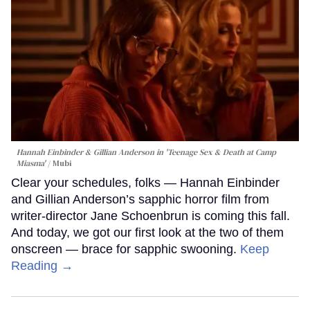
Hannah Einbinder & Gillian Anderson in 'Teenage Sex & Death at Camp
Miasma'
Mubi
Clear your schedules, folks — Hannah Einbinder
and Gillian Anderson’s sapphic horror film from
writer-director Jane Schoenbrun is coming this fall.
And today, we got our first look at the two of them
onscreen — brace for sapphic swooning.
Keep
Reading →