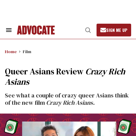
Skip
to
content
SIGN ME UP
Search
Open
&
Search
Section
Navigation
Home
Film
Queer Asians Review
Crazy Rich
Asians
See what a couple of crazy queer Asians think
of the new film
Crazy Rich Asians.