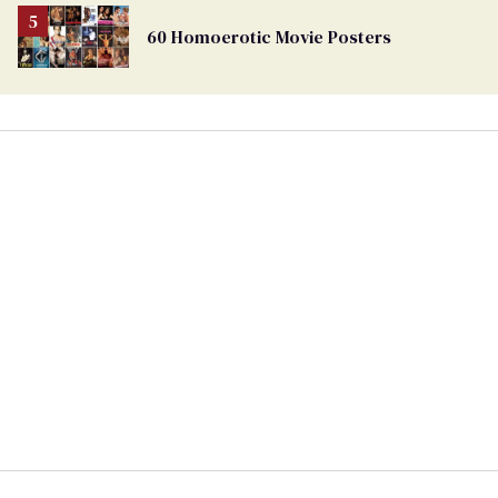
60 Homoerotic Movie Posters