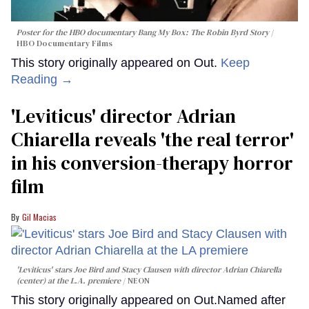
Poster for the HBO documentary
Bang My Box: The Robin Byrd Story
HBO Documentary Films
This story originally appeared on Out.
Keep
Reading →
'Leviticus' director Adrian
Chiarella reveals 'the real terror'
in his conversion-therapy horror
film
Gil Macias
'Leviticus' stars Joe Bird and Stacy Clausen with director Adrian Chiarella
(center) at the L.A. premiere
NEON
This story originally appeared on Out.Named after