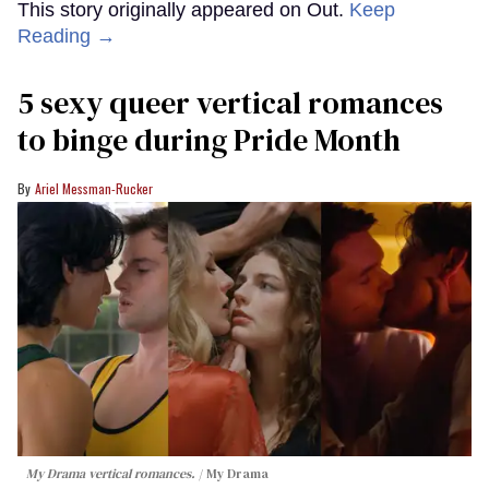
This story originally appeared on Out.
Keep
Reading →
5 sexy queer vertical romances
to binge during Pride Month
Ariel Messman-Rucker
My Drama vertical romances.
My Drama