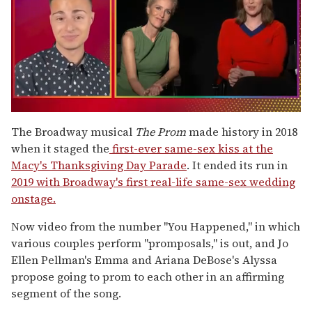
0
seconds
The Broadway musical
The Prom
made history in 2018
of
when it staged the
first-ever same-sex kiss at the
1
minute,
Macy's Thanksgiving Day Parade
. It ended its run in
15
2019 with Broadway's first real-life same-sex wedding
seconds
onstage.
Now video from the number "You Happened," in which
various couples perform "promposals," is out, and Jo
Ellen Pellman's Emma and Ariana DeBose's Alyssa
propose going to prom to each other in an affirming
segment of the song.