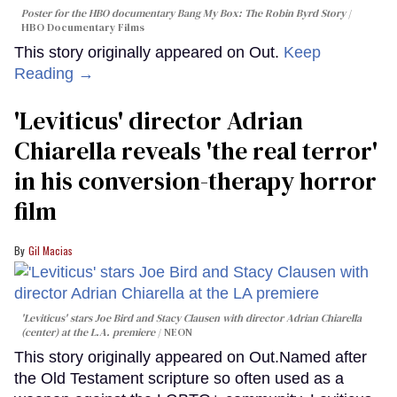
Poster for the HBO documentary
Bang My Box: The Robin Byrd Story
HBO Documentary Films
This story originally appeared on Out.
Keep
Reading →
'Leviticus' director Adrian
Chiarella reveals 'the real terror'
in his conversion-therapy horror
film
Gil Macias
'Leviticus' stars Joe Bird and Stacy Clausen with director Adrian Chiarella
(center) at the L.A. premiere
NEON
This story originally appeared on Out.Named after
the Old Testament scripture so often used as a