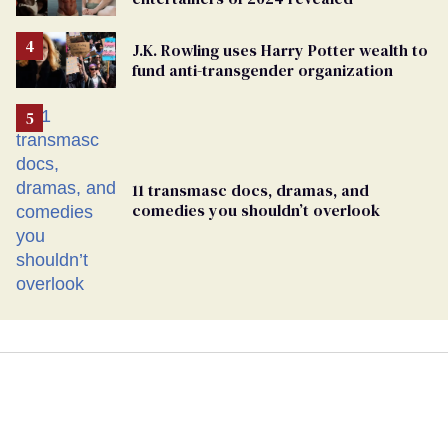
J.K. Rowling uses Harry Potter wealth to
fund anti-transgender organization
11 transmasc docs, dramas, and
comedies you shouldn’t overlook