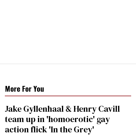
More For You
Jake Gyllenhaal & Henry Cavill
team up in 'homoerotic' gay
action flick 'In the Grey'