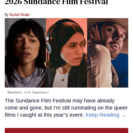
2026 Sundance Film Festival
Rachel Shatto
Shudder, A24, Sundance
The Sundance Film Festival may have already
come and gone, but I’m still ruminating on the queer
films I caught at this year’s event.
Keep Reading →