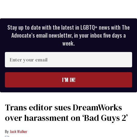
Stay up to date with the latest in LGBTQ+ news with The
Advocate’s email newsletter, in your inbox five days a
week.
Enter
your
email
I’M IN!
Trans editor sues DreamWorks
over harassment on ‘Bad Guys 2’
Jack Walker