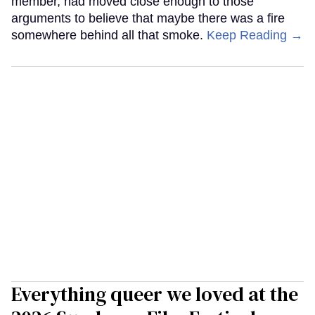
member, had moved close enough to those
arguments to believe that maybe there was a fire
somewhere behind all that smoke.
Keep Reading →
Everything queer we loved at the