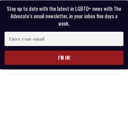
Stay up to date with the latest in LGBTQ+ news with The
Advocate’s email newsletter, in your inbox five days a
week.
E
n
t
e
I’M IN!
r
y
o
u
r
e
m
a
i
l