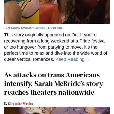
My Drama vertical romances.
My Drama
This story originally appeared on Out.If you’re
recovering from a long weekend at a Pride festival
or too hungover from partying to move, it’s the
perfect time to relax and dive into the wide world of
queer vertical romances.
Keep Reading →
As attacks on trans Americans
intensify, Sarah McBride’s story
reaches theaters nationwide
Christopher Wiggins