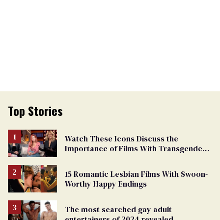
Top Stories
Watch These Icons Discuss the
Importance of Films With Transgender
Protagonists
15 Romantic Lesbian Films With Swoon-
Worthy Happy Endings
The most searched gay adult
entertainers of 2024 revealed