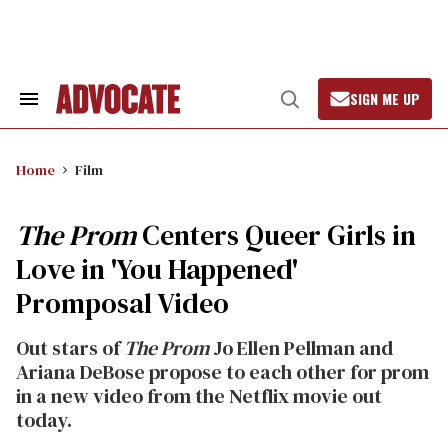
Skip
to
content
SIGN ME UP
Search
Open
&
Search
Section
Navigation
Home
Film
The Prom
Centers Queer Girls in
Love in 'You Happened'
Promposal Video
Out stars of
The Prom
Jo Ellen Pellman and
Ariana DeBose propose to each other for prom
in a new video from the Netflix movie out
today.