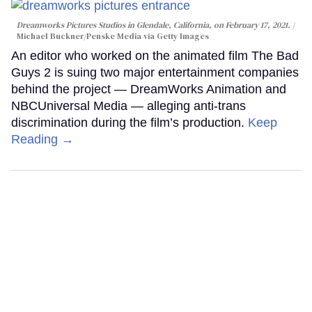
Dreamworks Pictures Studios in Glendale, California, on February 17, 2021.
Michael Buckner/Penske Media via Getty Images
An editor who worked on the animated film The Bad
Guys 2 is suing two major entertainment companies
behind the project — DreamWorks Animation and
NBCUniversal Media — alleging anti-trans
discrimination during the film’s production.
Keep
Reading →