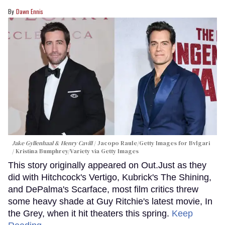
Dawn Ennis
Jake Gyllenhaal & Henry Cavill
Jacopo Raule/Getty Images for Bvlgari
/ Kristina Bumphrey/Variety via Getty Images
This story originally appeared on Out.Just as they
did with Hitchcock's Vertigo, Kubrick's The Shining,
and DePalma's Scarface, most film critics threw
some heavy shade at Guy Ritchie's latest movie, In
the Grey, when it hit theaters this spring.
Keep