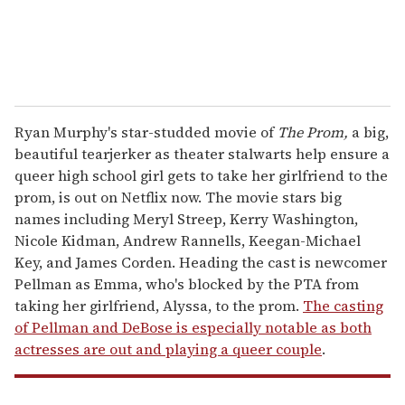
Ryan Murphy's star-studded movie of
The Prom,
a
big,
beautiful tearjerker as theater stalwarts help ensure a
queer high school girl gets to take her girlfriend to the
prom, is out on Netflix now. The movie stars big
names including Meryl Streep, Kerry Washington,
Nicole Kidman, Andrew Rannells, Keegan-Michael
Key, and James Corden. Heading the cast is newcomer
Pellman as Emma, who's blocked by the PTA from
taking her girlfriend, Alyssa, to the prom.
The casting
of Pellman and DeBose is especially notable as both
actresses are out and playing a queer couple
.