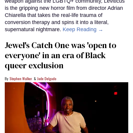
weapon against the LGBTQ+ community, Leviticus
is the gripping new horror film from director Adrian
Chiarella that takes the real-life trauma of
conversion therapy and spins it into a literal,
supernatural nightmare.
Keep Reading →
Jewel's Catch One was 'open to
everyone' in an era of Black
queer exclusion
Stephen Walker
Jade Delgado