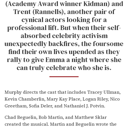
(Academy Award winner Kidman) and
Trent (Rannells), another pair of
cynical actors looking for a
professional lift. But when their self-
absorbed celebrity activism
unexpectedly backfires, the foursome
find their own lives upended as they
rally to give Emma a night where she
can truly celebrate who she is.
Murphy directs the cast that includes Tracey Ullman,
Kevin Chamberlin, Mary Kay Place, Logan Riley, Nico
Greetham, Sofia Deler, and Nathaniel J. Potvin.
Chad Beguelin, Bob Martin, and Matthew Sklar
created the musical. Martin and Beguelin wrote the