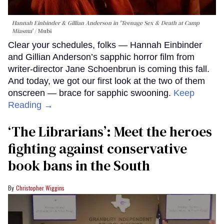
Hannah Einbinder & Gillian Anderson in 'Teenage Sex & Death at Camp
Miasma'
Mubi
Clear your schedules, folks — Hannah Einbinder
and Gillian Anderson’s sapphic horror film from
writer-director Jane Schoenbrun is coming this fall.
And today, we got our first look at the two of them
onscreen — brace for sapphic swooning.
Keep
Reading →
‘The Librarians’: Meet the heroes
fighting against conservative
book bans in the South
Christopher Wiggins