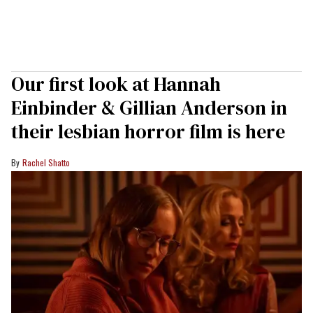
Our first look at Hannah
Einbinder & Gillian Anderson in
their lesbian horror film is here
Rachel Shatto