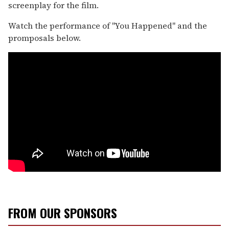
screenplay for the film.
Watch the performance of "You Happened" and the
promposals below.
FROM OUR SPONSORS