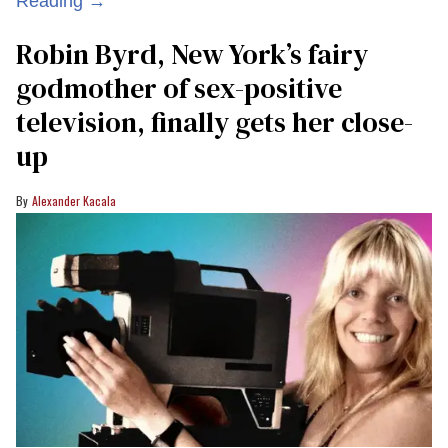
Reading →
Robin Byrd, New York’s fairy
godmother of sex-positive
television, finally gets her close-
up
Alexander Kacala