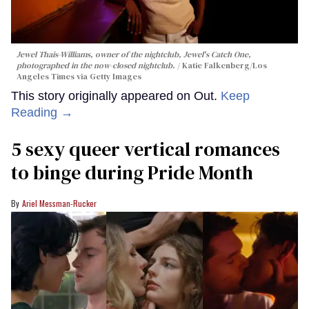
Jewel Thais-Williams, owner of the nightclub, Jewel's Catch One,
photographed in the now-closed nightclub.
Katie Falkenberg/Los
Angeles Times via Getty Images
This story originally appeared on Out.
Keep
Reading →
5 sexy queer vertical romances
to binge during Pride Month
Ariel Messman-Rucker