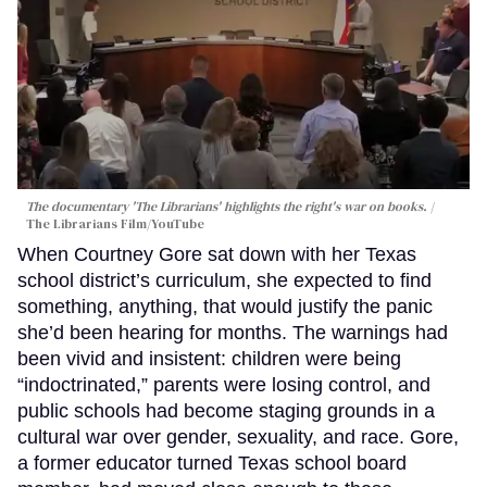
The documentary 'The Librarians' highlights the right's war on books.
The Librarians Film/YouTube
When Courtney Gore sat down with her Texas
school district’s curriculum, she expected to find
something, anything, that would justify the panic
she’d been hearing for months. The warnings had
been vivid and insistent: children were being
“indoctrinated,” parents were losing control, and
public schools had become staging grounds in a
cultural war over gender, sexuality, and race. Gore,
a former educator turned Texas school board