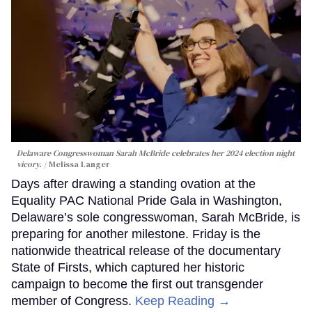
Delaware Congresswoman Sarah McBride celebrates her 2024 election night
vicory.
Melissa Langer
Days after drawing a standing ovation at the
Equality PAC National Pride Gala in Washington,
Delaware’s sole congresswoman, Sarah McBride, is
preparing for another milestone. Friday is the
nationwide theatrical release of the documentary
State of Firsts, which captured her historic
campaign to become the first out transgender
member of Congress.
Keep Reading →