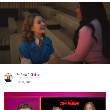
Tracy E. Gilchrist
Dec 11, 2020