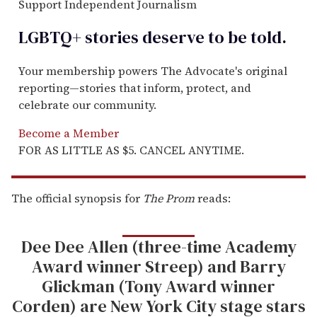
Support Independent Journalism
LGBTQ+ stories deserve to be
told
.
Your membership powers The Advocate's original
reporting—stories that inform, protect, and
celebrate our community.
Become a Member
FOR AS LITTLE AS $5. CANCEL ANYTIME.
The official synopsis for
The Prom
reads:
Dee Dee Allen (three-time Academy
Award winner Streep) and Barry
Glickman (Tony Award winner
Corden) are New York City stage stars