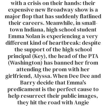
with a crisis on their hands: their
expensive new Broadway show is a
major flop that has suddenly flatlined
their careers. Meanwhile, in small-
town Indiana, high school student
Emma Nolan is experiencing a very
different kind of heartbreak: despite
the support of the high school
principal (Key), the head of the PTA
(Washington) has banned her from
attending the prom with her
girlfriend, Alyssa. When Dee Dee and
Barry decide that Emma's
predicament is the perfect cause to
help resurrect their public images,
they hit the road with Angie