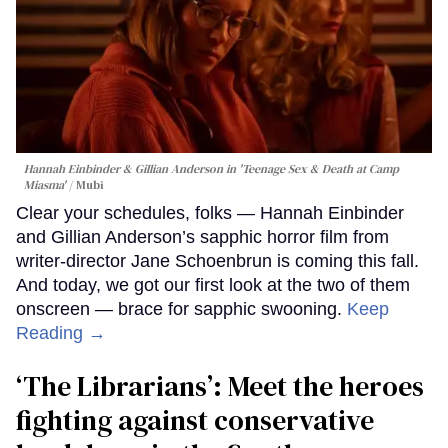
Hannah Einbinder & Gillian Anderson in 'Teenage Sex & Death at Camp
Miasma'
Mubi
Clear your schedules, folks — Hannah Einbinder
and Gillian Anderson’s sapphic horror film from
writer-director Jane Schoenbrun is coming this fall.
And today, we got our first look at the two of them
onscreen — brace for sapphic swooning.
Keep
Reading →
‘The Librarians’: Meet the heroes
fighting against conservative