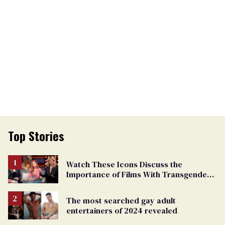
Top Stories
Watch These Icons Discuss the
Importance of Films With Transgender
Protagonists
The most searched gay adult
entertainers of 2024 revealed