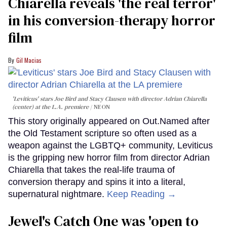
Chiarella reveals 'the real terror'
in his conversion-therapy horror
film
Gil Macias
'Leviticus' stars Joe Bird and Stacy Clausen with director Adrian Chiarella
(center) at the L.A. premiere
NEON
This story originally appeared on Out.Named after
the Old Testament scripture so often used as a
weapon against the LGBTQ+ community, Leviticus
is the gripping new horror film from director Adrian
Chiarella that takes the real-life trauma of
conversion therapy and spins it into a literal,
supernatural nightmare.
Keep Reading →
Jewel's Catch One was 'open to