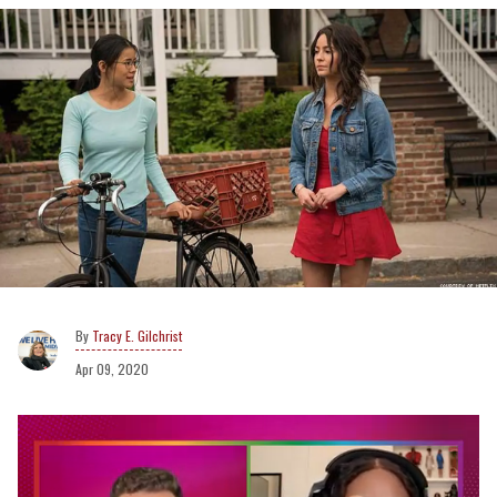
Tracy E. Gilchrist
Apr 09, 2020