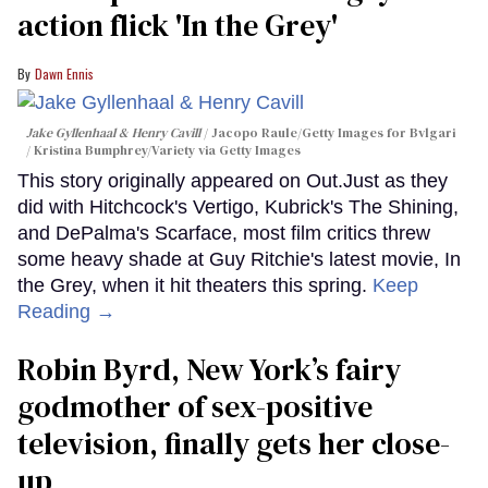
action flick 'In the Grey'
Dawn Ennis
Jake Gyllenhaal & Henry Cavill
Jacopo Raule/Getty Images for Bvlgari
/ Kristina Bumphrey/Variety via Getty Images
This story originally appeared on Out.Just as they
did with Hitchcock's Vertigo, Kubrick's The Shining,
and DePalma's Scarface, most film critics threw
some heavy shade at Guy Ritchie's latest movie, In
the Grey, when it hit theaters this spring.
Keep
Reading →
Robin Byrd, New York’s fairy
godmother of sex-positive
television, finally gets her close-
up