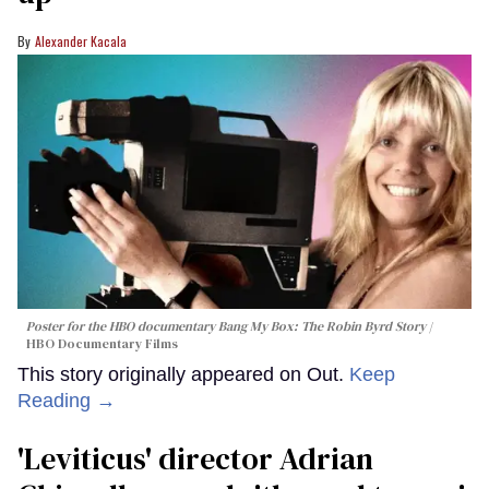
Alexander Kacala
Poster for the HBO documentary
Bang My Box: The Robin Byrd Story
HBO Documentary Films
This story originally appeared on Out.
Keep
Reading →
'Leviticus' director Adrian