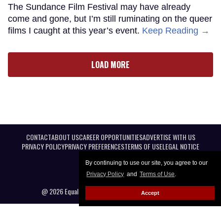
The Sundance Film Festival may have already
come and gone, but I’m still ruminating on the queer
films I caught at this year’s event.
Keep Reading →
LOAD MORE
CONTACT
ABOUT US
CAREER OPPORTUNITIES
ADVERTISE WITH US
PRIVACY POLICY
PRIVACY PREFERENCES
TERMS OF USE
LEGAL NOTICE
By continuing to use our site, you agree to our
Privacy Policy
and
Terms of Use
.
@ 2026 Equal Entertainment LLC. All Rights reserved
Accept