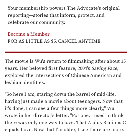
Your membership powers The Advocate's original
reporting—stories that inform, protect, and
celebrate our community.
Become a Member
FOR AS LITTLE AS $5. CANCEL ANYTIME.
The movie is Wu's return to filmmaking after about 15
years. Her beloved first feature, 2004's
Saving Face,
explored the intersections of Chinese American and
lesbian identities.
"So here I am, staring down the barrel of mid-life,
having just made a movie about teenagers. Now that
it's done, I can see a few things more clearly," Wu
wrote in her director's letter. "For one: I used to think
there was only one way to love. That A plus B minus C
equals Love. Now that I'm older, I see there are more.