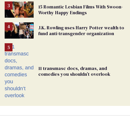
15 Romantic Lesbian Films With Swoon-
Worthy Happy Endings
J.K. Rowling uses Harry Potter wealth to
fund anti-transgender organization
11 transmasc docs, dramas, and
comedies you shouldn’t overlook