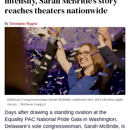
intensify, Sarah McBride’s story
reaches theaters nationwide
Christopher Wiggins
Delaware Congresswoman Sarah McBride celebrates her 2024 election night
vicory.
Melissa Langer
Days after drawing a standing ovation at the
Equality PAC National Pride Gala in Washington,
Delaware’s sole congresswoman, Sarah McBride, is