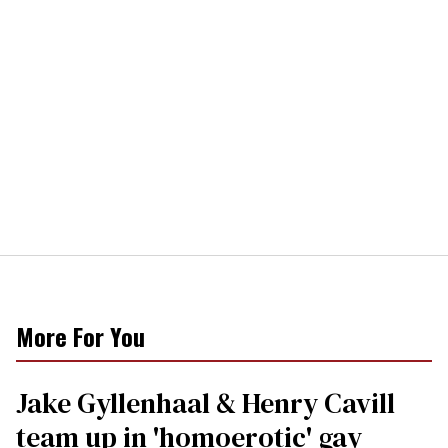
More For You
Jake Gyllenhaal & Henry Cavill
team up in 'homoerotic' gay