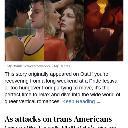
My Drama vertical romances.
My Drama
This story originally appeared on Out.If you’re
recovering from a long weekend at a Pride festival
or too hungover from partying to move, it’s the
perfect time to relax and dive into the wide world of
queer vertical romances.
Keep Reading →
As attacks on trans Americans