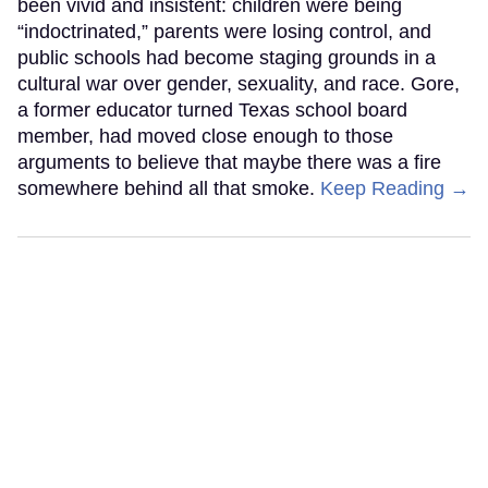
been vivid and insistent: children were being
“indoctrinated,” parents were losing control, and
public schools had become staging grounds in a
cultural war over gender, sexuality, and race. Gore,
a former educator turned Texas school board
member, had moved close enough to those
arguments to believe that maybe there was a fire
somewhere behind all that smoke.
Keep Reading →