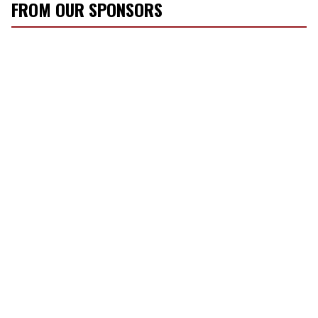
FROM OUR SPONSORS