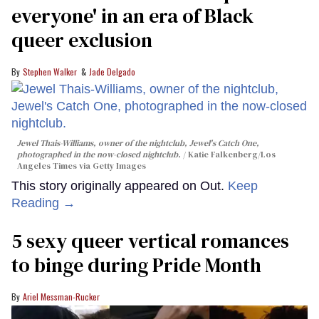
everyone' in an era of Black
queer exclusion
Stephen Walker
Jade Delgado
Jewel Thais-Williams, owner of the nightclub, Jewel's Catch One,
photographed in the now-closed nightclub.
Katie Falkenberg/Los
Angeles Times via Getty Images
This story originally appeared on Out.
Keep
Reading →
5 sexy queer vertical romances
to binge during Pride Month
Ariel Messman-Rucker