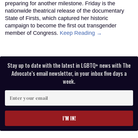
preparing for another milestone. Friday is the
nationwide theatrical release of the documentary
State of Firsts, which captured her historic
campaign to become the first out transgender
member of Congress.
Keep Reading →
Stay up to date with the latest in LGBTQ+ news with The
Advocate’s email newsletter, in your inbox five days a
week.
Enter
your
email
I’M IN!