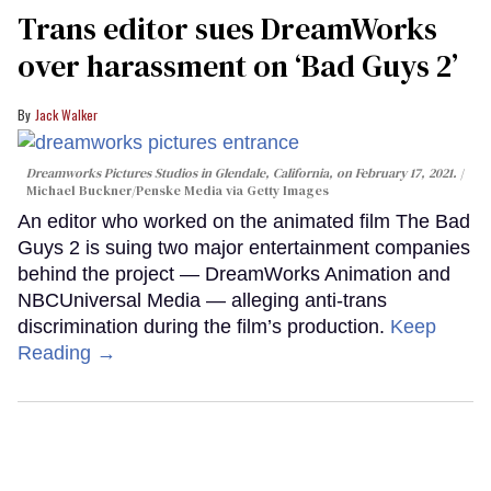
Trans editor sues DreamWorks
over harassment on ‘Bad Guys 2’
Jack Walker
Dreamworks Pictures Studios in Glendale, California, on February 17, 2021.
Michael Buckner/Penske Media via Getty Images
An editor who worked on the animated film The Bad
Guys 2 is suing two major entertainment companies
behind the project — DreamWorks Animation and
NBCUniversal Media — alleging anti-trans
discrimination during the film’s production.
Keep
Reading →