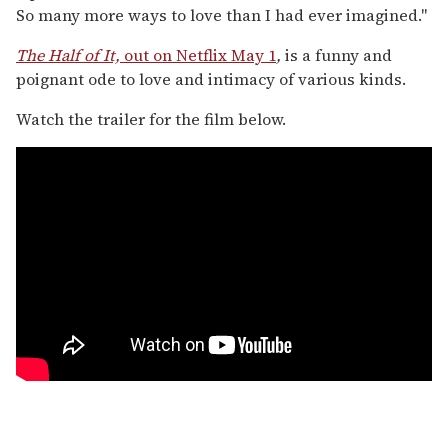
So many more ways to love than I had ever imagined."
The Half of It,
out on Netflix May 1
,
is a funny and
poignant ode to love and intimacy of various kinds.
Watch the trailer for the film below.