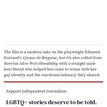
a
i
l
The film is a modern take on the playwright Edmond
Rostand's
Cyrano de Bergerac,
but it's also culled from
director Alice Wu's friendship with a straight male
best friend who helped her come to terms with her
gay identity and the emotional intimacy they shared.
Support Independent Journalism
LGBTQ+ stories deserve to be
told
.