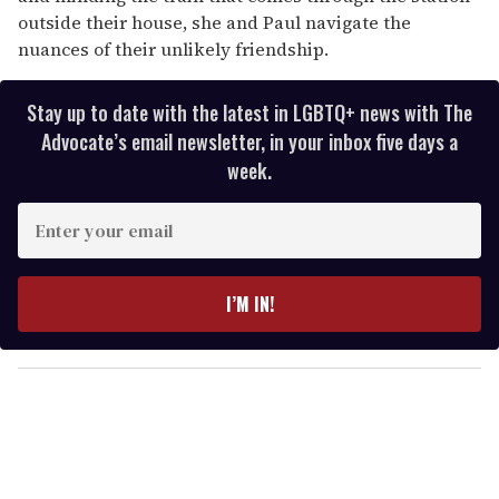
outside their house, she and Paul navigate the
nuances of their unlikely friendship.
Stay up to date with the latest in LGBTQ+ news with The
Advocate’s email newsletter, in your inbox five days a
week.
E
n
t
e
I’M IN!
r
y
o
u
r
e
m