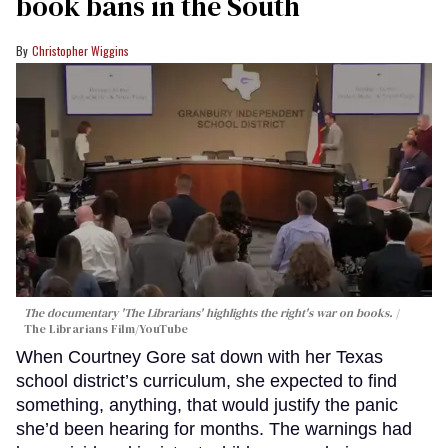
book bans in the South
Christopher Wiggins
The documentary 'The Librarians' highlights the right's war on books.
The Librarians Film/YouTube
When Courtney Gore sat down with her Texas
school district’s curriculum, she expected to find
something, anything, that would justify the panic
she’d been hearing for months. The warnings had