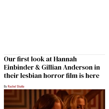
Our first look at Hannah
Einbinder & Gillian Anderson in
their lesbian horror film is here
Rachel Shatto