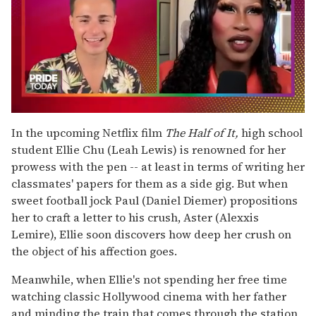
0
seconds
In the upcoming Netflix film
The Half of It,
high school
of
student Ellie Chu (Leah Lewis) is renowned for her
2
minutes,
prowess with the pen -- at least in terms of writing her
13
classmates' papers for them as a side gig. But when
seconds
sweet football jock Paul (Daniel Diemer) propositions
her to craft a letter to his crush, Aster (Alexxis
Lemire), Ellie soon discovers how deep her crush on
the object of his affection goes.
Meanwhile, when Ellie's not spending her free time
watching classic Hollywood cinema with her father
and minding the train that comes through the station