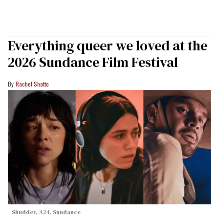
Everything queer we loved at the
2026 Sundance Film Festival
Rachel Shatto
Shudder, A24, Sundance