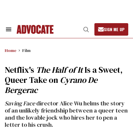
Skip
to
content
SIGN ME UP
Search
Open
&
Search
Section
Navigation
Home
Film
Netflix's
The Half of It
Is a Sweet,
Queer Take on
Cyrano De
Bergerac
Saving Face
director Alice Wu helms the story
of an unlikely friendship between a queer teen
and the lovable jock who hires her to pen a
letter to his crush.