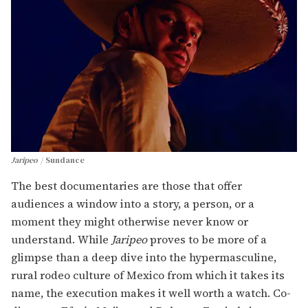
Jaripeo
Sundance
The best documentaries are those that offer
audiences a window into a story, a person, or a
moment they might otherwise never know or
understand. While
Jaripeo
proves to be more of a
glimpse than a deep dive into the hypermasculine,
rural rodeo culture of Mexico from which it takes its
name, the execution makes it well worth a watch. Co-