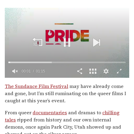
00:02
01:15
0
of
The Sundance Film Festival
may have already come
1
and gone, but I’m still ruminating on the queer films I
minute,
15
caught at this year’s event.
seconds
From queer
documentaries
and dramas to
chilling
tales
ripped from history and our own internal
demons, once again Park City, Utah showed up and