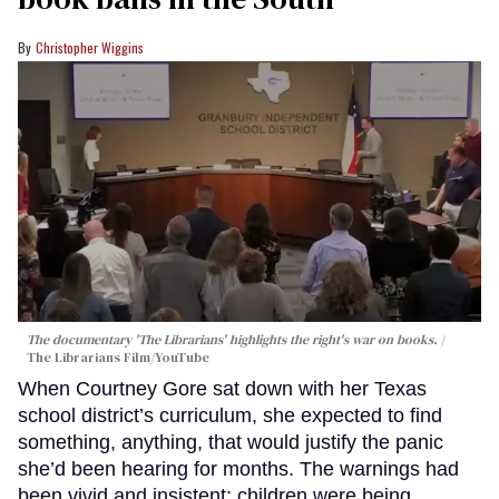
Christopher Wiggins
The documentary 'The Librarians' highlights the right's war on books.
The Librarians Film/YouTube
When Courtney Gore sat down with her Texas
school district’s curriculum, she expected to find
something, anything, that would justify the panic
she’d been hearing for months. The warnings had
been vivid and insistent: children were being