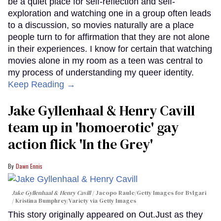
be a quiet place for self-reflection and self-
exploration and watching one in a group often leads
to a discussion, so movies naturally are a place
people turn to for affirmation that they are not alone
in their experiences. I know for certain that watching
movies alone in my room as a teen was central to
my process of understanding my queer identity.
Keep Reading →
Jake Gyllenhaal & Henry Cavill
team up in 'homoerotic' gay
action flick 'In the Grey'
Dawn Ennis
Jake Gyllenhaal & Henry Cavill
Jacopo Raule/Getty Images for Bvlgari
/ Kristina Bumphrey/Variety via Getty Images
This story originally appeared on Out.Just as they