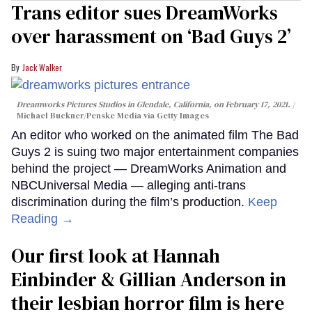
Trans editor sues DreamWorks
over harassment on ‘Bad Guys 2’
Jack Walker
Dreamworks Pictures Studios in Glendale, California, on February 17, 2021.
Michael Buckner/Penske Media via Getty Images
An editor who worked on the animated film The Bad
Guys 2 is suing two major entertainment companies
behind the project — DreamWorks Animation and
NBCUniversal Media — alleging anti-trans
discrimination during the film’s production.
Keep
Reading →
Our first look at Hannah
Einbinder & Gillian Anderson in
their lesbian horror film is here