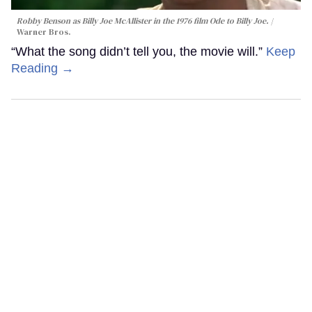
Robby Benson as Billy Joe McAllister in the 1976 film
Ode to Billy Joe
.
Warner Bros.
“What the song didn’t tell you, the movie will.”
Keep
Reading →