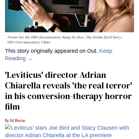
Poster for the HBO documentary
Bang My Box: The Robin Byrd Story
HBO Documentary Films
This story originally appeared on Out.
Keep
Reading →
'Leviticus' director Adrian
Chiarella reveals 'the real terror'
in his conversion-therapy horror
film
Gil Macias