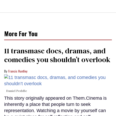
More For You
11 transmasc docs, dramas, and
comedies you shouldn’t overlook
Francis Huntley
Daniel Peddle
This story originally appeared on Them.Cinema is
inherently a place that people turn to seek
representation. Watching a movie by yourself can