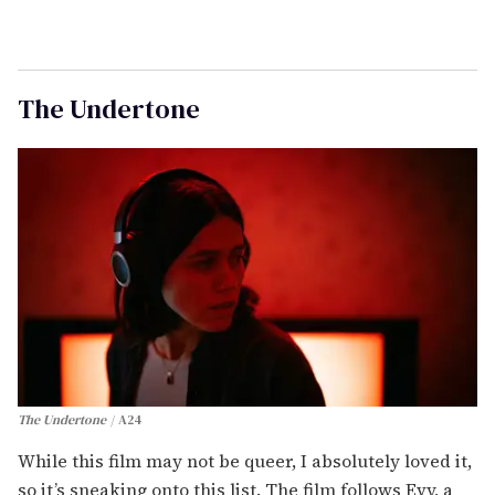
The Undertone
The Undertone
A24
While this film may not be queer, I absolutely loved it,
so it’s sneaking onto this list. The film follows Evy, a