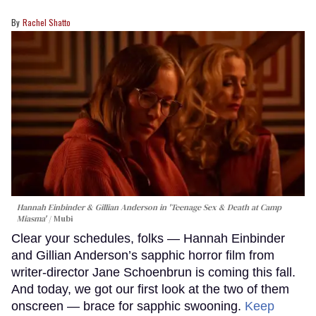
Rachel Shatto
Hannah Einbinder & Gillian Anderson in 'Teenage Sex & Death at Camp
Miasma'
Mubi
Clear your schedules, folks — Hannah Einbinder
and Gillian Anderson’s sapphic horror film from
writer-director Jane Schoenbrun is coming this fall.
And today, we got our first look at the two of them
onscreen — brace for sapphic swooning.
Keep