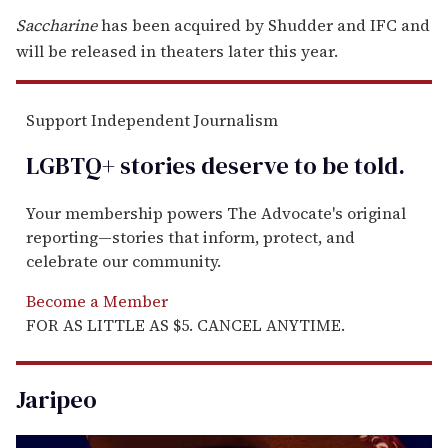
Saccharine
has been acquired by Shudder and IFC and
will be released in theaters later this year.
Support Independent Journalism
LGBTQ+ stories deserve to be
told
.
Your membership powers The Advocate's original
reporting—stories that inform, protect, and
celebrate our community.
Become a Member
FOR AS LITTLE AS $5. CANCEL ANYTIME.
Jaripeo