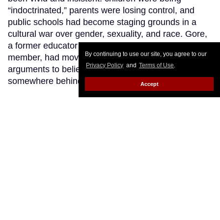
“indoctrinated,” parents were losing control, and
public schools had become staging grounds in a
cultural war over gender, sexuality, and race. Gore,
a former educator turned Texas school board
By continuing to use our site, you agree to our
member, had moved close enough to those
Privacy Policy
and
Terms of Use
.
arguments to believe that maybe there was a fire
somewhere behind all that smoke.
Keep Reading →
Accept
LOAD MORE
CONTACT
ABOUT US
CAREER OPPORTUNITIES
ADVERTISE WITH US
PRIVACY POLICY
PRIVACY PREFERENCES
TERMS OF USE
LEGAL NOTICE