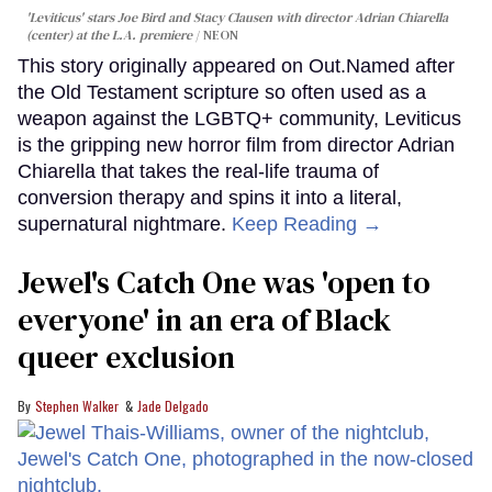
'Leviticus' stars Joe Bird and Stacy Clausen with director Adrian Chiarella
(center) at the L.A. premiere
NEON
This story originally appeared on Out.Named after
the Old Testament scripture so often used as a
weapon against the LGBTQ+ community, Leviticus
is the gripping new horror film from director Adrian
Chiarella that takes the real-life trauma of
conversion therapy and spins it into a literal,
supernatural nightmare.
Keep Reading →
Jewel's Catch One was 'open to
everyone' in an era of Black
queer exclusion
Stephen Walker
Jade Delgado