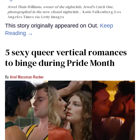
Jewel Thais-Williams, owner of the nightclub, Jewel's Catch One,
photographed in the now-closed nightclub.
Katie Falkenberg/Los
Angeles Times via Getty Images
This story originally appeared on Out.
Keep
Reading →
5 sexy queer vertical romances
to binge during Pride Month
Ariel Messman-Rucker