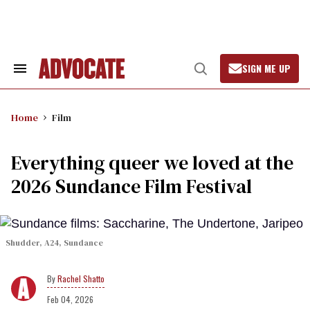
Skip
to
content
SIGN ME UP
Search
Open
&
Search
Section
Navigation
Home
Film
Everything queer we loved at the
2026 Sundance Film Festival
Shudder, A24, Sundance
Rachel Shatto
Feb 04, 2026