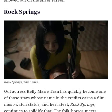
showed out on the silver screen.
Rock Springs
Rock Springs
Sundance
Out actress Kelly Marie Tran has quickly become one
of those stars whose name in the credits earns a film
must-watch status, and her latest,
Rock Springs
,
continues to solidify that. The folk-horror-meets-