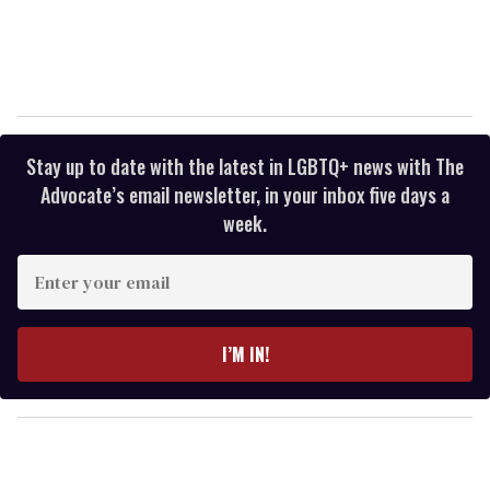
Stay up to date with the latest in LGBTQ+ news with The
Advocate’s email newsletter, in your inbox five days a
week.
E
n
t
e
I’M IN!
r
y
o
u
r