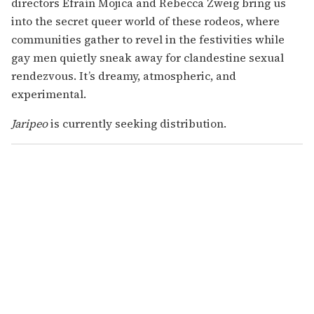
directors Efraín Mojica and Rebecca Zweig bring us
into the secret queer world of these rodeos, where
communities gather to revel in the festivities while
gay men quietly sneak away for clandestine sexual
rendezvous. It’s dreamy, atmospheric, and
experimental.
Jaripeo
is currently seeking distribution.