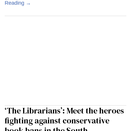
Reading →
‘The Librarians’: Meet the heroes
fighting against conservative
book bans in the South