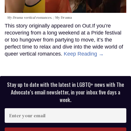
My Drama vertical romances.
My Drama
This story originally appeared on Out.If you’re
recovering from a long weekend at a Pride festival
or too hungover from partying to move, it’s the
perfect time to relax and dive into the wide world of
queer vertical romances.
Keep Reading →
Stay up to date with the latest in LGBTQ+ news with The
Advocate’s email newsletter, in your inbox five days a
week.
Enter
your
email