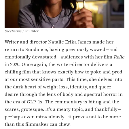
Saccharine
Shudder
Writer and director Natalie Erika James made her
return to Sundance, having previously wowed—and
emotionally devastated—audiences with her film
Relic
in 2020. Once again, the writer-director delivers a
chilling film that knows exactly how to poke and prod
at our most sensitive parts. This time, she delves into
the dark heart of weight loss, identity, and queer
desire through the lens of body and spectral horror in
the era of GLP-1s. The commentary is biting and the
scares, grotesque. It’s a meaty topic, and thankfully—
perhaps even miraculously—it proves not to be more
than this filmmaker can chew.