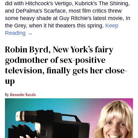
did with Hitchcock's Vertigo, Kubrick's The Shining,
and DePalma's Scarface, most film critics threw
some heavy shade at Guy Ritchie's latest movie, In
the Grey, when it hit theaters this spring.
Keep
Reading →
Robin Byrd, New York’s fairy
godmother of sex-positive
television, finally gets her close-
up
Alexander Kacala