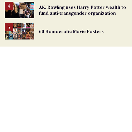
J.K. Rowling uses Harry Potter wealth to
fund anti-transgender organization
60 Homoerotic Movie Posters