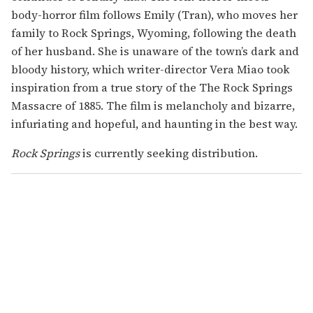
body-horror film follows Emily (Tran), who moves her
family to Rock Springs, Wyoming, following the death
of her husband. She is unaware of the town’s dark and
bloody history, which writer-director Vera Miao took
inspiration from a true story of the The Rock Springs
Massacre of 1885. The film is melancholy and bizarre,
infuriating and hopeful, and haunting in the best way.
Rock Springs
is currently seeking distribution.