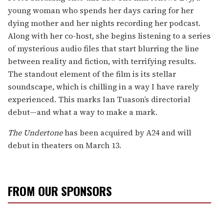
young woman who spends her days caring for her
dying mother and her nights recording her podcast.
Along with her co-host, she begins listening to a series
of mysterious audio files that start blurring the line
between reality and fiction, with terrifying results.
The standout element of the film is its stellar
soundscape, which is chilling in a way I have rarely
experienced. This marks Ian Tuason’s directorial
debut—and what a way to make a mark.
The Undertone
has been acquired by A24 and will
debut in theaters on March 13.
FROM OUR SPONSORS