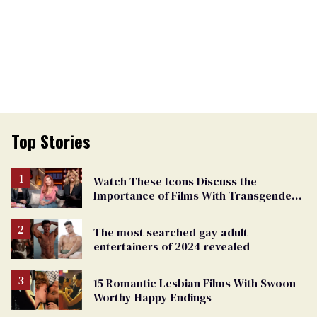
Top Stories
Watch These Icons Discuss the
Importance of Films With Transgender
Protagonists
The most searched gay adult
entertainers of 2024 revealed
15 Romantic Lesbian Films With Swoon-
Worthy Happy Endings