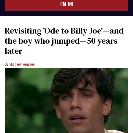
I’M IN!
Revisiting 'Ode to Billy Joe'—and
the boy who jumped—50 years
later
Michael Ferguson