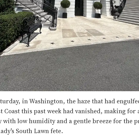
turday, in Washington, the haze that had engulf
st Coast this past week had vanished, making for
 with low humidity and a gentle breeze for the p
 lady’s South Lawn fete.