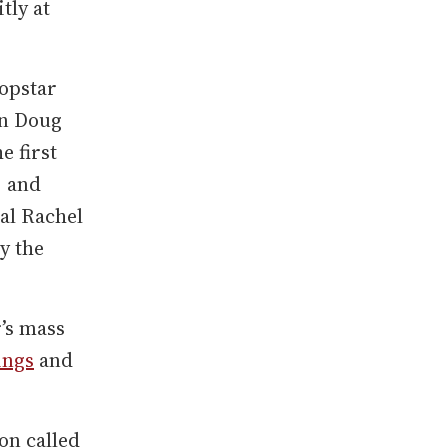
tly at
popstar
an Doug
e first
, and
al Rachel
y the
’s mass
ings
and
on called