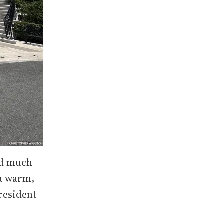
ed much
 a warm,
resident