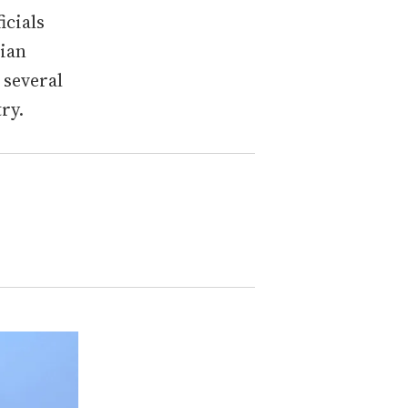
icials
dian
 several
ry.