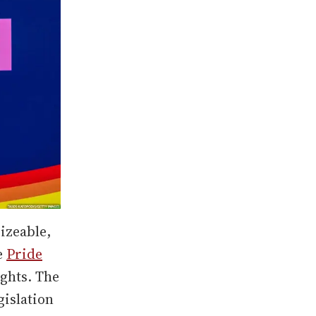
izeable,
e
Pride
ghts. The
islation