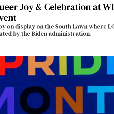
Queer Joy & Celebration at W
vent
oy on display on the South Lawn where 
ated by the Biden administration.