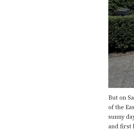
But on Sa
of the Ea
sunny day
and first