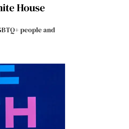
hite House
LGBTQ+ people and