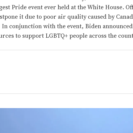
ggest Pride event ever held at the White House. Off
stpone it due to poor air quality caused by Cana
. In conjunction with the event, Biden announced
urces to support LGBTQ+ people across the count