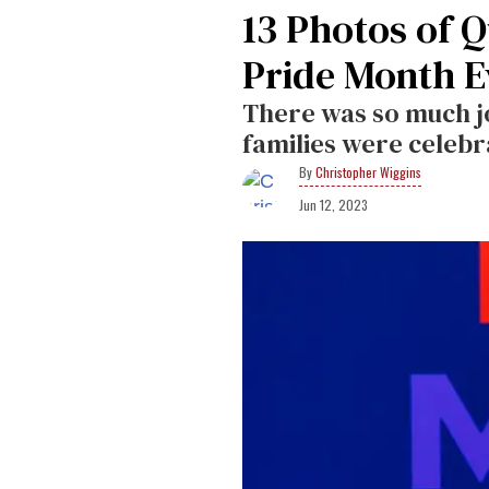
13 Photos of 
Pride Month E
There was so much j
families were celebr
Christopher Wiggins
Jun 12, 2023