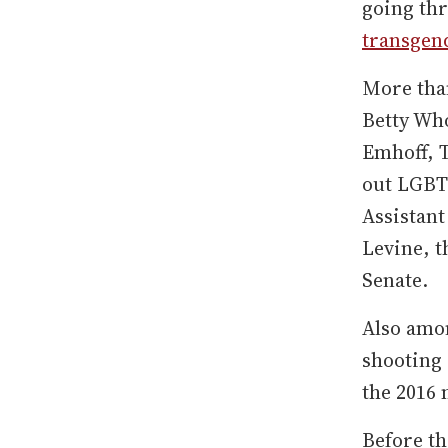
going thr
transgen
More than
Betty Wh
Emhoff, 
out LGBT
Assistan
Levine, t
Senate.
Also amon
shooting
the 2016 
Before th