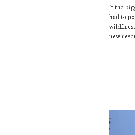
it the bi
had to po
wildfires
new reso