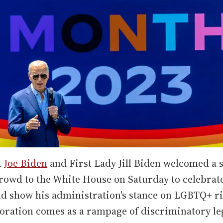
t
Joe Biden
and First Lady Jill Biden welcomed a s
rowd to the White House on Saturday to celebrat
d show his administration's stance on LGBTQ+ ri
ation comes as a rampage of discriminatory leg