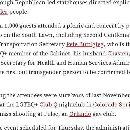
ough Republican-led statehouses directed explici
der
people.
 1,000 guests attended a picnic and concert by 
o on the South Lawn, including Second Gentlem
Transportation Secretary
Pete Buttigieg
, who is th
Q+ member of the Cabinet, his husband
Chasten
t Secretary for Health and Human Services Admir
he first out transgender person to be confirmed b
g the attendees were survivors of last November
 at the LGTBQ+
Club Q
nightclub in
Colorado Spr
mass shooting at Pulse, an
Orlando
gay club.
e event scheduled for Thursday, the administrati