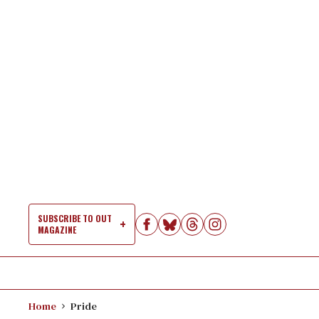
Skip
to
content
SUBSCRIBE TO OUT
MAGAZINE
Si
Na
Home
Pride