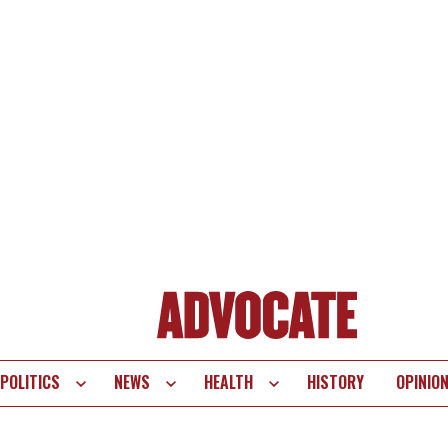
POLITICS
NEWS
HEALTH
HISTORY
OPINIO
te
vigation