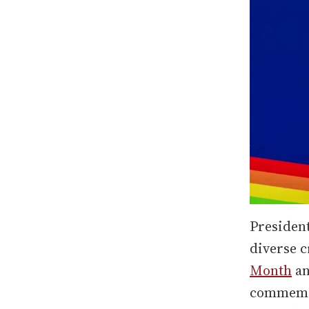
Presiden
diverse c
Month
an
commemor