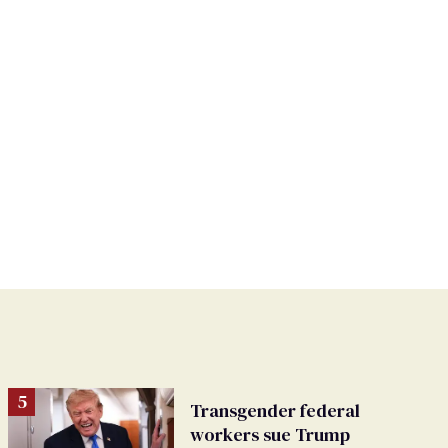
Transgender federal
workers sue Trump