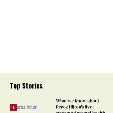
Top Stories
What we know about
Perez Hilton's live-
streamed mental health