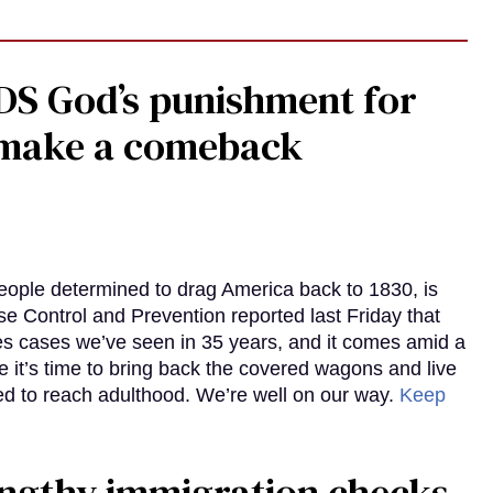
DS God’s punishment for
s make a comeback
eople determined to drag America back to 1830, is
e Control and Prevention reported last Friday that
es cases we’ve seen in 35 years, and it comes amid a
e it’s time to bring back the covered wagons and live
iled to reach adulthood. We’re well on our way.
Keep
gthy immigration checks