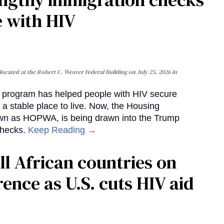
e with HIV
cated at the Robert C. Weaver Federal Building on July 25, 2026 in
al program has helped people with HIV secure
 a stable place to live. Now, the Housing
own as HOPWA, is being drawn into the Trump
checks.
Keep Reading →
ll African countries on
ence as U.S. cuts HIV aid