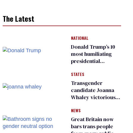
The Latest
NATIONAL
Donald Trump’s 10
most humiliating
presidential
moments — among
STATES
many
Transgender
candidate Joanna
Whaley victorious
in Michigan
NEWS
Democratic
primary
Great Britain now
bars trans people