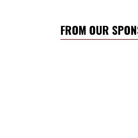
FROM OUR SPO