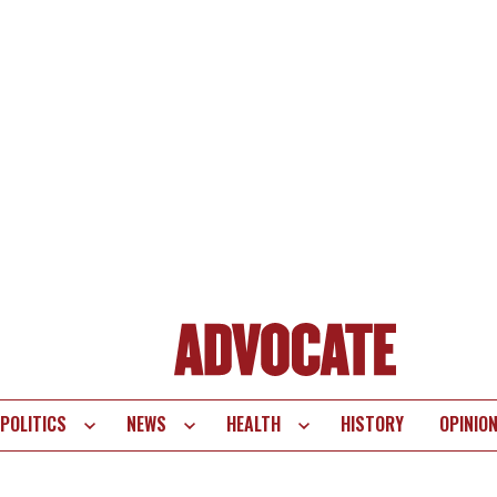
POLITICS
NEWS
HEALTH
HISTORY
OPINIO
te
vigation