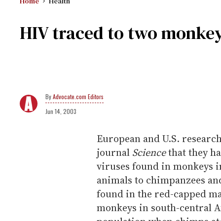
Home
Health
HIV traced to two monkey
Advocate.com Editors
Jun 14, 2003
European and U.S. researche
journal
Science
that they ha
viruses found in monkeys in
animals to chimpanzees and
found in the red-capped ma
monkeys in south-central Af