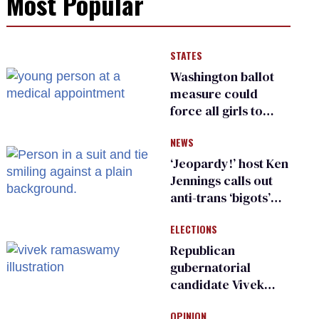
Most Popular
STATES
Washington ballot
measure could
force all girls to
have genital
NEWS
inspections to play
sports
‘Jeopardy!’ host Ken
Jennings calls out
anti-trans ‘bigots’
and ‘cowards'
ELECTIONS
Republican
gubernatorial
candidate Vivek
Ramaswamy earns
OPINION
an ‘F’ from leading