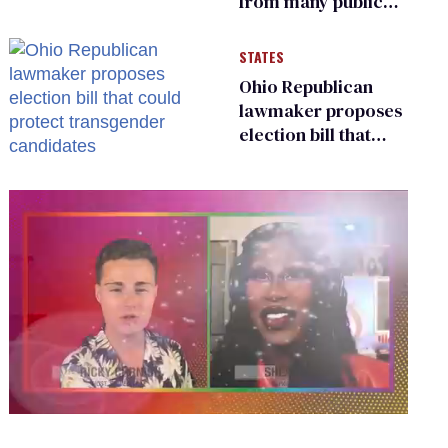
from many public
bathrooms and
changing rooms
STATES
Ohio Republican
lawmaker proposes
election bill that
could protect
transgender
candidates
0
seconds