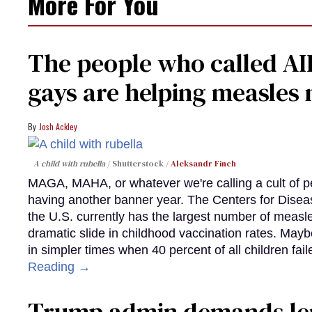
More For You
The people who called AI
gays are helping measle
Josh Ackley
A child with rubella
Shutterstock /
Aleksandr Finch
MAGA, MAHA, or whatever we're calling a cult of p
having another banner year. The Centers for Diseas
the U.S. currently has the largest number of measl
dramatic slide in childhood vaccination rates. Mayb
in simpler times when 40 percent of all children fa
Reading →
Trump admin demands len