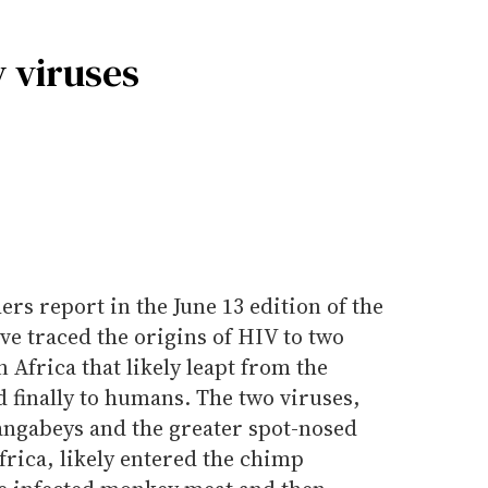
 viruses
rs report in the June 13 edition of the
ve traced the origins of HIV to two
 Africa that likely leapt from the
 finally to humans. The two viruses,
ngabeys and the greater spot-nosed
rica, likely entered the chimp