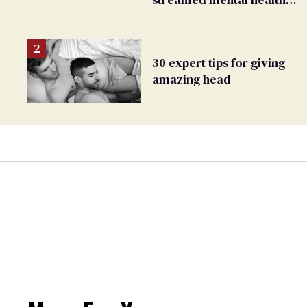
crisis—and TikTok's
response
30 expert tips for giving
amazing head