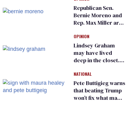
Ohio LGBTQ+ group
Republican Sen.
Bernie Moreno and
Rep. Max Miller are
Ohio’s family values
OPINION
frauds
Lindsey Graham
may have lived
deep in the closet.
He made others
NATIONAL
suffer for it
Pete Buttigieg warns
that beating Trump
won’t fix what made
him possible