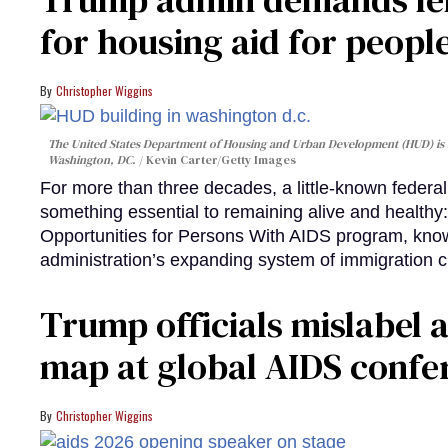
for housing aid for peopl
Christopher Wiggins
The United States Department of Housing and Urban Development (HUD) is lo
Washington, DC.
Kevin Carter/Getty Images
For more than three decades, a little-known feder
something essential to remaining alive and healthy:
Opportunities for Persons With AIDS program, kn
administration’s expanding system of immigration 
Trump officials mislabel a
map at global AIDS confer
Christopher Wiggins