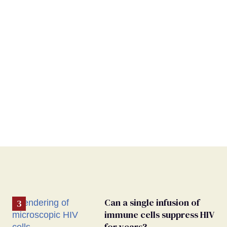
Can a single infusion of
immune cells suppress HIV
for years?