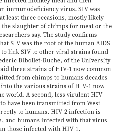
e infected monkey meat and then
an immunodeficiency virus. SIV was
t least three occasions, mostly likely
 the slaughter of chimps for meat or the
esearchers say. The study confirms
that SIV was the root of the human AIDS
 to link SIV to other viral strains found
deric Bibollet-Ruche, of the University
aid three strains of HIV-1 now common
smitted from chimps to humans decades
into the various strains of HIV-1 now
e world. A second, less virulent HIV
d to have been transmitted from West
rectly to humans. HIV-2 infection is
, and humans infected with that virus
an those infected with HIV-1.