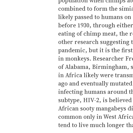
population when chimps at
combined to form the simi
likely passed to humans on a
before 1930, through either
eating of chimp meat, the r
other research suggesting 
pandemic, but it is the first
in monkeys. Researcher Fre
of Alabama, Birmingham, s
in Africa likely were tran
ago and eventually mutated 
infecting humans around th
subtype, HIV-2, is believe
African sooty mangabeys di
common only in West Africa
tend to live much longer th