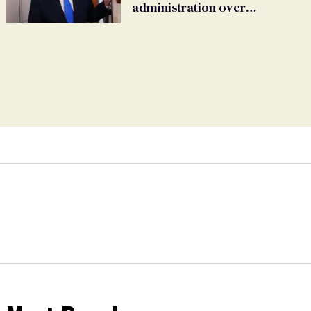
administration over
insurance ban on their
health care