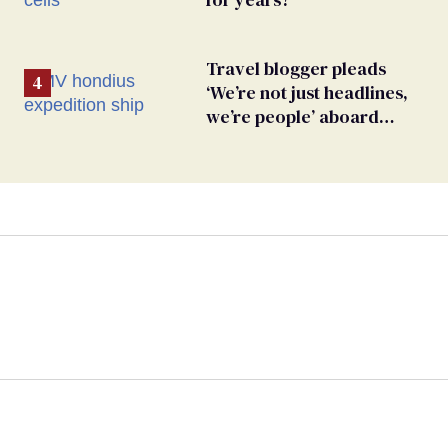
Travel blogger pleads
‘We’re not just headlines,
we’re people’ aboard
hantavirus-plagued cruise
ship