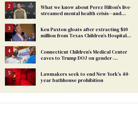
What we know about Perez Hilton's live-
streamed mental health crisis—and
TikTok's response
Ken Paxton gloats after extracting $10
million from Texas Children’s Hospital
for ‘detransition’ center
Connecticut Children’s Medical Center
caves to Trump DOJ on gender-
affirming care
Lawmakers seek to end New York’s 40-
year bathhouse prohibition