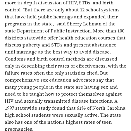
more in-depth discussion of HIV, STDs, and birth
control. "But there are only about 12 school systems
that have held public hearings and expanded their
programs in the state," said Sherry Lehman of the
state Department of Public Instruction. More than 100
districts statewide offer health education courses that
discuss puberty and STDs and present abstinence
until marriage as the best way to avoid disease.
Condoms and birth control methods are discussed
only in describing their rates of effectiveness, with the
failure rates often the only statistics cited. But
comprehensive sex education advocates say that
many young people in the state are having sex and
need to be taught how to protect themselves against
HIV and sexually transmitted disease infections. A
1997 statewide study found that 61% of North Carolina
high school students were sexually active. The state
also has one of the nation's highest rates of teen
pregnancies.