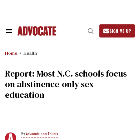
Skip
to
content
SIGN ME UP
Search
Open
&
Search
Section
Navigation
Home
Health
Report: Most N.C. schools focus
on abstinence-only sex
education
Advocate.com Editors