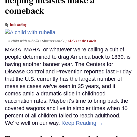
helping measles make a
comeback
Josh Ackley
A child with rubella
Shutterstock /
Aleksandr Finch
MAGA, MAHA, or whatever we're calling a cult of
people determined to drag America back to 1830, is
having another banner year. The Centers for
Disease Control and Prevention reported last Friday
that the U.S. currently has the largest number of
measles cases we’ve seen in 35 years, and it
comes amid a dramatic slide in childhood
vaccination rates. Maybe it’s time to bring back the
covered wagons and live in simpler times when 40
percent of all children failed to reach adulthood.
We’re well on our way.
Keep Reading →