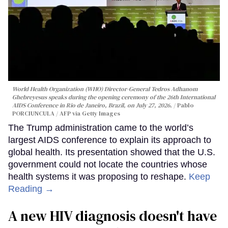
World Health Organization (WHO) Director-General Tedros Adhanom
Ghebreyesus speaks during the opening ceremony of the 26th International
AIDS Conference in Rio de Janeiro, Brazil, on July 27, 2026.
Pablo
PORCIUNCULA / AFP via Getty Images
The Trump administration came to the world’s
largest AIDS conference to explain its approach to
global health. Its presentation showed that the U.S.
government could not locate the countries whose
health systems it was proposing to reshape.
Keep
Reading →
A new HIV diagnosis doesn't have