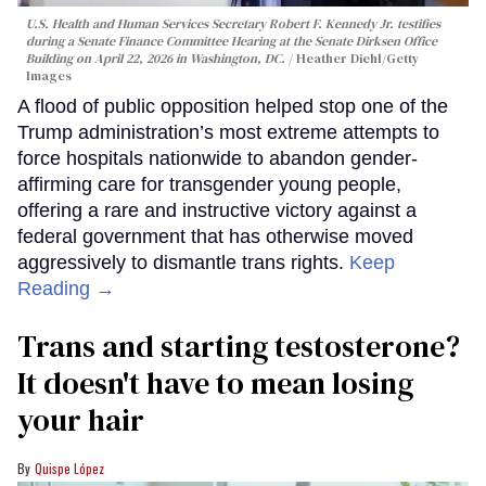
U.S. Health and Human Services Secretary Robert F. Kennedy Jr. testifies
during a Senate Finance Committee Hearing at the Senate Dirksen Office
Building on April 22, 2026 in Washington, DC.
Heather Diehl/Getty
Images
A flood of public opposition helped stop one of the
Trump administration’s most extreme attempts to
force hospitals nationwide to abandon gender-
affirming care for transgender young people,
offering a rare and instructive victory against a
federal government that has otherwise moved
aggressively to dismantle trans rights.
Keep
Reading →
Trans and starting testosterone?
It doesn't have to mean losing
your hair
Quispe López