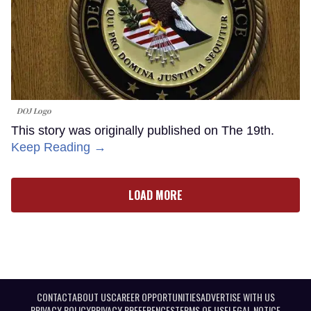
DOJ Logo
This story was originally published on The 19th.
Keep Reading →
LOAD MORE
CONTACT
ABOUT US
CAREER OPPORTUNITIES
ADVERTISE WITH US
PRIVACY POLICY
PRIVACY PREFERENCES
TERMS OF USE
LEGAL NOTICE