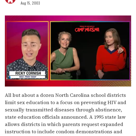
Aug 15, 2003
0
seconds
All but about a dozen North Carolina school districts
of
limit sex education to a focus on preventing HIV and
1
minute,
sexually transmitted diseases through abstinence,
15
state education officials announced. A 1995 state law
seconds
allows districts in which parents request expanded
instruction to include condom demonstrations and