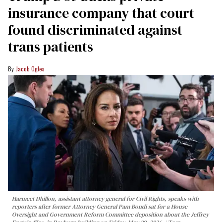
insurance company that court
found discriminated against
trans patients
Jacob Ogles
Harmeet Dhillon, assistant attorney general for Civil Rights, speaks with
reporters after former Attorney General Pam Bondi sat for a House
Oversight and Government Reform Committee deposition about the Jeffrey