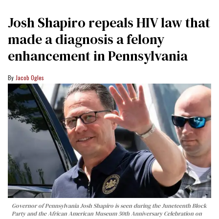
Josh Shapiro repeals HIV law that
made a diagnosis a felony
enhancement in Pennsylvania
Jacob Ogles
Governor of Pennsylvania Josh Shapiro is seen during the Juneteenth Block
Party and the African American Museum 50th Anniversary Celebration on