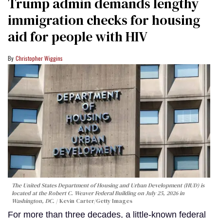
Trump admin demands lengthy
immigration checks for housing
aid for people with HIV
Christopher Wiggins
The United States Department of Housing and Urban Development (HUD) is
located at the Robert C. Weaver Federal Building on July 25, 2026 in
Washington, DC.
Kevin Carter/Getty Images
For more than three decades, a little-known federal