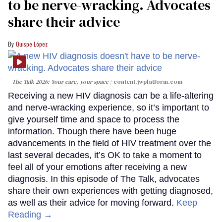
to be nerve-wracking. Advocates
share their advice
Quispe López
The Talk 2026: Your care, your space
content.jwplatform.com
Receiving a new HIV diagnosis can be a life-altering
and nerve-wracking experience, so it’s important to
give yourself time and space to process the
information. Though there have been huge
advancements in the field of HIV treatment over the
last several decades, it’s OK to take a moment to
feel all of your emotions after receiving a new
diagnosis. In this episode of The Talk, advocates
share their own experiences with getting diagnosed,
as well as their advice for moving forward.
Keep
Reading →