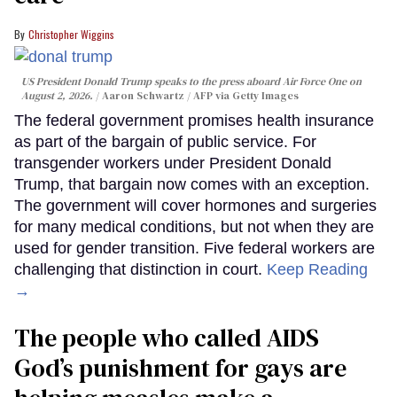
Christopher Wiggins
US President Donald Trump speaks to the press aboard Air Force One on
August 2, 2026.
Aaron Schwartz / AFP via Getty Images
The federal government promises health insurance
as part of the bargain of public service. For
transgender workers under President Donald
Trump, that bargain now comes with an exception.
The government will cover hormones and surgeries
for many medical conditions, but not when they are
used for gender transition. Five federal workers are
challenging that distinction in court.
Keep Reading
→
The people who called AIDS
God’s punishment for gays are