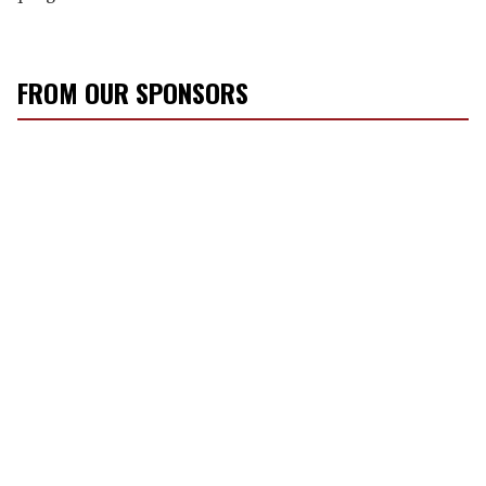
FROM OUR SPONSORS