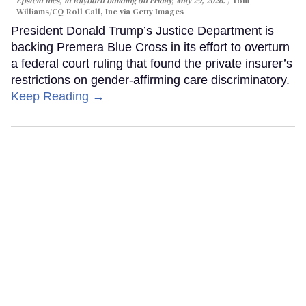
Epstein files, in Rayburn building on Friday, May 29, 2026.
Tom
Williams/CQ-Roll Call, Inc via Getty Images
President Donald Trump’s Justice Department is
backing Premera Blue Cross in its effort to overturn
a federal court ruling that found the private insurer’s
restrictions on gender-affirming care discriminatory.
Keep Reading →