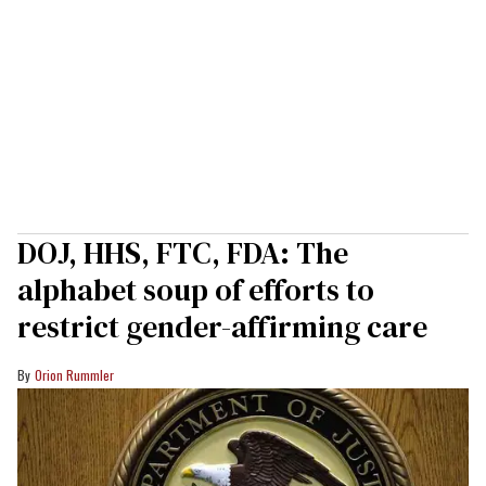
DOJ, HHS, FTC, FDA: The
alphabet soup of efforts to
restrict gender-affirming care
Orion Rummler