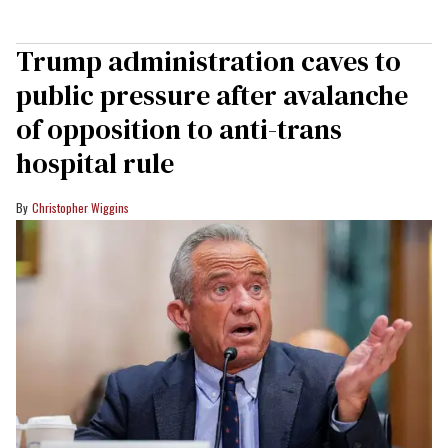
Trump administration caves to
public pressure after avalanche
of opposition to anti-trans
hospital rule
Christopher Wiggins