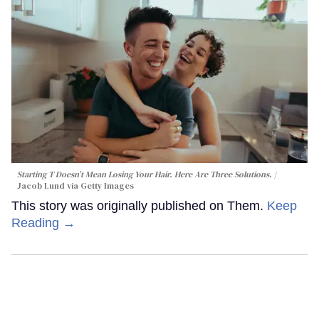
Starting T Doesn’t Mean Losing Your Hair. Here Are Three Solutions.
Jacob Lund via Getty Images
This story was originally published on Them.
Keep
Reading →