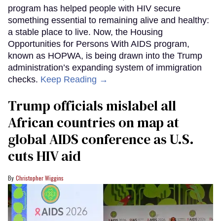
program has helped people with HIV secure
something essential to remaining alive and healthy:
a stable place to live. Now, the Housing
Opportunities for Persons With AIDS program,
known as HOPWA, is being drawn into the Trump
administration’s expanding system of immigration
checks.
Keep Reading →
Trump officials mislabel all
African countries on map at
global AIDS conference as U.S.
cuts HIV aid
Christopher Wiggins