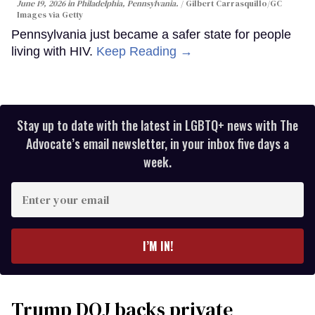
June 19, 2026 in Philadelphia, Pennsylvania.
Gilbert Carrasquillo/GC
Images via Getty
Pennsylvania just became a safer state for people
living with HIV.
Keep Reading →
Stay up to date with the latest in LGBTQ+ news with The
Advocate’s email newsletter, in your inbox five days a
week.
Enter
your
email
I’M IN!
Trump DOJ backs private