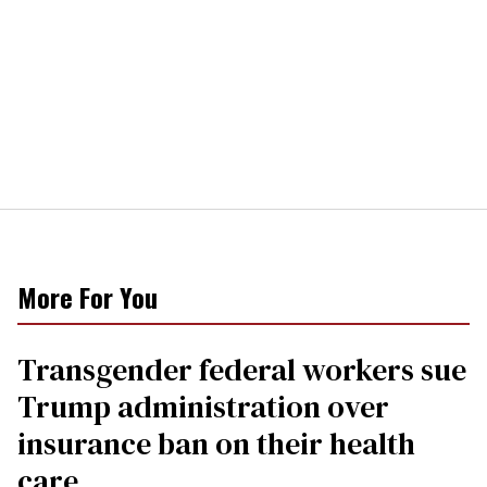
More For You
Transgender federal workers sue
Trump administration over
insurance ban on their health
care