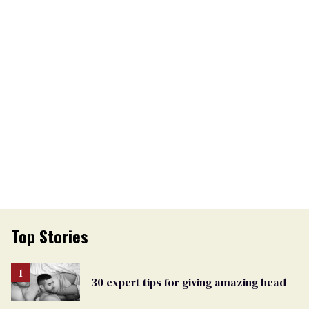
Top Stories
30 expert tips for giving amazing head