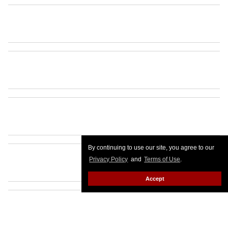
By continuing to use our site, you agree to our
Privacy Policy
and
Terms of Use
.
Accept