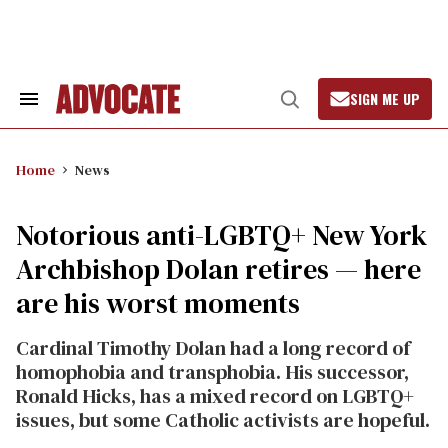
Skip
to
content
SIGN ME UP
Search
Open
&
Search
Section
Navigation
Home
News
Notorious anti-LGBTQ+ New York
Archbishop Dolan retires — here
are his worst moments
Cardinal Timothy Dolan had a long record of
homophobia and transphobia. His successor,
Ronald Hicks, has a mixed record on LGBTQ+
issues, but some Catholic activists are hopeful.