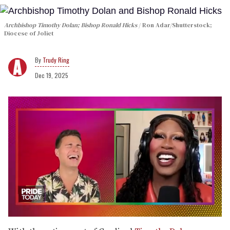
Archbishop Timothy Dolan; Bishop Ronald Hicks
Ron Adar/Shutterstock;
Diocese of Joliet
Trudy Ring
Dec 19, 2025
0
of