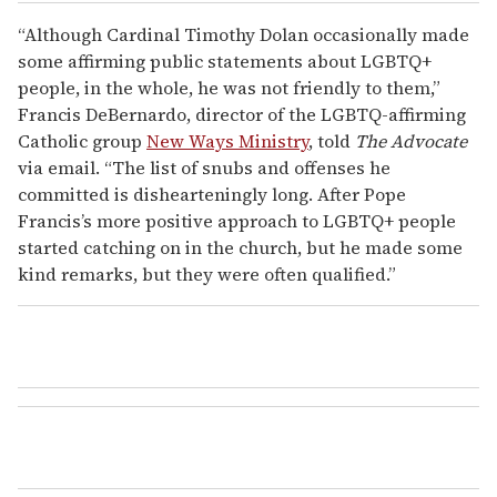
“Although Cardinal Timothy Dolan occasionally made
some affirming public statements about LGBTQ+
people, in the whole, he was not friendly to them,”
Francis DeBernardo, director of the LGBTQ-affirming
Catholic group
New Ways Ministry
, told
The Advocate
via email. “The list of snubs and offenses he
committed is dishearteningly long. After Pope
Francis’s more positive approach to LGBTQ+ people
started catching on in the church, but he made some
kind remarks, but they were often qualified.”