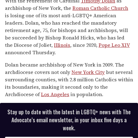
With the retirement of Cardinal
Timothy Dolan
as
2
archbishop of New York, the
Roman Catholic Church
minutes,
13
is losing one of its most anti-LGBTQ+ American
seconds
leaders. Dolan, who has reached the mandatory
retirement age, 75, for bishops and archbishops, will
be succeeded by Bishop Ronald Hicks, who has led
the Diocese of Joliet,
Illinois
, since 2020,
Pope Leo XIV
announced Thursday.
Dolan became archbishop of New York in 2009. The
archdiocese covers not only
New York City
but several
surrounding counties, with 2.8 million Catholics within
its boundaries, making it second only to the
Archdiocese of
Los Angeles
in population.
Stay up to date with the latest in LGBTQ+ news with The
Advocate’s email newsletter, in your inbox five days a
week.