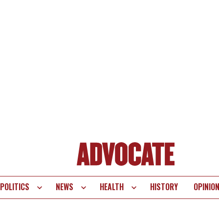
POLITICS
NEWS
HEALTH
HISTORY
OPINIO
te
vigation