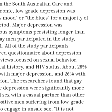
om the South Australian Care and
onic, low-grade depression was
w mood" or "the blues" for a majority of
eriod. Major depression was
ous symptoms persisting longer than
ay men participated in the study,
. All of the study participants
red questionnaire about depression
views focused on sexual behavior,
al history, and HIV status. About 28%
 with major depression, and 26% with
ion. The researchers found that gay
 depression were significantly more
d sex with a casual partner than other
ositive men suffering from low-grade
o engage in unsafe sex. "It is not