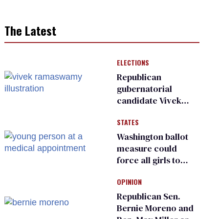
The Latest
ELECTIONS
Republican
gubernatorial
candidate Vivek
Ramaswamy earns
STATES
an ‘F’ from leading
Ohio LGBTQ+ group
Washington ballot
measure could
force all girls to
have genital
OPINION
inspections to play
sports
Republican Sen.
Bernie Moreno and