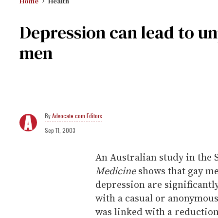
Home
Health
Depression can lead to u
men
Advocate.com Editors
Sep 11, 2003
An Australian study in the 
Medicine
shows that gay me
depression are significantl
with a casual or anonymous
was linked with a reductio