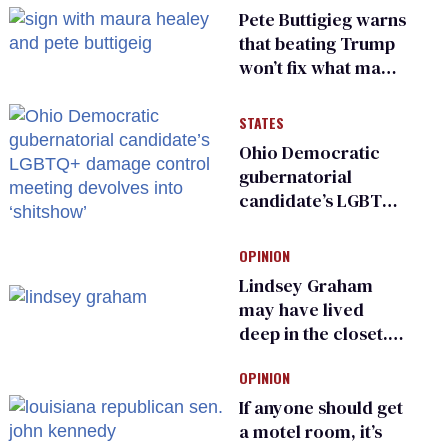
Pete Buttigieg warns
that beating Trump
won’t fix what made
him possible
STATES
Ohio Democratic
gubernatorial
candidate’s LGBTQ+
damage control
meeting devolves
OPINION
into ‘shitshow’
Lindsey Graham
may have lived
deep in the closet.
He made others
OPINION
suffer for it
If anyone should get
a motel room, it’s