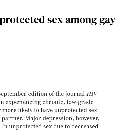
nprotected sex among gay
September edition of the journal
HIV
n experiencing chronic, low-grade
y more likely to have unprotected sex
 partner. Major depression, however,
n in unprotected sex due to decreased