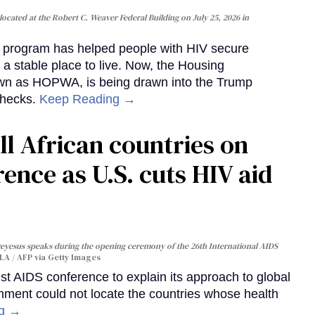
cated at the Robert C. Weaver Federal Building on July 25, 2026 in
al program has helped people with HIV secure
 a stable place to live. Now, the Housing
own as HOPWA, is being drawn into the Trump
checks.
Keep Reading →
ll African countries on
ence as U.S. cuts HIV aid
yesus speaks during the opening ceremony of the 26th International AIDS
A / AFP via Getty Images
st AIDS conference to explain its approach to global
rnment could not locate the countries whose health
ng →