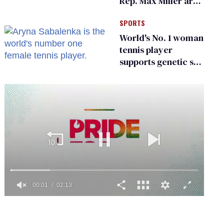
Rep. Max Miller are
Ohio’s family values
SPORTS
frauds
World's No. 1 woman
tennis player
supports genetic sex
testing as 'fair'
0
of
2
minutes,