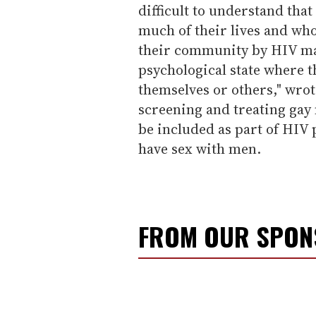
difficult to understand tha
much of their lives and who
their community by HIV ma
psychological state where th
themselves or others," wrot
screening and treating gay
be included as part of HIV
have sex with men.
FROM OUR SPO