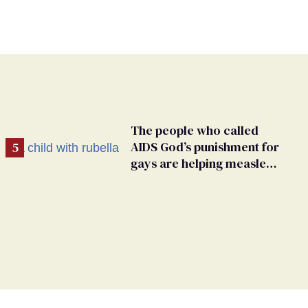
The people who called
AIDS God’s punishment for
gays are helping measles
make a comeback