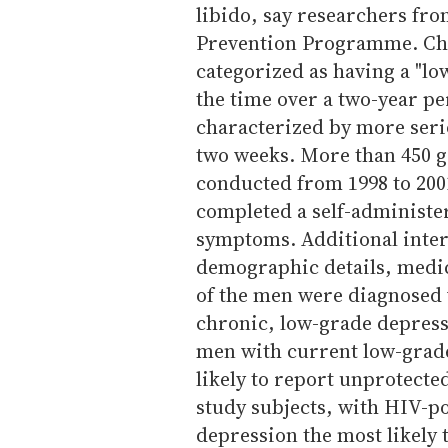
libido, say researchers fr
Prevention Programme. Chr
categorized as having a "lo
the time over a two-year p
characterized by more seri
two weeks. More than 450 g
conducted from 1998 to 2001
completed a self-administe
symptoms. Additional inter
demographic details, medic
of the men were diagnosed
chronic, low-grade depress
men with current low-grade
likely to report unprotecte
study subjects, with HIV-p
depression the most likely t