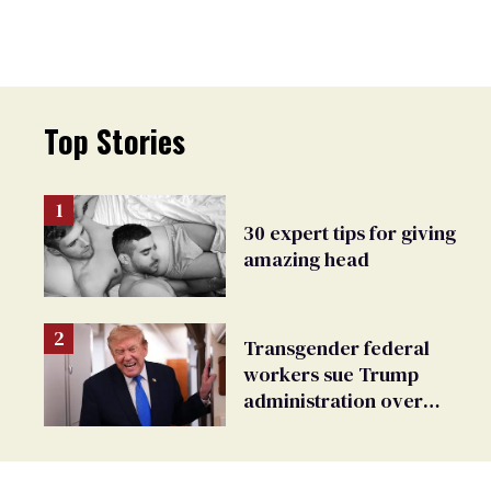
Top Stories
30 expert tips for giving
amazing head
Transgender federal
workers sue Trump
administration over
insurance ban on their
health care