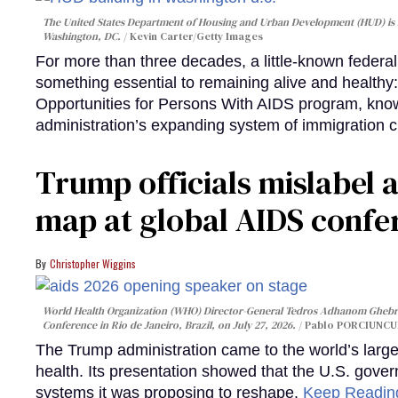
The United States Department of Housing and Urban Development (HUD) is lo
Washington, DC.
Kevin Carter/Getty Images
For more than three decades, a little-known feder
something essential to remaining alive and healthy:
Opportunities for Persons With AIDS program, kn
administration’s expanding system of immigration 
Trump officials mislabel a
map at global AIDS confer
Christopher Wiggins
World Health Organization (WHO) Director-General Tedros Adhanom Ghebre
Conference in Rio de Janeiro, Brazil, on July 27, 2026.
Pablo PORCIUNCUL
The Trump administration came to the world’s large
health. Its presentation showed that the U.S. gove
systems it was proposing to reshape.
Keep Readi