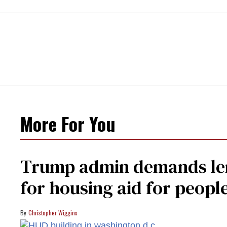
More For You
Trump admin demands len
for housing aid for peopl
Christopher Wiggins