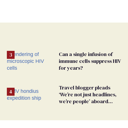
Can a single infusion of
immune cells suppress HIV
for years?
Travel blogger pleads
‘We’re not just headlines,
we’re people’ aboard
hantavirus-plagued cruise
ship