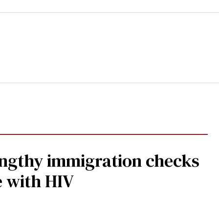
gthy immigration checks
e with HIV