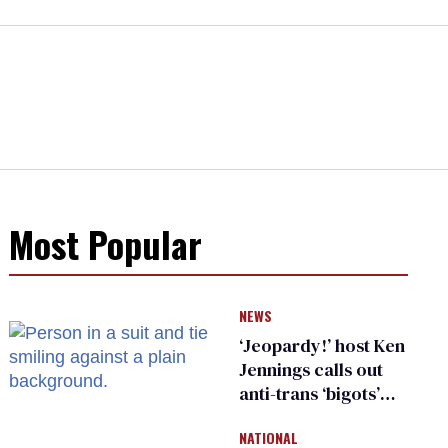
Most Popular
NEWS
‘Jeopardy!’ host Ken
Jennings calls out
anti-trans ‘bigots’
and ‘cowards'
NATIONAL