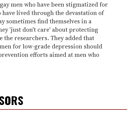
t gay men who have been stigmatized for
 have lived through the devastation of
y sometimes find themselves in a
ey 'just don't care' about protecting
e the researchers. They added that
 men for low-grade depression should
 prevention efforts aimed at men who
NSORS