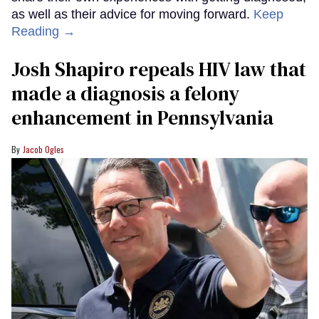
as well as their advice for moving forward.
Keep
Reading →
Josh Shapiro repeals HIV law that
made a diagnosis a felony
enhancement in Pennsylvania
Jacob Ogles