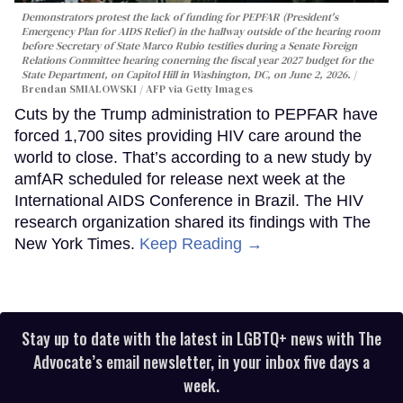
Demonstrators protest the lack of funding for PEPFAR (President's
Emergency Plan for AIDS Relief) in the hallway outside of the hearing room
before Secretary of State Marco Rubio testifies during a Senate Foreign
Relations Committee hearing conerning the fiscal year 2027 budget for the
State Department, on Capitol Hill in Washington, DC, on June 2, 2026.
Brendan SMIALOWSKI / AFP via Getty Images
Cuts by the Trump administration to PEPFAR have
forced 1,700 sites providing HIV care around the
world to close. That’s according to a new study by
amfAR scheduled for release next week at the
International AIDS Conference in Brazil. The HIV
research organization shared its findings with The
New York Times.
Keep Reading →
Stay up to date with the latest in LGBTQ+ news with The
Advocate’s email newsletter, in your inbox five days a
week.