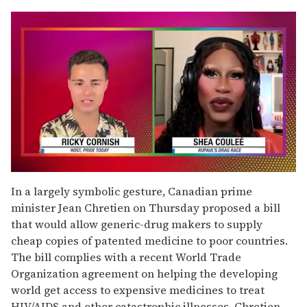
0
seconds
In a largely symbolic gesture, Canadian prime
of
minister Jean Chretien on Thursday proposed a bill
2
minutes,
that would allow generic-drug makers to supply
13
cheap copies of patented medicine to poor countries.
seconds
The bill complies with a recent World Trade
Organization agreement on helping the developing
world get access to expensive medicines to treat
HIV/AIDS and other catastrophic illnesses. Chretien,