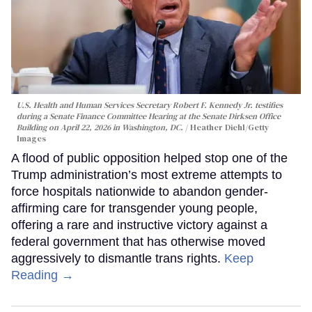
U.S. Health and Human Services Secretary Robert F. Kennedy Jr. testifies
during a Senate Finance Committee Hearing at the Senate Dirksen Office
Building on April 22, 2026 in Washington, DC.
Heather Diehl/Getty
Images
A flood of public opposition helped stop one of the
Trump administration’s most extreme attempts to
force hospitals nationwide to abandon gender-
affirming care for transgender young people,
offering a rare and instructive victory against a
federal government that has otherwise moved
aggressively to dismantle trans rights.
Keep
Reading →