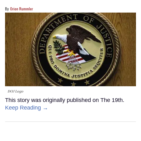
Orion Rummler
DOJ Logo
This story was originally published on The 19th.
Keep Reading →