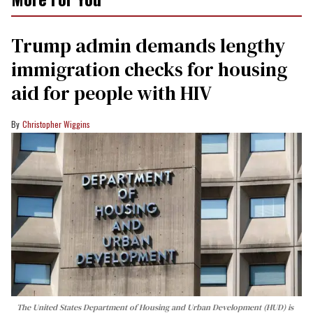
Trump admin demands lengthy
immigration checks for housing
aid for people with HIV
Christopher Wiggins
The United States Department of Housing and Urban Development (HUD) is