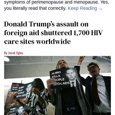
symptoms of perimenopause and menopause. Yes,
you literally read that correctly.
Keep Reading →
Donald Trump’s assault on
foreign aid shuttered 1,700 HIV
care sites worldwide
Jacob Ogles