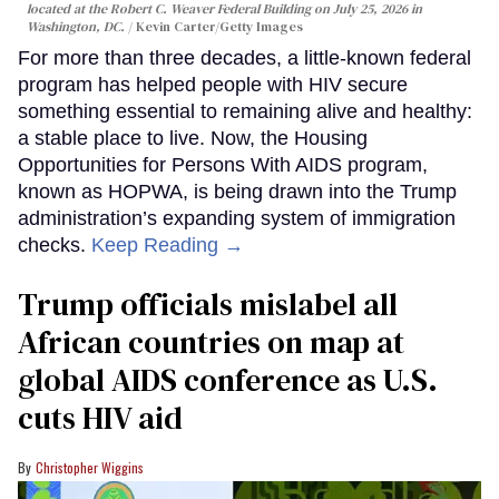
located at the Robert C. Weaver Federal Building on July 25, 2026 in
Washington, DC.
Kevin Carter/Getty Images
For more than three decades, a little-known federal
program has helped people with HIV secure
something essential to remaining alive and healthy:
a stable place to live. Now, the Housing
Opportunities for Persons With AIDS program,
known as HOPWA, is being drawn into the Trump
administration’s expanding system of immigration
checks.
Keep Reading →
Trump officials mislabel all
African countries on map at
global AIDS conference as U.S.
cuts HIV aid
Christopher Wiggins