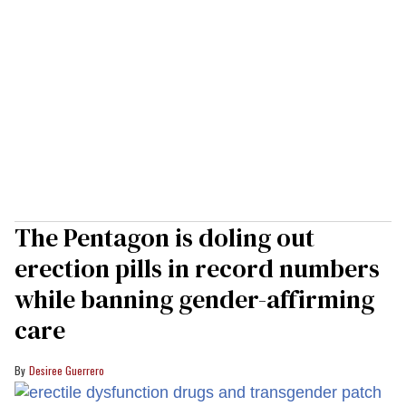
The Pentagon is doling out
erection pills in record numbers
while banning gender-affirming
care
Desiree Guerrero