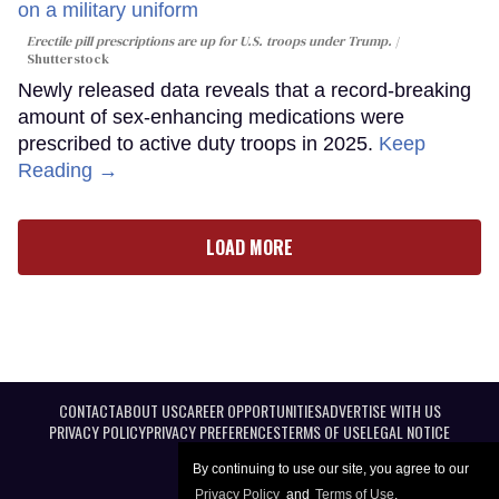
Erectile pill prescriptions are up for U.S. troops under Trump.
Shutterstock
Newly released data reveals that a record-breaking
amount of sex-enhancing medications were
prescribed to active duty troops in 2025.
Keep
Reading →
LOAD MORE
CONTACT
ABOUT US
CAREER OPPORTUNITIES
ADVERTISE WITH US
PRIVACY POLICY
PRIVACY PREFERENCES
TERMS OF USE
LEGAL NOTICE
By continuing to use our site, you agree to our
Privacy Policy
and
Terms of Use
.