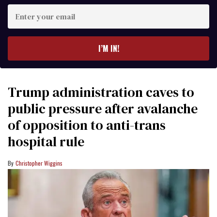
Enter
your
email
I’M IN!
Trump administration caves to
public pressure after avalanche
of opposition to anti-trans
hospital rule
Christopher Wiggins