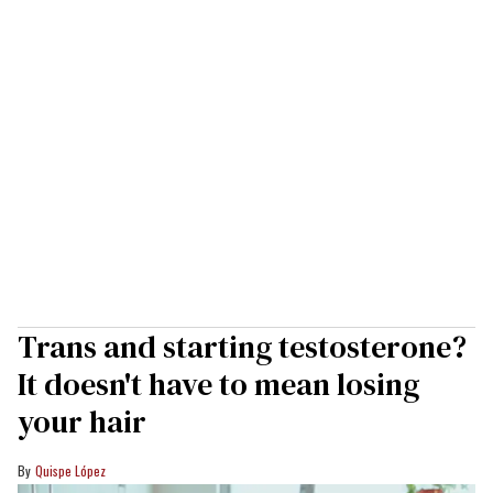
Trans and starting testosterone?
It doesn't have to mean losing
your hair
Quispe López