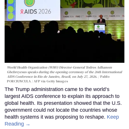
World Health Organization (WHO) Director-General Tedros Adhanom
Ghebreyesus speaks during the opening ceremony of the 26th International
AIDS Conference in Rio de Janeiro, Brazil, on July 27, 2026.
Pablo
PORCIUNCULA / AFP via Getty Images
The Trump administration came to the world’s
largest AIDS conference to explain its approach to
global health. Its presentation showed that the U.S.
government could not locate the countries whose
health systems it was proposing to reshape.
Keep
Reading →