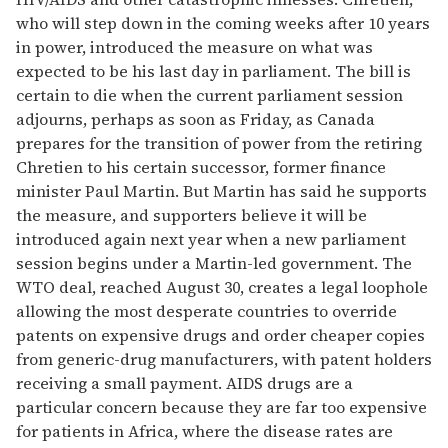
who will step down in the coming weeks after 10 years
in power, introduced the measure on what was
expected to be his last day in parliament. The bill is
certain to die when the current parliament session
adjourns, perhaps as soon as Friday, as Canada
prepares for the transition of power from the retiring
Chretien to his certain successor, former finance
minister Paul Martin. But Martin has said he supports
the measure, and supporters believe it will be
introduced again next year when a new parliament
session begins under a Martin-led government. The
WTO deal, reached August 30, creates a legal loophole
allowing the most desperate countries to override
patents on expensive drugs and order cheaper copies
from generic-drug manufacturers, with patent holders
receiving a small payment. AIDS drugs are a
particular concern because they are far too expensive
for patients in Africa, where the disease rates are