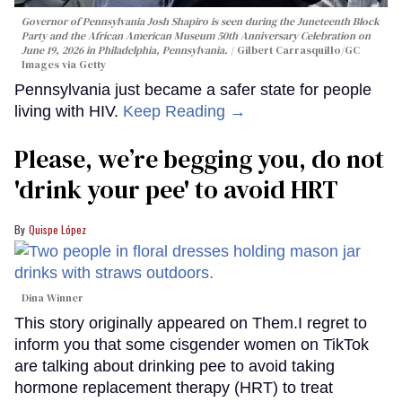
Governor of Pennsylvania Josh Shapiro is seen during the Juneteenth Block
Party and the African American Museum 50th Anniversary Celebration on
June 19, 2026 in Philadelphia, Pennsylvania.
Gilbert Carrasquillo/GC
Images via Getty
Pennsylvania just became a safer state for people
living with HIV.
Keep Reading →
Please, we’re begging you, do not
'drink your pee' to avoid HRT
Quispe López
Dina Winner
This story originally appeared on Them.I regret to
inform you that some cisgender women on TikTok
are talking about drinking pee to avoid taking
hormone replacement therapy (HRT) to treat