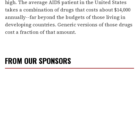
high. The average AIDS patient in the United States
takes a combination of drugs that costs about $14,000
annually--far beyond the budgets of those living in
developing countries. Generic versions of those drugs
cost a fraction of that amount.
FROM OUR SPONSORS