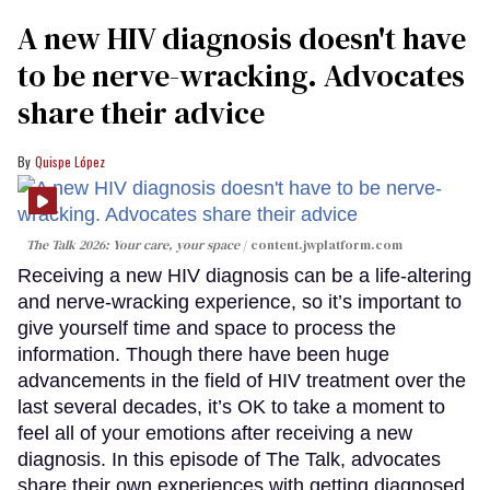
A new HIV diagnosis doesn't have
to be nerve-wracking. Advocates
share their advice
Quispe López
The Talk 2026: Your care, your space
content.jwplatform.com
Receiving a new HIV diagnosis can be a life-altering
and nerve-wracking experience, so it’s important to
give yourself time and space to process the
information. Though there have been huge
advancements in the field of HIV treatment over the
last several decades, it’s OK to take a moment to
feel all of your emotions after receiving a new
diagnosis. In this episode of The Talk, advocates
share their own experiences with getting diagnosed,