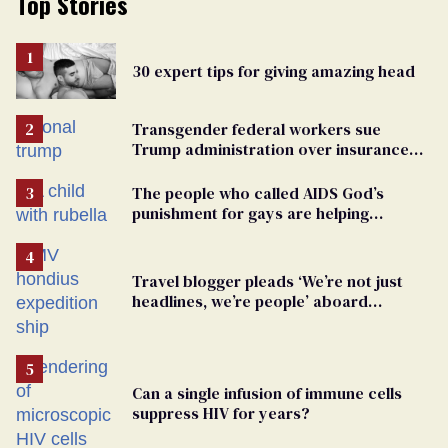
Top Stories
30 expert tips for giving amazing head
Transgender federal workers sue
Trump administration over insurance
ban on their health care
The people who called AIDS God’s
punishment for gays are helping
measles make a comeback
Travel blogger pleads ‘We’re not just
headlines, we’re people’ aboard
hantavirus-plagued cruise ship
Can a single infusion of immune cells
suppress HIV for years?