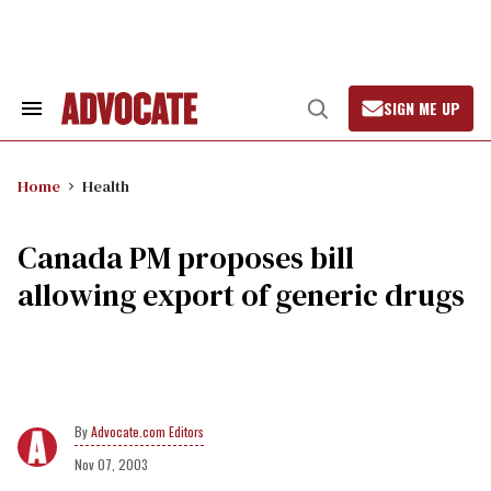
Skip
to
content
SIGN ME UP
Search
Open
&
Search
Section
Navigation
Home
Health
Canada PM proposes bill
allowing export of generic drugs
Advocate.com Editors
Nov 07, 2003