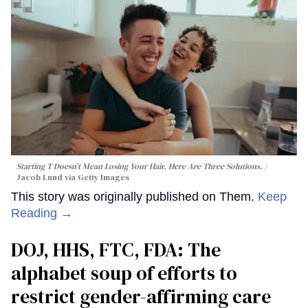
Starting T Doesn’t Mean Losing Your Hair. Here Are Three Solutions.
Jacob Lund via Getty Images
This story was originally published on Them.
Keep
Reading →
DOJ, HHS, FTC, FDA: The
alphabet soup of efforts to
restrict gender-affirming care