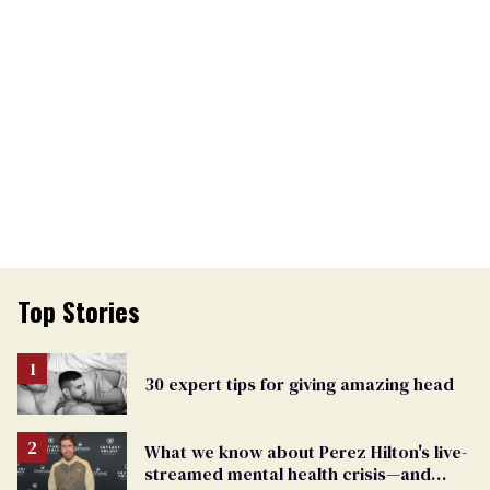
Top Stories
30 expert tips for giving amazing head
What we know about Perez Hilton's live-
streamed mental health crisis—and