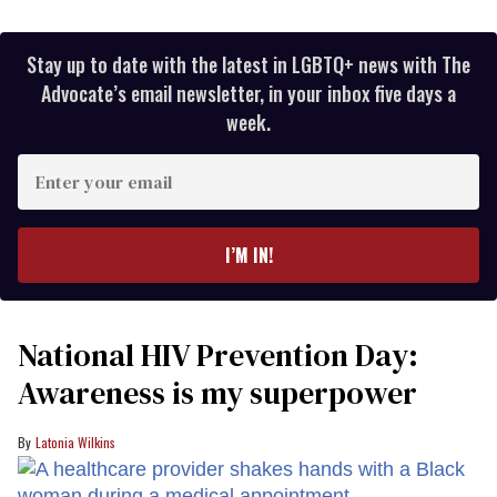
Stay up to date with the latest in LGBTQ+ news with The
Advocate’s email newsletter, in your inbox five days a
week.
Enter
your
email
I’M IN!
National HIV Prevention Day:
Awareness is my superpower
Latonia Wilkins