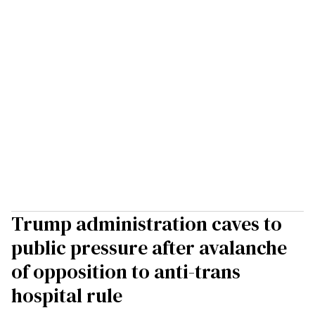
Trump administration caves to
public pressure after avalanche
of opposition to anti-trans
hospital rule