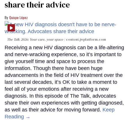
share their advice
Quispe López
The Talk 2026: Your care, your space
content.jwplatform.com
Receiving a new HIV diagnosis can be a life-altering
and nerve-wracking experience, so it’s important to
give yourself time and space to process the
information. Though there have been huge
advancements in the field of HIV treatment over the
last several decades, it’s OK to take a moment to
feel all of your emotions after receiving a new
diagnosis. In this episode of The Talk, advocates
share their own experiences with getting diagnosed,
as well as their advice for moving forward.
Keep
Reading →