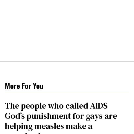
More For You
The people who called AIDS
God’s punishment for gays are
helping measles make a