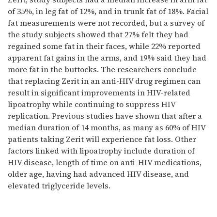
of 35%, in leg fat of 12%, and in trunk fat of 18%. Facial
fat measurements were not recorded, but a survey of
the study subjects showed that 27% felt they had
regained some fat in their faces, while 22% reported
apparent fat gains in the arms, and 19% said they had
more fat in the buttocks. The researchers conclude
that replacing Zerit in an anti-HIV drug regimen can
result in significant improvements in HIV-related
lipoatrophy while continuing to suppress HIV
replication. Previous studies have shown that after a
median duration of 14 months, as many as 60% of HIV
patients taking Zerit will experience fat loss. Other
factors linked with lipoatrophy include duration of
HIV disease, length of time on anti-HIV medications,
older age, having had advanced HIV disease, and
elevated triglyceride levels.