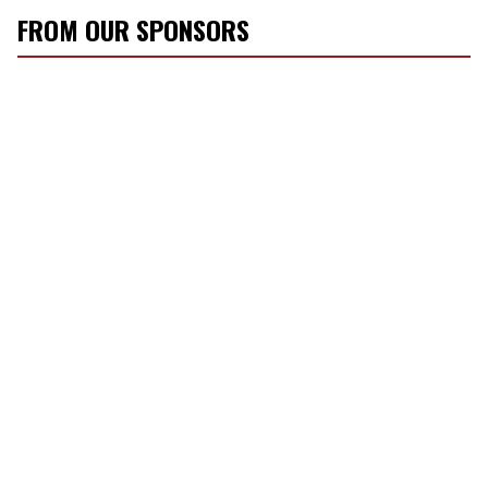
FROM OUR SPONSORS