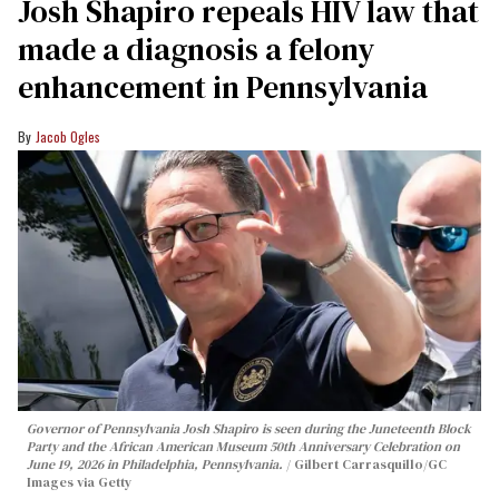
Josh Shapiro repeals HIV law that
made a diagnosis a felony
enhancement in Pennsylvania
Jacob Ogles
Governor of Pennsylvania Josh Shapiro is seen during the Juneteenth Block
Party and the African American Museum 50th Anniversary Celebration on
June 19, 2026 in Philadelphia, Pennsylvania.
Gilbert Carrasquillo/GC
Images via Getty