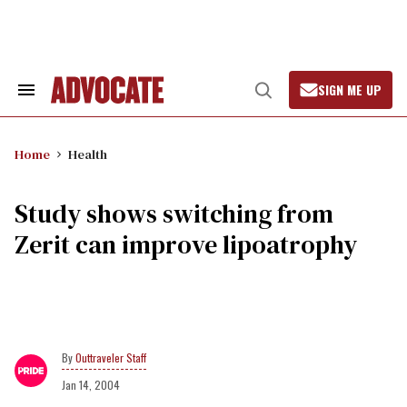
Skip
to
content
SIGN ME UP
Search
Open
&
Search
Section
Navigation
Home
Health
Study shows switching from
Zerit can improve lipoatrophy
Outtraveler Staff
Jan 14, 2004