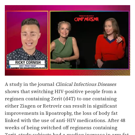
0
seconds
A study in the journal
Clinical Infectious Diseases
of
shows that switching HIV-positive people from a
1
minute,
regimen containing Zerit (d4T) to one containing
15
either Ziagen or Retrovir can result in significant
seconds
improvements in lipoatrophy, the loss of body fat
linked with the use of anti-HIV medications. After 48
weeks of being switched off regimens containing
Zerit, study subjects had a median increase in arm fat