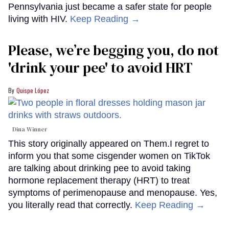
Pennsylvania just became a safer state for people
living with HIV.
Keep Reading →
Please, we’re begging you, do not
'drink your pee' to avoid HRT
Quispe López
Dina Winner
This story originally appeared on Them.I regret to
inform you that some cisgender women on TikTok
are talking about drinking pee to avoid taking
hormone replacement therapy (HRT) to treat
symptoms of perimenopause and menopause. Yes,
you literally read that correctly.
Keep Reading →