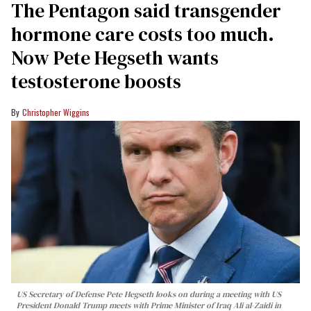
The Pentagon said transgender
hormone care costs too much.
Now Pete Hegseth wants
testosterone boosts
Christopher Wiggins
US Secretary of Defense Pete Hegseth looks on during a meeting with US
President Donald Trump meets with Prime Minister of Iraq Ali al-Zaidi in