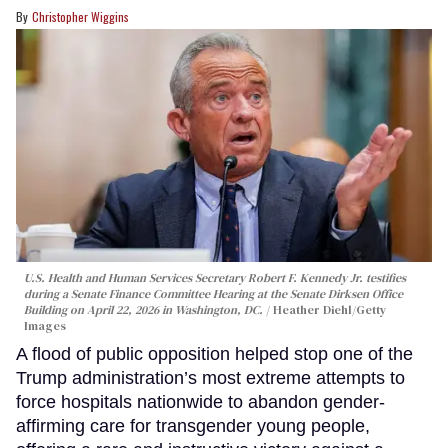
Christopher Wiggins
U.S. Health and Human Services Secretary Robert F. Kennedy Jr. testifies
during a Senate Finance Committee Hearing at the Senate Dirksen Office
Building on April 22, 2026 in Washington, DC.
Heather Diehl/Getty
Images
A flood of public opposition helped stop one of the
Trump administration’s most extreme attempts to
force hospitals nationwide to abandon gender-
affirming care for transgender young people,