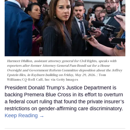
Harmeet Dhillon, assistant attorney general for Civil Rights, speaks with
reporters after former Attorney General Pam Bondi sat for a House
Oversight and Government Reform Committee deposition about the Jeffrey
Epstein files, in Rayburn building on Friday, May 29, 2026.
Tom
Williams/CQ-Roll Call, Inc via Getty Images
President Donald Trump’s Justice Department is
backing Premera Blue Cross in its effort to overturn
a federal court ruling that found the private insurer’s
restrictions on gender-affirming care discriminatory.
Keep Reading →