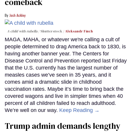
comeback
Josh Ackley
A child with rubella
Shutterstock /
Aleksandr Finch
MAGA, MAHA, or whatever we're calling a cult of
people determined to drag America back to 1830, is
having another banner year. The Centers for
Disease Control and Prevention reported last Friday
that the U.S. currently has the largest number of
measles cases we’ve seen in 35 years, and it
comes amid a dramatic slide in childhood
vaccination rates. Maybe it’s time to bring back the
covered wagons and live in simpler times when 40
percent of all children failed to reach adulthood.
We’re well on our way.
Keep Reading →
Trump admin demands lengthy