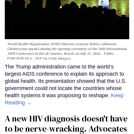
World Health Organization (WHO) Director-General Tedros Adhanom
Ghebreyesus speaks during the opening ceremony of the 26th International
AIDS Conference in Rio de Janeiro, Brazil, on July 27, 2026.
Pablo
PORCIUNCULA / AFP via Getty Images
The Trump administration came to the world’s
largest AIDS conference to explain its approach to
global health. Its presentation showed that the U.S.
government could not locate the countries whose
health systems it was proposing to reshape.
Keep
Reading →
A new HIV diagnosis doesn't have
to be nerve-wracking. Advocates