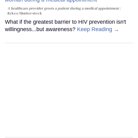
A healthcare provider greets a patient during a medical appointment
fizkes
/Shutterstock
What if the greatest barrier to HIV prevention isn't
willingness...but awareness?
Keep Reading →