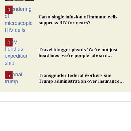
TikTok's response
Can a single infusion of immune cells
suppress HIV for years?
Travel blogger pleads ‘We’re not just
headlines, we’re people’ aboard
hantavirus-plagued cruise ship
Transgender federal workers sue
Trump administration over insurance
ban on their health care