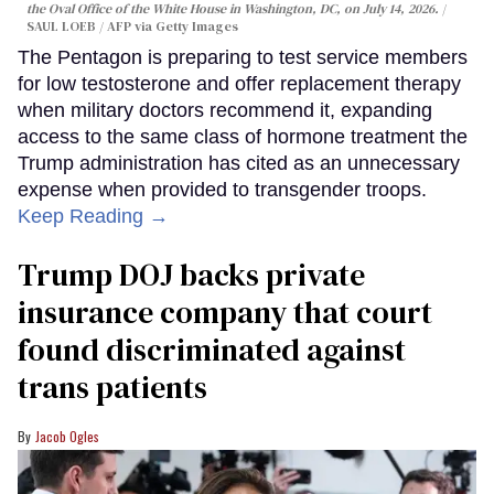
the Oval Office of the White House in Washington, DC, on July 14, 2026.
SAUL LOEB / AFP via Getty Images
The Pentagon is preparing to test service members
for low testosterone and offer replacement therapy
when military doctors recommend it, expanding
access to the same class of hormone treatment the
Trump administration has cited as an unnecessary
expense when provided to transgender troops.
Keep Reading →
Trump DOJ backs private
insurance company that court
found discriminated against
trans patients
Jacob Ogles