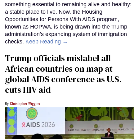
something essential to remaining alive and healthy:
a stable place to live. Now, the Housing
Opportunities for Persons With AIDS program,
known as HOPWA, is being drawn into the Trump
administration’s expanding system of immigration
checks.
Keep Reading →
Trump officials mislabel all
African countries on map at
global AIDS conference as U.S.
cuts HIV aid
Christopher Wiggins