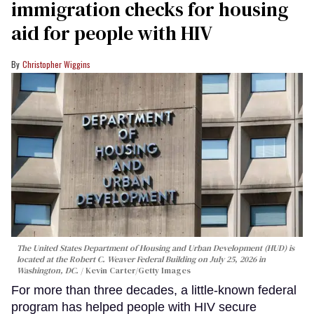
immigration checks for housing
aid for people with HIV
Christopher Wiggins
The United States Department of Housing and Urban Development (HUD) is
located at the Robert C. Weaver Federal Building on July 25, 2026 in
Washington, DC.
Kevin Carter/Getty Images
For more than three decades, a little-known federal
program has helped people with HIV secure