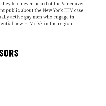
 they had never heard of the Vancouver
ent public about the New York HIV case
ually active gay men who engage in
ential new HIV risk in the region.
NSORS