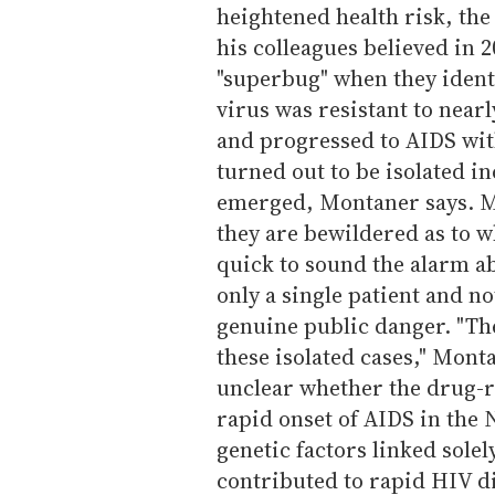
heightened health risk, th
his colleagues believed in 2
"superbug" when they ident
virus was resistant to near
and progressed to AIDS with
turned out to be isolated i
emerged, Montaner says. M
they are bewildered as to w
quick to sound the alarm a
only a single patient and n
genuine public danger. "The
these isolated cases," Mont
unclear whether the drug-re
rapid onset of AIDS in the 
genetic factors linked sole
contributed to rapid HIV d