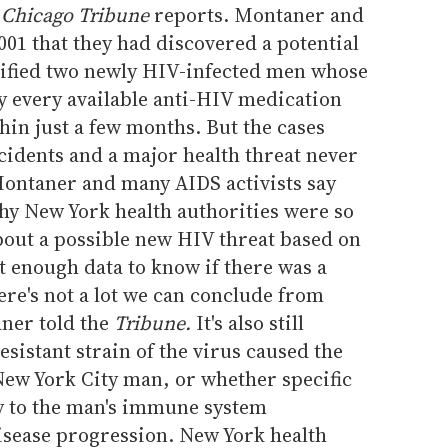
e
Chicago Tribune
reports. Montaner and
001 that they had discovered a potential
ified two newly HIV-infected men whose
ly every available anti-HIV medication
in just a few months. But the cases
ncidents and a major health threat never
ontaner and many AIDS activists say
hy New York health authorities were so
bout a possible new HIV threat based on
ot enough data to know if there was a
re's not a lot we can conclude from
aner told the
Tribune.
It's also still
sistant strain of the virus caused the
New York City man, or whether specific
ly to the man's immune system
isease progression. New York health