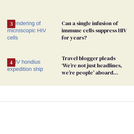
Can a single infusion of
immune cells suppress HIV
for years?
Travel blogger pleads
‘We’re not just headlines,
we’re people’ aboard
hantavirus-plagued cruise
ship