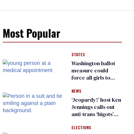
Most Popular
STATES
Washington ballot
measure could
force all girls to
have genital
NEWS
inspections to play
sports
‘Jeopardy!’ host Ken
Jennings calls out
anti-trans ‘bigots’
and ‘cowards'
ELECTIONS