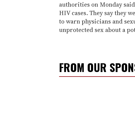
authorities on Monday said
HIV cases. They say they w
to warn physicians and sex
unprotected sex about a pot
FROM OUR SPO