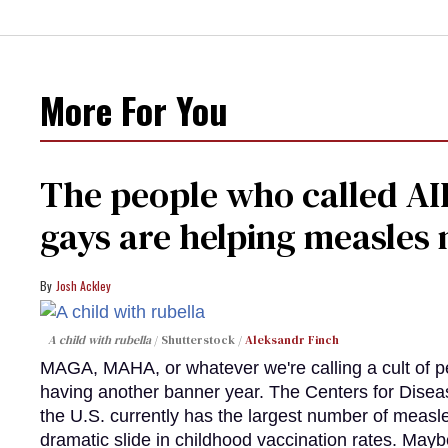
More For You
The people who called AI
gays are helping measle
Josh Ackley
A child with rubella
Shutterstock /
Aleksandr Finch
MAGA, MAHA, or whatever we're calling a cult of p
having another banner year. The Centers for Diseas
the U.S. currently has the largest number of measl
dramatic slide in childhood vaccination rates. Mayb