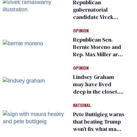
Republican
gubernatorial
candidate Vivek
Ramaswamy earns
OPINION
an ‘F’ from leading
Ohio LGBTQ+ group
Republican Sen.
Bernie Moreno and
Rep. Max Miller are
Ohio’s family values
OPINION
frauds
Lindsey Graham
may have lived
deep in the closet.
He made others
NATIONAL
suffer for it
Pete Buttigieg warns
that beating Trump
won’t fix what made
him possible