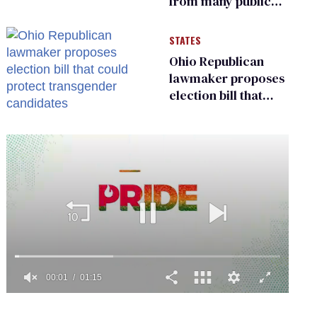
from many public
bathrooms and
changing rooms
STATES
Ohio Republican
lawmaker proposes
election bill that
could protect
transgender
candidates
0
seconds