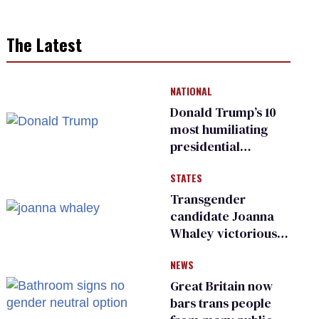
The Latest
NATIONAL
Donald Trump’s 10
most humiliating
presidential
moments — among
STATES
many
Transgender
candidate Joanna
Whaley victorious
in Michigan
NEWS
Democratic
primary
Great Britain now
bars trans people