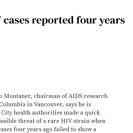
V cases reported four years
io Montaner, chairman of AIDS research
h Columbia in Vancouver, says he is
 City health authorities made a quick
sible threat of a rare HIV strain when
ases four years ago failed to show a