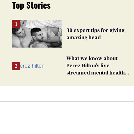
Top Stories
30 expert tips for giving
amazing head
What we know about
Perez Hilton's live-
streamed mental health
crisis—and TikTok's
response