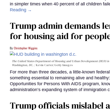
in simpler times when 40 percent of all children fa
Reading →
Trump admin demands len
for housing aid for peopl
Christopher Wiggins
The United States Department of Housing and Urban Development (HUD) is lo
Washington, DC.
Kevin Carter/Getty Images
For more than three decades, a little-known feder
something essential to remaining alive and healthy:
Opportunities for Persons With AIDS program, kn
administration’s expanding system of immigration 
Trump officials mislabel a