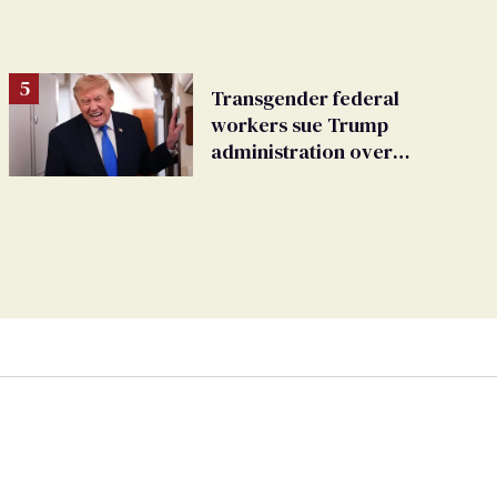
Transgender federal
workers sue Trump
administration over
insurance ban on their
health care