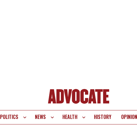
POLITICS
NEWS
HEALTH
HISTORY
OPINIO
te
vigation