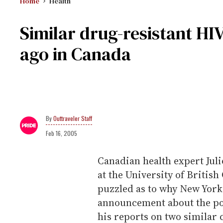
Home
Health
Similar drug-resistant HI
ago in Canada
Outtraveler Staff
Feb 16, 2005
Canadian health expert Jul
at the University of Britis
puzzled as to why New York
announcement about the pos
his reports on two similar c