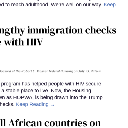
iled to reach adulthood. We’re well on our way.
Keep
gthy immigration checks
e with HIV
cated at the Robert C. Weaver Federal Building on July 25, 2026 in
al program has helped people with HIV secure
 a stable place to live. Now, the Housing
own as HOPWA, is being drawn into the Trump
checks.
Keep Reading →
ll African countries on