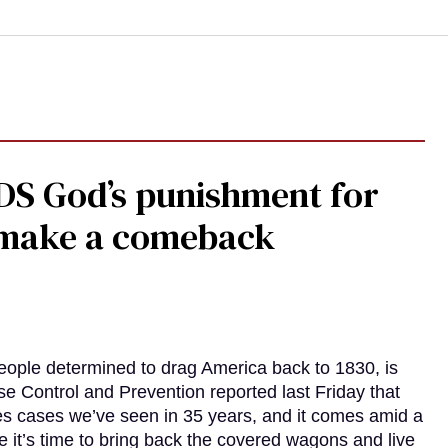
DS God’s punishment for
s make a comeback
eople determined to drag America back to 1830, is
e Control and Prevention reported last Friday that
es cases we’ve seen in 35 years, and it comes amid a
e it’s time to bring back the covered wagons and live