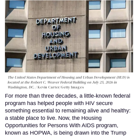
The United States Department of Housing and Urban Development (HUD) is
located at the Robert C. Weaver Federal Building on July 25, 2026 in
Washington, DC.
Kevin Carter/Getty Images
For more than three decades, a little-known federal
program has helped people with HIV secure
something essential to remaining alive and healthy:
a stable place to live. Now, the Housing
Opportunities for Persons With AIDS program,
known as HOPWA, is being drawn into the Trump