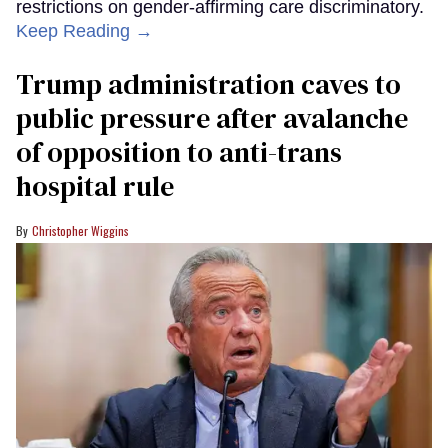
restrictions on gender-affirming care discriminatory.
Keep Reading →
Trump administration caves to
public pressure after avalanche
of opposition to anti-trans
hospital rule
Christopher Wiggins