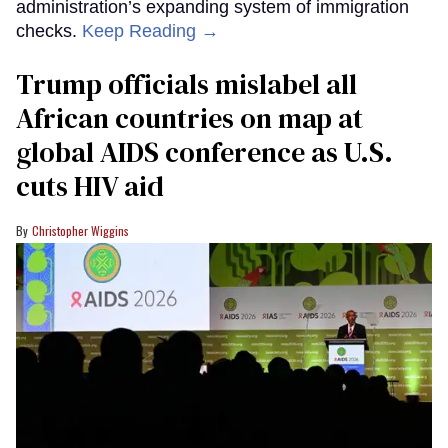
administration’s expanding system of immigration
checks.
Keep Reading →
Trump officials mislabel all
African countries on map at
global AIDS conference as U.S.
cuts HIV aid
Christopher Wiggins