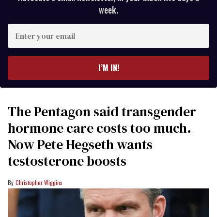
week.
Enter
your
email
I’M IN!
The Pentagon said transgender
hormone care costs too much.
Now Pete Hegseth wants
testosterone boosts
Christopher Wiggins