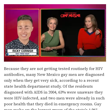
0
seconds
Because they are not getting tested routinely for HIV
of
antibodies, many New Mexico gay men are diagnosed
1
minute,
only when they get very sick, according to a recent
15
state health department study. Of the residents
seconds
diagnosed with AIDS in 2004, 63% were unaware they
were HIV-infected, and two men were already in such
poor health that they died in emergency rooms. Gay
men make up the largest group of the state's 1,965