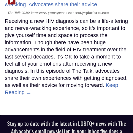
The Talk 2026: Your care, your space
content.jwplatform.com
Receiving a new HIV diagnosis can be a life-altering
and nerve-wracking experience, so it’s important to
give yourself time and space to process the
information. Though there have been huge
advancements in the field of HIV treatment over the
last several decades, it’s OK to take a moment to
feel all of your emotions after receiving a new
diagnosis. In this episode of The Talk, advocates
share their own experiences with getting diagnosed,
as well as their advice for moving forward.
Keep
Reading →
Stay up to date with the latest in LGBTQ+ news with The
Advocate’s email newsletter, in your inbox five days a