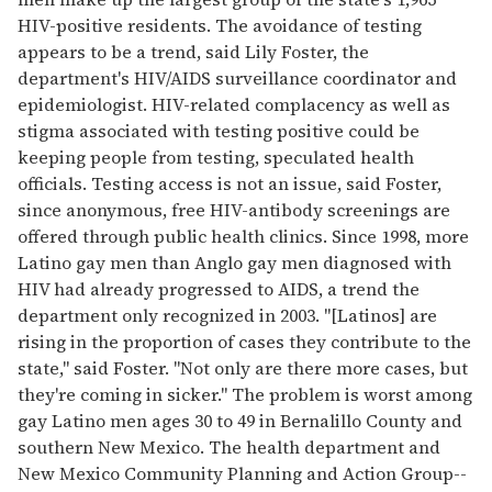
HIV-positive residents. The avoidance of testing
appears to be a trend, said Lily Foster, the
department's HIV/AIDS surveillance coordinator and
epidemiologist. HIV-related complacency as well as
stigma associated with testing positive could be
keeping people from testing, speculated health
officials. Testing access is not an issue, said Foster,
since anonymous, free HIV-antibody screenings are
offered through public health clinics. Since 1998, more
Latino gay men than Anglo gay men diagnosed with
HIV had already progressed to AIDS, a trend the
department only recognized in 2003. "[Latinos] are
rising in the proportion of cases they contribute to the
state," said Foster. "Not only are there more cases, but
they're coming in sicker." The problem is worst among
gay Latino men ages 30 to 49 in Bernalillo County and
southern New Mexico. The health department and
New Mexico Community Planning and Action Group--