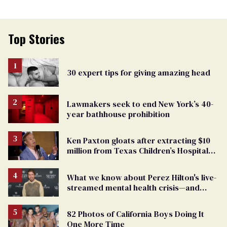
Top Stories
30 expert tips for giving amazing head
Lawmakers seek to end New York’s 40-
year bathhouse prohibition
Ken Paxton gloats after extracting $10
million from Texas Children’s Hospital
for ‘detransition’ center
What we know about Perez Hilton's live-
streamed mental health crisis—and
TikTok's response
82 Photos of California Boys Doing It
One More Time