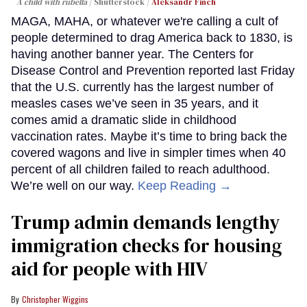
A child with rubella
Shutterstock /
Aleksandr Finch
MAGA, MAHA, or whatever we're calling a cult of
people determined to drag America back to 1830, is
having another banner year. The Centers for
Disease Control and Prevention reported last Friday
that the U.S. currently has the largest number of
measles cases we’ve seen in 35 years, and it
comes amid a dramatic slide in childhood
vaccination rates. Maybe it’s time to bring back the
covered wagons and live in simpler times when 40
percent of all children failed to reach adulthood.
We’re well on our way.
Keep Reading →
Trump admin demands lengthy
immigration checks for housing
aid for people with HIV
Christopher Wiggins