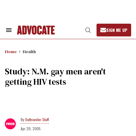
Skip
to
content
SIGN ME UP
Search
Open
&
Search
Section
Navigation
Home
Health
Study: N.M. gay men aren't
getting HIV tests
Outtraveler Staff
Apr 20, 2005