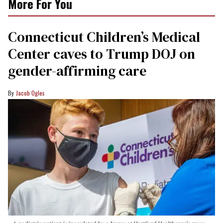
More For You
Connecticut Children’s Medical
Center caves to Trump DOJ on
gender-affirming care
Jacob Ogles