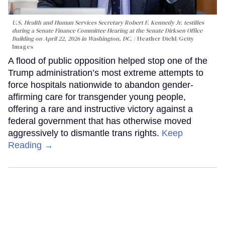
U.S. Health and Human Services Secretary Robert F. Kennedy Jr. testifies
during a Senate Finance Committee Hearing at the Senate Dirksen Office
Building on April 22, 2026 in Washington, DC.
Heather Diehl/Getty
Images
A flood of public opposition helped stop one of the
Trump administration’s most extreme attempts to
force hospitals nationwide to abandon gender-
affirming care for transgender young people,
offering a rare and instructive victory against a
federal government that has otherwise moved
aggressively to dismantle trans rights.
Keep
Reading →