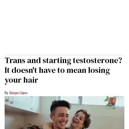
Trans and starting testosterone?
It doesn't have to mean losing
your hair
Quispe López