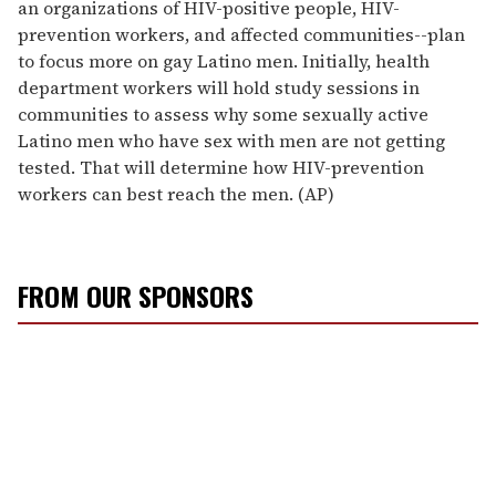
an organizations of HIV-positive people, HIV-
prevention workers, and affected communities--plan
to focus more on gay Latino men. Initially, health
department workers will hold study sessions in
communities to assess why some sexually active
Latino men who have sex with men are not getting
tested. That will determine how HIV-prevention
workers can best reach the men. (AP)
FROM OUR SPONSORS