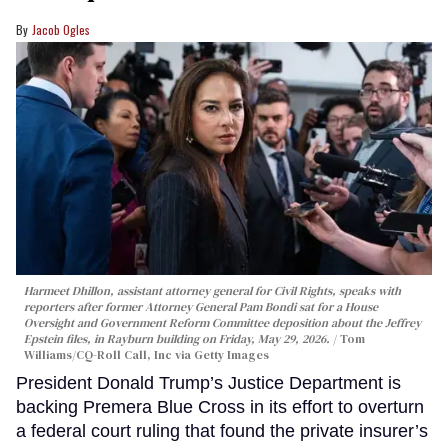
Jacob Ogles
Harmeet Dhillon, assistant attorney general for Civil Rights, speaks with
reporters after former Attorney General Pam Bondi sat for a House
Oversight and Government Reform Committee deposition about the Jeffrey
Epstein files, in Rayburn building on Friday, May 29, 2026.
Tom
Williams/CQ-Roll Call, Inc via Getty Images
President Donald Trump’s Justice Department is
backing Premera Blue Cross in its effort to overturn
a federal court ruling that found the private insurer’s