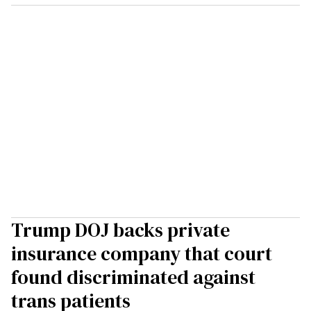
Trump DOJ backs private
insurance company that court
found discriminated against
trans patients