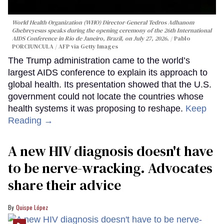
World Health Organization (WHO) Director-General Tedros Adhanom
Ghebreyesus speaks during the opening ceremony of the 26th International
AIDS Conference in Rio de Janeiro, Brazil, on July 27, 2026.
Pablo
PORCIUNCULA / AFP via Getty Images
The Trump administration came to the world’s
largest AIDS conference to explain its approach to
global health. Its presentation showed that the U.S.
government could not locate the countries whose
health systems it was proposing to reshape.
Keep
Reading →
A new HIV diagnosis doesn't have
to be nerve-wracking. Advocates
share their advice
Quispe López