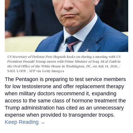
US Secretary of Defense Pete Hegseth looks on during a meeting with US
President Donald Trump meets with Prime Minister of Iraq Ali al-Zaidi in
the Oval Office of the White House in Washington, DC, on July 14, 2026.
SAUL LOEB / AFP via Getty Images
The Pentagon is preparing to test service members
for low testosterone and offer replacement therapy
when military doctors recommend it, expanding
access to the same class of hormone treatment the
Trump administration has cited as an unnecessary
expense when provided to transgender troops.
Keep Reading →