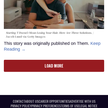
Starting T Doesn’t Mean Losing Your Hair. Here Are Three Solutions.
Jacob Lund via Getty Images
This story was originally published on Them.
Keep
Reading →
LOAD MORE
CONTACT
ABOUT US
CAREER OPPORTUNITIES
ADVERTISE WITH US
PRIVACY POLICY
PRIVACY PREFERENCES
TERMS OF USE
LEGAL NOTICE