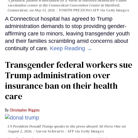
A pediatric patient is inoculated by a Nurse at Hartford Healthcare's mass
vaccination center at the Connecticut Convention Center in Hartford,
Connecticut, on May 13, 2021.
JOSEPH PREZIOSO/AFP via Getty Images
A Connecticut hospital has agreed to Trump
administration demands to stop providing gender-
affirming care to minors, leaving transgender youth
and their families scrambling amid concerns about
continuity of care.
Keep Reading →
Transgender federal workers sue
Trump administration over
insurance ban on their health
care
Christopher Wiggins
US President Donald Trump speaks to the press aboard Air Force One on
August 2, 2026.
Aaron Schwartz / AFP via Getty Images