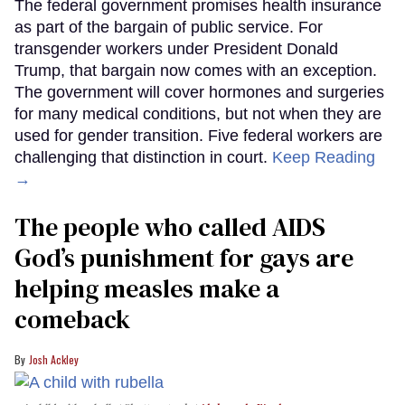
The federal government promises health insurance
as part of the bargain of public service. For
transgender workers under President Donald
Trump, that bargain now comes with an exception.
The government will cover hormones and surgeries
for many medical conditions, but not when they are
used for gender transition. Five federal workers are
challenging that distinction in court.
Keep Reading
→
The people who called AIDS
God’s punishment for gays are
helping measles make a
comeback
Josh Ackley