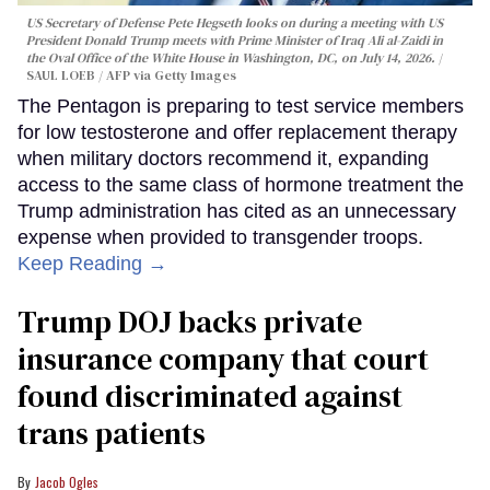
US Secretary of Defense Pete Hegseth looks on during a meeting with US
President Donald Trump meets with Prime Minister of Iraq Ali al-Zaidi in
the Oval Office of the White House in Washington, DC, on July 14, 2026.
SAUL LOEB / AFP via Getty Images
The Pentagon is preparing to test service members
for low testosterone and offer replacement therapy
when military doctors recommend it, expanding
access to the same class of hormone treatment the
Trump administration has cited as an unnecessary
expense when provided to transgender troops.
Keep Reading →
Trump DOJ backs private
insurance company that court
found discriminated against
trans patients
Jacob Ogles