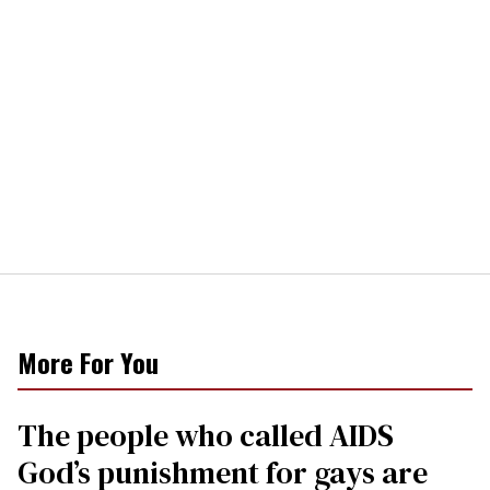
More For You
The people who called AIDS
God’s punishment for gays are