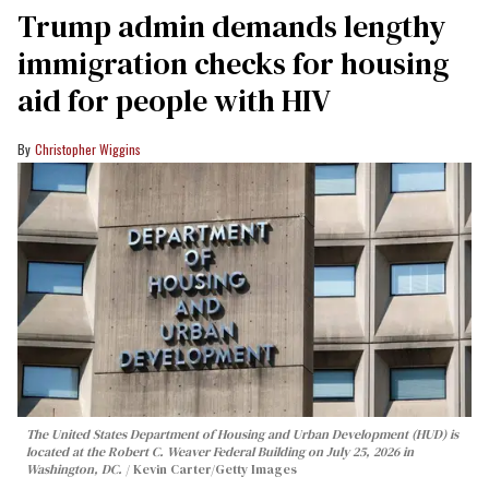
Trump admin demands lengthy
immigration checks for housing
aid for people with HIV
Christopher Wiggins
The United States Department of Housing and Urban Development (HUD) is
located at the Robert C. Weaver Federal Building on July 25, 2026 in
Washington, DC.
Kevin Carter/Getty Images