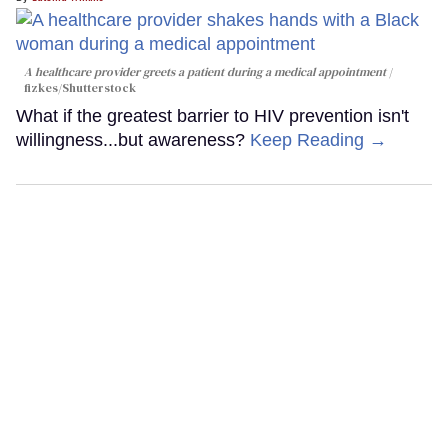
A healthcare provider greets a patient during a medical appointment
fizkes
/Shutterstock
What if the greatest barrier to HIV prevention isn't
willingness...but awareness?
Keep Reading →