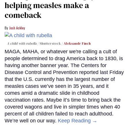
helping measles make a
comeback
Josh Ackley
A child with rubella
Shutterstock /
Aleksandr Finch
MAGA, MAHA, or whatever we're calling a cult of
people determined to drag America back to 1830, is
having another banner year. The Centers for
Disease Control and Prevention reported last Friday
that the U.S. currently has the largest number of
measles cases we’ve seen in 35 years, and it
comes amid a dramatic slide in childhood
vaccination rates. Maybe it’s time to bring back the
covered wagons and live in simpler times when 40
percent of all children failed to reach adulthood.
We’re well on our way.
Keep Reading →