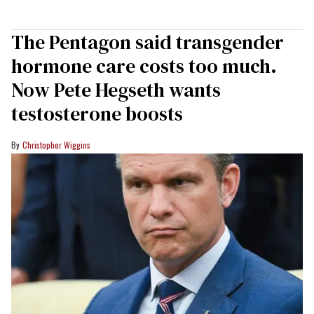
The Pentagon said transgender
hormone care costs too much.
Now Pete Hegseth wants
testosterone boosts
Christopher Wiggins