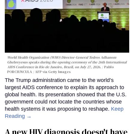
World Health Organization (WHO) Director-General Tedros Adhanom
Ghebreyesus speaks during the opening ceremony of the 26th International
AIDS Conference in Rio de Janeiro, Brazil, on July 27, 2026.
Pablo
PORCIUNCULA / AFP via Getty Images
The Trump administration came to the world’s
largest AIDS conference to explain its approach to
global health. Its presentation showed that the U.S.
government could not locate the countries whose
health systems it was proposing to reshape.
Keep
Reading →
A new HIV diagnosis doesn't have