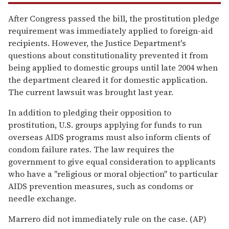
After Congress passed the bill, the prostitution pledge
requirement was immediately applied to foreign-aid
recipients. However, the Justice Department's
questions about constitutionality prevented it from
being applied to domestic groups until late 2004 when
the department cleared it for domestic application.
The current lawsuit was brought last year.
In addition to pledging their opposition to
prostitution, U.S. groups applying for funds to run
overseas AIDS programs must also inform clients of
condom failure rates. The law requires the
government to give equal consideration to applicants
who have a "religious or moral objection" to particular
AIDS prevention measures, such as condoms or
needle exchange.
Marrero did not immediately rule on the case. (AP)