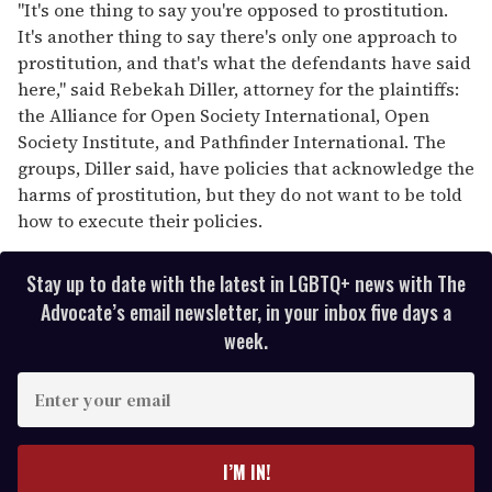
"It's one thing to say you're opposed to prostitution.
It's another thing to say there's only one approach to
prostitution, and that's what the defendants have said
here," said Rebekah Diller, attorney for the plaintiffs:
the Alliance for Open Society International, Open
Society Institute, and Pathfinder International. The
groups, Diller said, have policies that acknowledge the
harms of prostitution, but they do not want to be told
how to execute their policies.
Stay up to date with the latest in LGBTQ+ news with The
Advocate’s email newsletter, in your inbox five days a
week.
E
n
t
e
I’M IN!
r