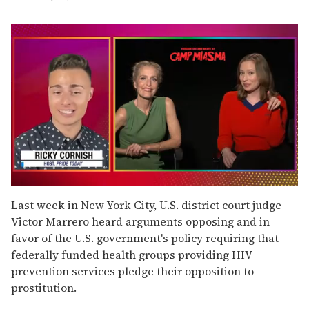
0
of
Last week in New York City, U.S. district court judge
1
Victor Marrero heard arguments opposing and in
minute,
15
favor of the U.S. government's policy requiring that
seconds
federally funded health groups providing HIV
prevention services pledge their opposition to
prostitution.