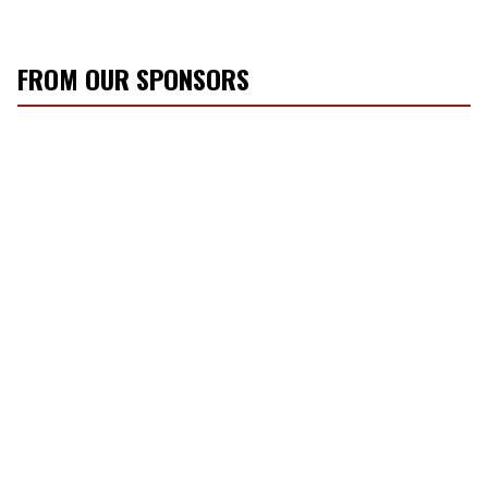
FROM OUR SPONSORS