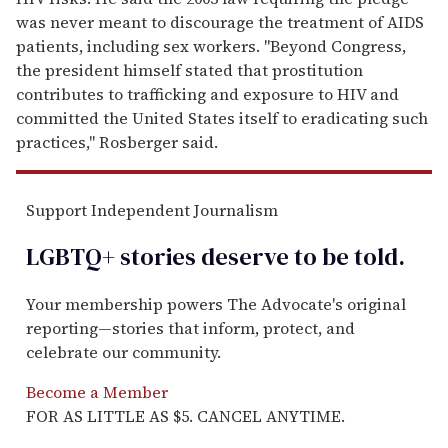
was never meant to discourage the treatment of AIDS
patients, including sex workers. "Beyond Congress,
the president himself stated that prostitution
contributes to trafficking and exposure to HIV and
committed the United States itself to eradicating such
practices," Rosberger said.
Support Independent Journalism
LGBTQ+ stories deserve to be
told
.
Your membership powers The Advocate's original
reporting—stories that inform, protect, and
celebrate our community.
Become a Member
FOR AS LITTLE AS $5. CANCEL ANYTIME.