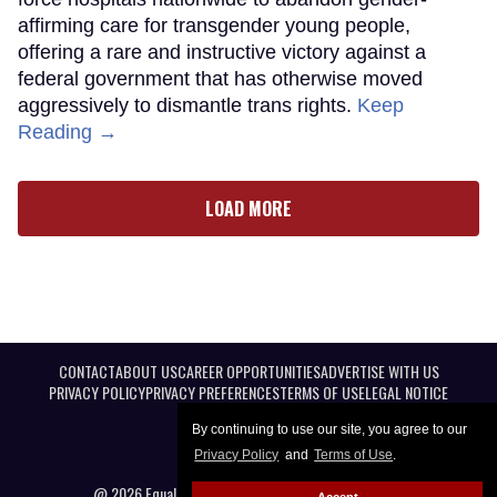
affirming care for transgender young people,
offering a rare and instructive victory against a
federal government that has otherwise moved
aggressively to dismantle trans rights.
Keep
Reading →
LOAD MORE
CONTACT
ABOUT US
CAREER OPPORTUNITIES
ADVERTISE WITH US
PRIVACY POLICY
PRIVACY PREFERENCES
TERMS OF USE
LEGAL NOTICE
By continuing to use our site, you agree to our
Privacy Policy
and
Terms of Use
.
@ 2026 Equal Entertainment LLC. All Rights reserved
Accept