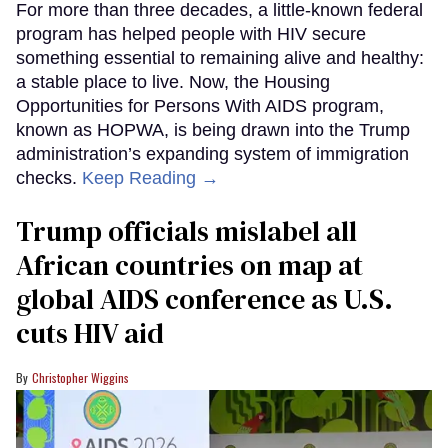
For more than three decades, a little-known federal
program has helped people with HIV secure
something essential to remaining alive and healthy:
a stable place to live. Now, the Housing
Opportunities for Persons With AIDS program,
known as HOPWA, is being drawn into the Trump
administration’s expanding system of immigration
checks.
Keep Reading →
Trump officials mislabel all
African countries on map at
global AIDS conference as U.S.
cuts HIV aid
Christopher Wiggins