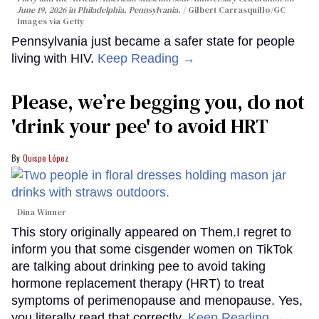
June 19, 2026 in Philadelphia, Pennsylvania.
Gilbert Carrasquillo/GC
Images via Getty
Pennsylvania just became a safer state for people
living with HIV.
Keep Reading →
Please, we’re begging you, do not
'drink your pee' to avoid HRT
Quispe López
Dina Winner
This story originally appeared on Them.I regret to
inform you that some cisgender women on TikTok
are talking about drinking pee to avoid taking
hormone replacement therapy (HRT) to treat
symptoms of perimenopause and menopause. Yes,
you literally read that correctly.
Keep Reading →