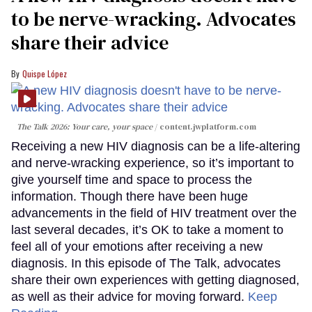
to be nerve-wracking. Advocates
share their advice
Quispe López
The Talk 2026: Your care, your space
content.jwplatform.com
Receiving a new HIV diagnosis can be a life-altering
and nerve-wracking experience, so it’s important to
give yourself time and space to process the
information. Though there have been huge
advancements in the field of HIV treatment over the
last several decades, it’s OK to take a moment to
feel all of your emotions after receiving a new
diagnosis. In this episode of The Talk, advocates
share their own experiences with getting diagnosed,
as well as their advice for moving forward.
Keep