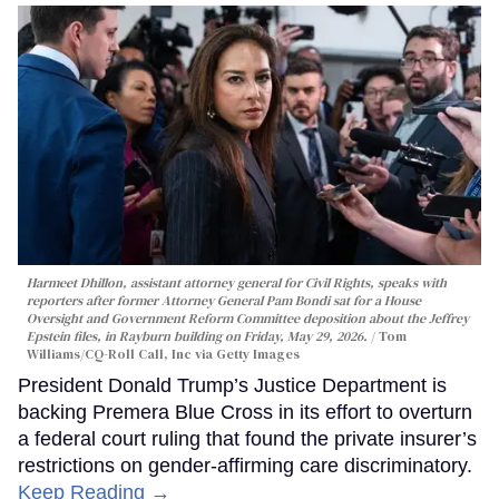
Harmeet Dhillon, assistant attorney general for Civil Rights, speaks with
reporters after former Attorney General Pam Bondi sat for a House
Oversight and Government Reform Committee deposition about the Jeffrey
Epstein files, in Rayburn building on Friday, May 29, 2026.
Tom
Williams/CQ-Roll Call, Inc via Getty Images
President Donald Trump’s Justice Department is
backing Premera Blue Cross in its effort to overturn
a federal court ruling that found the private insurer’s
restrictions on gender-affirming care discriminatory.
Keep Reading →