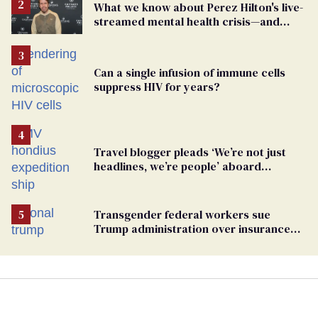
What we know about Perez Hilton's live-
streamed mental health crisis—and
TikTok's response
Can a single infusion of immune cells
suppress HIV for years?
Travel blogger pleads ‘We’re not just
headlines, we’re people’ aboard
hantavirus-plagued cruise ship
Transgender federal workers sue
Trump administration over insurance
ban on their health care