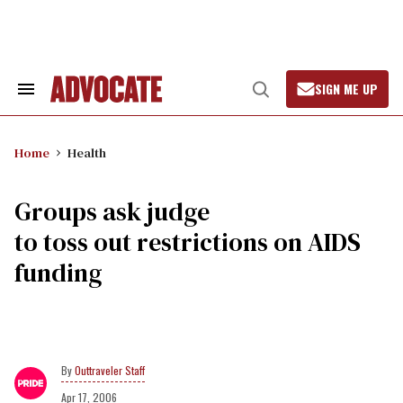
Skip
to
content
SIGN ME UP
Search
Open
&
Search
Section
Navigation
Home
Health
Groups ask judge
to toss out restrictions on AIDS
funding
Outtraveler Staff
Apr 17, 2006