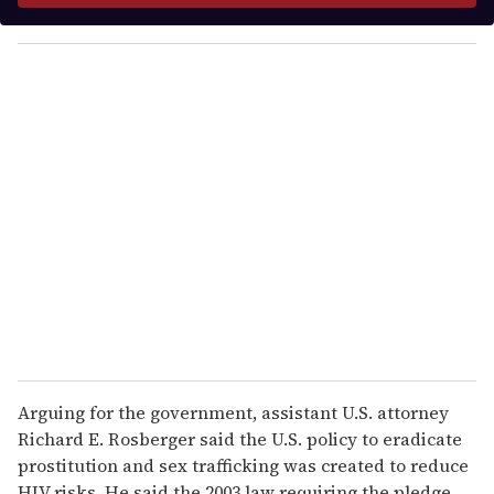
y
o
u
r
e
m
a
i
l
Arguing for the government, assistant U.S. attorney
Richard E. Rosberger said the U.S. policy to eradicate
prostitution and sex trafficking was created to reduce
HIV risks. He said the 2003 law requiring the pledge