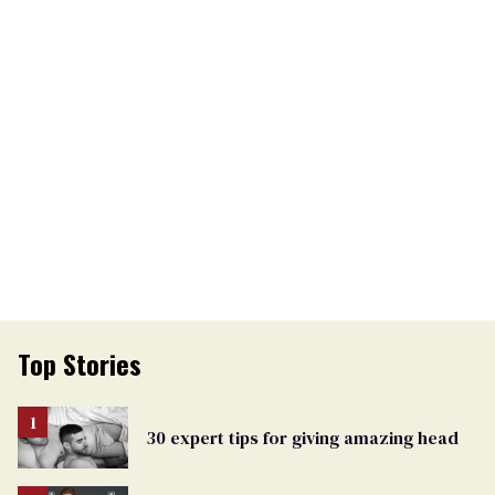
Top Stories
30 expert tips for giving amazing head