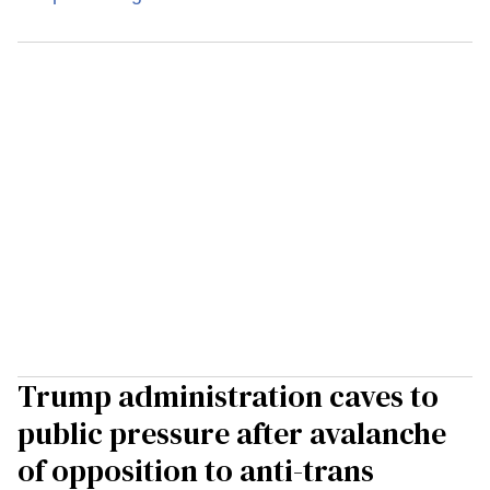
Trump administration caves to
public pressure after avalanche
of opposition to anti-trans