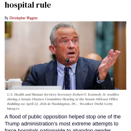
hospital rule
Christopher Wiggins
U.S. Health and Human Services Secretary Robert F. Kennedy Jr. testifies
during a Senate Finance Committee Hearing at the Senate Dirksen Office
Building on April 22, 2026 in Washington, DC.
Heather Diehl/Getty
Images
A flood of public opposition helped stop one of the
Trump administration’s most extreme attempts to
force hospitals nationwide to abandon gender-