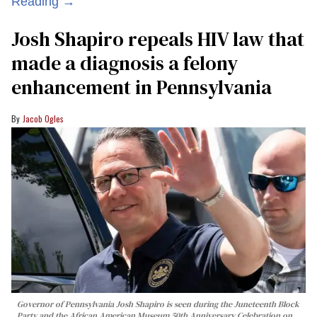
Reading →
Josh Shapiro repeals HIV law that
made a diagnosis a felony
enhancement in Pennsylvania
Jacob Ogles
Governor of Pennsylvania Josh Shapiro is seen during the Juneteenth Block
Party and the African American Museum 50th Anniversary Celebration on