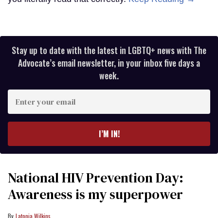
Stay up to date with the latest in LGBTQ+ news with The
Advocate’s email newsletter, in your inbox five days a
week.
Enter
your
email
I’M IN!
National HIV Prevention Day:
Awareness is my superpower
Latonia Wilkins