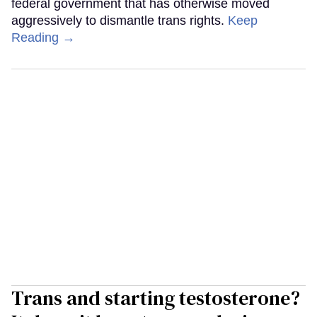
federal government that has otherwise moved
aggressively to dismantle trans rights.
Keep
Reading →
Trans and starting testosterone?