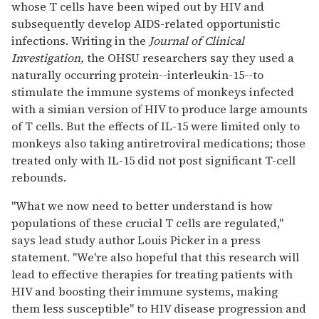
whose T cells have been wiped out by HIV and
subsequently develop AIDS-related opportunistic
infections. Writing in the
Journal of Clinical
Investigation,
the OHSU researchers say they used a
naturally occurring protein--interleukin-15--to
stimulate the immune systems of monkeys infected
with a simian version of HIV to produce large amounts
of T cells. But the effects of IL-15 were limited only to
monkeys also taking antiretroviral medications; those
treated only with IL-15 did not post significant T-cell
rebounds.
"What we now need to better understand is how
populations of these crucial T cells are regulated,"
says lead study author Louis Picker in a press
statement. "We're also hopeful that this research will
lead to effective therapies for treating patients with
HIV and boosting their immune systems, making
them less susceptible" to HIV disease progression and