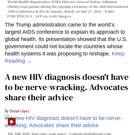
World Health Organization (WHO) Director-General Tedros Adhanom
Ghebreyesus speaks during the opening ceremony of the 26th International
AIDS Conference in Rio de Janeiro, Brazil, on July 27, 2026.
Pablo
PORCIUNCULA / AFP via Getty Images
The Trump administration came to the world’s
largest AIDS conference to explain its approach to
global health. Its presentation showed that the U.S.
government could not locate the countries whose
health systems it was proposing to reshape.
Keep
Reading →
A new HIV diagnosis doesn't have
to be nerve-wracking. Advocates
share their advice
Quispe López
The Talk 2026: Your care, your space
content.jwplatform.com