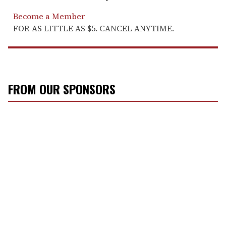
Become a Member
FOR AS LITTLE AS $5. CANCEL ANYTIME.
FROM OUR SPONSORS