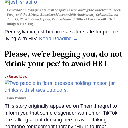
Governor of Pennsylvania Josh Shapiro is seen during the Juneteenth Block
Party and the African American Museum 50th Anniversary Celebration on
June 19, 2026 in Philadelphia, Pennsylvania.
Gilbert Carrasquillo/GC
Images via Getty
Pennsylvania just became a safer state for people
living with HIV.
Keep Reading →
Please, we’re begging you, do not
'drink your pee' to avoid HRT
Quispe López
Dina Winner
This story originally appeared on Them.I regret to
inform you that some cisgender women on TikTok
are talking about drinking pee to avoid taking
hormone replacement therapy (HRT) to treat