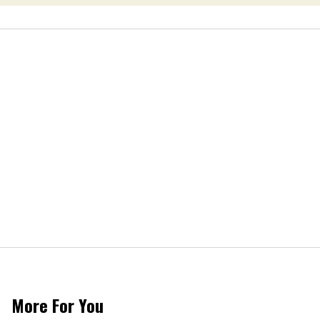
More For You