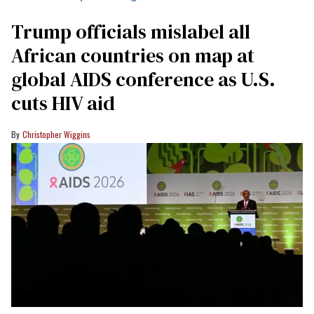
Trump officials mislabel all
African countries on map at
global AIDS conference as U.S.
cuts HIV aid
Christopher Wiggins