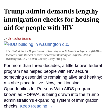
Trump admin demands lengthy
immigration checks for housing
aid for people with HIV
Christopher Wiggins
The United States Department of Housing and Urban Development (HUD) is
located at the Robert C. Weaver Federal Building on July 25, 2026 in
Washington, DC.
Kevin Carter/Getty Images
For more than three decades, a little-known federal
program has helped people with HIV secure
something essential to remaining alive and healthy:
a stable place to live. Now, the Housing
Opportunities for Persons With AIDS program,
known as HOPWA, is being drawn into the Trump
administration’s expanding system of immigration
checks.
Keep Reading →