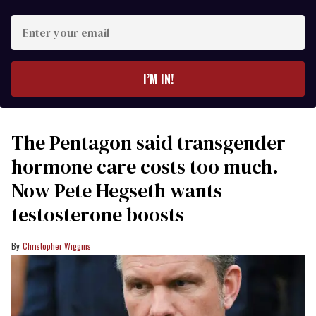
Enter
your
email
I’M IN!
The Pentagon said transgender
hormone care costs too much.
Now Pete Hegseth wants
testosterone boosts
Christopher Wiggins