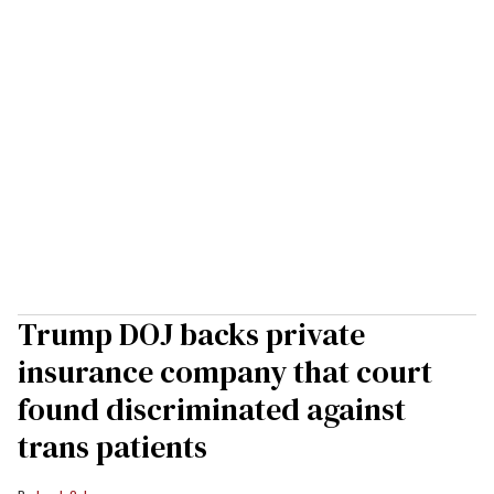
Trump DOJ backs private
insurance company that court
found discriminated against
trans patients