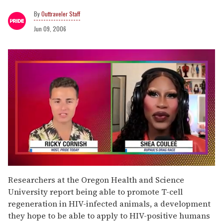
Outtraveler Staff
Jun 09, 2006
0
seconds
Researchers at the Oregon Health and Science
of
University report being able to promote T-cell
2
minutes,
regeneration in HIV-infected animals, a development
13
they hope to be able to apply to HIV-positive humans
seconds