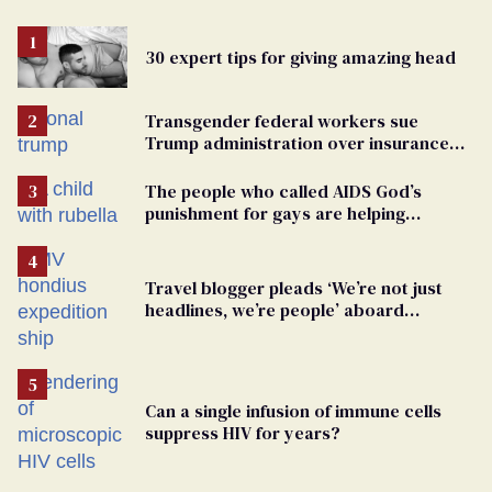
30 expert tips for giving amazing head
Transgender federal workers sue
Trump administration over insurance
ban on their health care
The people who called AIDS God’s
punishment for gays are helping
measles make a comeback
Travel blogger pleads ‘We’re not just
headlines, we’re people’ aboard
hantavirus-plagued cruise ship
Can a single infusion of immune cells
suppress HIV for years?