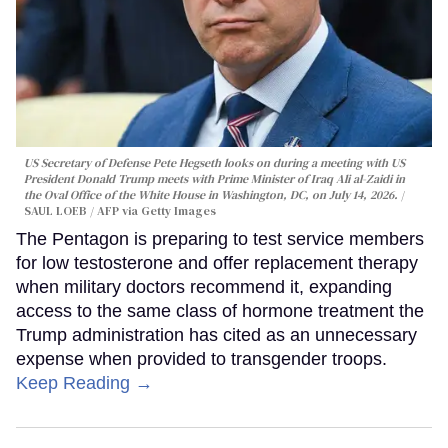
US Secretary of Defense Pete Hegseth looks on during a meeting with US
President Donald Trump meets with Prime Minister of Iraq Ali al-Zaidi in
the Oval Office of the White House in Washington, DC, on July 14, 2026.
SAUL LOEB / AFP via Getty Images
The Pentagon is preparing to test service members
for low testosterone and offer replacement therapy
when military doctors recommend it, expanding
access to the same class of hormone treatment the
Trump administration has cited as an unnecessary
expense when provided to transgender troops.
Keep Reading →