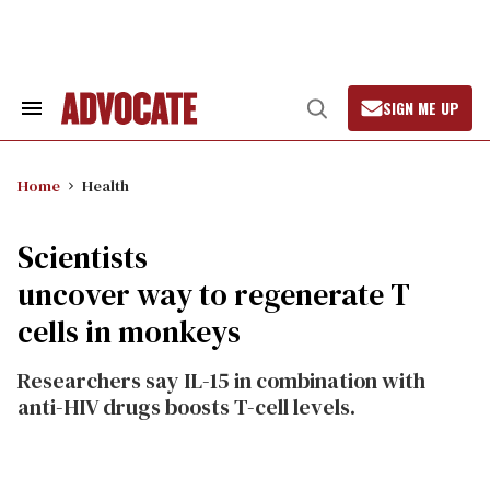
Skip
to
content
SIGN ME UP
Search
Open
&
Search
Section
Navigation
Home
Health
Scientists
uncover way to regenerate T
cells in monkeys
Researchers say IL-15 in combination with
anti-HIV drugs boosts T-cell levels.