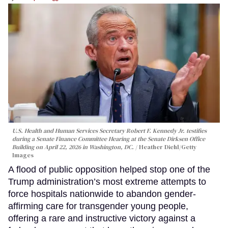
U.S. Health and Human Services Secretary Robert F. Kennedy Jr. testifies
during a Senate Finance Committee Hearing at the Senate Dirksen Office
Building on April 22, 2026 in Washington, DC.
Heather Diehl/Getty
Images
A flood of public opposition helped stop one of the
Trump administration’s most extreme attempts to
force hospitals nationwide to abandon gender-
affirming care for transgender young people,
offering a rare and instructive victory against a