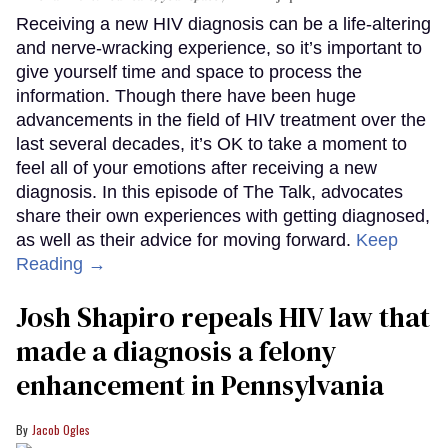
Receiving a new HIV diagnosis can be a life-altering
and nerve-wracking experience, so it’s important to
give yourself time and space to process the
information. Though there have been huge
advancements in the field of HIV treatment over the
last several decades, it’s OK to take a moment to
feel all of your emotions after receiving a new
diagnosis. In this episode of The Talk, advocates
share their own experiences with getting diagnosed,
as well as their advice for moving forward.
Keep
Reading →
Josh Shapiro repeals HIV law that
made a diagnosis a felony
enhancement in Pennsylvania
Jacob Ogles