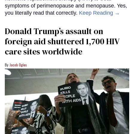
symptoms of perimenopause and menopause. Yes,
you literally read that correctly.
Keep Reading →
Donald Trump’s assault on
foreign aid shuttered 1,700 HIV
care sites worldwide
Jacob Ogles