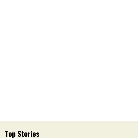
Top Stories