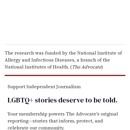
l
The research was funded by the National Institute of
Allergy and Infectious Diseases, a branch of the
National Institutes of Health. (
The Advocate
)
Support Independent Journalism
LGBTQ+ stories deserve to be
told
.
Your membership powers The Advocate's original
reporting—stories that inform, protect, and
celebrate our community.