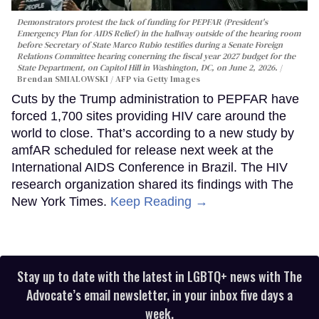
Demonstrators protest the lack of funding for PEPFAR (President's
Emergency Plan for AIDS Relief) in the hallway outside of the hearing room
before Secretary of State Marco Rubio testifies during a Senate Foreign
Relations Committee hearing conerning the fiscal year 2027 budget for the
State Department, on Capitol Hill in Washington, DC, on June 2, 2026.
Brendan SMIALOWSKI / AFP via Getty Images
Cuts by the Trump administration to PEPFAR have
forced 1,700 sites providing HIV care around the
world to close. That’s according to a new study by
amfAR scheduled for release next week at the
International AIDS Conference in Brazil. The HIV
research organization shared its findings with The
New York Times.
Keep Reading →
Stay up to date with the latest in LGBTQ+ news with The
Advocate’s email newsletter, in your inbox five days a
week.