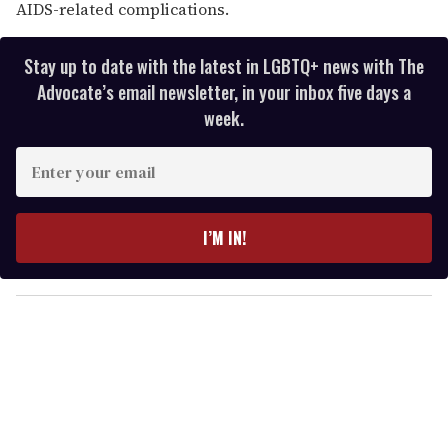
AIDS-related complications.
Stay up to date with the latest in LGBTQ+ news with The
Advocate’s email newsletter, in your inbox five days a
week.
E
n
t
e
I’M IN!
r
y
o
u
r
e
m
a
i