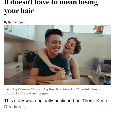
It doesn't have to mean losing
your hair
Quispe López
Starting T Doesn’t Mean Losing Your Hair. Here Are Three Solutions.
Jacob Lund via Getty Images
This story was originally published on Them.
Keep
Reading →