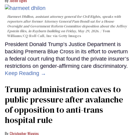
Jacob Ogles
Harmeet Dhillon, assistant attorney general for Civil Rights, speaks with
reporters after former Attorney General Pam Bondi sat for a House
Oversight and Government Reform Committee deposition about the Jeffrey
Epstein files, in Rayburn building on Friday, May 29, 2026.
Tom
Williams/CQ-Roll Call, Inc via Getty Images
President Donald Trump’s Justice Department is
backing Premera Blue Cross in its effort to overturn
a federal court ruling that found the private insurer’s
restrictions on gender-affirming care discriminatory.
Keep Reading →
Trump administration caves to
public pressure after avalanche
of opposition to anti-trans
hospital rule
Christopher Wiggins