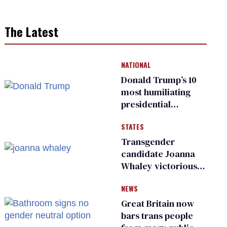
The Latest
NATIONAL
Donald Trump’s 10
most humiliating
presidential
moments — among
STATES
many
Transgender
candidate Joanna
Whaley victorious
in Michigan
NEWS
Democratic
primary
Great Britain now
bars trans people