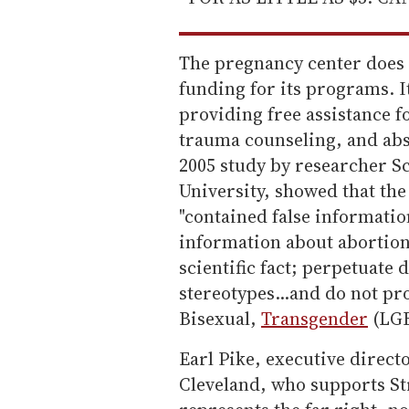
The pregnancy center does n
funding for its programs. It
providing free assistance 
trauma counseling, and abs
2005 study by researcher S
University, showed that th
"contained false informatio
information about abortion
scientific fact; perpetuate
stereotypes...and do not pr
Bisexual,
Transgender
(LGB
Earl Pike, executive direct
Cleveland, who supports Str