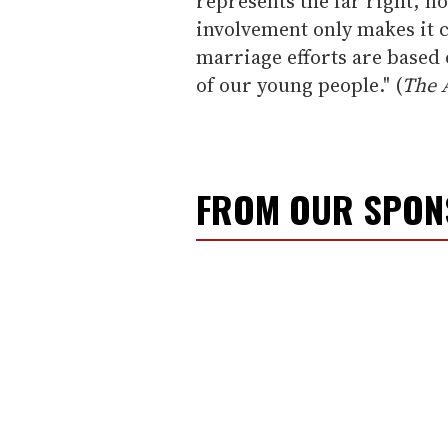
represents the far right, n
involvement only makes it c
marriage efforts are based o
of our young people." (
The 
FROM OUR SPO