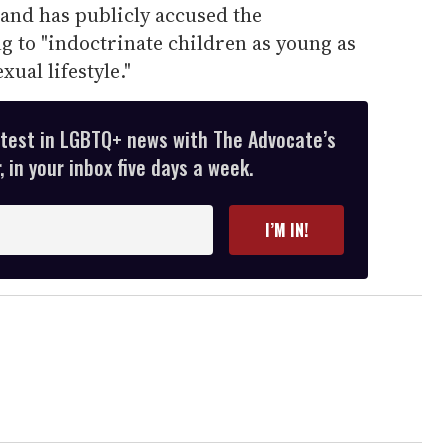
 and has publicly accused the
g to "indoctrinate children as young as
ual lifestyle."
atest in LGBTQ+ news with The Advocate’s
 in your inbox five days a week.
I’M IN!