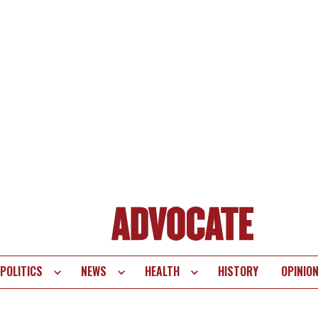
POLITICS
NEWS
HEALTH
HISTORY
OPINIO
te
vigation