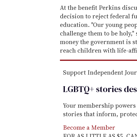
e
At the benefit Perkins disc
m
decision to reject federal 
a
education. "Our young peop
i
challenge them to be holy," 
l
money the government is st
reach children with life-af
Support Independent Jou
LGBTQ+ stories des
Your membership powers T
stories that inform, prot
Become a Member
FOR AS LITTLE AS $5. C