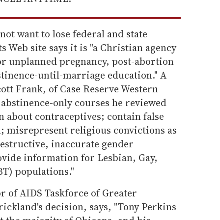
ot want to lose federal and state
s Web site says it is "a Christian agency
for unplanned pregnancy, post-abortion
tinence-until-marriage education." A
cott Frank, of Case Reserve Western
e abstinence-only courses he reviewed
n about contraceptives; contain false
; misrepresent religious convictions as
 destructive, inaccurate gender
ovide information for Lesbian, Gay,
T) populations."
or of AIDS Taskforce of Greater
ickland's decision, says, "Tony Perkins