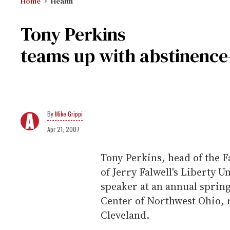
Home
Health
Tony Perkins
teams up with abstinence
Mike Grippi
Apr 21, 2007
Tony Perkins, head of the 
of Jerry Falwell's Liberty U
speaker at an annual sprin
Center of Northwest Ohio, 
Cleveland.