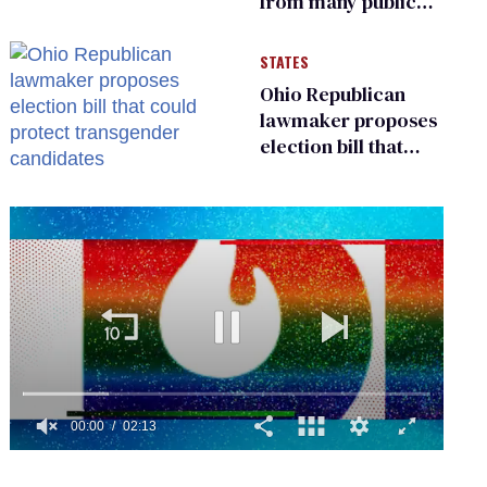
from many public
bathrooms and
changing rooms
STATES
Ohio Republican
lawmaker proposes
election bill that
could protect
transgender
candidates
0
seconds