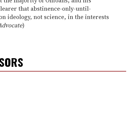
ot the majority of Ohioans, and his
learer that abstinence-only-until-
n ideology, not science, in the interests
Advocate
)
NSORS