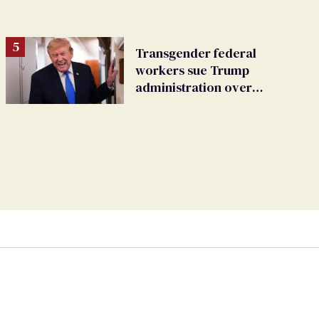
Transgender federal
workers sue Trump
administration over
insurance ban on their
health care