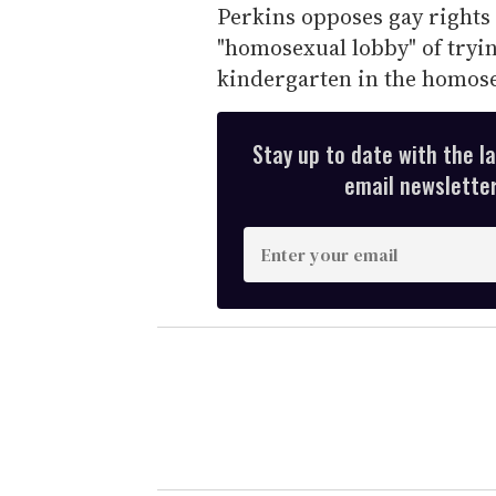
Perkins opposes gay rights
"homosexual lobby" of tryin
kindergarten in the homosex
Stay up to date with the l
email newsletter,
E
n
t
e
r
y
o
u
r