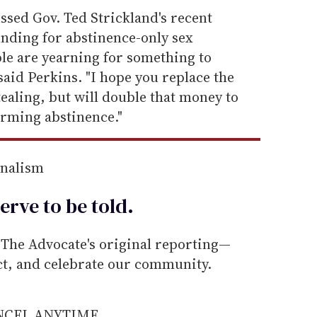
ussed Gov. Ted Strickland's recent
funding for abstinence-only sex
le are yearning for something to
said Perkins. "I hope you replace the
ealing, but will double that money to
firming abstinence."
rnalism
erve to be
told
.
he Advocate's original reporting—
ect, and celebrate our community.
ANCEL ANYTIME.