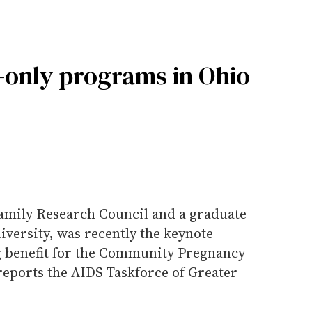
-only programs in Ohio
Family Research Council and a graduate
niversity, was recently the keynote
g benefit for the Community Pregnancy
reports the AIDS Taskforce of Greater