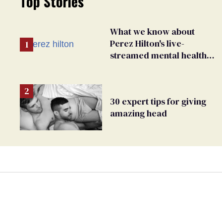
Top Stories
What we know about
Perez Hilton's live-
streamed mental health
crisis—and TikTok's
response
30 expert tips for giving
amazing head