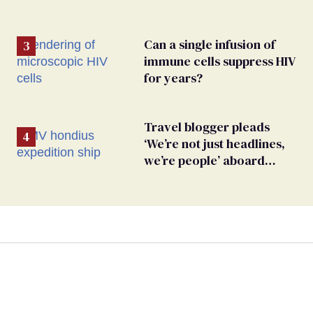
Can a single infusion of
immune cells suppress HIV
for years?
Travel blogger pleads
‘We’re not just headlines,
we’re people’ aboard
hantavirus-plagued cruise
ship