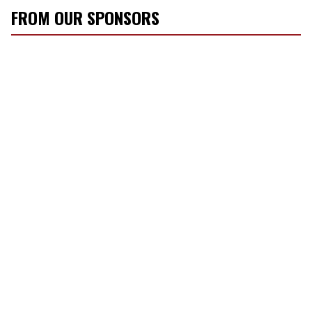
FROM OUR SPONSORS