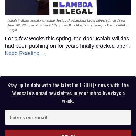
Isaiah Wilkins speaks onstage during the Lambda Legal Liberty Awards on
June 08, 2023, in New York City.
Roy Rochlin/Getty Images for Lambda
Legal
For a few weeks this spring, the door Isaiah Wilkins
had been pushing on for years finally cracked open.
Keep Reading →
Stay up to date with the latest in LGBTQ+ news with The
Advocate’s email newsletter, in your inbox five days a
week.
Enter
your
email