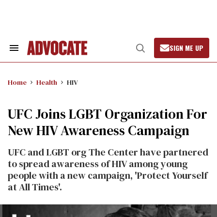
Skip
to
content
SIGN ME UP
Search
Open
&
Search
Section
Navigation
Home
Health
HIV
UFC Joins LGBT Organization For
New HIV Awareness Campaign
UFC and LGBT org The Center have partnered
to spread awareness of HIV among young
people with a new campaign, 'Protect Yourself
at All Times'.