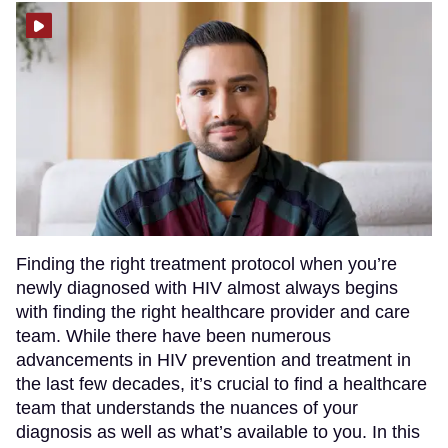
Finding the right treatment protocol when you’re
newly diagnosed with HIV almost always begins
with finding the right healthcare provider and care
team. While there have been numerous
advancements in HIV prevention and treatment in
the last few decades, it’s crucial to find a healthcare
team that understands the nuances of your
diagnosis as well as what’s available to you. In this