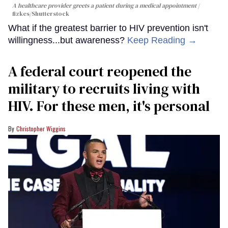
A healthcare provider greets a patient during a medical appointment
fizkes
/Shutterstock
What if the greatest barrier to HIV prevention isn't
willingness...but awareness?
Keep Reading →
A federal court reopened the
military to recruits living with
HIV. For these men, it's personal
Christopher Wiggins