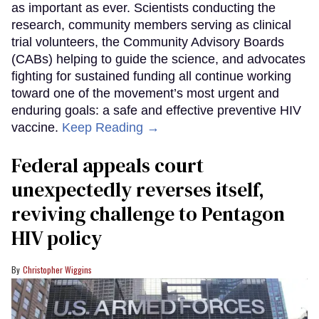
as important as ever. Scientists conducting the
research, community members serving as clinical
trial volunteers, the Community Advisory Boards
(CABs) helping to guide the science, and advocates
fighting for sustained funding all continue working
toward one of the movement’s most urgent and
enduring goals: a safe and effective preventive HIV
vaccine.
Keep Reading →
Federal appeals court
unexpectedly reverses itself,
reviving challenge to Pentagon
HIV policy
Christopher Wiggins