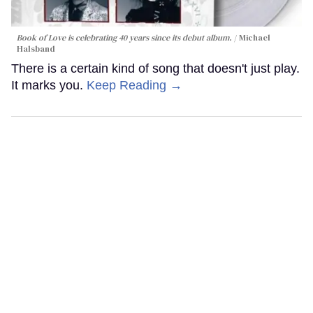
Book of Love is celebrating 40 years since its debut album.
Michael
Halsband
There is a certain kind of song that doesn't just play.
It marks you.
Keep Reading →