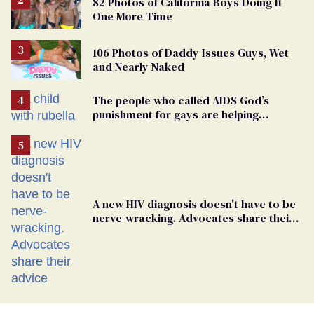
82 Photos of California Boys Doing It
One More Time
106 Photos of Daddy Issues Guys, Wet
and Nearly Naked
The people who called AIDS God’s
punishment for gays are helping
measles make a comeback
A new HIV diagnosis doesn't have to be
nerve-wracking. Advocates share their
advice