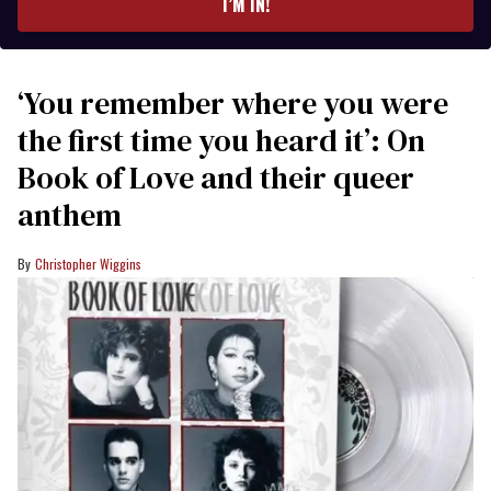
I’M IN!
‘You remember where you were
the first time you heard it’: On
Book of Love and their queer
anthem
Christopher Wiggins