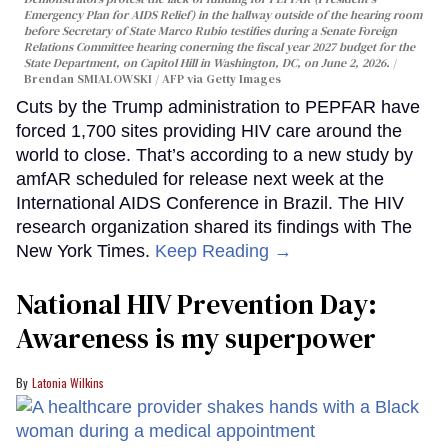
Emergency Plan for AIDS Relief) in the hallway outside of the hearing room
before Secretary of State Marco Rubio testifies during a Senate Foreign
Relations Committee hearing conerning the fiscal year 2027 budget for the
State Department, on Capitol Hill in Washington, DC, on June 2, 2026.
Brendan SMIALOWSKI / AFP via Getty Images
Cuts by the Trump administration to PEPFAR have
forced 1,700 sites providing HIV care around the
world to close. That’s according to a new study by
amfAR scheduled for release next week at the
International AIDS Conference in Brazil. The HIV
research organization shared its findings with The
New York Times.
Keep Reading →
National HIV Prevention Day:
Awareness is my superpower
Latonia Wilkins