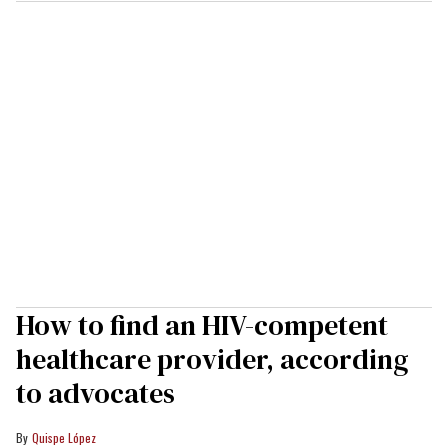
How to find an HIV-competent
healthcare provider, according
to advocates
Quispe López