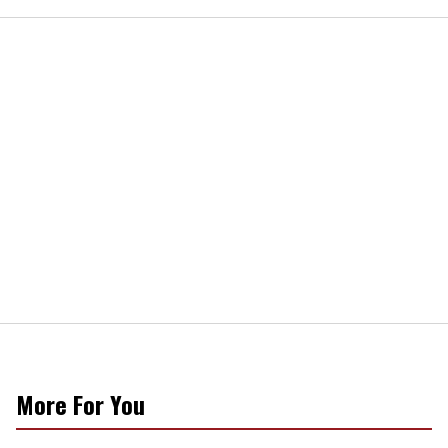
More For You