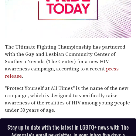
0
seconds
The Ultimate Fighting Championship has partnered
of
with the Gay and Lesbian Community Center of
2
minutes,
Southern Nevada (The Center) for a new HIV
13
awareness campaign, according to a recent
press
seconds
release
.
"Protect Yourself at All Times" is the name of the new
campaign, which is designed to specifically raise
awareness of the realities of HIV among young people
under 30 years of age.
Stay up to date with the latest in LGBTQ+ news with The
Advocate’s email newsletter, in your inbox five days a