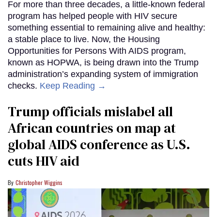
For more than three decades, a little-known federal
program has helped people with HIV secure
something essential to remaining alive and healthy:
a stable place to live. Now, the Housing
Opportunities for Persons With AIDS program,
known as HOPWA, is being drawn into the Trump
administration’s expanding system of immigration
checks.
Keep Reading →
Trump officials mislabel all
African countries on map at
global AIDS conference as U.S.
cuts HIV aid
Christopher Wiggins