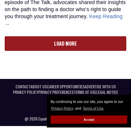
episode of The Talk, advocates shared their insights
on the path to finding a doctor who’s right to guide
you through your treatment journey.
Keep Reading
→
LOAD MORE
CONTACT
ABOUT US
CAREER OPPORTUNITIES
ADVERTISE WITH US
PRIVACY POLICY
PRIVACY PREFERENCES
TERMS OF USE
LEGAL NOTICE
By continuing to use our site, you agree to our
Privacy Policy
and
Terms of Use
.
@ 2026 Equal Entertainment LLC. All Rights reserved
Accept