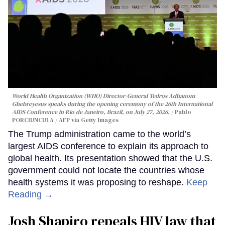
World Health Organization (WHO) Director-General Tedros Adhanom
Ghebreyesus speaks during the opening ceremony of the 26th International
AIDS Conference in Rio de Janeiro, Brazil, on July 27, 2026.
Pablo
PORCIUNCULA / AFP via Getty Images
The Trump administration came to the world’s
largest AIDS conference to explain its approach to
global health. Its presentation showed that the U.S.
government could not locate the countries whose
health systems it was proposing to reshape.
Keep
Reading →
Josh Shapiro repeals HIV law that