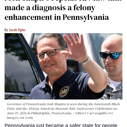
made a diagnosis a felony
enhancement in Pennsylvania
Jacob Ogles
Governor of Pennsylvania Josh Shapiro is seen during the Juneteenth Block
Party and the African American Museum 50th Anniversary Celebration on
June 19, 2026 in Philadelphia, Pennsylvania.
Gilbert Carrasquillo/GC
Images via Getty
Pennsylvania just became a safer state for people