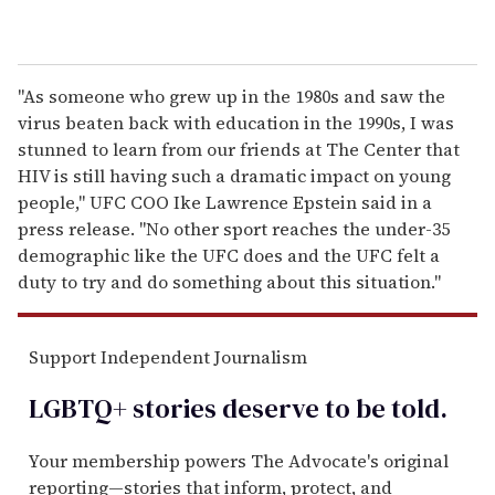
"As someone who grew up in the 1980s and saw the
virus beaten back with education in the 1990s, I was
stunned to learn from our friends at The Center that
HIV is still having such a dramatic impact on young
people," UFC COO Ike Lawrence Epstein said in a
press release. "No other sport reaches the under-35
demographic like the UFC does and the UFC felt a
duty to try and do something about this situation."
Support Independent Journalism
LGBTQ+ stories deserve to be
told
.
Your membership powers The Advocate's original
reporting—stories that inform, protect, and