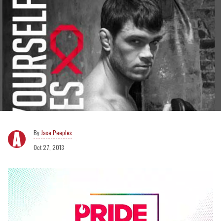
Jase Peeples
Oct 27, 2013