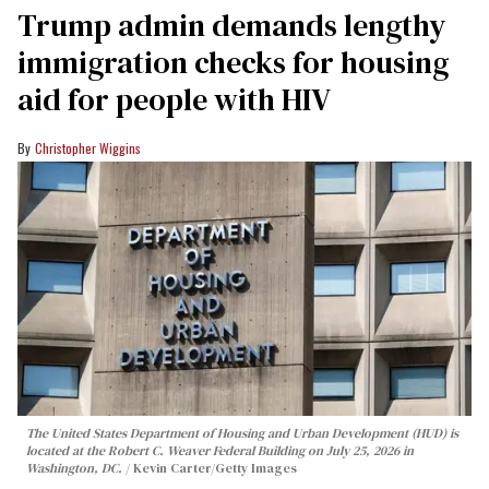
Trump admin demands lengthy
immigration checks for housing
aid for people with HIV
Christopher Wiggins
The United States Department of Housing and Urban Development (HUD) is
located at the Robert C. Weaver Federal Building on July 25, 2026 in
Washington, DC.
Kevin Carter/Getty Images