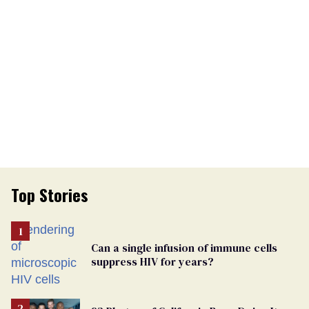
Top Stories
Can a single infusion of immune cells
suppress HIV for years?