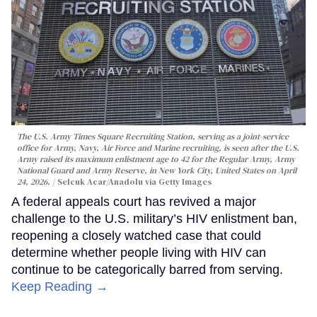
The U.S. Army Times Square Recruiting Station, serving as a joint-service
office for Army, Navy, Air Force and Marine recruiting, is seen after the U.S.
Army raised its maximum enlistment age to 42 for the Regular Army, Army
National Guard and Army Reserve, in New York City, United States on April
24, 2026.
Selcuk Acar/Anadolu via Getty Images
A federal appeals court has revived a major
challenge to the U.S. military’s HIV enlistment ban,
reopening a closely watched case that could
determine whether people living with HIV can
continue to be categorically barred from serving.
Keep Reading →