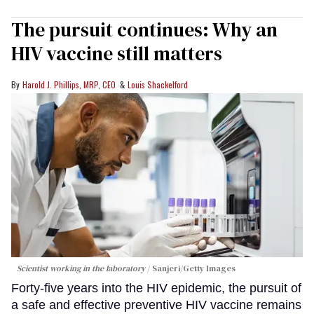
The pursuit continues: Why an
HIV vaccine still matters
Harold J. Phillips, MRP, CEO
Louis Shackelford
Scientist working in the laboratory
Sanjeri/Getty Images
Forty-five years into the HIV epidemic, the pursuit of
a safe and effective preventive HIV vaccine remains