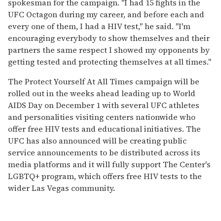
spokesman for the campaign. "I had 15 fights in the
UFC Octagon during my career, and before each and
every one of them, I had a HIV test," he said. "I'm
encouraging everybody to show themselves and their
partners the same respect I showed my opponents by
getting tested and protecting themselves at all times."
The Protect Yourself At All Times campaign will be
rolled out in the weeks ahead leading up to World
AIDS Day on December 1 with several UFC athletes
and personalities visiting centers nationwide who
offer free HIV tests and educational initiatives. The
UFC has also announced will be creating public
service announcements to be distributed across its
media platforms and it will fully support The Center's
LGBTQ+ program, which offers free HIV tests to the
wider Las Vegas community.