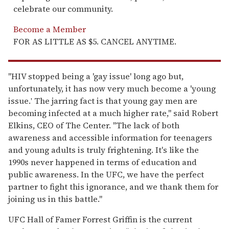
celebrate our community.
Become a Member
FOR AS LITTLE AS $5. CANCEL ANYTIME.
"HIV stopped being a 'gay issue' long ago but,
unfortunately, it has now very much become a 'young
issue.
The jarring fact is that young gay men are
'
becoming infected at a much higher rate," said Robert
Elkins, CEO of The Center. "The lack of both
awareness and accessible information for teenagers
and young adults is truly frightening. It's like the
1990s never happened in terms of education and
public awareness. In the UFC, we have the perfect
partner to fight this ignorance, and we thank them for
joining us in this battle."
UFC Hall of Famer Forrest Griffin is the current