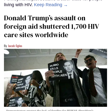
living with HIV.
Keep Reading →
Donald Trump’s assault on
foreign aid shuttered 1,700 HIV
care sites worldwide
Jacob Ogles
Demonstrators protest the lack of funding for PEPFAR (President's