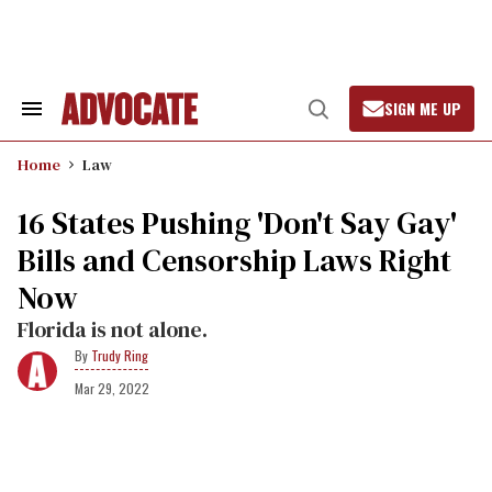
Skip
to
content
SIGN ME UP
Search
Open
&
Search
Section
Home
Law
Navigation
16 States Pushing 'Don't Say Gay'
Bills and Censorship Laws Right
Now
Florida is not alone.
Trudy Ring
Mar 29, 2022