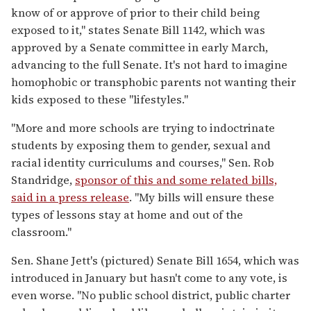
know of or approve of prior to their child being
exposed to it," states Senate Bill 1142, which was
approved by a Senate committee in early March,
advancing to the full Senate. It's not hard to imagine
homophobic or transphobic parents not wanting their
kids exposed to these "lifestyles."
"More and more schools are trying to indoctrinate
students by exposing them to gender, sexual and
racial identity curriculums and courses," Sen. Rob
Standridge,
sponsor of this and some related bills,
said in a press release
. "My bills will ensure these
types of lessons stay at home and out of the
classroom."
Sen. Shane Jett's (pictured) Senate Bill 1654, which was
introduced in January but hasn't come to any vote, is
even worse. "No public school district, public charter