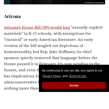
Arizona
Arizona's House Bill 2495 would ban
"sexually explicit
materials" in K-12 schools, with exemptions for
"classical" or early American literature. An early
version of the bill singled out depictions of
homosexuality, but Rep. Jake Hoffman, its chief
sponsor, quietly removed that language before the
House passed it in February. It's now pending in the
Senate, and even the more general language certainly
By continuing to use our site, you agree to our
has implications for LGBTQ-inclusive content. The
Privacy Policy
and
Terms of Use
.
ultraconservative Hoffman has said the bill "is about
Accept
nothing more than protecting the innocence of
Arizona children from sexually explicit materials."
Notably, it was just three years ago that Arizona
repealed its "no promo homo" law regarding sex