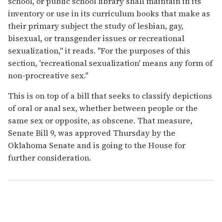
school, or public school library shall maintain in its
inventory or use in its curriculum books that make as
their primary subject the study of lesbian, gay,
bisexual, or transgender issues or recreational
sexualization," it reads. "For the purposes of this
section, 'recreational sexualization' means any form of
non-procreative sex."
This is on top of a bill that seeks to classify depictions
of oral or anal sex, whether between people or the
same sex or opposite, as obscene. That measure,
Senate Bill 9, was approved Thursday by the
Oklahoma Senate and is going to the House for
further consideration.