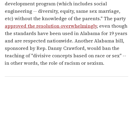
development program (which includes social
engineering -- diversity, equity, same sex marriage,
etc) without the knowledge of the parents." The party
approved the resolution overwhelmingly
, even though
the standards have been used in Alabama for 19 years
and are respected nationwide. Another Alabama bill,
sponsored by Rep. Danny Crawford, would ban the
teaching of "divisive concepts based on race or sex" --
in other words, the role of racism or sexism.