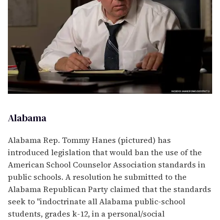
Alabama
Alabama Rep. Tommy Hanes (pictured) has
introduced legislation that would ban the use of the
American School Counselor Association standards in
public schools. A resolution he submitted to the
Alabama Republican Party claimed that the standards
seek to "indoctrinate all Alabama public-school
students, grades k-12, in a personal/social