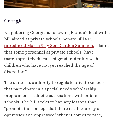
Georgia
Neighboring Georgia is following Florida's lead with a
bill aimed at private schools. Senate Bill 613,
introduced March 9 by Sen. Carden Summers
, claims
that some personnel at private schools "have
inappropriately discussed gender identity with
children who have not yet reached the age of
discretion."
The state has authority to regulate private schools
that participate in a special needs scholarship
program or in athletic associations with public
schools. The bill seeks to ban any lessons that
"promote the concept that there is a hierarchy of
oppressor and oppressed" when it comes to race,