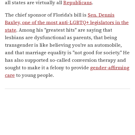
all states are virtually all
Republicans
.
The chief sponsor of Florida's bill is
Sen. Dennis
Baxley, one of the most anti-LGBTQ+ legislators in the
state
. Among his "greatest hits" are saying that
lesbians are dysfunctional as parents, that being
transgender is like believing you're an automobile,
and that marriage equality is "not good for society." He
has also supported so-called conversion therapy and
sought to make it a felony to provide
gender-affirming
care
to young people.