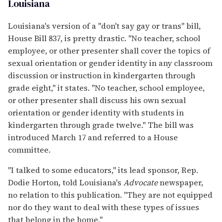
Louisiana
Louisiana's version of a "don't say gay or trans" bill,
House Bill 837, is pretty drastic. "No teacher, school
employee, or other presenter shall cover the topics of
sexual orientation or gender identity in any classroom
discussion or instruction in kindergarten through
grade eight," it states. "No teacher, school employee,
or other presenter shall discuss his own sexual
orientation or gender identity with students in
kindergarten through grade twelve." The bill was
introduced March 17 and referred to a House
committee.
"I talked to some educators," its lead sponsor, Rep.
Dodie Horton, told Louisiana's
Advocate
newspaper,
no relation to this publication. "They are not equipped
nor do they want to deal with these types of issues
that belong in the home."