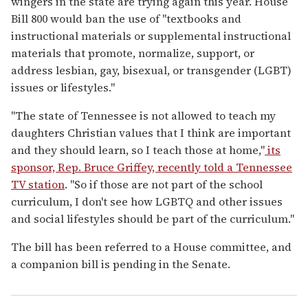
wingers in the state are trying again this year. House
Bill 800 would ban the use of "textbooks and
instructional materials or supplemental instructional
materials that promote, normalize, support, or
address lesbian, gay, bisexual, or transgender (LGBT)
issues or lifestyles."
"The state of Tennessee is not allowed to teach my
daughters Christian values that I think are important
and they should learn, so I teach those at home,"
its
sponsor, Rep. Bruce Griffey, recently told a Tennessee
TV station
. "So if those are not part of the school
curriculum, I don't see how LGBTQ and other issues
and social lifestyles should be part of the curriculum."
The bill has been referred to a House committee, and
a companion bill is pending in the Senate.