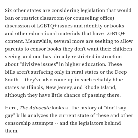
Six other states are considering legislation that would
ban or restrict classroom (or counseling office)
discussion of LGBTQ+ issues and identity or books
and other educational materials that have LGBTQ+
content. Meanwhile, several more are seeking to allow
parents to censor books they don't want their children
seeing, and one has already restricted instruction
about "divisive issues" in higher education. These
bills aren't surfacing only in rural states or the Deep
South -- they've also come up in such reliably blue
states as Illinois, New Jersey, and Rhode Island,
although they have little chance of passing there.
Here,
The Advocate
looks at the history of "don't say
gay" bills analyzes the current state of these and other
censorship attempts -- and the legislators behind
them.