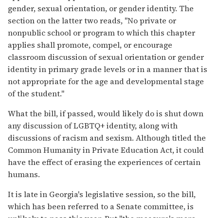
gender, sexual orientation, or gender identity. The
section on the latter two reads, "No private or
nonpublic school or program to which this chapter
applies shall promote, compel, or encourage
classroom discussion of sexual orientation or gender
identity in primary grade levels or in a manner that is
not appropriate for the age and developmental stage
of the student."
What the bill, if passed, would likely do is shut down
any discussion of LGBTQ+ identity, along with
discussions of racism and sexism. Although titled the
Common Humanity in Private Education Act, it could
have the effect of erasing the experiences of certain
humans.
It is late in Georgia's legislative session, so the bill,
which has been referred to a Senate committee, is