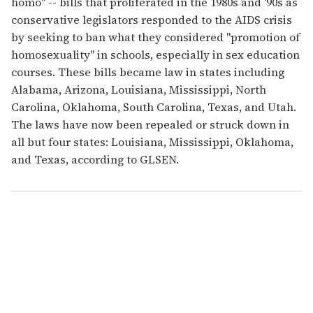
homo" -- bills that proliferated in the 1980s and '90s as
conservative legislators responded to the AIDS crisis
by seeking to ban what they considered "promotion of
homosexuality" in schools, especially in sex education
courses. These bills became law in states including
Alabama, Arizona, Louisiana, Mississippi, North
Carolina, Oklahoma, South Carolina, Texas, and Utah.
The laws have now been repealed or struck down in
all but four states: Louisiana, Mississippi, Oklahoma,
and Texas, according to GLSEN.