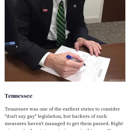
Tennessee
Tennessee was one of the earliest states to consider
"don't say gay" legislation, but backers of such
measures haven't managed to get them passed. Right-