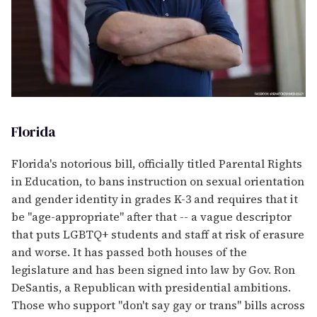
Florida
Florida's notorious bill, officially titled Parental Rights
in Education, to bans instruction on sexual orientation
and gender identity in grades K-3 and requires that it
be "age-appropriate" after that -- a vague descriptor
that puts LGBTQ+ students and staff at risk of erasure
and worse. It has passed both houses of the
legislature and has been signed into law by Gov. Ron
DeSantis, a Republican with presidential ambitions.
Those who support "don't say gay or trans" bills across