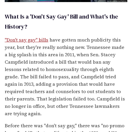
What Is a 'Don't Say Gay' Bill and What's the
History?
"Don't say gay" bills
have gotten much publicity this
year, but they're really nothing new. Tennessee made
a big splash in this area in 2011, when Sen. Stacey
Campfield introduced a bill that would ban any
lessons related to homosexuality through eighth
grade. The bill failed to pass, and Campfield tried
again in 2013, adding a provision that would have
required teachers and counselors to out students to
their parents. That legislation failed too. Campfield is
no longer in office, but other Tennessee lawmakers
are trying again.
Before there was "don't say gay," there was "no promo