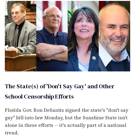
The State(s) of 'Don't Say Gay' and Other
School Censorship Efforts
Florida Gov. Ron DeSantis signed the state's "don't say
gay" bill into law Monday, but the Sunshine State isn't
alone in these efforts -- it's actually part of a national
trend.