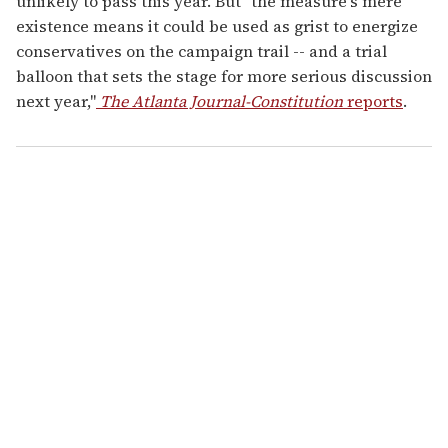
unlikely to pass this year. But "the measure's mere
existence means it could be used as grist to energize
conservatives on the campaign trail -- and a trial
balloon that sets the stage for more serious discussion
next year,"
The Atlanta Journal-Constitution
reports
.