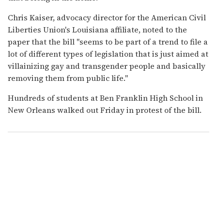
Chris Kaiser, advocacy director for the American Civil
Liberties Union's Louisiana affiliate, noted to the
paper that the bill "seems to be part of a trend to file a
lot of different types of legislation that is just aimed at
villainizing gay and transgender people and basically
removing them from public life."
Hundreds of students at Ben Franklin High School in
New Orleans walked out Friday in protest of the bill.