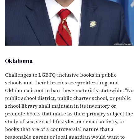
Oklahoma
Challenges to LGBTQ-inclusive books in public
schools and their libraries are proliferating, and
Oklahoma is out to ban these materials statewide. "No
public school district, public charter school, or public
school library shall maintain in its inventory or
promote books that make as their primary subject the
study of sex, sexual lifestyles, or sexual activity, or
books that are of a controversial nature that a
reasonable parent or legal guardian would want to