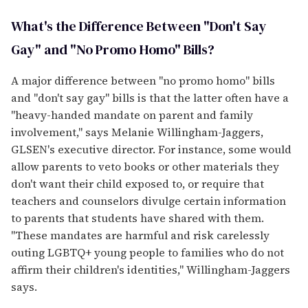
What's the Difference Between "Don't Say
Gay" and "No Promo Homo" Bills?
A major difference between "no promo homo" bills
and "don't say gay" bills is that the latter often have a
"heavy-handed mandate on parent and family
involvement," says Melanie Willingham-Jaggers,
GLSEN's executive director. For instance, some would
allow parents to veto books or other materials they
don't want their child exposed to, or require that
teachers and counselors divulge certain information
to parents that students have shared with them.
"These mandates are harmful and risk carelessly
outing LGBTQ+ young people to families who do not
affirm their children's identities," Willingham-Jaggers
says.