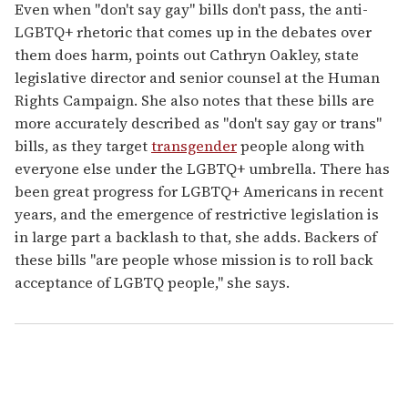
Even when "don't say gay" bills don't pass, the anti-
LGBTQ+ rhetoric that comes up in the debates over
them does harm, points out Cathryn Oakley, state
legislative director and senior counsel at the Human
Rights Campaign. She also notes that these bills are
more accurately described as "don't say gay or trans"
bills, as they target
transgender
people along with
everyone else under the LGBTQ+ umbrella. There has
been great progress for LGBTQ+ Americans in recent
years, and the emergence of restrictive legislation is
in large part a backlash to that, she adds. Backers of
these bills "are people whose mission is to roll back
acceptance of LGBTQ people," she says.