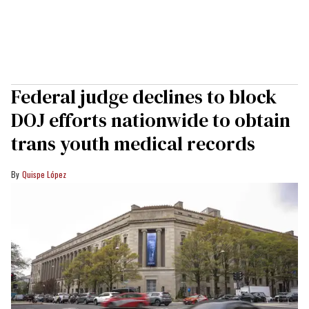
Federal judge declines to block
DOJ efforts nationwide to obtain
trans youth medical records
Quispe López