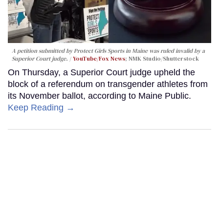
A petition submitted by Protect Girls Sports in Maine was ruled invalid by a
Superior Court judge.
YouTube/Fox News
; NMK Studio/Shutterstock
On Thursday, a Superior Court judge upheld the
block of a referendum on transgender athletes from
its November ballot, according to Maine Public.
Keep Reading →