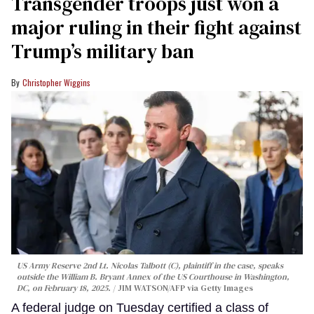
Transgender troops just won a
major ruling in their fight against
Trump’s military ban
Christopher Wiggins
US Army Reserve 2nd Lt. Nicolas Talbott (C), plaintiff in the case, speaks
outside the William B. Bryant Annex of the US Courthouse in Washington,
DC, on February 18, 2025.
JIM WATSON/AFP via Getty Images
A federal judge on Tuesday certified a class of