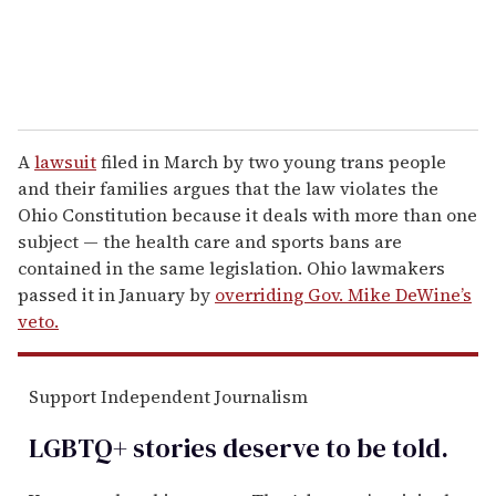
A
lawsuit
filed in March by two young trans people
and their families argues that the law violates the
Ohio Constitution because it deals with more than one
subject — the health care and sports bans are
contained in the same legislation. Ohio lawmakers
passed it in January by
overriding Gov. Mike DeWine’s
veto.
Support Independent Journalism
LGBTQ+ stories deserve to be
told
.