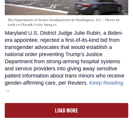
The Department of Justice headquarters in Washington, D.C.
Photo by
Andrew Harnik/Getty Images
Maryland U.S. District Judge Julie Rubin, a Biden-
era appointee, rejected a first-of-its-kind bid from
transgender advocates that would establish a
national order preventing Trump’s Justice
Department from strong-arming hospital systems
and service providers into giving away sensitive
patient information about trans minors who receive
gender-affirming care, per Reuters.
Keep Reading
→
LOAD MORE