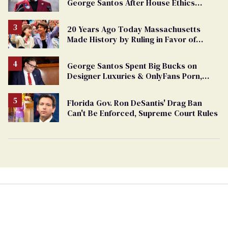
George Santos After House Ethics
Report
20 Years Ago Today Massachusetts
Made History by Ruling in Favor of
Marriage Equality
George Santos Spent Big Bucks on
Designer Luxuries & OnlyFans Porn,
Says He’s Done Talking
Florida Gov. Ron DeSantis' Drag Ban
Can't Be Enforced, Supreme Court Rules