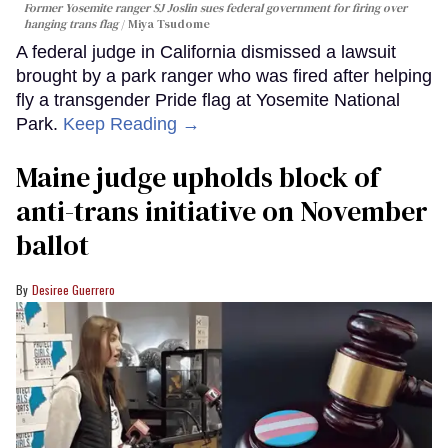
Former Yosemite ranger SJ Joslin sues federal government for firing over
hanging trans flag
Miya Tsudome
A federal judge in California dismissed a lawsuit
brought by a park ranger who was fired after helping
fly a transgender Pride flag at Yosemite National
Park.
Keep Reading →
Maine judge upholds block of
anti-trans initiative on November
ballot
Desiree Guerrero