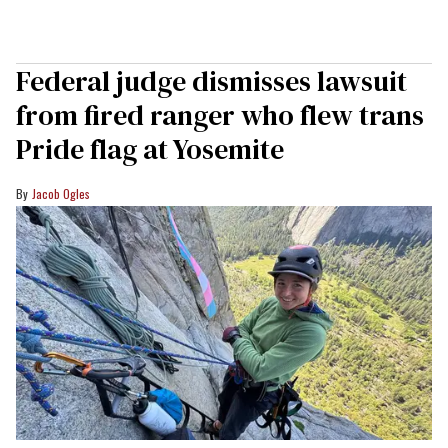
Federal judge dismisses lawsuit
from fired ranger who flew trans
Pride flag at Yosemite
Jacob Ogles