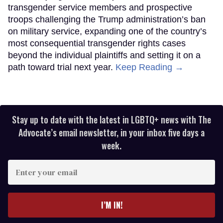
transgender service members and prospective
troops challenging the Trump administration’s ban
on military service, expanding one of the country’s
most consequential transgender rights cases
beyond the individual plaintiffs and setting it on a
path toward trial next year.
Keep Reading →
Stay up to date with the latest in LGBTQ+ news with The
Advocate’s email newsletter, in your inbox five days a
week.
Enter
your
email
I’M IN!