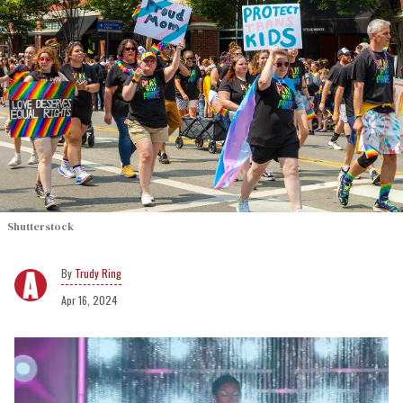
Shutterstock
Trudy Ring
Apr 16, 2024