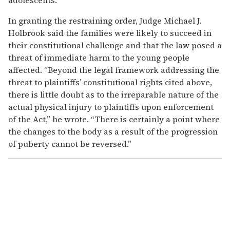
In granting the restraining order, Judge Michael J.
Holbrook said the families were likely to succeed in
their constitutional challenge and that the law posed a
threat of immediate harm to the young people
affected. “Beyond the legal framework addressing the
threat to plaintiffs’ constitutional rights cited above,
there is little doubt as to the irreparable nature of the
actual physical injury to plaintiffs upon enforcement
of the Act,” he wrote. “There is certainly a point where
the changes to the body as a result of the progression
of puberty cannot be reversed.”