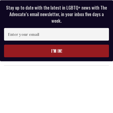
Stay up to date with the latest in LGBTQ+ news with The
Advocate’s email newsletter, in your inbox five days a
week.
E
n
t
e
I’M IN!
r
y
o
u
r
e
m
a
i
l