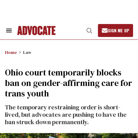
Skip
to
content
SIGN ME UP
Search
Open
&
Search
Section
Navigation
Home
Law
Ohio court temporarily blocks
ban on gender-affirming care for
trans youth
The temporary restraining order is short-
lived, but advocates are pushing to have the
ban struck down permanently.