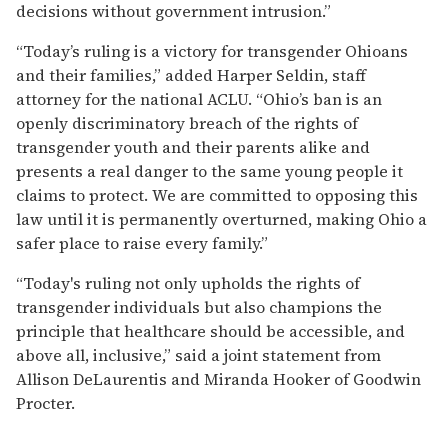
decisions without government intrusion.”
“Today’s ruling is a victory for transgender Ohioans
and their families,” added Harper Seldin, staff
attorney for the national ACLU. “Ohio’s ban is an
openly discriminatory breach of the rights of
transgender youth and their parents alike and
presents a real danger to the same young people it
claims to protect. We are committed to opposing this
law until it is permanently overturned, making Ohio a
safer place to raise every family.”
“Today's ruling not only upholds the rights of
transgender individuals but also champions the
principle that healthcare should be accessible, and
above all, inclusive,” said a joint statement from
Allison DeLaurentis and Miranda Hooker of Goodwin
Procter.