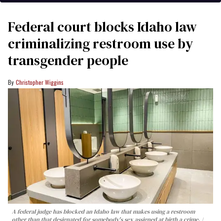
Federal court blocks Idaho law
criminalizing restroom use by
transgender people
Christopher Wiggins
A federal judge has blocked an Idaho law that makes using a restroom
other than that designated for somebody's sex assigned at birth a crime.