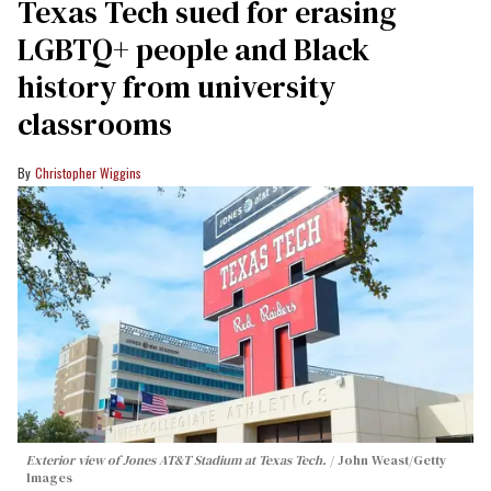
Texas Tech sued for erasing
LGBTQ+ people and Black
history from university
classrooms
Christopher Wiggins
Exterior view of Jones AT&T Stadium at Texas Tech.
John Weast/Getty
Images