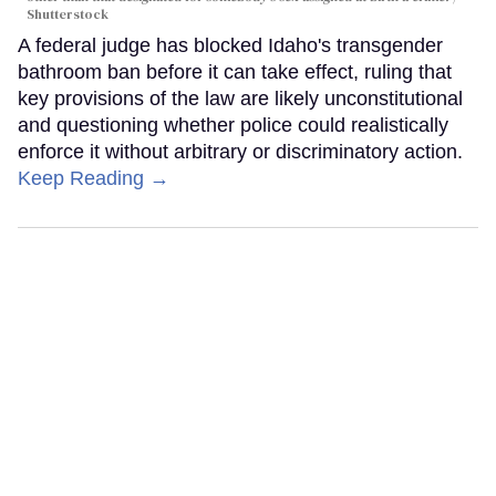
Shutterstock
A federal judge has blocked Idaho's transgender
bathroom ban before it can take effect, ruling that
key provisions of the law are likely unconstitutional
and questioning whether police could realistically
enforce it without arbitrary or discriminatory action.
Keep Reading →