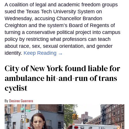
A coalition of legal and academic freedom groups
sued the Texas Tech University System on
Wednesday, accusing Chancellor Brandon
Creighton and the system’s Board of Regents of
turning a conservative political project into campus
policy by restricting what professors can teach
about race, sex, sexual orientation, and gender
identity.
Keep Reading →
City of New York found liable for
ambulance hit-and-run of trans
cyclist
Desiree Guerrero