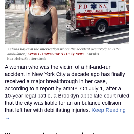
Aeliana Boyer at the intersection where the accident occurred; an FDNY
ambulance
Kevin C. Downs for NY Daily News
; Karolis
Kavolelis/Shutterstock
A woman who was the victim of a hit-and-run
accident in New York City a decade ago has finally
received a major breakthrough in her case,
according to a report by amNY. On July 1, after a
10-year legal battle, a Brooklyn appellate court ruled
that the city was liable for an ambulance collision
that left her with debilitating injuries.
Keep Reading
→