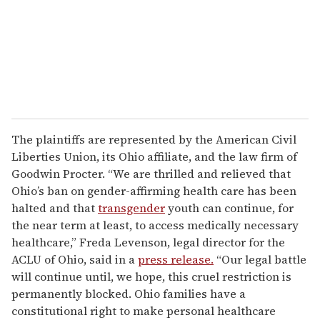
The plaintiffs are represented by the American Civil
Liberties Union, its Ohio affiliate, and the law firm of
Goodwin Procter. “We are thrilled and relieved that
Ohio’s ban on gender-affirming health care has been
halted and that
transgender
youth can continue, for
the near term at least, to access medically necessary
healthcare,” Freda Levenson, legal director for the
ACLU of Ohio, said in a
press release.
“Our legal battle
will continue until, we hope, this cruel restriction is
permanently blocked. Ohio families have a
constitutional right to make personal healthcare