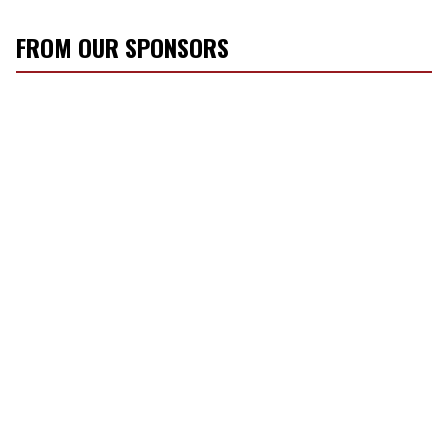
FROM OUR SPONSORS