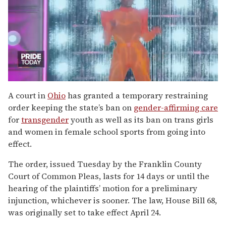
0
seconds
A court in
Ohio
has granted a temporary restraining
of
order keeping the state’s ban on
gender-affirming care
2
minutes,
for
transgender
youth as well as its ban on trans girls
13
and women in female school sports from going into
seconds
effect.
The order, issued Tuesday by the Franklin County
Court of Common Pleas, lasts for 14 days or until the
hearing of the plaintiffs’ motion for a preliminary
injunction, whichever is sooner. The law, House Bill 68,
was originally set to take effect April 24.