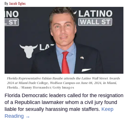
Jacob Ogles
Florida Representative Fabian Basabe attends the Latino Wall Street Awards
2024 at Miami Dade College, Wolfson Campus on June 08, 2024, in Miami,
Florida.
Manny Hernandez/Getty Images
Florida Democratic leaders called for the resignation
of a Republican lawmaker whom a civil jury found
liable for sexually harassing male staffers.
Keep
Reading →