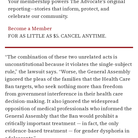
Your membership powers The Advocate's original
reporting—stories that inform, protect, and
celebrate our community.
Become a Member
FOR AS LITTLE AS $5. CANCEL ANYTIME.
“The combination of these two unrelated acts is
unconstitutional because it violates the single-subject
rule,” the lawsuit says. “Worse, the General Assembly
ignored the pleas of the families that the Health Care
Ban targets, who seek nothing more than freedom
from government interference in their health care
decision-making. It also ignored the widespread
opposition of medical professionals who informed the
General Assembly that the Ban would prohibit a
critically important treatment — in fact, the only
evidence-based treatment — for gender dysphoria in
adolescents.”