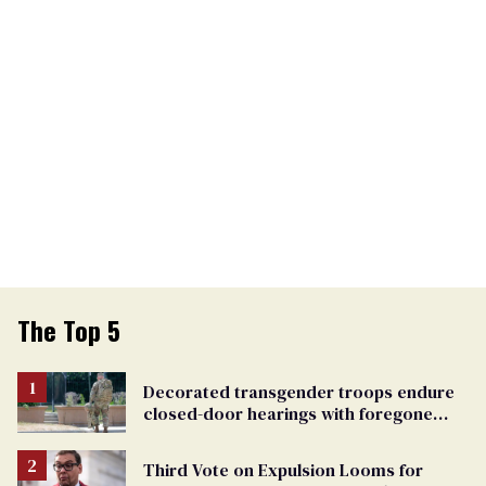
The Top 5
Decorated transgender troops endure
closed-door hearings with foregone
conclusions in Pentagon purge
Third Vote on Expulsion Looms for