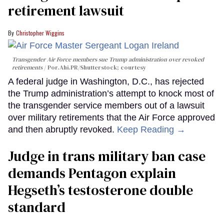
retirement lawsuit
Christopher Wiggins
Transgender Air Force members sue Trump administration over revoked
retirements
Por.Ahi.PR/Shutterstock; courtesy
A federal judge in Washington, D.C., has rejected
the Trump administration’s attempt to knock most of
the transgender service members out of a lawsuit
over military retirements that the Air Force approved
and then abruptly revoked.
Keep Reading →
Judge in trans military ban case
demands Pentagon explain
Hegseth’s testosterone double
standard