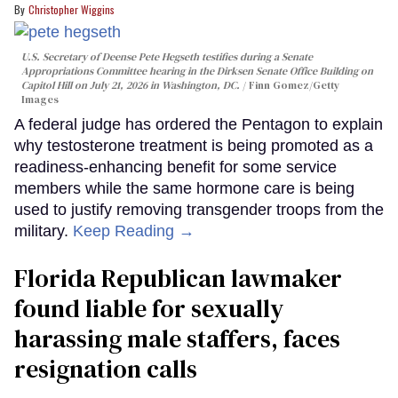
Christopher Wiggins
U.S. Secretary of Deense Pete Hegseth testifies during a Senate
Appropriations Committee hearing in the Dirksen Senate Office Building on
Capitol Hill on July 21, 2026 in Washington, DC.
Finn Gomez/Getty
Images
A federal judge has ordered the Pentagon to explain
why testosterone treatment is being promoted as a
readiness-enhancing benefit for some service
members while the same hormone care is being
used to justify removing transgender troops from the
military.
Keep Reading →
Florida Republican lawmaker
found liable for sexually
harassing male staffers, faces
resignation calls