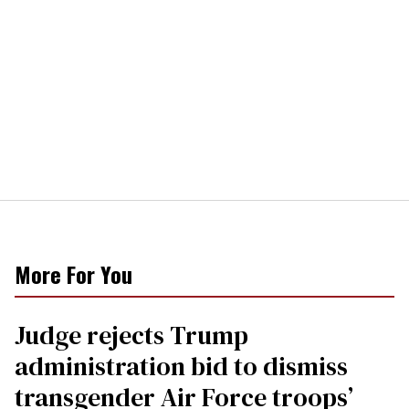
More For You
Judge rejects Trump
administration bid to dismiss
transgender Air Force troops’