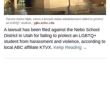
Payson Junior High, where a lawsuit claims administrators failed to protect
an LGBTQ+ student.
pjhs.nebo.edu
A lawsuit has been filed against the Nebo School
District in Utah for failing to protect an LGBTQ+
student from harassment and violence, according to
local ABC affiliate KTVX.
Keep Reading →