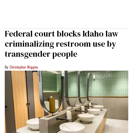
Federal court blocks Idaho law
criminalizing restroom use by
transgender people
Christopher Wiggins