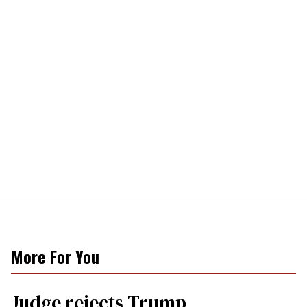
More For You
Judge rejects Trump