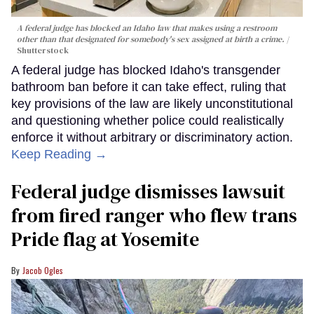
A federal judge has blocked an Idaho law that makes using a restroom
other than that designated for somebody's sex assigned at birth a crime.
Shutterstock
A federal judge has blocked Idaho's transgender
bathroom ban before it can take effect, ruling that
key provisions of the law are likely unconstitutional
and questioning whether police could realistically
enforce it without arbitrary or discriminatory action.
Keep Reading →
Federal judge dismisses lawsuit
from fired ranger who flew trans
Pride flag at Yosemite
Jacob Ogles