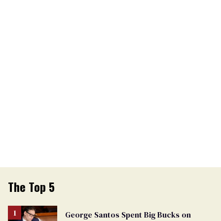
The Top 5
George Santos Spent Big Bucks on