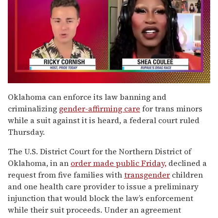
0
of
Oklahoma can enforce its law banning and
2
criminalizing
gender-affirming care
for trans minors
minutes,
13
while a suit against it is heard, a federal court ruled
seconds
Thursday.
The U.S. District Court for the Northern District of
Oklahoma, in an
order made public Friday,
declined a
request from five families with
transgender
children
and one health care provider to issue a preliminary
injunction that would block the law’s enforcement
while their suit proceeds. Under an agreement