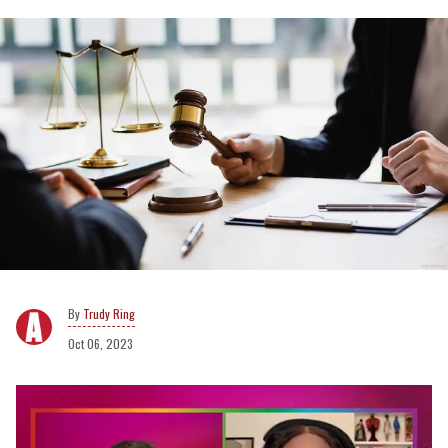
Trudy Ring
Oct 06, 2023