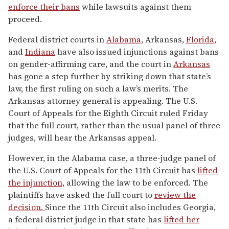
enforce their bans
while lawsuits against them
proceed.
Federal district courts in
Alabama,
Arkansas,
Florida,
and
Indiana
have also issued injunctions against bans
on gender-affirming care, and the court in
Arkansas
has gone a step further by striking down that state’s
law, the first ruling on such a law’s merits. The
Arkansas attorney general is appealing. The U.S.
Court of Appeals for the Eighth Circuit ruled Friday
that the full court, rather than the usual panel of three
judges, will hear the Arkansas appeal.
However, in the Alabama case, a three-judge panel of
the U.S. Court of Appeals for the 11th Circuit has
lifted
the injunction,
allowing the law to be enforced. The
plaintiffs have asked the full court to
review the
decision.
Since the 11th Circuit also includes Georgia,
a federal district judge in that state has
lifted her