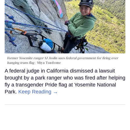
Former Yosemite ranger SJ Joslin sues federal government for firing over
hanging trans flag
Miya Tsudome
A federal judge in California dismissed a lawsuit
brought by a park ranger who was fired after helping
fly a transgender Pride flag at Yosemite National
Park.
Keep Reading →