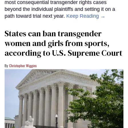
most consequential transgender rights cases
beyond the individual plaintiffs and setting it on a
path toward trial next year.
Keep Reading →
States can ban transgender
women and girls from sports,
according to U.S. Supreme Court
Christopher Wiggins