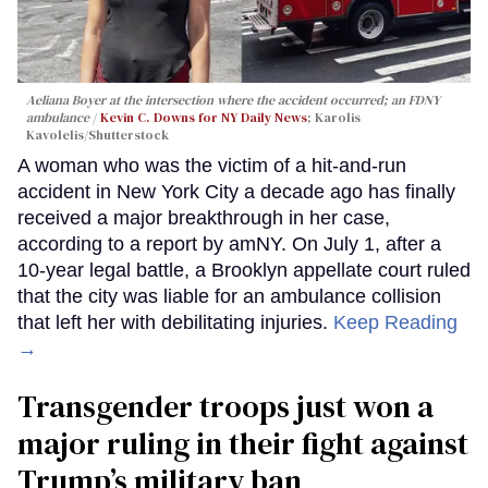
Aeliana Boyer at the intersection where the accident occurred; an FDNY
ambulance
Kevin C. Downs for NY Daily News
; Karolis
Kavolelis/Shutterstock
A woman who was the victim of a hit-and-run
accident in New York City a decade ago has finally
received a major breakthrough in her case,
according to a report by amNY. On July 1, after a
10-year legal battle, a Brooklyn appellate court ruled
that the city was liable for an ambulance collision
that left her with debilitating injuries.
Keep Reading
→
Transgender troops just won a
major ruling in their fight against
Trump’s military ban