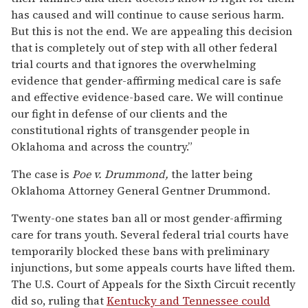
has caused and will continue to cause serious harm.
But this is not the end. We are appealing this decision
that is completely out of step with all other federal
trial courts and that ignores the overwhelming
evidence that gender-affirming medical care is safe
and effective evidence-based care. We will continue
our fight in defense of our clients and the
constitutional rights of transgender people in
Oklahoma and across the country.”
The case is
Poe v. Drummond,
the latter being
Oklahoma Attorney General Gentner Drummond.
Twenty-one states ban all or most gender-affirming
care for trans youth. Several federal trial courts have
temporarily blocked these bans with preliminary
injunctions, but some appeals courts have lifted them.
The U.S. Court of Appeals for the Sixth Circuit recently
did so, ruling that
Kentucky and Tennessee could