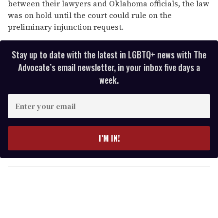
between their lawyers and Oklahoma officials, the law
was on hold until the court could rule on the
preliminary injunction request.
Stay up to date with the latest in LGBTQ+ news with The
Advocate’s email newsletter, in your inbox five days a
week.
E
n
t
e
I’M IN!
r
y
o
u
r
e
m