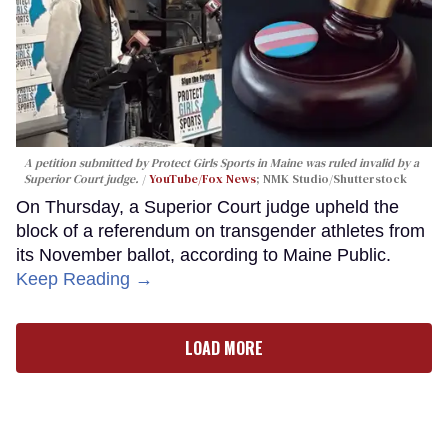
A petition submitted by Protect Girls Sports in Maine was ruled invalid by a
Superior Court judge.
YouTube/Fox News
; NMK Studio/Shutterstock
On Thursday, a Superior Court judge upheld the
block of a referendum on transgender athletes from
its November ballot, according to Maine Public.
Keep Reading →
LOAD MORE