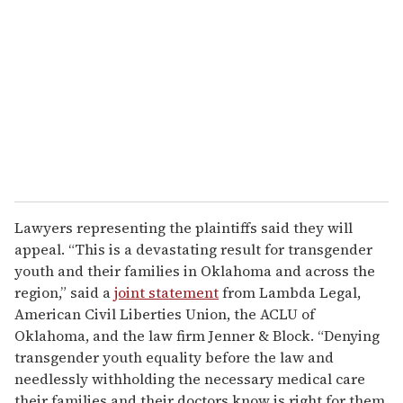
Lawyers representing the plaintiffs said they will
appeal. “This is a devastating result for transgender
youth and their families in Oklahoma and across the
region,” said a
joint statement
from Lambda Legal,
American Civil Liberties Union, the ACLU of
Oklahoma, and the law firm Jenner & Block. “Denying
transgender youth equality before the law and
needlessly withholding the necessary medical care
their families and their doctors know is right for them