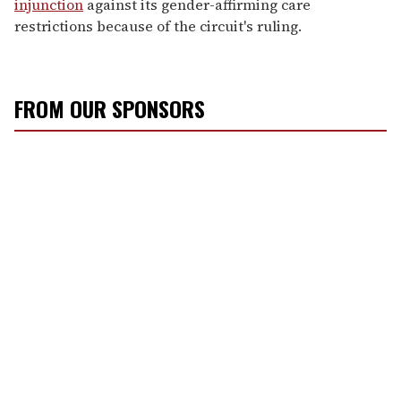
injunction
against its gender-affirming care
restrictions because of the circuit's ruling.
FROM OUR SPONSORS