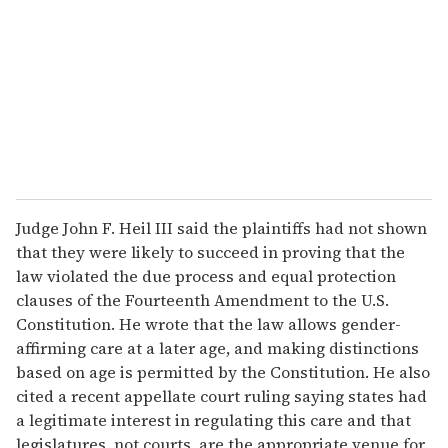
a
i
l
Judge John F. Heil III said the plaintiffs had not shown
that they were likely to succeed in proving that the
law violated the due process and equal protection
clauses of the Fourteenth Amendment to the U.S.
Constitution. He wrote that the law allows gender-
affirming care at a later age, and making distinctions
based on age is permitted by the Constitution. He also
cited a recent appellate court ruling saying states had
a legitimate interest in regulating this care and that
legislatures, not courts, are the appropriate venue for