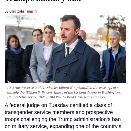
Christopher Wiggins
US Army Reserve 2nd Lt. Nicolas Talbott (C), plaintiff in the case, speaks
outside the William B. Bryant Annex of the US Courthouse in Washington,
DC, on February 18, 2025.
JIM WATSON/AFP via Getty Images
A federal judge on Tuesday certified a class of
transgender service members and prospective
troops challenging the Trump administration’s ban
on military service, expanding one of the country’s