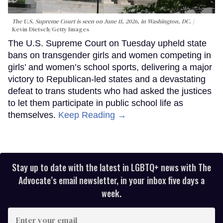
The U.S. Supreme Court is seen on June 11, 2026, in Washington, DC.
Kevin Dietsch/Getty Images
The U.S. Supreme Court on Tuesday upheld state
bans on transgender girls and women competing in
girls’ and women’s school sports, delivering a major
victory to Republican-led states and a devastating
defeat to trans students who had asked the justices
to let them participate in public school life as
themselves.
Keep Reading →
Stay up to date with the latest in LGBTQ+ news with The
Advocate’s email newsletter, in your inbox five days a
week.
Enter