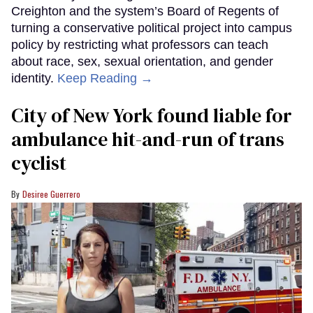
Creighton and the system’s Board of Regents of
turning a conservative political project into campus
policy by restricting what professors can teach
about race, sex, sexual orientation, and gender
identity.
Keep Reading →
City of New York found liable for
ambulance hit-and-run of trans
cyclist
Desiree Guerrero