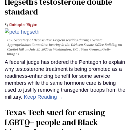
Hegseth’s testosterone double
standard
Christopher Wiggins
U.S. Secretary of Deense Pete Hegseth testifies during a Senate
Appropriations Committee hearing in the Dirksen Senate Office Building on
Capitol Hill on July 21, 2026 in Washington, DC.
Finn Gomez/Getty
Images
A federal judge has ordered the Pentagon to explain
why testosterone treatment is being promoted as a
readiness-enhancing benefit for some service
members while the same hormone care is being
used to justify removing transgender troops from the
military.
Keep Reading →
Texas Tech sued for erasing
LGBTQ+ people and Black