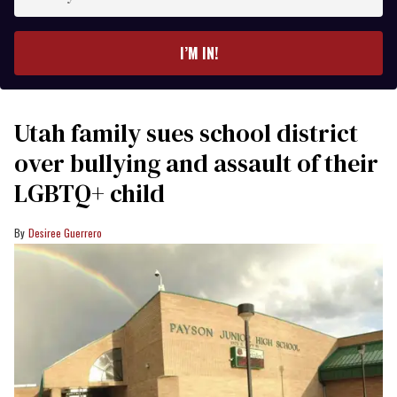
your
email
I’M IN!
Utah family sues school district
over bullying and assault of their
LGBTQ+ child
Desiree Guerrero