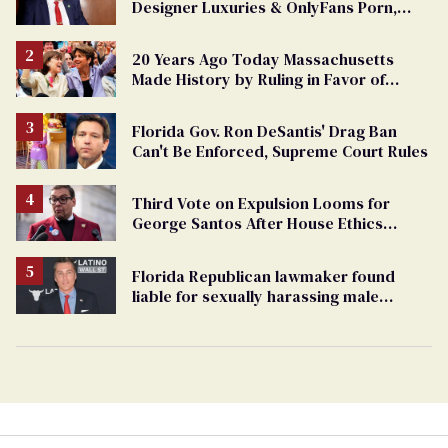
Designer Luxuries & OnlyFans Porn,
Says He’s Done Talking
20 Years Ago Today Massachusetts
Made History by Ruling in Favor of
Marriage Equality
Florida Gov. Ron DeSantis' Drag Ban
Can't Be Enforced, Supreme Court Rules
Third Vote on Expulsion Looms for
George Santos After House Ethics
Report
Florida Republican lawmaker found
liable for sexually harassing male
staffers, faces resignation calls