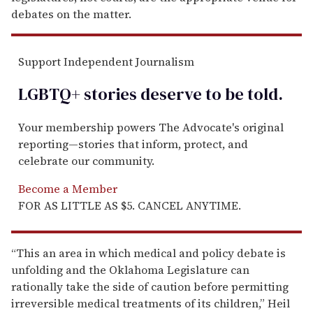
debates on the matter.
Support Independent Journalism
LGBTQ+ stories deserve to be
told
.
Your membership powers The Advocate's original
reporting—stories that inform, protect, and
celebrate our community.
Become a Member
FOR AS LITTLE AS $5. CANCEL ANYTIME.
“This an area in which medical and policy debate is
unfolding and the Oklahoma Legislature can
rationally take the side of caution before permitting
irreversible medical treatments of its children,” Heil