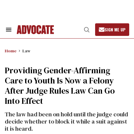
Skip
to
content
SIGN ME UP
Search
Open
&
Search
Section
Navigation
Home
Law
Providing Gender-Affirming
Care to Youth Is Now a Felony
After Judge Rules Law Can Go
Into Effect
The law had been on hold until the judge could
decide whether to block it while a suit against
it is heard.