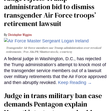
administration bid to dismiss
transgender Air Force troops’
retirement lawsuit
Christopher Wiggins
Transgender Air Force members sue Trump administration over revoked
retirements
Por.Ahi.PR/Shutterstock; courtesy
A federal judge in Washington, D.C., has rejected
the Trump administration’s attempt to knock most of
the transgender service members out of a lawsuit
over military retirements that the Air Force approved
and then abruptly revoked.
Keep Reading →
Judge in trans military ban case
demands Pentagon explain