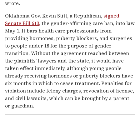
wrote.
Oklahoma Gov. Kevin Stitt, a Republican,
signed
Senate Bill 613,
the gender-affirming care ban, into law
May 1. It bars health care professionals from
providing hormones, puberty blockers, and surgeries
to people under 18 for the purpose of gender
transition. Without the agreement reached between
the plaintiffs’ lawyers and the state, it would have
taken effect immediately, although young people
already receiving hormones or puberty blockers have
six months in which to cease treatment. Penalties for
violation include felony charges, revocation of license,
and civil lawsuits, which can be brought by a parent
or guardian.