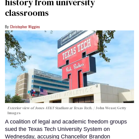
history from university
classrooms
Christopher Wiggins
Exterior view of Jones AT&T Stadium at Texas Tech.
John Weast/Getty
Images
A coalition of legal and academic freedom groups
sued the Texas Tech University System on
Wednesday, accusing Chancellor Brandon