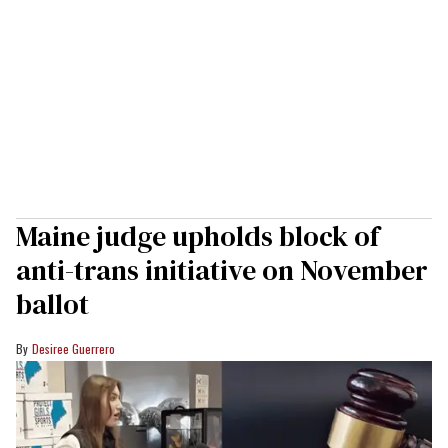
Maine judge upholds block of
anti-trans initiative on November
ballot
Desiree Guerrero