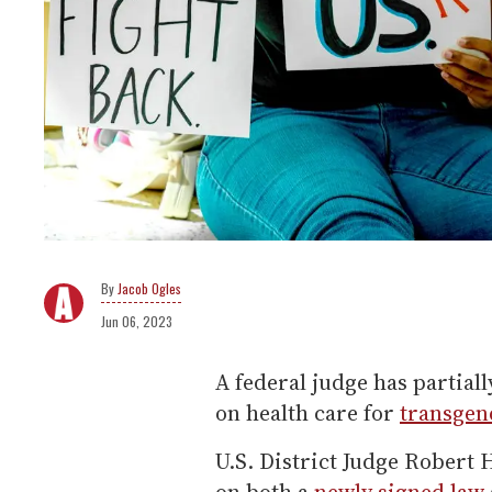
Jacob Ogles
Jun 06, 2023
A federal judge has partial
on health care for
transgen
U.S. District Judge Robert 
on both a
newly signed law