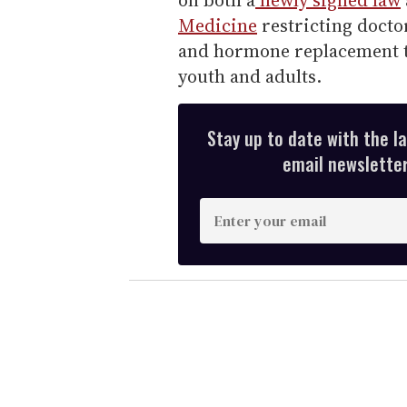
Medicine
restricting docto
and hormone replacement tr
youth and adults.
Stay up to date with the l
email newsletter,
E
n
t
e
r
y
o
u