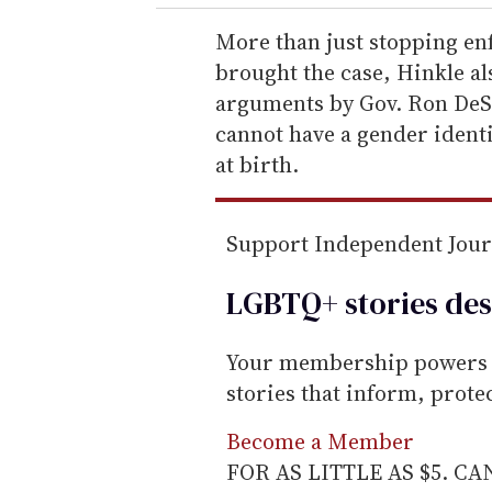
r
e
More than just stopping en
m
brought the case, Hinkle als
a
arguments by Gov. Ron DeSa
i
cannot have a gender identi
l
at birth.
Support Independent Jou
LGBTQ+ stories des
Your membership powers T
stories that inform, prot
Become a Member
FOR AS LITTLE AS $5. C