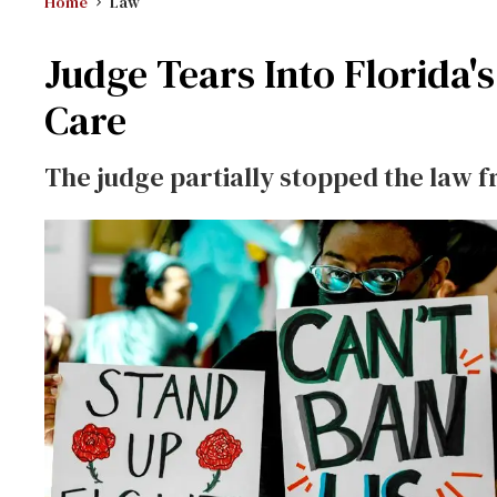
Home
Law
Judge Tears Into Florida'
Care
The judge partially stopped the law 