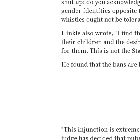
shut up: do you acknowledge
gender identities opposite 
whistles ought not be tolera
Hinkle also wrote, "I find th
their children and the desi
for them. This is not the Sta
He found that the bans are 
"This injunction is extremel
judge has decided that pub