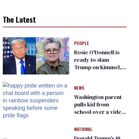
The Latest
PEOPLE
Rosie O'Donnell is
ready to slam
Trump on Kimmel,
says she has no fear
of FCC
NEWS
Washington parent
pulls kid from
school over a video
about LGBTQ+
people simply
NATIONAL
existing
Donald Trump’s 10