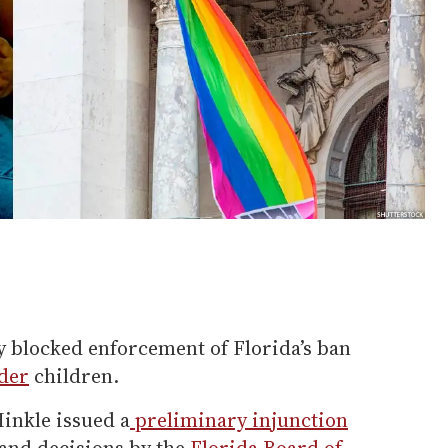
ly blocked enforcement of Florida’s ban
der
children.
Hinkle issued a
preliminary injunction
and decisions by the
Florida Board of