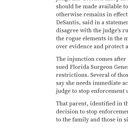
should be made available to
otherwise remains in effect
DeSantis, said in a stateme
disagree with the judge's ru
the rogue elements in the 
over evidence and protect a
The injunction comes after
sued Florida Surgeon Gener
restrictions. Several of th
say she needs immediate ac
judge to stop enforcement u
That parent, identified in t
decision to stop enforcemen
to the family and those in s