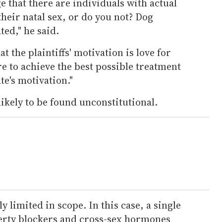
 that there are individuals with actual
their natal sex, or do you not? Dog
ted," he said.
at the plaintiffs' motivation is love for
re to achieve the best possible treatment
te's motivation."
likely to be found unconstitutional.
y limited in scope. In this case, a single
erty blockers and cross-sex hormones