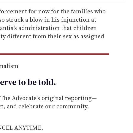
forcement for now for the families who
o struck a blow in his injunction at
ntis’s administration that children
ty different from their sex as assigned
rnalism
erve to be
told
.
he Advocate's original reporting—
ect, and celebrate our community.
ANCEL ANYTIME.