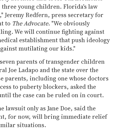
 three young children. Florida's law
," Jeremy Redfern, press secretary for
nt to
The Advocate
. "We obviously
ling. We will continue fighting against
medical establishment that push ideology
gainst mutilating our kids."
 seven parents of transgender children
al Joe Ladapo and the state over the
ose parents, including one whose doctors
cess to puberty blockers, asked the
ntil the case can be ruled on in court.
he lawsuit only as Jane Doe, said the
t, for now, will bring immediate relief
imilar situations.