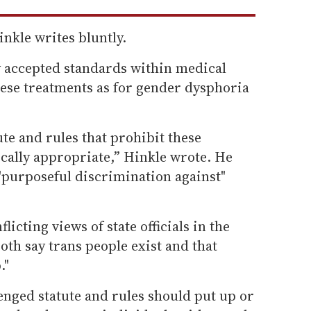
inkle writes bluntly.
y accepted standards within medical
ese treatments as for gender dysphoria
.
ute and rules that prohibit these
ally appropriate,” Hinkle wrote. He
"purposeful discrimination against"
licting views of state officials in the
oth say trans people exist and that
."
enged statute and rules should put up or