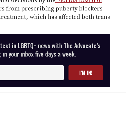
rs from prescribing puberty blockers
eatment, which has affected both trans
atest in LGBTQ+ news with The Advocate’s
 in your inbox five days a week.
I’M IN!