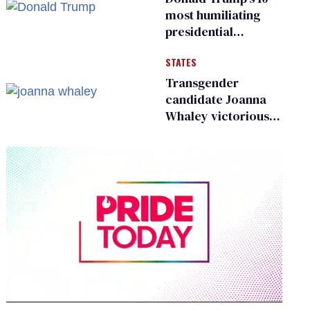
most humiliating
presidential
moments — among
STATES
many
Transgender
candidate Joanna
Whaley victorious
in Michigan
Democratic
primary
0