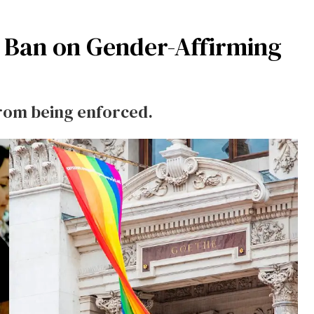
s Ban on Gender-Affirming
from being enforced.