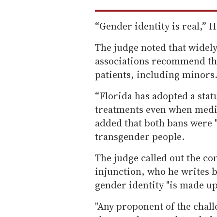
“Gender identity is real,” H
The judge noted that widel
associations recommend th
patients, including minors
“Florida has adopted a stat
treatments even when medic
added that both bans were 
transgender people.
The judge called out the conf
injunction, who he writes b
gender identity "is made up
"Any proponent of the chall