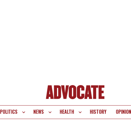
POLITICS
NEWS
HEALTH
HISTORY
OPINIO
te
vigation