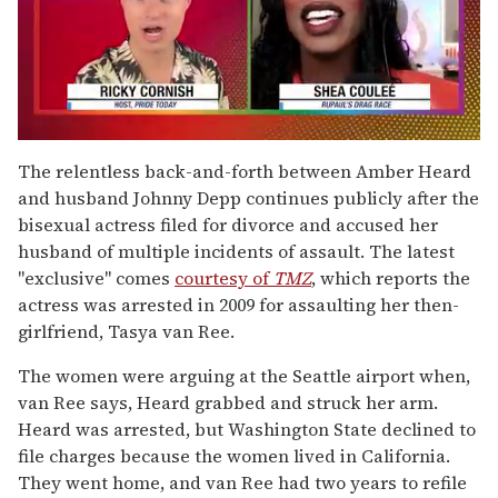
0
of
The relentless back-and-forth between Amber Heard
2
and husband Johnny Depp continues publicly after the
minutes,
13
bisexual actress filed for divorce and accused her
seconds
husband of multiple incidents of assault. The latest
"exclusive" comes
courtesy of
TMZ
, which reports the
actress was arrested in 2009 for assaulting her then-
girlfriend, Tasya van Ree.
The women were arguing at the Seattle airport when,
van Ree says, Heard grabbed and struck her arm.
Heard was arrested, but Washington State declined to
file charges because the women lived in California.
They went home, and van Ree had two years to refile