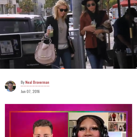
Neal Broverman
Jun 07, 2016