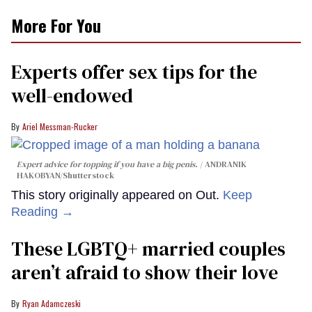
More For You
Experts offer sex tips for the
well-endowed
Ariel Messman-Rucker
Expert advice for topping if you have a big penis.
ANDRANIK
HAKOBYAN/Shutterstock
This story originally appeared on Out.
Keep
Reading →
These LGBTQ+ married couples
aren’t afraid to show their love
Ryan Adamczeski