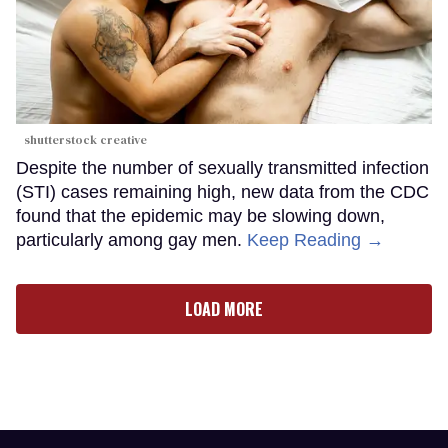
shutterstock creative
Despite the number of sexually transmitted infection
(STI) cases remaining high, new data from the CDC
found that the epidemic may be slowing down,
particularly among gay men.
Keep Reading →
LOAD MORE