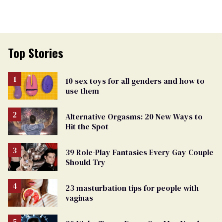
Top Stories
10 sex toys for all genders and how to
use them
Alternative Orgasms: 20 New Ways to
Hit the Spot
39 Role-Play Fantasies Every Gay Couple
Should Try
23 masturbation tips for people with
vaginas