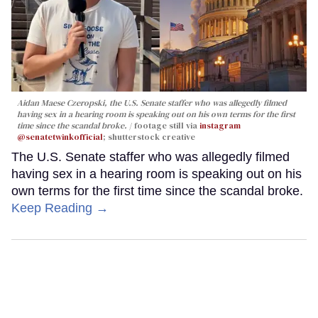
Aidan Maese Czeropski, the U.S. Senate staffer who was allegedly filmed
having sex in a hearing room is speaking out on his own terms for the first
time since the scandal broke.
footage still via
instagram
@senatetwinkofficial
; shutterstock creative
The U.S. Senate staffer who was allegedly filmed
having sex in a hearing room is speaking out on his
own terms for the first time since the scandal broke.
Keep Reading →