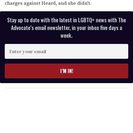
charges against Heard, and she didn't.
Stay up to date with the latest in LGBTQ+ news with The
Advocate’s email newsletter, in your inbox five days a
week.
E
n
t
e
I’M IN!
r
y
o
u
r
e
m
a
i