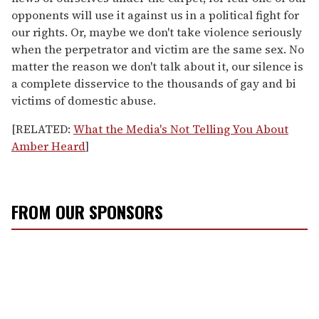
opponents will use it against us in a political fight for
our rights. Or, maybe we don't take violence seriously
when the perpetrator and victim are the same sex. No
matter the reason we don't talk about it, our silence is
a complete disservice to the thousands of gay and bi
victims of domestic abuse.
[RELATED:
What the Media's Not Telling You About
Amber Heard
]
FROM OUR SPONSORS