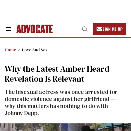
Skip
to
content
SIGN ME UP
Search
Open
&
Search
Section
Navigation
Home
Love And Sex
Why the Latest Amber Heard
Revelation Is Relevant
The bisexual actress was once arrested for
domestic violence against her girlfriend —
why this matters has nothing to do with
Johnny Depp.