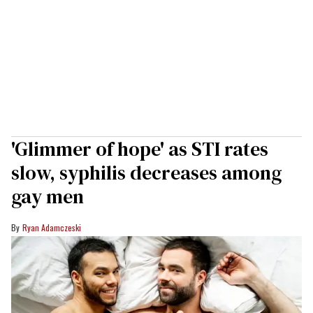
'Glimmer of hope' as STI rates
slow, syphilis decreases among
gay men
Ryan Adamczeski