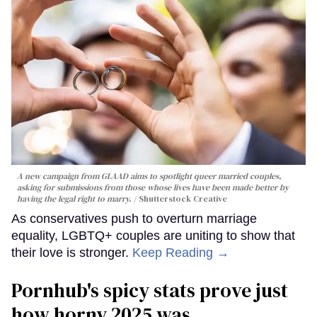
A new campaign from GLAAD aims to spotlight queer married couples,
asking for submissions from those whose lives have been made better by
having the legal right to marry.
Shutterstock Creative
As conservatives push to overturn marriage
equality, LGBTQ+ couples are uniting to show that
their love is stronger.
Keep Reading →
Pornhub's spicy stats prove just
how horny 2025 was