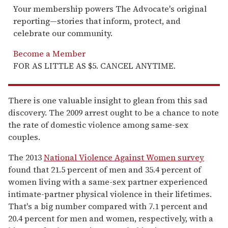
Your membership powers The Advocate's original
reporting—stories that inform, protect, and
celebrate our community.
Become a Member
FOR AS LITTLE AS $5. CANCEL ANYTIME.
There is one valuable insight to glean from this sad
discovery. The 2009 arrest ought to be a chance to note
the rate of domestic violence among same-sex
couples.
The 2013
National Violence Against Women survey
found that 21.5 percent of men and 35.4 percent of
women living with a same-sex partner experienced
intimate-partner physical violence in their lifetimes.
That's a big number compared with 7.1 percent and
20.4 percent for men and women, respectively, with a