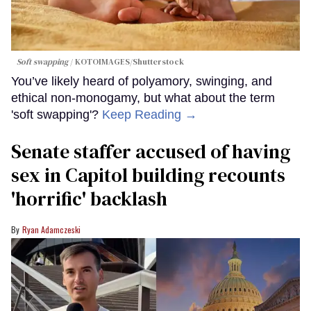
Soft swapping
KOTOIMAGES/Shutterstock
You’ve likely heard of polyamory, swinging, and
ethical non-monogamy, but what about the term
'soft swapping'?
Keep Reading →
Senate staffer accused of having
sex in Capitol building recounts
'horrific' backlash
Ryan Adamczeski