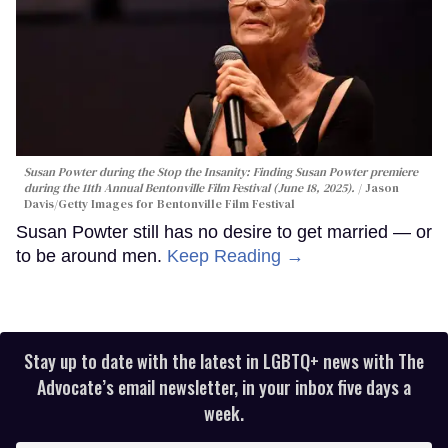
Susan Powter during the
Stop the Insanity: Finding Susan Powter
premiere
during the 11th Annual Bentonville Film Festival (June 18, 2025).
Jason
Davis/Getty Images for Bentonville Film Festival
Susan Powter still has no desire to get married — or
to be around men.
Keep Reading →
Stay up to date with the latest in LGBTQ+ news with The
Advocate’s email newsletter, in your inbox five days a
week.