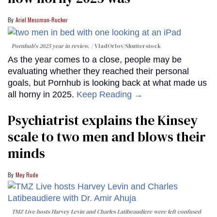
Ariel Messman-Rucker
Pornhub's 2025 year in review.
VladOrlov
/Shutterstock
As the year comes to a close, people may be
evaluating whether they reached their personal
goals, but Pornhub is looking back at what made us
all horny in 2025.
Keep Reading →
Psychiatrist explains the Kinsey
scale to two men and blows their
minds
Mey Rude
TMZ Live hosts Harvey Levin and Charles Latibeaudiere were left confused