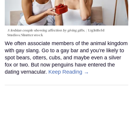
A lesbian couple showing affection by giving gifts.
Lightfield
Studios/Shutterstock
We often associate members of the animal kingdom
with gay slang. Go to a gay bar and you’re likely to
spot bears, otters, cubs, and maybe even a silver
fox or two. But now penguins have entered the
dating vernacular.
Keep Reading →