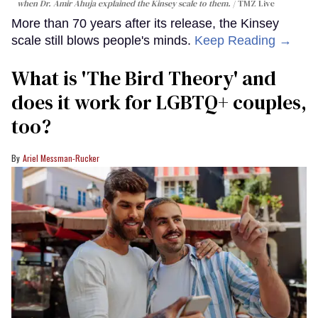
when Dr. Amir Ahuja explained the Kinsey scale to them.
TMZ Live
More than 70 years after its release, the Kinsey
scale still blows people's minds.
Keep Reading →
What is 'The Bird Theory' and
does it work for LGBTQ+ couples,
too?
Ariel Messman-Rucker