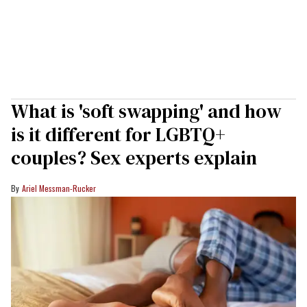
What is 'soft swapping' and how
is it different for LGBTQ+
couples? Sex experts explain
Ariel Messman-Rucker