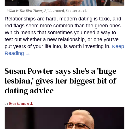
What is The Bird Theory?
bbernard
/Shutterstock
Relationships are hard, modern dating is toxic, and
red flags seem more common than the green ones.
Which means that sometimes you need a way to
test out whether a new relationship, or one you’ve
put years of your life into, is worth investing in.
Keep
Reading →
Susan Powter says she's a 'huge
lesbian,' gives her biggest bit of
dating advice
Ryan Adamczeski