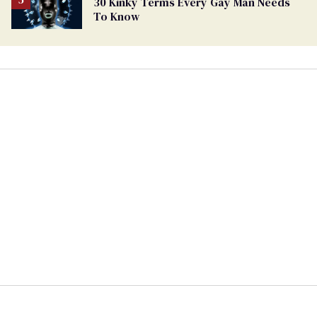
30 Kinky Terms Every Gay Man Needs
To Know