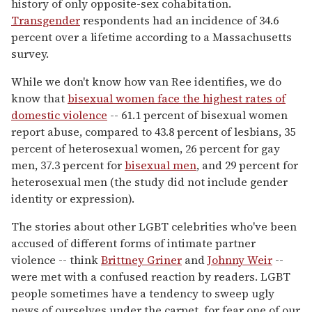
history of only opposite-sex cohabitation.
Transgender
respondents had an incidence of 34.6
percent over a lifetime according to a Massachusetts
survey.
While we don't know how van Ree identifies, we do
know that
bisexual women face the highest rates of
domestic violence
-- 61.1 percent of bisexual women
report abuse, compared to 43.8 percent of lesbians, 35
percent of heterosexual women, 26 percent for gay
men, 37.3 percent for
bisexual men
, and 29 percent for
heterosexual men (the study did not include gender
identity or expression).
The stories about other LGBT celebrities who've been
accused of different forms of intimate partner
violence -- think
Brittney Griner
and
Johnny Weir
--
were met with a confused reaction by readers. LGBT
people sometimes have a tendency to sweep ugly
news of ourselves under the carpet, for fear one of our