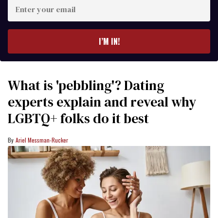
Enter
your
email
I’M IN!
What is 'pebbling'? Dating
experts explain and reveal why
LGBTQ+ folks do it best
Ariel Messman-Rucker