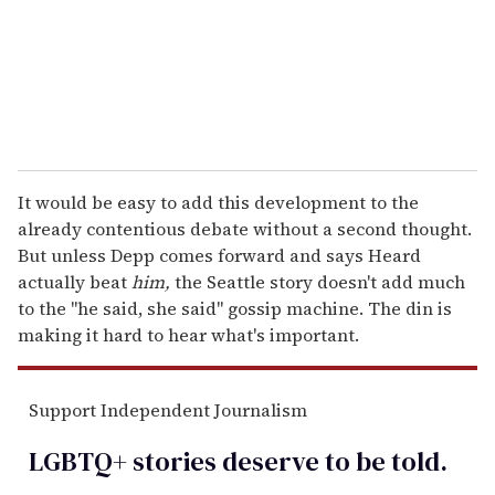
l
It would be easy to add this development to the
already contentious debate without a second thought.
But unless Depp comes forward and says Heard
actually beat
him,
the Seattle story doesn't add much
to the "he said, she said" gossip machine. The din is
making it hard to hear what's important.
Support Independent Journalism
LGBTQ+ stories deserve to be
told
.