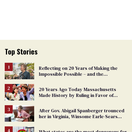
Top Stories
Reflecting on 20 Years of Making the
Impossible Possible – and the
Challenges Ahead
20 Years Ago Today Massachusetts
Made History by Ruling in Favor of
Marriage Equality
After Gov. Abigail Spanberger trounced
her in Virginia, Winsome Earle-Sears
targets marriage equality
What states are the most dangerous for