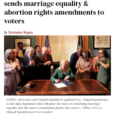
sends marriage equality &
abortion rights amendments to
voters
Christopher Wiggins
LGBTQ+ advocates and Virginia legislators applaud Gov. Abigail Spanberger
as she signs legislation that will place the issue of enshrining marriage
equality into the state's constitution before the voters.
Office of Gov.
Abigail Spanberger/Screenshot