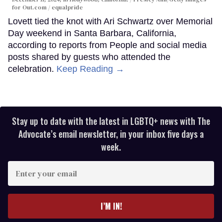
for Out.com / equalpride
Lovett tied the knot with Ari Schwartz over Memorial
Day weekend in Santa Barbara, California,
according to reports from People and social media
posts shared by guests who attended the
celebration.
Keep Reading →
Stay up to date with the latest in LGBTQ+ news with The
Advocate’s email newsletter, in your inbox five days a
week.
Enter
your
email
I’M IN!