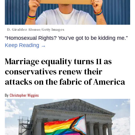
D. Giraldez Alonso/Getty Images
“Homosexual Rights? You’ve got to be kidding me.”
Keep Reading →
Marriage equality turns 11 as
conservatives renew their
attacks on the fabric of America
Christopher Wiggins