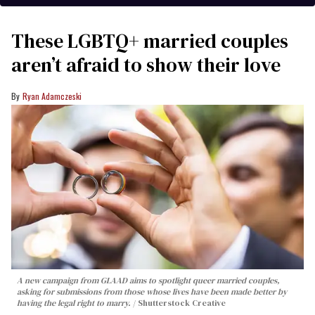
These LGBTQ+ married couples
aren’t afraid to show their love
Ryan Adamczeski
A new campaign from GLAAD aims to spotlight queer married couples,
asking for submissions from those whose lives have been made better by
having the legal right to marry.
Shutterstock Creative