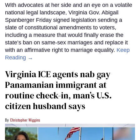
With advocates at her side and an eye on a volatile
national legal landscape, Virginia Gov. Abigail
Spanberger Friday signed legislation sending a
slate of constitutional amendments to voters,
including a measure that would finally erase the
state’s ban on same-sex marriages and replace it
with an affirmative right to marriage equality.
Keep
Reading →
Virginia ICE agents nab gay
Panamanian immigrant at
routine check-in, man’s U.S.
citizen husband says
Christopher Wiggins