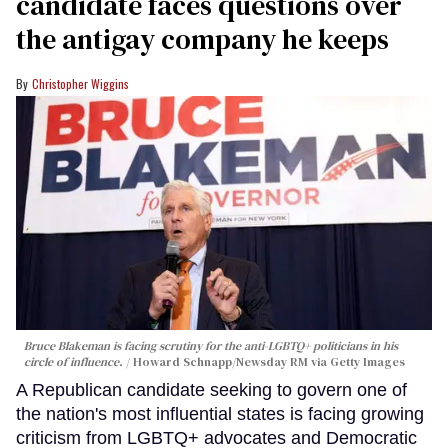
candidate faces questions over
the antigay company he keeps
Christopher Wiggins
Bruce Blakeman is facing scrutiny for the anti-LGBTQ+ politicians in his
circle of influence.
Howard Schnapp/Newsday RM via Getty Images
A Republican candidate seeking to govern one of
the nation's most influential states is facing growing
criticism from LGBTQ+ advocates and Democratic