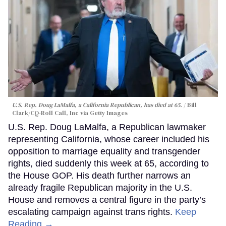
U.S. Rep. Doug LaMalfa, a California Republican, has died at 65.
Bill
Clark/CQ-Roll Call, Inc via Getty Images
U.S. Rep. Doug LaMalfa, a Republican lawmaker
representing California, whose career included his
opposition to marriage equality and transgender
rights, died suddenly this week at 65, according to
the House GOP. His death further narrows an
already fragile Republican majority in the U.S.
House and removes a central figure in the party’s
escalating campaign against trans rights.
Keep
Reading →