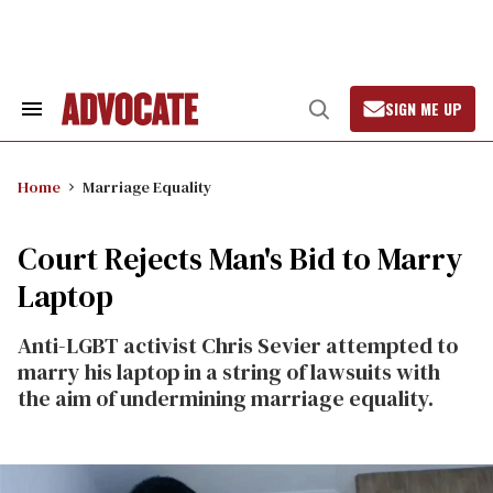
Skip
to
content
SIGN ME UP
Search
Open
&
Search
Section
Navigation
Home
Marriage Equality
Court Rejects Man's Bid to Marry
Laptop
Anti-LGBT activist Chris Sevier attempted to
marry his laptop in a string of lawsuits with
the aim of undermining marriage equality.