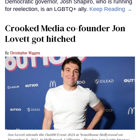
Democratic governor, Josh Shapiro, who is running
for reelection, is an LGBTQ+ ally.
Keep Reading →
Crooked Media co-founder Jon
Lovett got hitched
Christopher Wiggins
Jon Lovett attends the Out100 Event 2024 at NeueHouse Hollywood on
December 11, 2024, in Hollywood, California.
Presley Ann/Getty Images