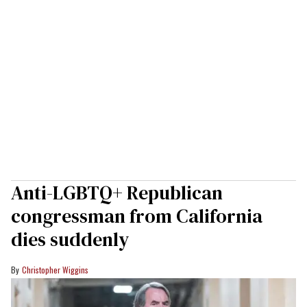
Anti-LGBTQ+ Republican
congressman from California
dies suddenly
Christopher Wiggins