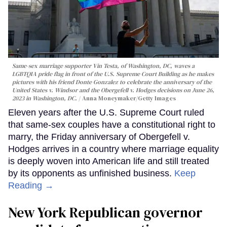
Same-sex marriage supporter Vin Testa, of Washington, DC, waves a
LGBTQIA pride flag in front of the U.S. Supreme Court Building as he makes
pictures with his friend Donte Gonzalez to celebrate the anniversary of the
United States v. Windsor and the Obergefell v. Hodges decisions on June 26,
2023 in Washington, DC.
Anna Moneymaker/Getty Images
Eleven years after the U.S. Supreme Court ruled
that same-sex couples have a constitutional right to
marry, the Friday anniversary of Obergefell v.
Hodges arrives in a country where marriage equality
is deeply woven into American life and still treated
by its opponents as unfinished business.
Keep
Reading →
New York Republican governor