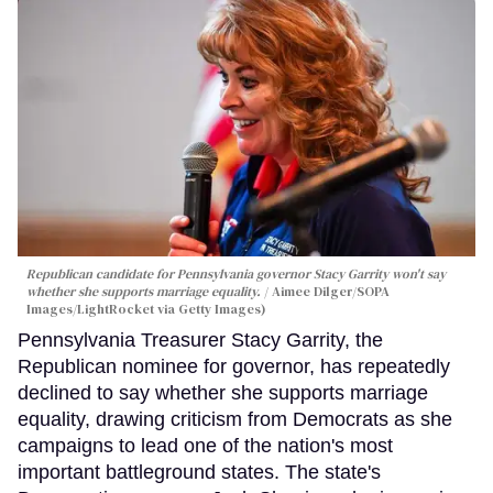
Republican candidate for Pennsylvania governor Stacy Garrity won't say
whether she supports marriage equality.
Aimee Dilger/SOPA
Images/LightRocket via Getty Images)
Pennsylvania Treasurer Stacy Garrity, the
Republican nominee for governor, has repeatedly
declined to say whether she supports marriage
equality, drawing criticism from Democrats as she
campaigns to lead one of the nation's most
important battleground states. The state's