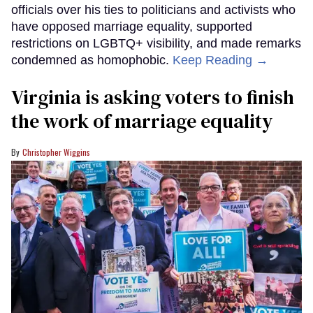
officials over his ties to politicians and activists who
have opposed marriage equality, supported
restrictions on LGBTQ+ visibility, and made remarks
condemned as homophobic.
Keep Reading →
Virginia is asking voters to finish
the work of marriage equality
Christopher Wiggins