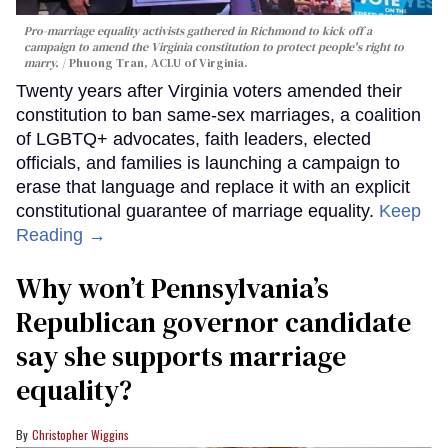
Pro-marriage equality activists gathered in Richmond to kick off a
campaign to amend the Virginia constitution to protect people's right to
marry.
Phuong Tran, ACLU of Virginia.
Twenty years after Virginia voters amended their
constitution to ban same-sex marriages, a coalition
of LGBTQ+ advocates, faith leaders, elected
officials, and families is launching a campaign to
erase that language and replace it with an explicit
constitutional guarantee of marriage equality.
Keep
Reading →
Why won’t Pennsylvania’s
Republican governor candidate
say she supports marriage
equality?
Christopher Wiggins