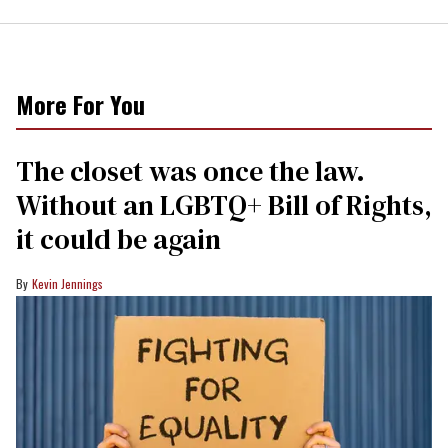
More For You
The closet was once the law.
Without an LGBTQ+ Bill of Rights,
it could be again
Kevin Jennings