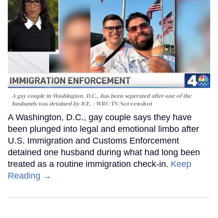
A gay couple in Washington, D.C., has been seperated after one of the
husbands was detained by ICE.
WRC-TV/Screenshot
A Washington, D.C., gay couple says they have
been plunged into legal and emotional limbo after
U.S. Immigration and Customs Enforcement
detained one husband during what had long been
treated as a routine immigration check-in.
Keep
Reading →