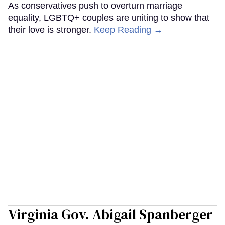
As conservatives push to overturn marriage
equality, LGBTQ+ couples are uniting to show that
their love is stronger.
Keep Reading →
Virginia Gov. Abigail Spanberger