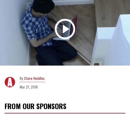
Claire Heddles
Mar 21, 2018
FROM OUR SPONSORS