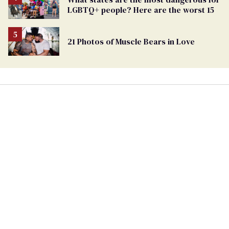
LGBTQ+ people? Here are the worst 15
21 Photos of Muscle Bears in Love