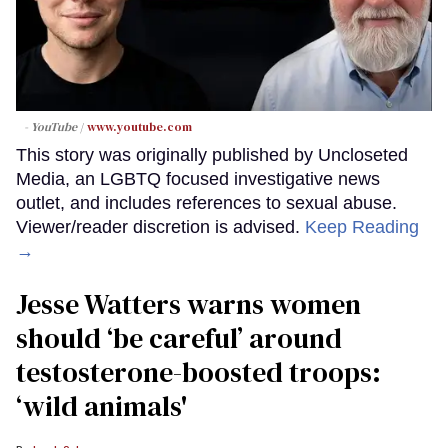
- YouTube
www.youtube.com
This story was originally published by Uncloseted
Media, an LGBTQ focused investigative news
outlet, and includes references to sexual abuse.
Viewer/reader discretion is advised.
Keep Reading
→
Jesse Watters warns women
should ‘be careful’ around
testosterone-boosted troops:
‘wild animals'