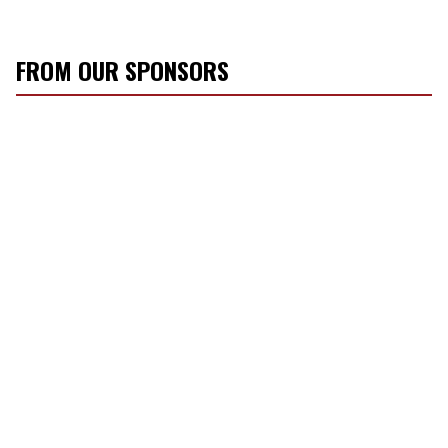
FROM OUR SPONSORS