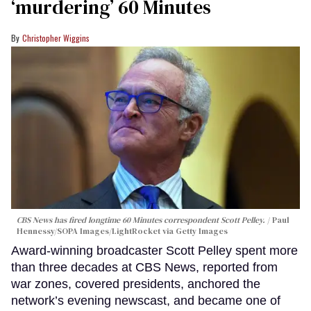
‘murdering’ 60 Minutes
Christopher Wiggins
CBS News has fired longtime 60 Minutes correspondent Scott Pelley.
Paul
Hennessy/SOPA Images/LightRocket via Getty Images
Award-winning broadcaster Scott Pelley spent more
than three decades at CBS News, reported from
war zones, covered presidents, anchored the
network’s evening newscast, and became one of