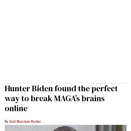
Hunter Biden found the perfect
way to break MAGA’s brains
online
Ariel Messman-Rucker