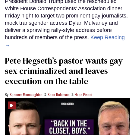
President Donald Trump used the rescheduled
White House Correspondents’ Association dinner
Friday night to target two prominent gay journalists,
mock transgender actress Dylan Mulvaney and
deliver a sprawling rally-style address before
hundreds of members of the press.
Keep Reading
→
Pete Hegseth’s pastor wants gay
sex criminalized and leaves
execution on the table
Spencer Macnaughton
Sean Robinson
Hope Pisoni