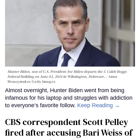
Hunter Biden, son of U.S. President Joe Biden departs the J. Caleb Boggs
Federal Building on June 03, 2024 in Wilmington, Delaware.
Anna
Moneymaker/Getty Images
Almost overnight, Hunter Biden went from being
infamous for his laptop and struggles with addiction
to everyone’s favorite follow.
Keep Reading →
CBS correspondent Scott Pelley
fired after accusing Bari Weiss of