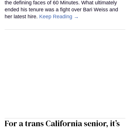
the defining faces of 60 Minutes. What ultimately
ended his tenure was a fight over Bari Weiss and
her latest hire.
Keep Reading →
For a trans California senior, it’s