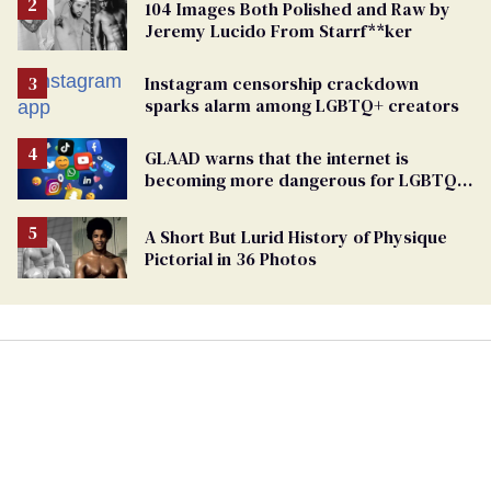
104 Images Both Polished and Raw by
Jeremy Lucido From Starrf**ker
Instagram censorship crackdown
sparks alarm among LGBTQ+ creators
GLAAD warns that the internet is
becoming more dangerous for LGBTQ+
people
A Short But Lurid History of Physique
Pictorial in 36 Photos