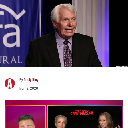
Trudy Ring
Mar 19, 2020