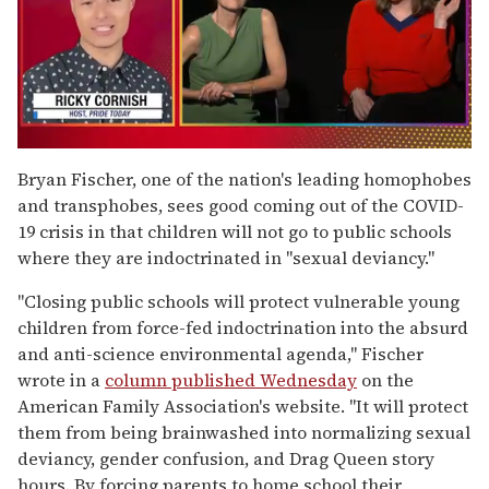
0
of
Bryan Fischer, one of the nation's leading homophobes
1
and transphobes, sees good coming out of the COVID-
minute,
15
19 crisis in that children will not go to public schools
seconds
where they are indoctrinated in "sexual deviancy."
"Closing public schools will protect vulnerable young
children from force-fed indoctrination into the absurd
and anti-science environmental agenda," Fischer
wrote in a
column published Wednesday
on the
American Family Association's website. "It will protect
them from being brainwashed into normalizing sexual
deviancy, gender confusion, and Drag Queen story
hours. By forcing parents to home school their