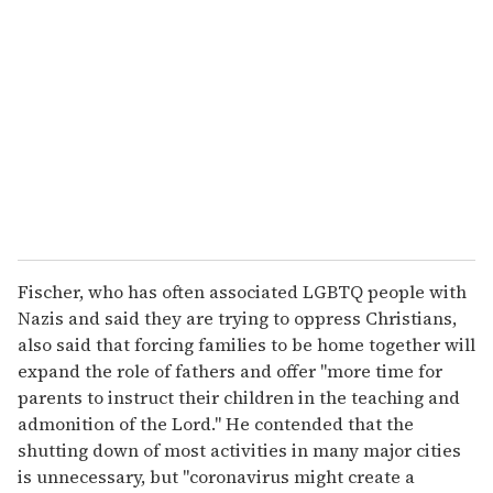
e
m
a
i
l
Fischer, who has often associated LGBTQ people with
Nazis and said they are trying to oppress Christians,
also said that forcing families to be home together will
expand the role of fathers and offer "more time for
parents to instruct their children in the teaching and
admonition of the Lord." He contended that the
shutting down of most activities in many major cities
is unnecessary, but "coronavirus might create a