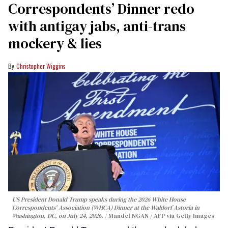
Correspondents’ Dinner redo
with antigay jabs, anti-trans
mockery & lies
Christopher Wiggins
US President Donald Trump speaks during the 2026 White House
Correspondents' Association (WHCA) Dinner at the Waldorf Astoria in
Washington, DC, on July 24, 2026.
Mandel NGAN / AFP via Getty Images