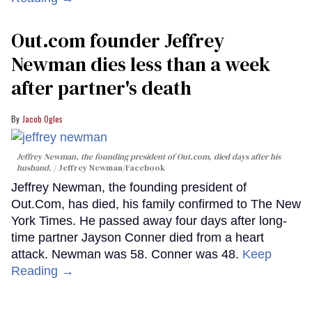
Out.com founder Jeffrey
Newman dies less than a week
after partner's death
Jacob Ogles
Jeffrey Newman, the founding president of Out.com, died days after his
husband.
Jeffrey Newman/Facebook
Jeffrey Newman, the founding president of
Out.Com, has died, his family confirmed to The New
York Times. He passed away four days after long-
time partner Jayson Conner died from a heart
attack. Newman was 58. Conner was 48.
Keep
Reading →