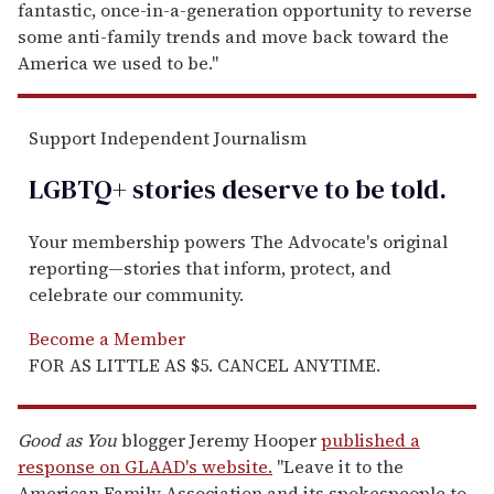
fantastic, once-in-a-generation opportunity to reverse
some anti-family trends and move back toward the
America we used to be."
Support Independent Journalism
LGBTQ+ stories deserve to be
told
.
Your membership powers The Advocate's original
reporting—stories that inform, protect, and
celebrate our community.
Become a Member
FOR AS LITTLE AS $5. CANCEL ANYTIME.
Good as You
blogger Jeremy Hooper
published a
response on GLAAD's website.
"Leave it to the
American Family Association and its spokespeople to