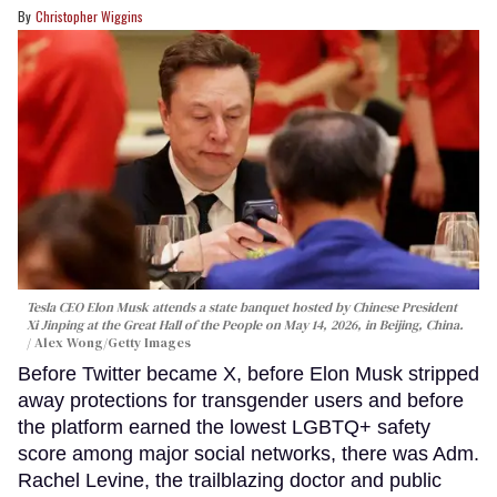
Christopher Wiggins
Tesla CEO Elon Musk attends a state banquet hosted by Chinese President
Xi Jinping at the Great Hall of the People on May 14, 2026, in Beijing, China.
Alex Wong/Getty Images
Before Twitter became X, before Elon Musk stripped
away protections for transgender users and before
the platform earned the lowest LGBTQ+ safety
score among major social networks, there was Adm.
Rachel Levine, the trailblazing doctor and public