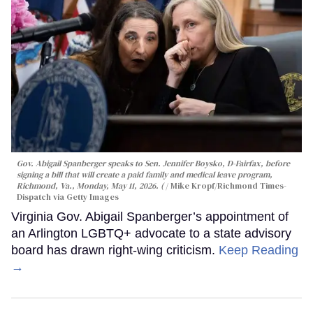
Gov. Abigail Spanberger speaks to Sen. Jennifer Boysko, D-Fairfax, before
signing a bill that will create a paid family and medical leave program,
Richmond, Va., Monday, May 11, 2026. (
Mike Kropf/Richmond Times-
Dispatch via Getty Images
Virginia Gov. Abigail Spanberger’s appointment of
an Arlington LGBTQ+ advocate to a state advisory
board has drawn right-wing criticism.
Keep Reading
→