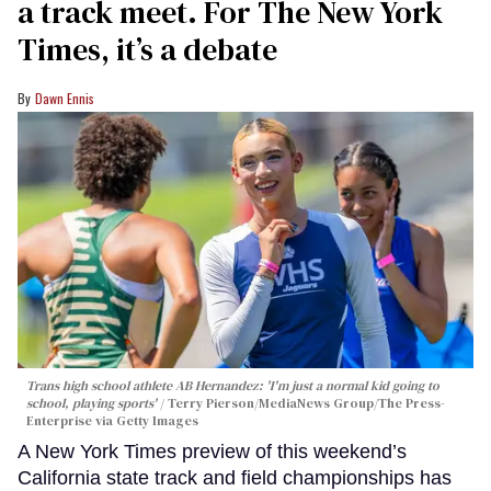
a track meet. For The New York
Times, it’s a debate
Dawn Ennis
Trans high school athlete AB Hernandez: 'I'm just a normal kid going to
school, playing sports'
Terry Pierson/MediaNews Group/The Press-
Enterprise via Getty Images
A New York Times preview of this weekend’s
California state track and field championships has