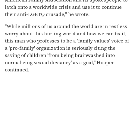
latch onto a worldwide crisis and use it to continue
their anti-LGBTQ crusade," he wrote.
"While millions of us around the world are in restless
worry about this hurting world and how we can fix it,
this man who professes to be a 'family values' voice of
a 'pro-family' organization is seriously citing the
saving of children 'from being brainwashed into
normalizing sexual deviancy' as a goal," Hooper
continued.