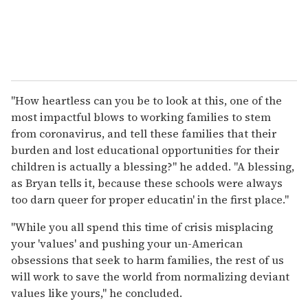
"How heartless can you be to look at this, one of the
most impactful blows to working families to stem
from coronavirus, and tell these families that their
burden and lost educational opportunities for their
children is actually a blessing?" he added. "A blessing,
as Bryan tells it, because these schools were always
too darn queer for proper educatin' in the first place."
"While you all spend this time of crisis misplacing
your 'values' and pushing your un-American
obsessions that seek to harm families, the rest of us
will work to save the world from normalizing deviant
values like yours," he concluded.