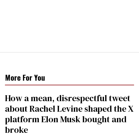
More For You
How a mean, disrespectful tweet
about Rachel Levine shaped the X
platform Elon Musk bought and
broke