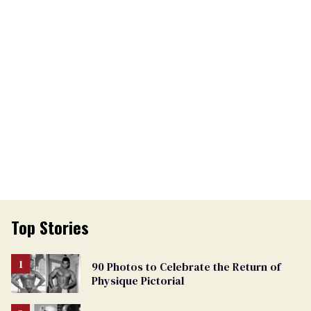
Top Stories
90 Photos to Celebrate the Return of
Physique Pictorial