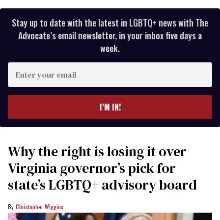
Stay up to date with the latest in LGBTQ+ news with The
Advocate’s email newsletter, in your inbox five days a
week.
Enter
your
email
I’M IN!
Why the right is losing it over
Virginia governor’s pick for
state’s LGBTQ+ advisory board
Christopher Wiggins