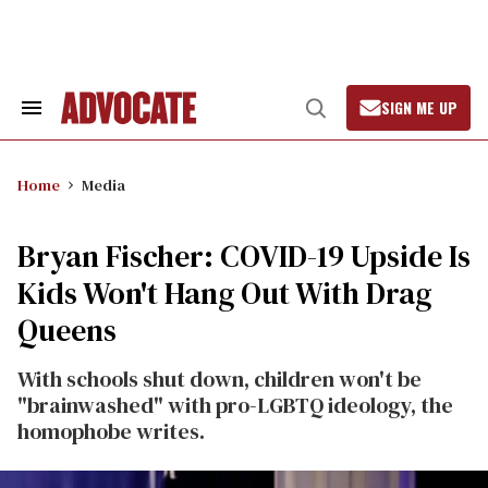
Skip
to
content
SIGN ME UP
Search
Open
&
Search
Section
Navigation
Home
Media
Bryan Fischer: COVID-19 Upside Is
Kids Won't Hang Out With Drag
Queens
With schools shut down, children won't be
"brainwashed" with pro-LGBTQ ideology, the
homophobe writes.