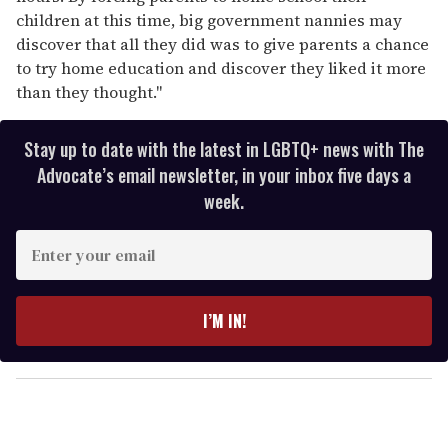
children at this time, big government nannies may
discover that all they did was to give parents a chance
to try home education and discover they liked it more
than they thought."
Stay up to date with the latest in LGBTQ+ news with The
Advocate’s email newsletter, in your inbox five days a
week.
E
n
t
e
I’M IN!
r
y
o
u
r