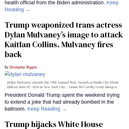
health official from the Biden administration.
Keep
Reading →
Trump weaponized trans actress
Dylan Mulvaney’s image to attack
Kaitlan Collins. Mulvaney fires
back
Christopher Wiggins
Dylan Mulvaney attends the 79th Annual Tony Awards at Radio City Music
Hall on June 07, 2026 in New York City.
Jamie McCarthy/Getty Images
President Donald Trump spent the weekend trying
to extend a joke that had already bombed in the
ballroom.
Keep Reading →
Trump hijacks White House