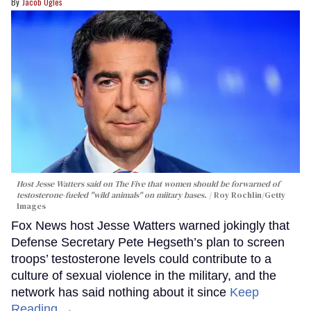
Jacob Ogles
Host Jesse Watters said on The Five that women should be forwarned of
testosterone-fueled "wild animals" on miitary bases.
Roy Rochlin/Getty
Images
Fox News host Jesse Watters warned jokingly that
Defense Secretary Pete Hegseth’s plan to screen
troops’ testosterone levels could contribute to a
culture of sexual violence in the military, and the
network has said nothing about it since
Keep
Reading →