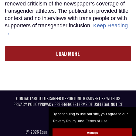
renewed criticism of the newspaper’s coverage of
transgender athletes. The publication provided little
context and no interviews with trans people or with
supporters of transgender inclusion.
Keep Reading
→
LOAD MORE
CONTACT
ABOUT US
CAREER OPPORTUNITIES
ADVERTISE WITH US
PRIVACY POLICY
PRIVACY PREFERENCES
TERMS OF USE
LEGAL NOTICE
By continuing to use our site, you agree to our
Privacy Policy
and
Terms of Use
.
@ 2026 Equal Entertainment LLC. All Rights reserved
Accept