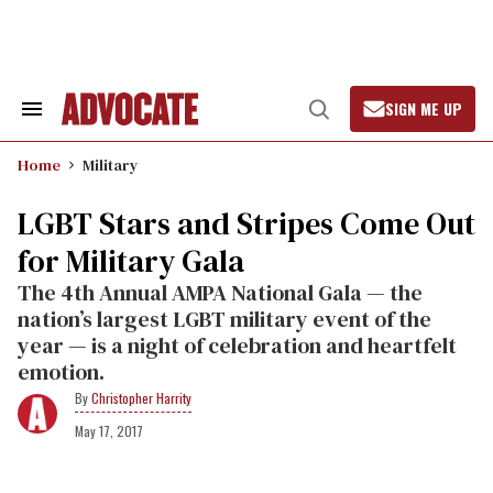
Skip
to
content
SIGN ME UP
Search
Open
&
Search
Section
Home
Military
Navigation
LGBT Stars and Stripes Come Out
for Military Gala
The 4th Annual AMPA National Gala — the
nation’s largest LGBT military event of the
year — is a night of celebration and heartfelt
emotion.
Christopher Harrity
May 17, 2017