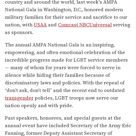
country and around the world, last week's AMPA
National Gala in Washington, D.C., honored modern
military families for their service and sacrifice to our
nation, with
USAA
and
Comcast NBCUniversal
serving
as sponsors.
The annual AMPA National Gala is an inspiring,
empowering, and often emotional celebration of the
incredible progress made for LGBT service members
— many of whom for years were forced to serve in
silence while hiding their families because of
discriminatory laws and policies. With the repeal of
“don’t ask, don’t tell” and the recent end to outdated
transgender
policies, LGBT troops now serve our
nation openly and with pride.
Past speakers, honorees, and special guests at the
annual event have included Secretary of the Army Eric
Fanning, former Deputy Assistant Secretary of