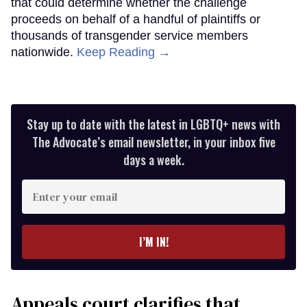
that could determine whether the challenge
proceeds on behalf of a handful of plaintiffs or
thousands of transgender service members
nationwide.
Keep Reading →
Stay up to date with the latest in LGBTQ+ news with
The Advocate’s email newsletter, in your inbox five
days a week.
Enter
your
email
I’M IN!
Appeals court clarifies that