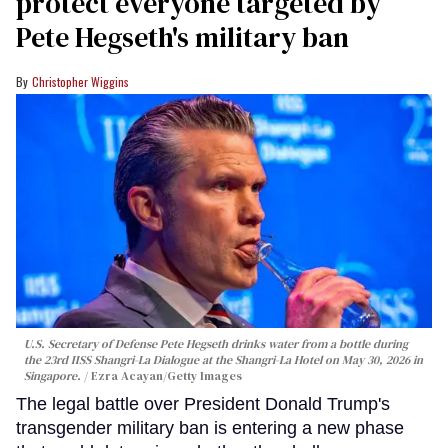
protect everyone targeted by
Pete Hegseth's military ban
Christopher Wiggins
U.S. Secretary of Defense Pete Hegseth drinks water from a bottle during
the 23rd IISS Shangri-La Dialogue at the Shangri-La Hotel on May 30, 2026 in
Singapore.
Ezra Acayan/Getty Images
The legal battle over President Donald Trump's
transgender military ban is entering a new phase