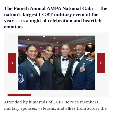
The Fourth Annual AMPA National Gala — the
nation’s largest LGBT military event of the
year — is a night of celebration and heartfelt
emotion.
Attended by hundreds of LGBT service members,
military spouses, veterans, and allies from across the