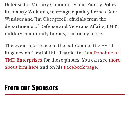
Defense for Military Community and Family Policy
Rosemary Williams, marriage equality heroes Edie
Windsor and Jim Obergefell, officials from the
departments of Defense and Veterans Affairs, LGBT
military community heroes, and many more.
The event took place in the ballroom of the Hyatt
Regency on Capitol Hill. Thanks to
Tom Donohue of
TMD Enterprises
for these photos. You can see
more
about him here
and on his
Facebook page
.
From our Sponsors