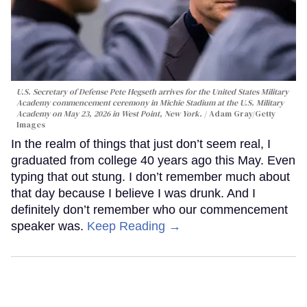
U.S. Secretary of Defense Pete Hegseth arrives for the United States Military
Academy commencement ceremony in Michie Stadium at the U.S. Military
Academy on May 23, 2026 in West Point, New York.
Adam Gray/Getty
Images
In the realm of things that just don’t seem real, I
graduated from college 40 years ago this May. Even
typing that out stung. I don’t remember much about
that day because I believe I was drunk. And I
definitely don’t remember who our commencement
speaker was.
Keep Reading →