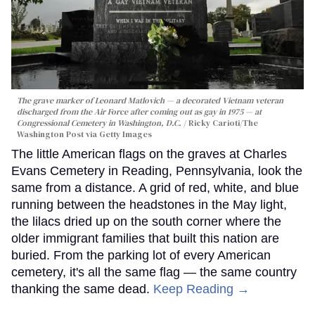
The grave marker of Leonard Matlovich — a decorated Vietnam veteran
discharged from the Air Force after coming out as gay in 1975 — at
Congressional Cemetery in Washington, D.C.
Ricky Carioti/The
Washington Post via Getty Images
The little American flags on the graves at Charles
Evans Cemetery in Reading, Pennsylvania, look the
same from a distance. A grid of red, white, and blue
running between the headstones in the May light,
the lilacs dried up on the south corner where the
older immigrant families that built this nation are
buried. From the parking lot of every American
cemetery, it's all the same flag — the same country
thanking the same dead.
Keep Reading →