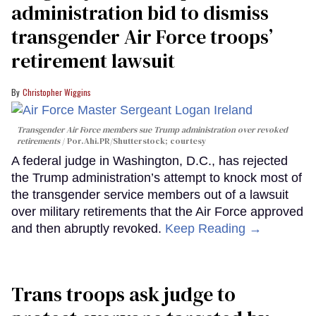
administration bid to dismiss
transgender Air Force troops’
retirement lawsuit
Christopher Wiggins
Transgender Air Force members sue Trump administration over revoked
retirements
Por.Ahi.PR/Shutterstock; courtesy
A federal judge in Washington, D.C., has rejected
the Trump administration’s attempt to knock most of
the transgender service members out of a lawsuit
over military retirements that the Air Force approved
and then abruptly revoked.
Keep Reading →
Trans troops ask judge to