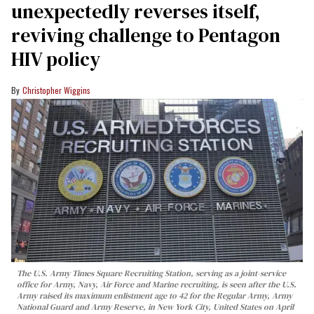
unexpectedly reverses itself,
reviving challenge to Pentagon
HIV policy
Christopher Wiggins
The U.S. Army Times Square Recruiting Station, serving as a joint-service
office for Army, Navy, Air Force and Marine recruiting, is seen after the U.S.
Army raised its maximum enlistment age to 42 for the Regular Army, Army
National Guard and Army Reserve, in New York City, United States on April