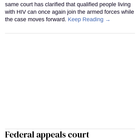
same court has clarified that qualified people living
with HIV can once again join the armed forces while
the case moves forward.
Keep Reading →
Federal appeals court