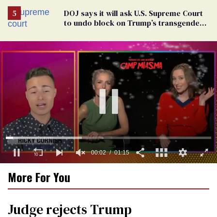
DOJ says it will ask U.S. Supreme Court
to undo block on Trump’s transgender
military ban
0
More For You
of
1
minute,
15
Judge rejects Trump
seconds