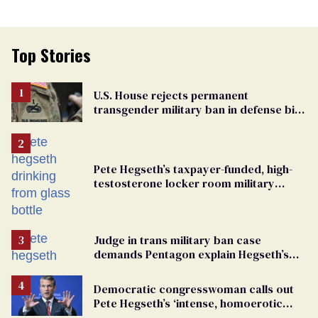
Top Stories
U.S. House rejects permanent
transgender military ban in defense bill
vote
Pete Hegseth’s taxpayer-funded, high-
testosterone locker room military
fantasy is bulging with hypocrisy
Judge in trans military ban case
demands Pentagon explain Hegseth’s
testosterone double standard
Democratic congresswoman calls out
Pete Hegseth’s ‘intense, homoerotic
feelings towards men’