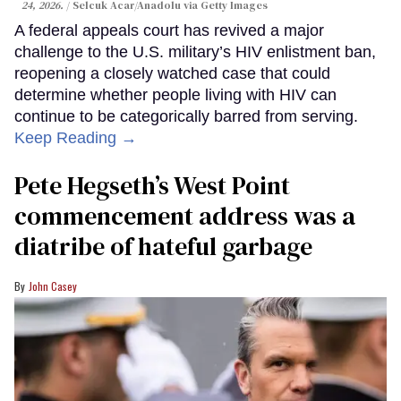
24, 2026.
Selcuk Acar/Anadolu via Getty Images
A federal appeals court has revived a major
challenge to the U.S. military’s HIV enlistment ban,
reopening a closely watched case that could
determine whether people living with HIV can
continue to be categorically barred from serving.
Keep Reading →
Pete Hegseth’s West Point
commencement address was a
diatribe of hateful garbage
John Casey