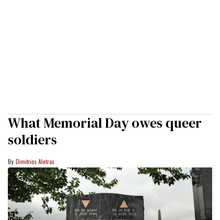
What Memorial Day owes queer
soldiers
Dimitrios Aletras