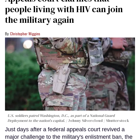
people living with HIV can join
the military again
Christopher Wiggins
U.S. soldiers patrol Washington, D.C., as part of a National Guard
Deployment to the nation's capital.
Johnny Silvercloud / Shutterstock
Just days after a federal appeals court revived a
major challenge to the military's enlistment ban, the