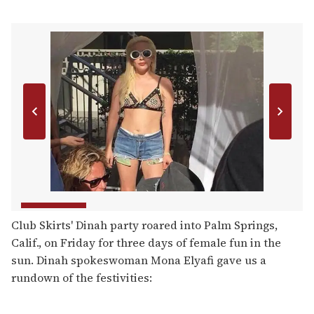
Club Skirts' Dinah party roared into Palm Springs,
Calif., on Friday for three days of female fun in the
sun. Dinah spokeswoman Mona Elyafi gave us a
rundown of the festivities: