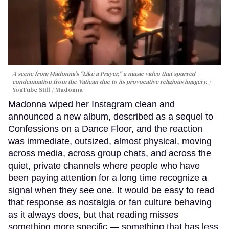
A scene from Madonna's "Like a Prayer," a music video that spurred
condemnation from the Vatican due to its provocative religious imagery.
YouTube Still / Madonna
Madonna wiped her Instagram clean and
announced a new album, described as a sequel to
Confessions on a Dance Floor, and the reaction
was immediate, outsized, almost physical, moving
across media, across group chats, and across the
quiet, private channels where people who have
been paying attention for a long time recognize a
signal when they see one. It would be easy to read
that response as nostalgia or fan culture behaving
as it always does, but that reading misses
something more specific — something that has less