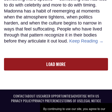
to do with celebrity and more to do with timing.
Madonna has a habit of reemerging at moments
when the atmosphere tightens, when politics
harden, and when the culture begins to narrow in
ways that feel suffocating. People who have lived
through that pattern recognize it in their bodies
before they articulate it out loud.
Keep Reading →
LOAD MORE
CONTACT
ABOUT US
CAREER OPPORTUNITIES
ADVERTISE WITH US
PRIVACY POLICY
PRIVACY PREFERENCES
TERMS OF USE
LEGAL NOTICE
By continuing to use our site, you agree to our