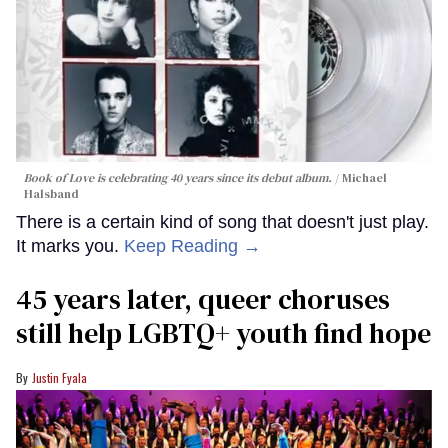
Book of Love is celebrating 40 years since its debut album.
Michael
Halsband
There is a certain kind of song that doesn't just play.
It marks you.
Keep Reading →
45 years later, queer choruses
still help LGBTQ+ youth find hope
Justin Fyala