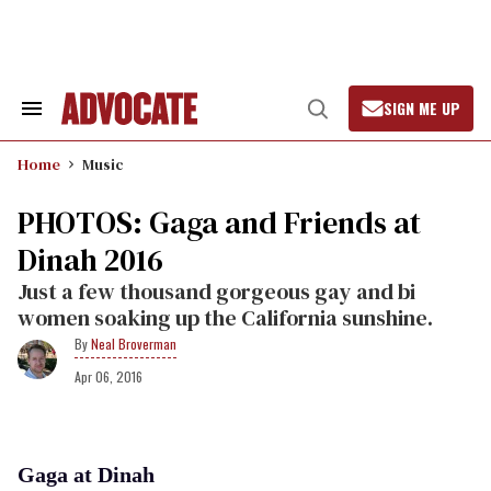
Skip
to
content
SIGN ME UP
Search
Open
&
Search
Section
Home
Music
Navigation
PHOTOS: Gaga and Friends at
Dinah 2016
Just a few thousand gorgeous gay and bi
women soaking up the California sunshine.
Neal Broverman
Apr 06, 2016
Gaga at Dinah