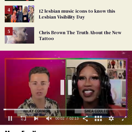
12 lesbian music icons to know this
Lesbian Visibility Day
Chris Brown The Truth About the New
Tattoo
0
of