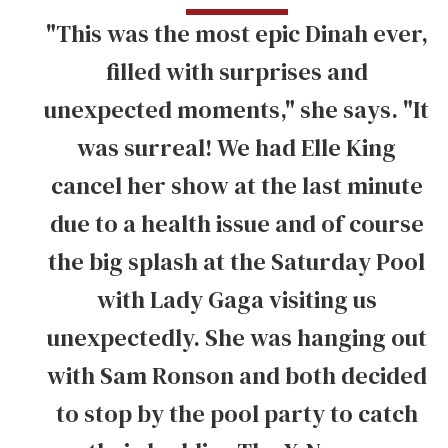
"This was the most epic Dinah ever,
filled with surprises and
unexpected moments," she says. "It
was surreal! We had Elle King
cancel her show at the last minute
due to a health issue and of course
the big splash at the Saturday Pool
with Lady Gaga visiting us
unexpectedly. She was hanging out
with Sam Ronson and both decided
to stop by the pool party to catch