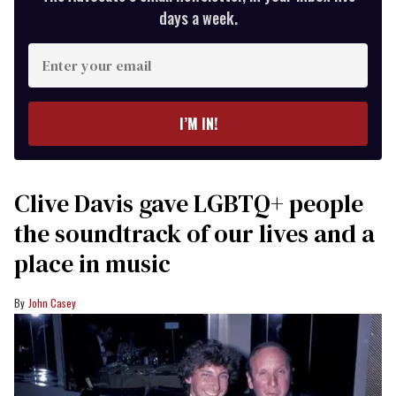
days a week.
Enter
your
email
I’M IN!
Clive Davis gave LGBTQ+ people
the soundtrack of our lives and a
place in music
John Casey