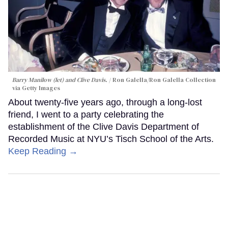
Barry Manilow (let) and Clive Davis.
Ron Galella/Ron Galella Collection
via Getty Images
About twenty-five years ago, through a long-lost
friend, I went to a party celebrating the
establishment of the Clive Davis Department of
Recorded Music at NYU’s Tisch School of the Arts.
Keep Reading →