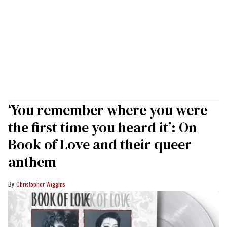
‘You remember where you were
the first time you heard it’: On
Book of Love and their queer
anthem
Christopher Wiggins