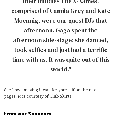
their buddies The X-Names,
comprised of Camila Grey and Kate
Moennig, were our guest DJs that
afternoon. Gaga spent the
afternoon side-stage; she danced,
took selfies and just had a terrific
time with us. It was quite out of this
world."
See how amazing it was for yourself on the next
pages. Pics courtesy of Club Skirts.
From our Sponsors