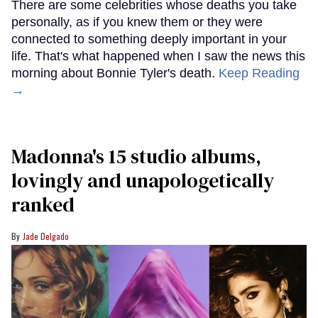
There are some celebrities whose deaths you take
personally, as if you knew them or they were
connected to something deeply important in your
life. That's what happened when I saw the news this
morning about Bonnie Tyler's death.
Keep Reading
→
Madonna's 15 studio albums,
lovingly and unapologetically
ranked
Jade Delgado