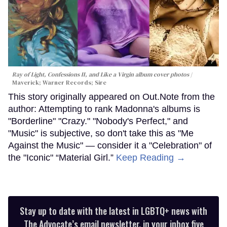
Ray of Light, Confessions II, and Like a Virgin album cover photos
Maverick; Warner Records; Sire
This story originally appeared on Out.Note from the
author: Attempting to rank Madonna's albums is
"Borderline" "Crazy." "Nobody's Perfect," and
"Music" is subjective, so don't take this as "Me
Against the Music" — consider it a "Celebration" of
the "Iconic" “Material Girl.”
Keep Reading →
Stay up to date with the latest in LGBTQ+ news with
The Advocate’s email newsletter, in your inbox five