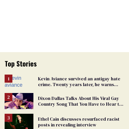
Top Stories
Kevin Aviance survived an antigay hate
crime. Twenty years later, he warns
LGBTQ+ people not to disappear
Dixon Dallas Talks About His Viral Gay
Country Song That You Have to Hear to
Believe
Ethel Cain discusses resurfaced racist
posts in revealing interview