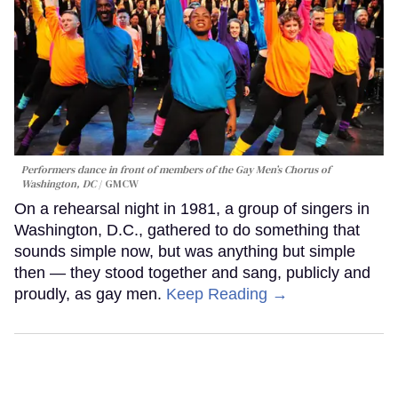
Performers dance in front of members of the Gay Men’s Chorus of
Washington, DC
GMCW
On a rehearsal night in 1981, a group of singers in
Washington, D.C., gathered to do something that
sounds simple now, but was anything but simple
then — they stood together and sang, publicly and
proudly, as gay men.
Keep Reading →