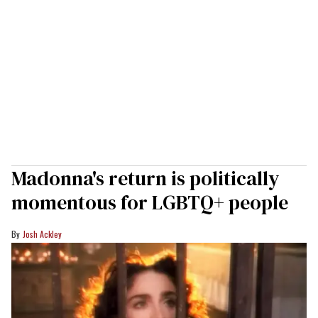
Madonna's return is politically
momentous for LGBTQ+ people
Josh Ackley