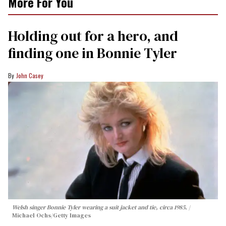
More For You
2
minutes,
13
Holding out for a hero, and
seconds
finding one in Bonnie Tyler
John Casey
Welsh singer Bonnie Tyler wearing a suit jacket and tie, circa 1985.
Michael Ochs/Getty Images