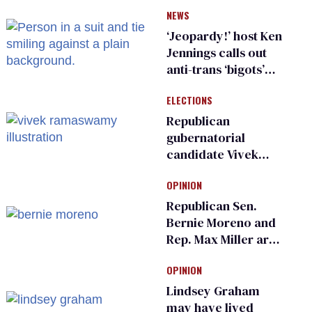
have genital
NEWS
inspections to play
sports
‘Jeopardy!’ host Ken
Jennings calls out
anti-trans ‘bigots’
and ‘cowards'
ELECTIONS
Republican
gubernatorial
candidate Vivek
Ramaswamy earns
OPINION
an ‘F’ from leading
Ohio LGBTQ+ group
Republican Sen.
Bernie Moreno and
Rep. Max Miller are
Ohio’s family values
OPINION
frauds
Lindsey Graham
may have lived