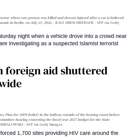
cene where one person was killed and dozens injured after a car is believed
arade in Berlin, on July 25, 2026.
RALF HIRSCHBERGER / AFP via Getty
turday night when a vehicle drove into a crowd near
are investigating as a suspected Islamist terrorist
 foreign aid shuttered
dwide
y Plan for AIDS Relief) in the hallway outside of the hearing room before
Committee hearing conerning the fiscal year 2027 budget for the State
SMIALOWSKI / AFP via Getty Images
orced 1,700 sites providing HIV care around the