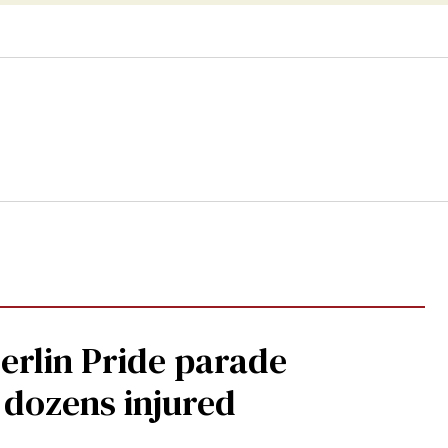
Berlin Pride parade
, dozens injured