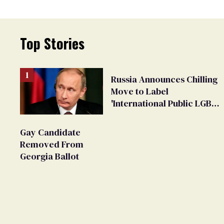
Top Stories
Russia Announces Chilling
Move to Label
'International Public LGBT
Movement' as 'Extremist'
Gay Candidate
Removed From
Georgia Ballot