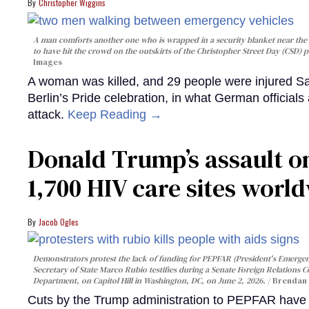
Christopher Wiggins
A man comforts another one who is wrapped in a security blanket near the s
to have hit the crowd on the outskirts of the Christopher Street Day (CSD) p
Images
A woman was killed, and 29 people were injured Sa
Berlin’s Pride celebration, in what German officials 
attack.
Keep Reading →
Donald Trump’s assault on
1,700 HIV care sites worl
Jacob Ogles
Demonstrators protest the lack of funding for PEPFAR (President's Emergenc
Secretary of State Marco Rubio testifies during a Senate Foreign Relations 
Department, on Capitol Hill in Washington, DC, on June 2, 2026.
Brendan 
Cuts by the Trump administration to PEPFAR have f