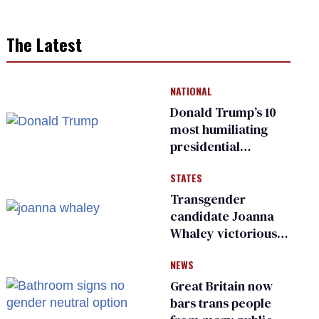
The Latest
NATIONAL
Donald Trump’s 10
most humiliating
presidential
moments — among
STATES
many
Transgender
candidate Joanna
Whaley victorious
in Michigan
NEWS
Democratic
primary
Great Britain now
bars trans people