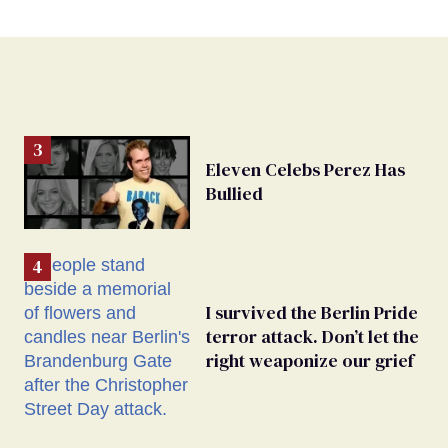
Eleven Celebs Perez Has
Bullied
I survived the Berlin Pride
terror attack. Don’t let the
right weaponize our grief