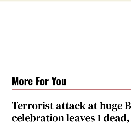
More For You
Terrorist attack at huge 
celebration leaves 1 dead