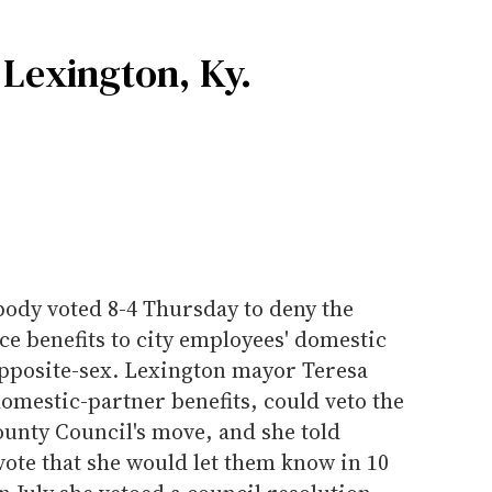
 Lexington, Ky.
 body voted 8-4 Thursday to deny the
ce benefits to city employees' domestic
opposite-sex. Lexington mayor Teresa
omestic-partner benefits, could veto the
unty Council's move, and she told
ote that she would let them know in 10