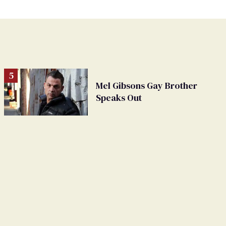
Mel Gibsons Gay Brother
Speaks Out