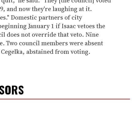
 quit," he said. "They [the council] voted
99, and now they're laughing at it.
es." Domestic partners of city
eginning January 1 if Isaac vetoes the
il does not override that veto. Nine
de. Two council members were absent
 Cegelka, abstained from voting.
NSORS