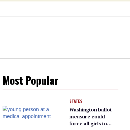
Most Popular
STATES
Washington ballot
measure could
force all girls to