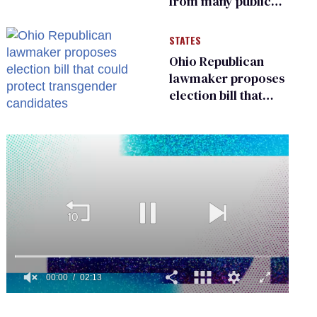
from many public
bathrooms and
changing rooms
STATES
Ohio Republican
lawmaker proposes
election bill that
could protect
transgender
candidates
0
seconds