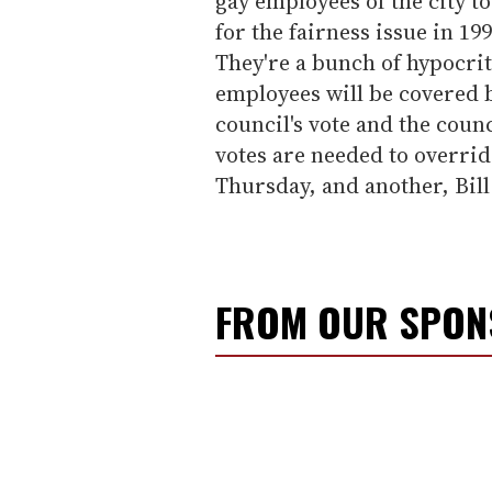
gay employees of the city to
for the fairness issue in 19
They're a bunch of hypocrit
employees will be covered b
council's vote and the counc
votes are needed to overri
Thursday, and another, Bill
FROM OUR SPO