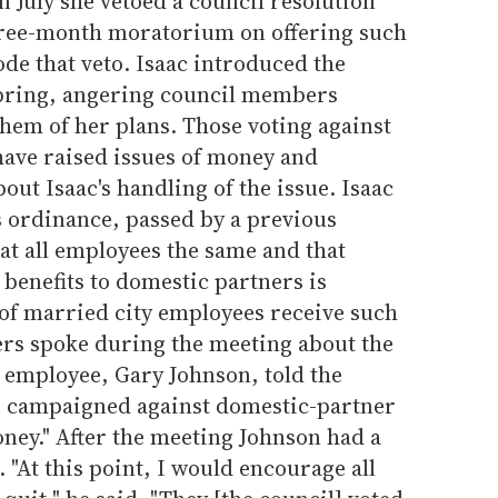
n July she vetoed a council resolution
three-month moratorium on offering such
ode that veto. Isaac introduced the
spring, angering council members
them of her plans. Those voting against
have raised issues of money and
ut Isaac's handling of the issue. Isaac
ss ordinance, passed by a previous
eat all employees the same and that
benefits to domestic partners is
of married city employees receive such
rs spoke during the meeting about the
y employee, Gary Johnson, told the
e campaigned against domestic-partner
oney." After the meeting Johnson had a
 "At this point, I would encourage all