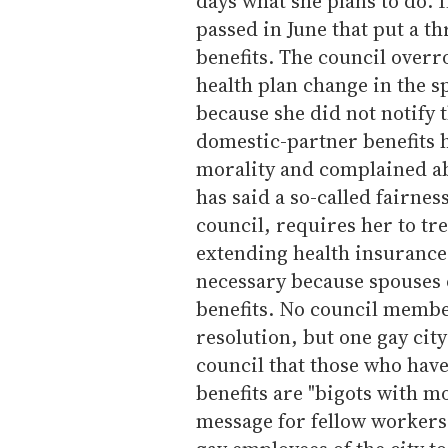
days what she plans to do. I
passed in June that put a 
benefits. The council overr
health plan change in the 
because she did not notify 
domestic-partner benefits 
morality and complained abo
has said a so-called fairne
council, requires her to tr
extending health insurance 
necessary because spouses 
benefits. No council membe
resolution, but one gay cit
council that those who hav
benefits are "bigots with m
message for fellow workers.