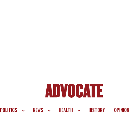
POLITICS
NEWS
HEALTH
HISTORY
OPINIO
te
vigation