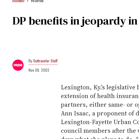
Home
World
DP benefits in jeopardy in
Outtraveler Staff
Nov 08, 2003
Lexington, Ky.'s legislative
extension of health insuran
partners, either same- or 
Ann Isaac, a proponent of d
Lexington-Fayette Urban Co
council members after the v