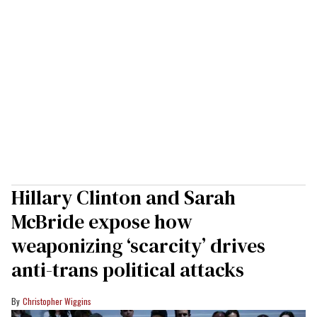
Hillary Clinton and Sarah
McBride expose how
weaponizing ‘scarcity’ drives
anti-trans political attacks
Christopher Wiggins