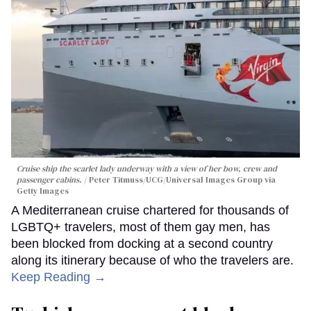
Cruise ship the scarlet lady underway with a view of her bow, crew and
passenger cabins.
Peter Titmuss/UCG/Universal Images Group via
Getty Images
A Mediterranean cruise chartered for thousands of
LGBTQ+ travelers, most of them gay men, has
been blocked from docking at a second country
along its itinerary because of who the travelers are.
Keep Reading →