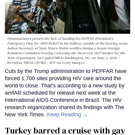
Demonstrators protest the lack of funding for PEPFAR (President's
Emergency Plan for AIDS Relief) in the hallway outside of the hearing room
before Secretary of State Marco Rubio testifies during a Senate Foreign
Relations Committee hearing conerning the fiscal year 2027 budget for the
State Department, on Capitol Hill in Washington, DC, on June 2, 2026.
Brendan SMIALOWSKI / AFP via Getty Images
Cuts by the Trump administration to PEPFAR have
forced 1,700 sites providing HIV care around the
world to close. That’s according to a new study by
amfAR scheduled for release next week at the
International AIDS Conference in Brazil. The HIV
research organization shared its findings with The
New York Times.
Keep Reading →
Turkey barred a cruise with gay