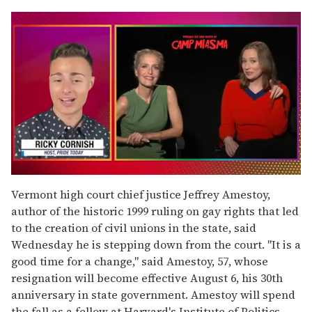
0
seconds
Vermont high court chief justice Jeffrey Amestoy,
of
author of the historic 1999 ruling on gay rights that led
1
minute,
to the creation of civil unions in the state, said
15
Wednesday he is stepping down from the court. "It is a
seconds
good time for a change," said Amestoy, 57, whose
resignation will become effective August 6, his 30th
anniversary in state government. Amestoy will spend
the fall as a fellow at Harvard's Institute of Politics