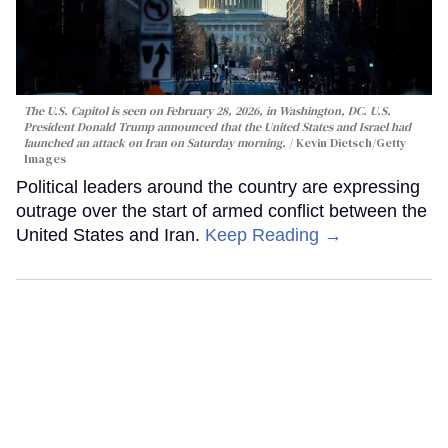
The U.S. Capitol is seen on February 28, 2026, in Washington, DC. U.S.
President Donald Trump announced that the United States and Israel had
launched an attack on Iran on Saturday morning.
Kevin Dietsch/Getty
Images
Political leaders around the country are expressing
outrage over the start of armed conflict between the
United States and Iran.
Keep Reading →