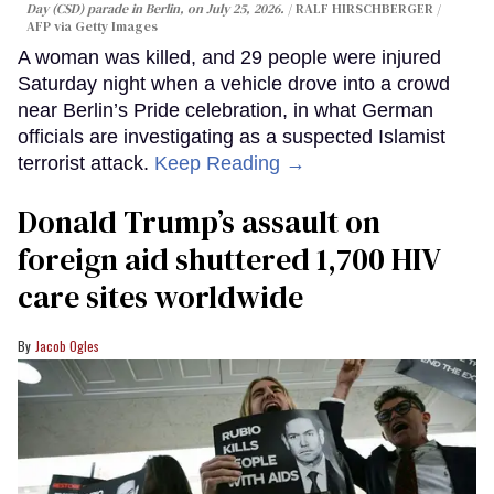
Day (CSD) parade in Berlin, on July 25, 2026.
RALF HIRSCHBERGER /
AFP via Getty Images
A woman was killed, and 29 people were injured
Saturday night when a vehicle drove into a crowd
near Berlin’s Pride celebration, in what German
officials are investigating as a suspected Islamist
terrorist attack.
Keep Reading →
Donald Trump’s assault on
foreign aid shuttered 1,700 HIV
care sites worldwide
Jacob Ogles