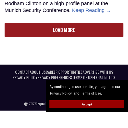
Rodham Clinton on a high-profile panel at the
Munich Security Conference.
Keep Reading →
LOAD MORE
CONTACT
ABOUT US
CAREER OPPORTUNITIES
ADVERTISE WITH US
PRIVACY POLICY
PRIVACY PREFERENCES
TERMS OF USE
LEGAL NOTICE
By continuing to use our site, you agree to our
Privacy Policy
and
Terms of Use
.
@ 2026 Equal Entertainment LLC. All Rights reserved
Accept