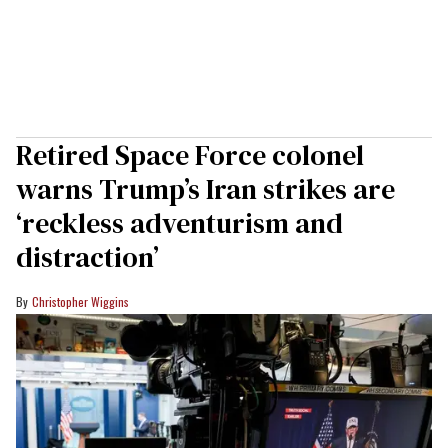
Retired Space Force colonel
warns Trump’s Iran strikes are
‘reckless adventurism and
distraction’
Christopher Wiggins