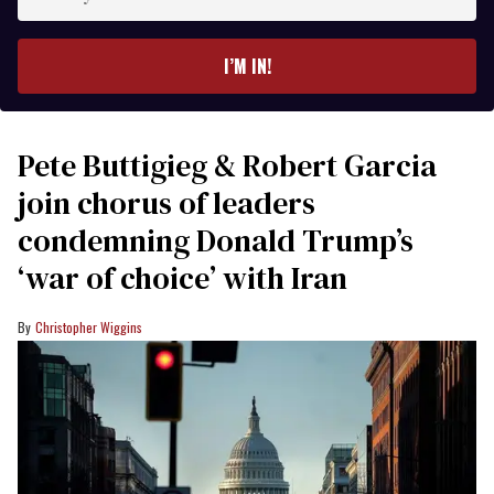
your
email
I’M IN!
Pete Buttigieg & Robert Garcia
join chorus of leaders
condemning Donald Trump’s
‘war of choice’ with Iran
Christopher Wiggins