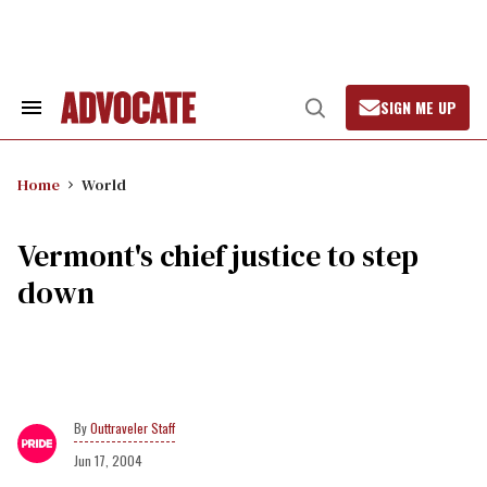
Skip
to
content
SIGN ME UP
Search
Open
&
Search
Section
Navigation
Home
World
Vermont's chief justice to step
down
Outtraveler Staff
Jun 17, 2004