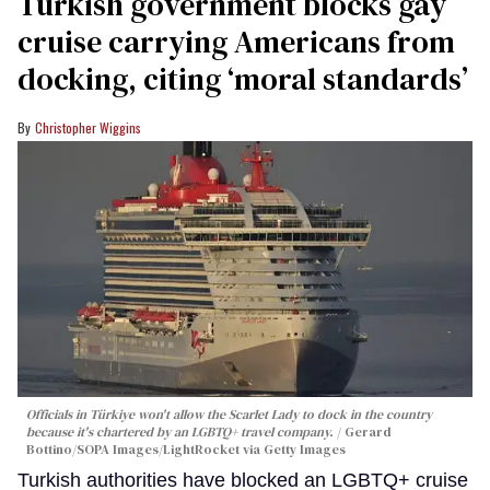
Turkish government blocks gay
cruise carrying Americans from
docking, citing ‘moral standards’
Christopher Wiggins
Officials in Türkiye won't allow the Scarlet Lady to dock in the country
because it's chartered by an LGBTQ+ travel company.
Gerard
Bottino/SOPA Images/LightRocket via Getty Images
Turkish authorities have blocked an LGBTQ+ cruise