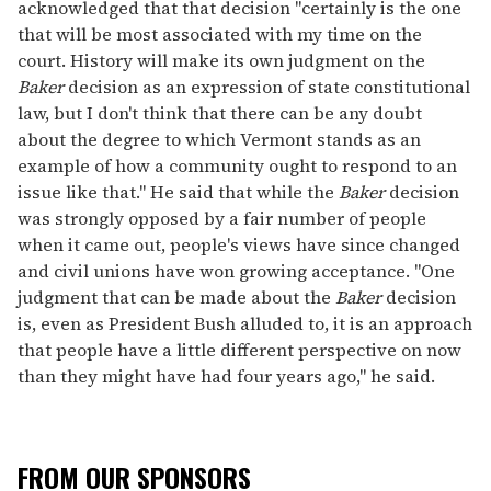
acknowledged that that decision "certainly is the one
that will be most associated with my time on the
court. History will make its own judgment on the
Baker
decision as an expression of state constitutional
law, but I don't think that there can be any doubt
about the degree to which Vermont stands as an
example of how a community ought to respond to an
issue like that." He said that while the
Baker
decision
was strongly opposed by a fair number of people
when it came out, people's views have since changed
and civil unions have won growing acceptance. "One
judgment that can be made about the
Baker
decision
is, even as President Bush alluded to, it is an approach
that people have a little different perspective on now
than they might have had four years ago," he said.
FROM OUR SPONSORS