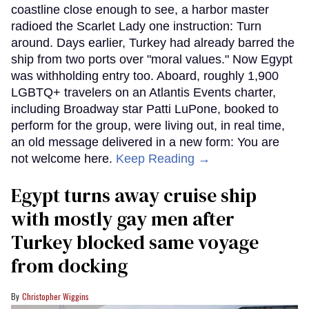
coastline close enough to see, a harbor master
radioed the Scarlet Lady one instruction: Turn
around. Days earlier, Turkey had already barred the
ship from two ports over "moral values." Now Egypt
was withholding entry too. Aboard, roughly 1,900
LGBTQ+ travelers on an Atlantis Events charter,
including Broadway star Patti LuPone, booked to
perform for the group, were living out, in real time,
an old message delivered in a new form: You are
not welcome here.
Keep Reading →
Egypt turns away cruise ship
with mostly gay men after
Turkey blocked same voyage
from docking
Christopher Wiggins