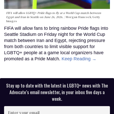
FIFA will allow LGBTQ+ Pride flags to fly at a World Cup match between
Egypt and Iran in Seattle on June 26, 2026.
Morgan Hancock/Getty
Images
FIFA will allow fans to bring rainbow Pride flags into
Seattle Stadium on Friday night for the World Cup
match between Iran and Egypt, rejecting pressure
from both countries to limit visible support for
LGBTQ+ people at a game local organizers have
promoted as a Pride Match.
Keep Reading →
Stay up to date with the latest in LGBTQ+ news with The
Advocate’s email newsletter, in your inbox five days a
week.
Enter