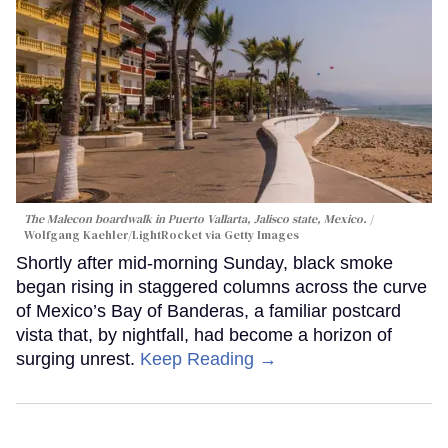
The Malecon boardwalk in Puerto Vallarta, Jalisco state, Mexico.
Wolfgang Kaehler/LightRocket via Getty Images
Shortly after mid-morning Sunday, black smoke
began rising in staggered columns across the curve
of Mexico’s Bay of Banderas, a familiar postcard
vista that, by nightfall, had become a horizon of
surging unrest.
Keep Reading →