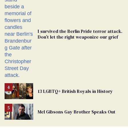
Ballot
I survived the Berlin Pride terror attack.
Don’t let the right weaponize our grief
13 LGBTQ+ British Royals in History
Mel Gibsons Gay Brother Speaks Out