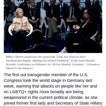
Hillary Clinton moderates the panel talk "Girls Just Want to Have
Fundamental Rights: Fighting the Global Pushback" at the 62nd Munich
Security Conference on February 14, 2026 in Munich, Germany.
Johannes
Simon/Getty Images
The first out transgender member of the U.S.
Congress took the world stage in Germany last
week, warning that attacks on people like her and
on LGBTQ+ rights more broadly are being
weaponized in the current political climate, as she
joined former first lady and Secretary of State Hillary