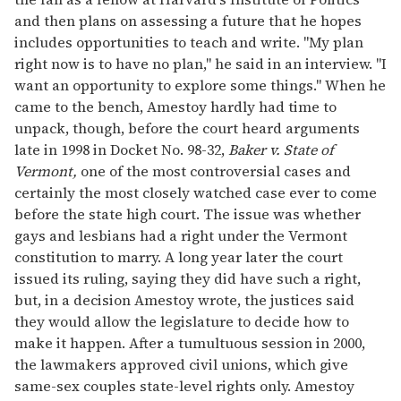
and then plans on assessing a future that he hopes
includes opportunities to teach and write. "My plan
right now is to have no plan," he said in an interview. "I
want an opportunity to explore some things." When he
came to the bench, Amestoy hardly had time to
unpack, though, before the court heard arguments
late in 1998 in Docket No. 98-32,
Baker v. State of
Vermont,
one of the most controversial cases and
certainly the most closely watched case ever to come
before the state high court. The issue was whether
gays and lesbians had a right under the Vermont
constitution to marry. A long year later the court
issued its ruling, saying they did have such a right,
but, in a decision Amestoy wrote, the justices said
they would allow the legislature to decide how to
make it happen. After a tumultuous session in 2000,
the lawmakers approved civil unions, which give
same-sex couples state-level rights only. Amestoy