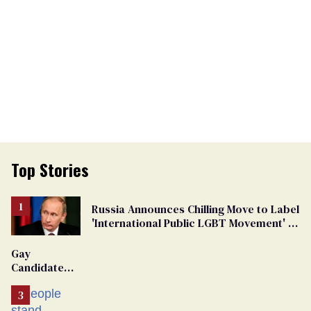
Top Stories
Russia Announces Chilling Move to Label
'International Public LGBT Movement' as
'Extremist'
Gay
Candidate
Removed
From
Georgia