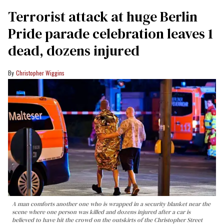
Terrorist attack at huge Berlin
Pride parade celebration leaves 1
dead, dozens injured
Christopher Wiggins
A man comforts another one who is wrapped in a security blanket near the
scene where one person was killed and dozens injured after a car is
believed to have hit the crowd on the outskirts of the Christopher Street