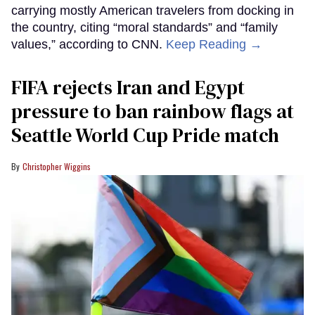
carrying mostly American travelers from docking in
the country, citing “moral standards” and “family
values,” according to CNN.
Keep Reading →
FIFA rejects Iran and Egypt
pressure to ban rainbow flags at
Seattle World Cup Pride match
Christopher Wiggins