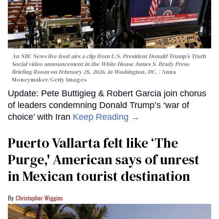
An NBC News live feed airs a clip from U.S. President Donald Trump’s Truth
Social video announcement in the White House James S. Brady Press
Briefing Room on February 28, 2026, in Washington, DC.
Anna
Moneymaker/Getty Images
Update: Pete Buttigieg & Robert Garcia join chorus
of leaders condemning Donald Trump’s ‘war of
choice’ with Iran
Keep Reading →
Puerto Vallarta felt like ‘The
Purge,' American says of unrest
in Mexican tourist destination
Christopher Wiggins