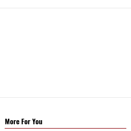
More For You