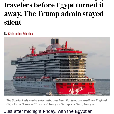
travelers before Egypt turned it
away. The Trump admin stayed
silent
Christopher Wiggins
The Scarlet Lady cruise ship outbound from Portsmouth southern England
UK.
Peter Titmuss/Universal Images Group via Getty Images
Just after midnight Friday, with the Egyptian