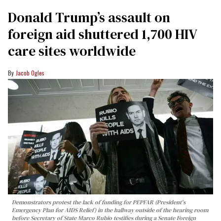
Donald Trump’s assault on
foreign aid shuttered 1,700 HIV
care sites worldwide
Jacob Ogles
Demonstrators protest the lack of funding for PEPFAR (President's
Emergency Plan for AIDS Relief) in the hallway outside of the hearing room
before Secretary of State Marco Rubio testifies during a Senate Foreign