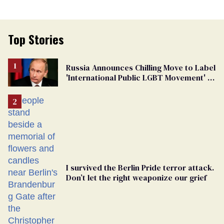
Top Stories
Russia Announces Chilling Move to Label
'International Public LGBT Movement' as
'Extremist'
I survived the Berlin Pride terror attack.
Don’t let the right weaponize our grief