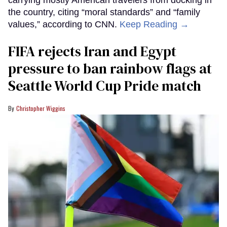
the country, citing “moral standards” and “family
values,” according to CNN.
Keep Reading →
FIFA rejects Iran and Egypt
pressure to ban rainbow flags at
Seattle World Cup Pride match
Christopher Wiggins