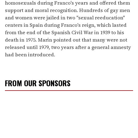
homosexuals during Franco's years and offered them
support and moral recognition. Hundreds of gay men
and women were jailed in two "sexual reeducation"
centers in Spain during Franco's reign, which lasted
from the end of the Spanish Civil War in 1939 to his
death in 1975. Marin pointed out that many were not
released until 1979, two years after a general amnesty
had been introduced.
FROM OUR SPONSORS