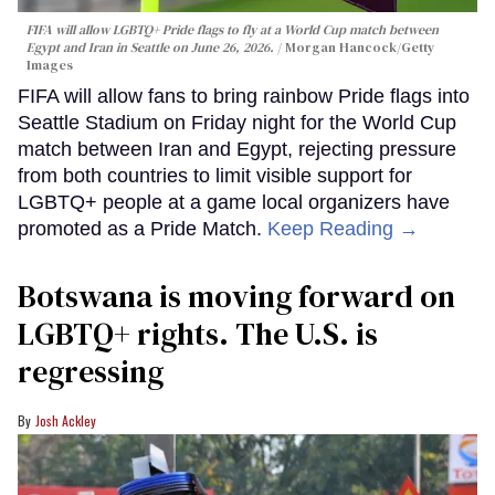
FIFA will allow LGBTQ+ Pride flags to fly at a World Cup match between
Egypt and Iran in Seattle on June 26, 2026.
Morgan Hancock/Getty
Images
FIFA will allow fans to bring rainbow Pride flags into
Seattle Stadium on Friday night for the World Cup
match between Iran and Egypt, rejecting pressure
from both countries to limit visible support for
LGBTQ+ people at a game local organizers have
promoted as a Pride Match.
Keep Reading →
Botswana is moving forward on
LGBTQ+ rights. The U.S. is
regressing
Josh Ackley