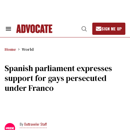
Skip
to
content
SIGN ME UP
Search
Open
&
Search
Section
Navigation
Home
World
Spanish parliament expresses
support for gays persecuted
under Franco
Outtraveler Staff