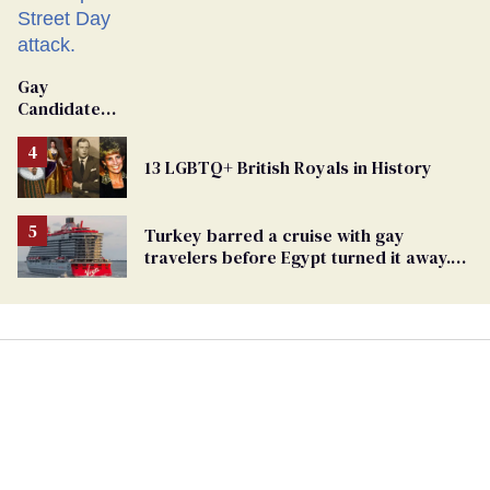
Gay
Candidate
Removed
From
13 LGBTQ+ British Royals in History
Georgia
Ballot
Turkey barred a cruise with gay
travelers before Egypt turned it away.
The Trump admin stayed silent