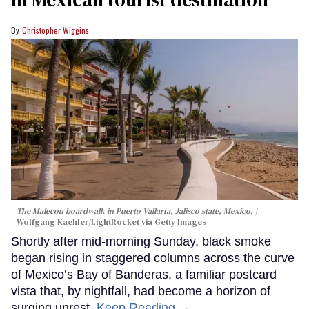
Christopher Wiggins
The Malecon boardwalk in Puerto Vallarta, Jalisco state, Mexico.
Wolfgang Kaehler/LightRocket via Getty Images
Shortly after mid-morning Sunday, black smoke
began rising in staggered columns across the curve
of Mexico’s Bay of Banderas, a familiar postcard
vista that, by nightfall, had become a horizon of
surging unrest.
Keep Reading →