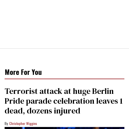
More For You
Terrorist attack at huge Berlin
Pride parade celebration leaves 1
dead, dozens injured
Christopher Wiggins