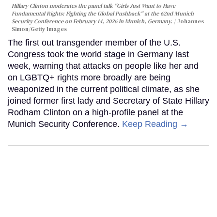
Hillary Clinton moderates the panel talk "Girls Just Want to Have
Fundamental Rights: Fighting the Global Pushback" at the 62nd Munich
Security Conference on February 14, 2026 in Munich, Germany.
Johannes
Simon/Getty Images
The first out transgender member of the U.S.
Congress took the world stage in Germany last
week, warning that attacks on people like her and
on LGBTQ+ rights more broadly are being
weaponized in the current political climate, as she
joined former first lady and Secretary of State Hillary
Rodham Clinton on a high-profile panel at the
Munich Security Conference.
Keep Reading →