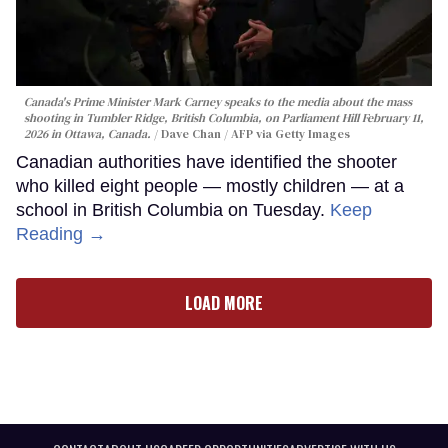
Canada's Prime Minister Mark Carney speaks to the media about the mass
shooting in Tumbler Ridge, British Columbia, on Parliament Hill February 11,
2026 in Ottawa, Canada.
Dave Chan / AFP via Getty Images
Canadian authorities have identified the shooter
who killed eight people — mostly children — at a
school in British Columbia on Tuesday.
Keep
Reading →
LOAD MORE