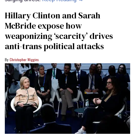
Hillary Clinton and Sarah
McBride expose how
weaponizing ‘scarcity’ drives
anti-trans political attacks
Christopher Wiggins