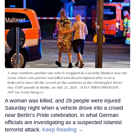
A man comforts another one who is wrapped in a security blanket near the
scene where one person was killed and dozens injured after a car is
believed to have hit the crowd on the outskirts of the Christopher Street
Day (CSD) parade in Berlin, on July 25, 2026.
RALF HIRSCHBERGER /
AFP via Getty Images
A woman was killed, and 29 people were injured
Saturday night when a vehicle drove into a crowd
near Berlin’s Pride celebration, in what German
officials are investigating as a suspected Islamist
terrorist attack.
Keep Reading →