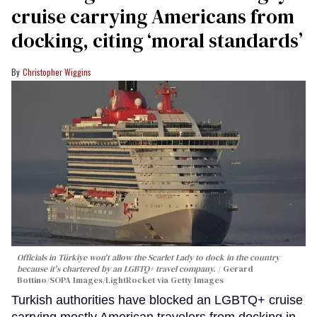
cruise carrying Americans from
docking, citing ‘moral standards’
Christopher Wiggins
Officials in Türkiye won't allow the Scarlet Lady to dock in the country
because it's chartered by an LGBTQ+ travel company.
Gerard
Bottino/SOPA Images/LightRocket via Getty Images
Turkish authorities have blocked an LGBTQ+ cruise
carrying mostly American travelers from docking in