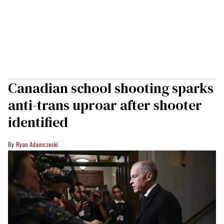
Canadian school shooting sparks
anti-trans uproar after shooter
identified
Ryan Adamczeski