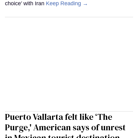
choice’ with Iran
Keep Reading →
Puerto Vallarta felt like ‘The
Purge,' American says of unrest
in Mexican tourist destination