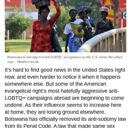
Botswana is moving toward LGBTQ+ acceptance as the U.S. turns the other
way.
Shutterstock
It’s hard to find good news in the United States right
now, and even harder to notice it when it happens
somewhere else. But some of the American
evangelical right’s most hatefully aggressive anti-
LGBTQ+ campaigns abroad are beginning to come
undone. As their influence seems to increase here
at home, they are losing ground elsewhere.
Botswana has officially removed its anti-sodomy law
from its Penal Code. A law that made same sex