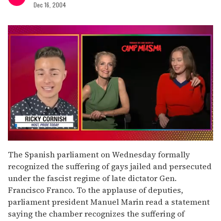
Dec 16, 2004
0
seconds
The Spanish parliament on Wednesday formally
of
recognized the suffering of gays jailed and persecuted
1
minute,
under the fascist regime of late dictator Gen.
15
Francisco Franco. To the applause of deputies,
seconds
parliament president Manuel Marin read a statement
saying the chamber recognizes the suffering of