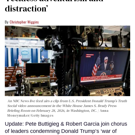
distraction’
Christopher Wiggins
An NBC News live feed airs a clip from U.S. President Donald Trump’s Truth
Social video announcement in the White House James S. Brady Press
Briefing Room on February 28, 2026, in Washington, DC.
Anna
Moneymaker/Getty Images
Update: Pete Buttigieg & Robert Garcia join chorus
of leaders condemning Donald Trump’s ‘war of