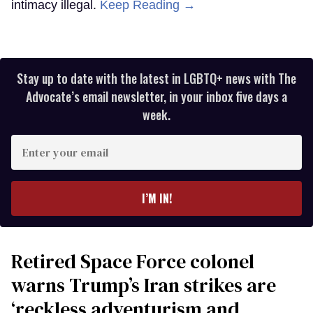
intimacy illegal.
Keep Reading →
Stay up to date with the latest in LGBTQ+ news with The
Advocate’s email newsletter, in your inbox five days a
week.
Enter
your
email
I’M IN!
Retired Space Force colonel
warns Trump’s Iran strikes are
‘reckless adventurism and