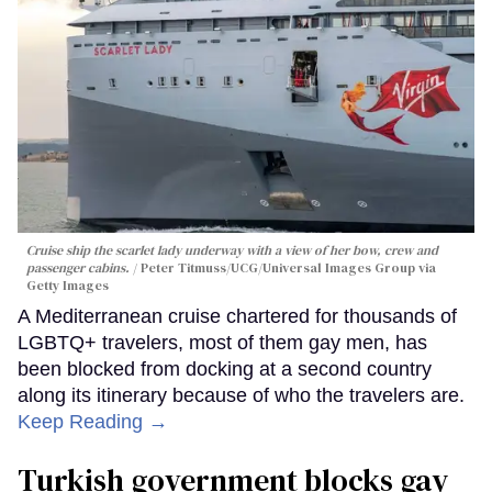
Cruise ship the scarlet lady underway with a view of her bow, crew and
passenger cabins.
Peter Titmuss/UCG/Universal Images Group via
Getty Images
A Mediterranean cruise chartered for thousands of
LGBTQ+ travelers, most of them gay men, has
been blocked from docking at a second country
along its itinerary because of who the travelers are.
Keep Reading →
Turkish government blocks gay