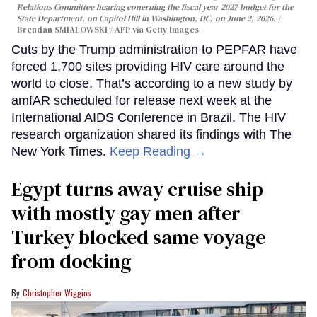
Relations Committee hearing conerning the fiscal year 2027 budget for the
State Department, on Capitol Hill in Washington, DC, on June 2, 2026.
Brendan SMIALOWSKI / AFP via Getty Images
Cuts by the Trump administration to PEPFAR have
forced 1,700 sites providing HIV care around the
world to close. That’s according to a new study by
amfAR scheduled for release next week at the
International AIDS Conference in Brazil. The HIV
research organization shared its findings with The
New York Times.
Keep Reading →
Egypt turns away cruise ship
with mostly gay men after
Turkey blocked same voyage
from docking
Christopher Wiggins