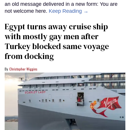
an old message delivered in a new form: You are
not welcome here.
Keep Reading →
Egypt turns away cruise ship
with mostly gay men after
Turkey blocked same voyage
from docking
Christopher Wiggins