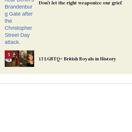
Don’t let the right weaponize our grief
13 LGBTQ+ British Royals in History