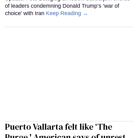
of leaders condemning Donald Trump’s ‘war of
choice’ with Iran
Keep Reading →
Puerto Vallarta felt like ‘The
Purge,' American says of unrest