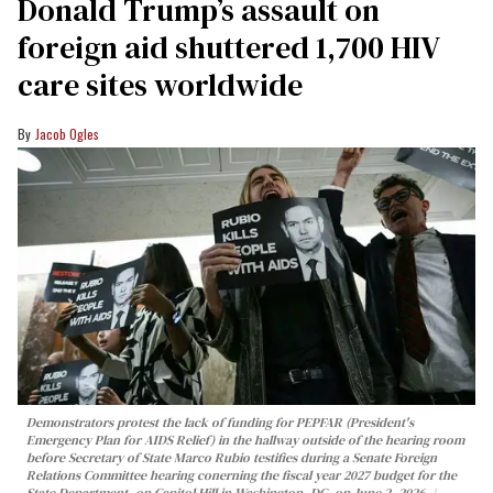
Donald Trump’s assault on
foreign aid shuttered 1,700 HIV
care sites worldwide
Jacob Ogles
Demonstrators protest the lack of funding for PEPFAR (President's
Emergency Plan for AIDS Relief) in the hallway outside of the hearing room
before Secretary of State Marco Rubio testifies during a Senate Foreign
Relations Committee hearing conerning the fiscal year 2027 budget for the
State Department, on Capitol Hill in Washington, DC, on June 2, 2026.