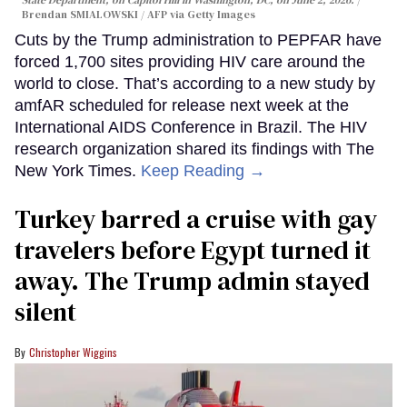
Brendan SMIALOWSKI / AFP via Getty Images
Cuts by the Trump administration to PEPFAR have
forced 1,700 sites providing HIV care around the
world to close. That’s according to a new study by
amfAR scheduled for release next week at the
International AIDS Conference in Brazil. The HIV
research organization shared its findings with The
New York Times.
Keep Reading →
Turkey barred a cruise with gay
travelers before Egypt turned it
away. The Trump admin stayed
silent
Christopher Wiggins