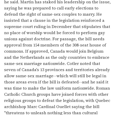
he said. Martin has staked his leadership on the issue,
saying he was prepared to call early elections to
defend the right of same-sex couples to marry. He
insisted that a clause in the legislation reinforced a
supreme court ruling in December that stipulates that
no place of worship would be forced to perform gay
unions against doctrine. For passage, the bill needs
approval from 154 members of the 308-seat house of
commons. If approved, Canada would join Belgium
and the Netherlands as the only countries to embrace
same-sex marriage nationwide. Cotler noted that
seven of Canada's 13 provinces and territories already
allow same-sex marriage--which will still be legal in
those areas even if the bill is defeated--and he said it
was time to make the law uniform nationwide. Roman
Catholic Church groups have joined forces with other
religious groups to defeat the legislation, with Quebec
archbishop Marc Cardinal Ouellet saying the bill
"threatens to unleash nothing less than cultural