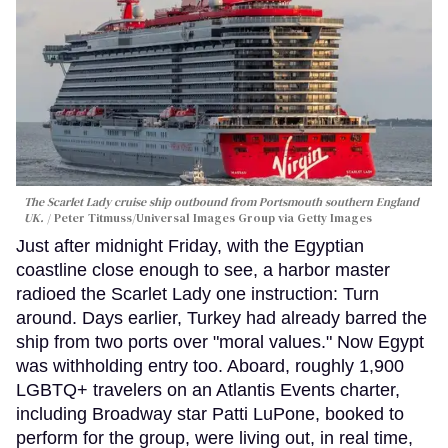
The Scarlet Lady cruise ship outbound from Portsmouth southern England
UK.
Peter Titmuss/Universal Images Group via Getty Images
Just after midnight Friday, with the Egyptian
coastline close enough to see, a harbor master
radioed the Scarlet Lady one instruction: Turn
around. Days earlier, Turkey had already barred the
ship from two ports over "moral values." Now Egypt
was withholding entry too. Aboard, roughly 1,900
LGBTQ+ travelers on an Atlantis Events charter,
including Broadway star Patti LuPone, booked to
perform for the group, were living out, in real time,