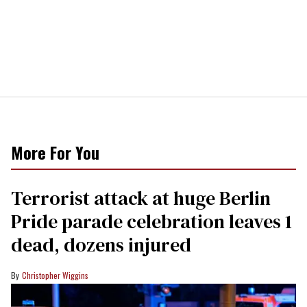
More For You
Terrorist attack at huge Berlin
Pride parade celebration leaves 1
dead, dozens injured
Christopher Wiggins