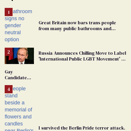
Great Britain now bars trans people
from many public bathrooms and
changing rooms
Russia Announces Chilling Move to Label
'International Public LGBT Movement' as
'Extremist'
Gay
Candidate
Removed
From
Georgia
Ballot
I survived the Berlin Pride terror attack.