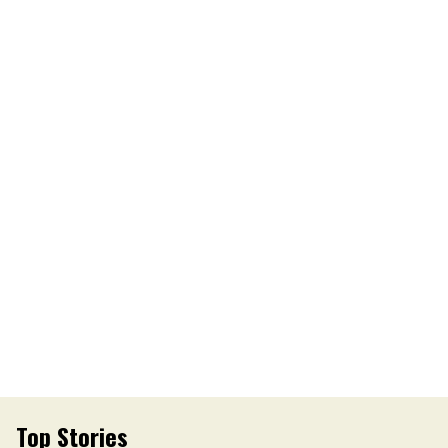
Top Stories