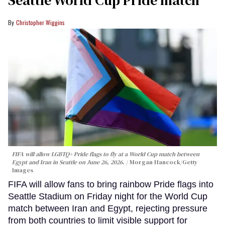
Seattle World Cup Pride match
Christopher Wiggins
FIFA will allow LGBTQ+ Pride flags to fly at a World Cup match between
Egypt and Iran in Seattle on June 26, 2026.
Morgan Hancock/Getty
Images
FIFA will allow fans to bring rainbow Pride flags into
Seattle Stadium on Friday night for the World Cup
match between Iran and Egypt, rejecting pressure
from both countries to limit visible support for