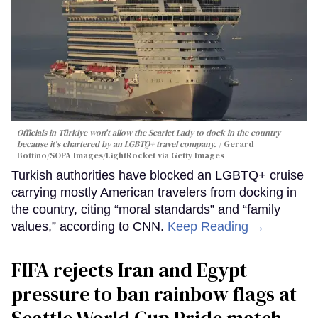
Officials in Türkiye won't allow the Scarlet Lady to dock in the country
because it's chartered by an LGBTQ+ travel company.
Gerard
Bottino/SOPA Images/LightRocket via Getty Images
Turkish authorities have blocked an LGBTQ+ cruise
carrying mostly American travelers from docking in
the country, citing “moral standards” and “family
values,” according to CNN.
Keep Reading →
FIFA rejects Iran and Egypt
pressure to ban rainbow flags at