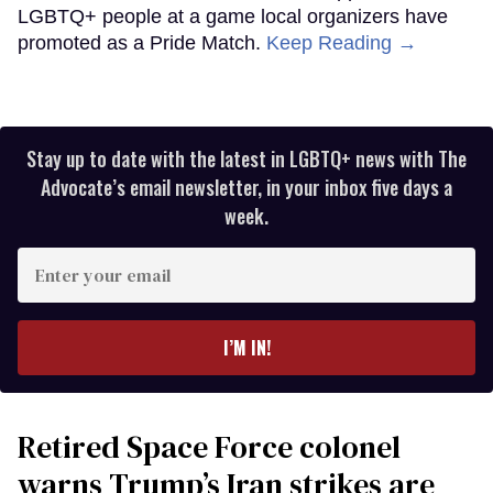
LGBTQ+ people at a game local organizers have
promoted as a Pride Match.
Keep Reading →
Stay up to date with the latest in LGBTQ+ news with The
Advocate’s email newsletter, in your inbox five days a
week.
Enter
your
email
I’M IN!
Retired Space Force colonel
warns Trump’s Iran strikes are