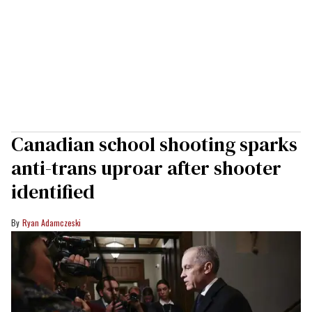
Canadian school shooting sparks
anti-trans uproar after shooter
identified
Ryan Adamczeski