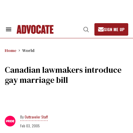
Skip
to
content
SIGN ME UP
Search
Open
&
Search
Section
Navigation
Home
World
Canadian lawmakers introduce
gay marriage bill
Outtraveler Staff
Feb 03, 2005