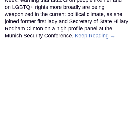
on LGBTQ+ rights more broadly are being
weaponized in the current political climate, as she
joined former first lady and Secretary of State Hillary
Rodham Clinton on a high-profile panel at the
Munich Security Conference.
Keep Reading →