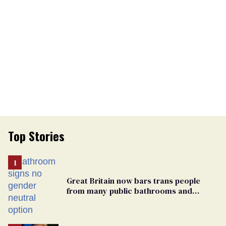
Top Stories
Great Britain now bars trans people
from many public bathrooms and
changing rooms