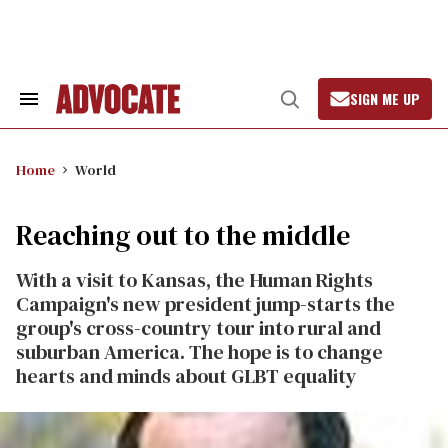
Skip
to
content
SIGN ME UP
Search
Open
&
Search
Section
Navigation
Home
World
Reaching out to the middle
With a visit to Kansas, the Human Rights
Campaign's new president jump-starts the
group's cross-country tour into rural and
suburban America. The hope is to change
hearts and minds about GLBT equality