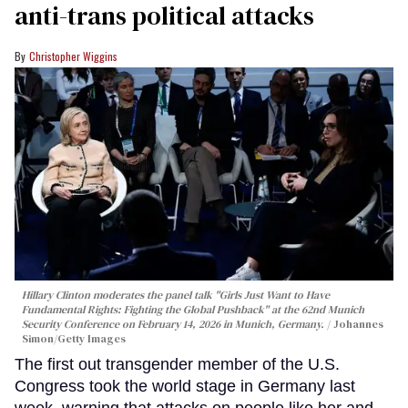
anti-trans political attacks
Christopher Wiggins
Hillary Clinton moderates the panel talk "Girls Just Want to Have
Fundamental Rights: Fighting the Global Pushback" at the 62nd Munich
Security Conference on February 14, 2026 in Munich, Germany.
Johannes
Simon/Getty Images
The first out transgender member of the U.S.
Congress took the world stage in Germany last
week, warning that attacks on people like her and