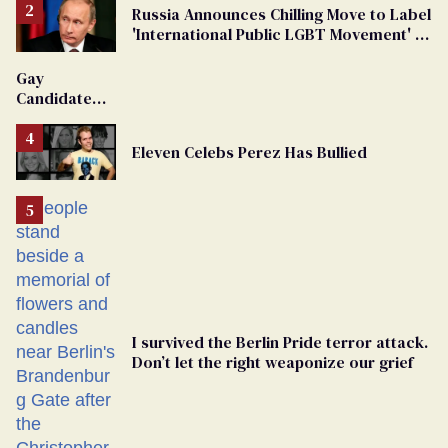
Russia Announces Chilling Move to Label
'International Public LGBT Movement' as
'Extremist'
Gay
Candidate
Removed
From
Eleven Celebs Perez Has Bullied
Georgia
Ballot
I survived the Berlin Pride terror attack.
Don’t let the right weaponize our grief