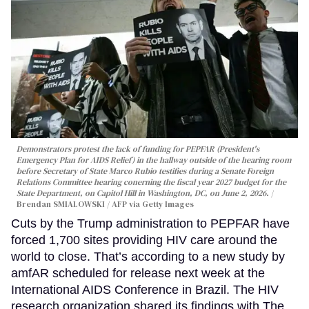
Demonstrators protest the lack of funding for PEPFAR (President's
Emergency Plan for AIDS Relief) in the hallway outside of the hearing room
before Secretary of State Marco Rubio testifies during a Senate Foreign
Relations Committee hearing conerning the fiscal year 2027 budget for the
State Department, on Capitol Hill in Washington, DC, on June 2, 2026.
Brendan SMIALOWSKI / AFP via Getty Images
Cuts by the Trump administration to PEPFAR have
forced 1,700 sites providing HIV care around the
world to close. That’s according to a new study by
amfAR scheduled for release next week at the
International AIDS Conference in Brazil. The HIV
research organization shared its findings with The