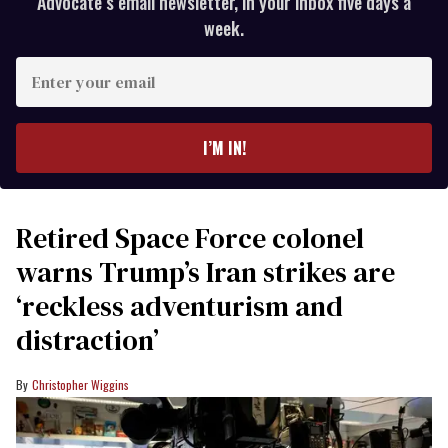
Advocate’s email newsletter, in your inbox five days a
week.
Enter
your
email
I’M IN!
Retired Space Force colonel
warns Trump’s Iran strikes are
‘reckless adventurism and
distraction’
Christopher Wiggins