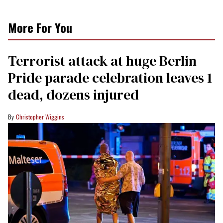
More For You
Terrorist attack at huge Berlin
Pride parade celebration leaves 1
dead, dozens injured
Christopher Wiggins