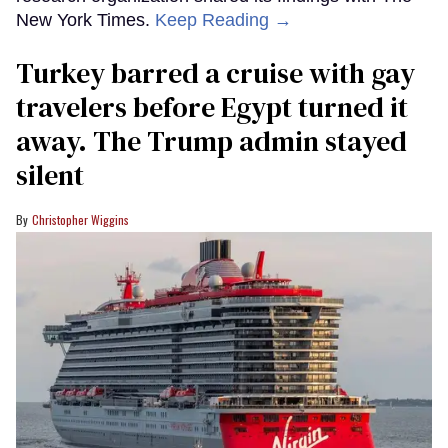
New York Times.
Keep Reading →
Turkey barred a cruise with gay
travelers before Egypt turned it
away. The Trump admin stayed
silent
Christopher Wiggins