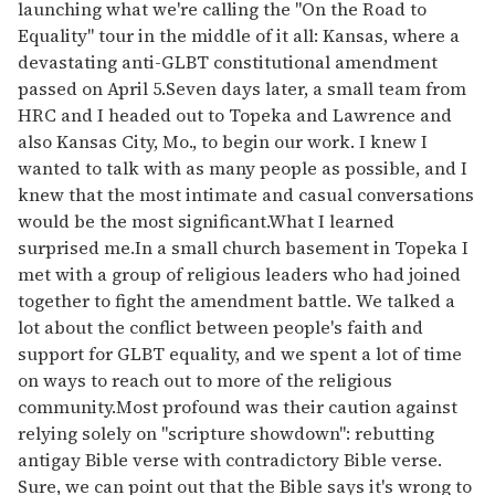
launching what we're calling the "On the Road to
Equality" tour in the middle of it all: Kansas, where a
devastating anti-GLBT constitutional amendment
passed on April 5.Seven days later, a small team from
HRC and I headed out to Topeka and Lawrence and
also Kansas City, Mo., to begin our work. I knew I
wanted to talk with as many people as possible, and I
knew that the most intimate and casual conversations
would be the most significant.What I learned
surprised me.In a small church basement in Topeka I
met with a group of religious leaders who had joined
together to fight the amendment battle. We talked a
lot about the conflict between people's faith and
support for GLBT equality, and we spent a lot of time
on ways to reach out to more of the religious
community.Most profound was their caution against
relying solely on "scripture showdown": rebutting
antigay Bible verse with contradictory Bible verse.
Sure, we can point out that the Bible says it's wrong to