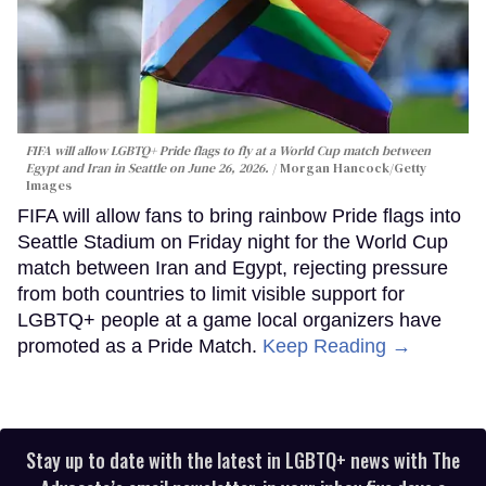
FIFA will allow LGBTQ+ Pride flags to fly at a World Cup match between
Egypt and Iran in Seattle on June 26, 2026.
Morgan Hancock/Getty
Images
FIFA will allow fans to bring rainbow Pride flags into
Seattle Stadium on Friday night for the World Cup
match between Iran and Egypt, rejecting pressure
from both countries to limit visible support for
LGBTQ+ people at a game local organizers have
promoted as a Pride Match.
Keep Reading →
Stay up to date with the latest in LGBTQ+ news with The