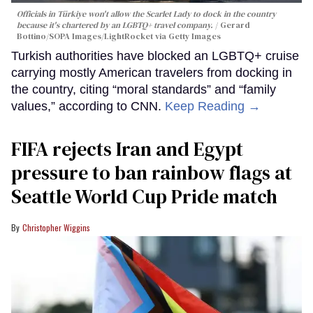
Officials in Türkiye won't allow the Scarlet Lady to dock in the country
because it's chartered by an LGBTQ+ travel company.
Gerard
Bottino/SOPA Images/LightRocket via Getty Images
Turkish authorities have blocked an LGBTQ+ cruise
carrying mostly American travelers from docking in
the country, citing “moral standards” and “family
values,” according to CNN.
Keep Reading →
FIFA rejects Iran and Egypt
pressure to ban rainbow flags at
Seattle World Cup Pride match
Christopher Wiggins