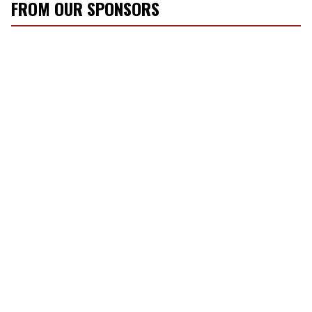
FROM OUR SPONSORS