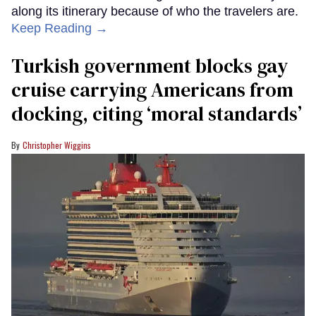
along its itinerary because of who the travelers are.
Keep Reading →
Turkish government blocks gay
cruise carrying Americans from
docking, citing ‘moral standards’
Christopher Wiggins