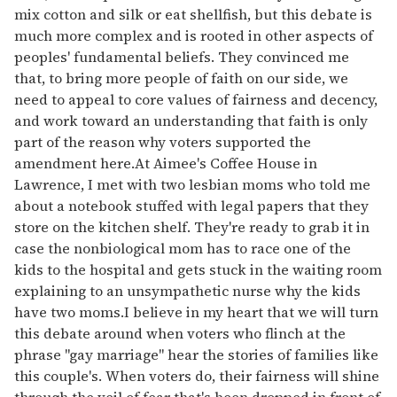
mix cotton and silk or eat shellfish, but this debate is
much more complex and is rooted in other aspects of
peoples' fundamental beliefs. They convinced me
that, to bring more people of faith on our side, we
need to appeal to core values of fairness and decency,
and work toward an understanding that faith is only
part of the reason why voters supported the
amendment here.At Aimee's Coffee House in
Lawrence, I met with two lesbian moms who told me
about a notebook stuffed with legal papers that they
store on the kitchen shelf. They're ready to grab it in
case the nonbiological mom has to race one of the
kids to the hospital and gets stuck in the waiting room
explaining to an unsympathetic nurse why the kids
have two moms.I believe in my heart that we will turn
this debate around when voters who flinch at the
phrase "gay marriage" hear the stories of families like
this couple's. When voters do, their fairness will shine
through the veil of fear that's been dropped in front of