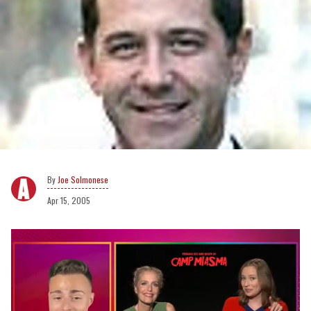
Joe Solmonese
Apr 15, 2005