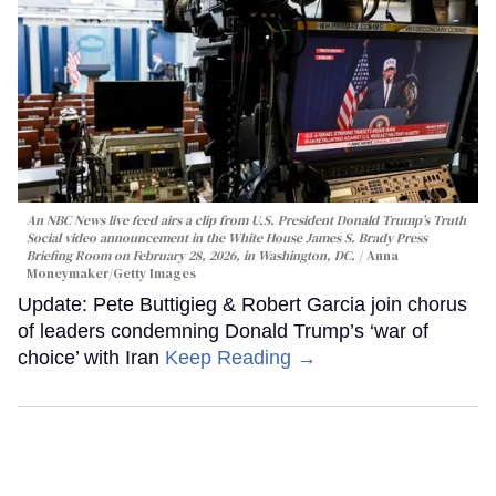
An NBC News live feed airs a clip from U.S. President Donald Trump’s Truth
Social video announcement in the White House James S. Brady Press
Briefing Room on February 28, 2026, in Washington, DC.
Anna
Moneymaker/Getty Images
Update: Pete Buttigieg & Robert Garcia join chorus
of leaders condemning Donald Trump’s ‘war of
choice’ with Iran
Keep Reading →