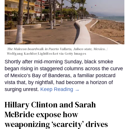
The Malecon boardwalk in Puerto Vallarta, Jalisco state, Mexico.
Wolfgang Kaehler/LightRocket via Getty Images
Shortly after mid-morning Sunday, black smoke
began rising in staggered columns across the curve
of Mexico’s Bay of Banderas, a familiar postcard
vista that, by nightfall, had become a horizon of
surging unrest.
Keep Reading →
Hillary Clinton and Sarah
McBride expose how
weaponizing ‘scarcity’ drives