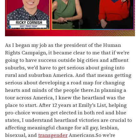
0
of
As I began my job as the president of the Human
1
Rights Campaign, it became clear to me that if we're
minute,
15
going to have success outside big cities and affluent
seconds
suburbs, we'd have to get serious about going into
rural and suburban America. And that means getting
serious about developing a road map for changing
hearts and minds of the people there.In planning a
tour across America, I knew the heartland was the
place to start. After 12 years at Emily's List, helping
pro-choice women get elected in both red and blue
states, I understand heartland victories are crucial to
affecting meaningful change for all gay, lesbian,
bisexual, and
transgender
Americans.So we're