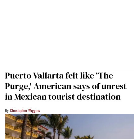
Puerto Vallarta felt like ‘The
Purge,' American says of unrest
in Mexican tourist destination
Christopher Wiggins