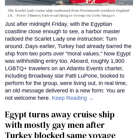
The Scarlet Lady cruise ship outbound from Portsmouth southern England
UK.
Peter Titmuss/Universal Images Group via Getty Images
Just after midnight Friday, with the Egyptian
coastline close enough to see, a harbor master
radioed the Scarlet Lady one instruction: Turn
around. Days earlier, Turkey had already barred the
ship from two ports over "moral values." Now Egypt
was withholding entry too. Aboard, roughly 1,900
LGBTQ+ travelers on an Atlantis Events charter,
including Broadway star Patti LuPone, booked to
perform for the group, were living out, in real time,
an old message delivered in a new form: You are
not welcome here.
Keep Reading →
Egypt turns away cruise ship
with mostly gay men after
Turkey blocked same voyage