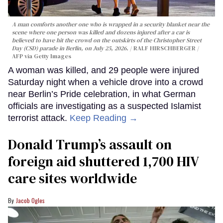
A man comforts another one who is wrapped in a security blanket near the
scene where one person was killed and dozens injured after a car is
believed to have hit the crowd on the outskirts of the Christopher Street
Day (CSD) parade in Berlin, on July 25, 2026.
RALF HIRSCHBERGER /
AFP via Getty Images
A woman was killed, and 29 people were injured
Saturday night when a vehicle drove into a crowd
near Berlin’s Pride celebration, in what German
officials are investigating as a suspected Islamist
terrorist attack.
Keep Reading →
Donald Trump’s assault on
foreign aid shuttered 1,700 HIV
care sites worldwide
Jacob Ogles