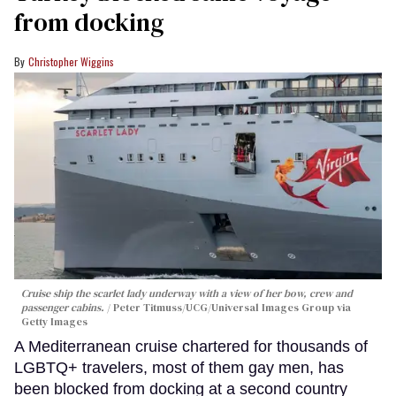
from docking
Christopher Wiggins
Cruise ship the scarlet lady underway with a view of her bow, crew and
passenger cabins.
Peter Titmuss/UCG/Universal Images Group via
Getty Images
A Mediterranean cruise chartered for thousands of
LGBTQ+ travelers, most of them gay men, has
been blocked from docking at a second country