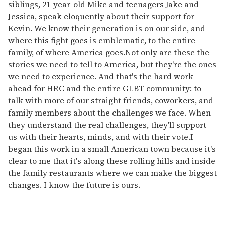
siblings, 21-year-old Mike and teenagers Jake and
Jessica, speak eloquently about their support for
Kevin. We know their generation is on our side, and
where this fight goes is emblematic, to the entire
family, of where America goes.Not only are these the
stories we need to tell to America, but they're the ones
we need to experience. And that's the hard work
ahead for HRC and the entire GLBT community: to
talk with more of our straight friends, coworkers, and
family members about the challenges we face. When
they understand the real challenges, they'll support
us with their hearts, minds, and with their vote.I
began this work in a small American town because it's
clear to me that it's along these rolling hills and inside
the family restaurants where we can make the biggest
changes. I know the future is ours.