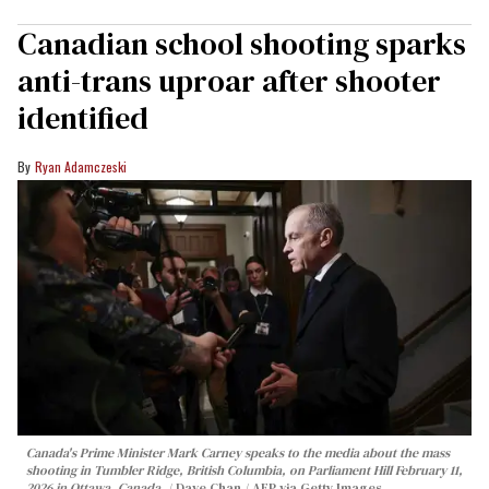
Canadian school shooting sparks
anti-trans uproar after shooter
identified
Ryan Adamczeski
Canada's Prime Minister Mark Carney speaks to the media about the mass
shooting in Tumbler Ridge, British Columbia, on Parliament Hill February 11,
2026 in Ottawa, Canada.
Dave Chan / AFP via Getty Images