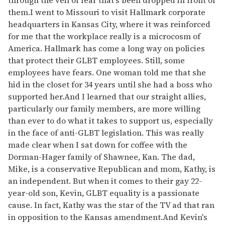
them.I went to Missouri to visit Hallmark corporate
headquarters in Kansas City, where it was reinforced
for me that the workplace really is a microcosm of
America. Hallmark has come a long way on policies
that protect their GLBT employees. Still, some
employees have fears. One woman told me that she
hid in the closet for 34 years until she had a boss who
supported her.And I learned that our straight allies,
particularly our family members, are more willing
than ever to do what it takes to support us, especially
in the face of anti-GLBT legislation. This was really
made clear when I sat down for coffee with the
Dorman-Hager family of Shawnee, Kan. The dad,
Mike, is a conservative Republican and mom, Kathy, is
an independent. But when it comes to their gay 22-
year-old son, Kevin, GLBT equality is a passionate
cause. In fact, Kathy was the star of the TV ad that ran
in opposition to the Kansas amendment.And Kevin's