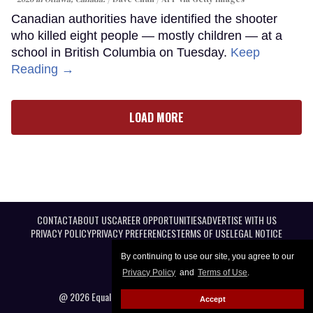
Canadian authorities have identified the shooter
who killed eight people — mostly children — at a
school in British Columbia on Tuesday.
Keep
Reading →
LOAD MORE
CONTACT
ABOUT US
CAREER OPPORTUNITIES
ADVERTISE WITH US
PRIVACY POLICY
PRIVACY PREFERENCES
TERMS OF USE
LEGAL NOTICE
By continuing to use our site, you agree to our
Privacy Policy
and
Terms of Use
.
@ 2026 Equal Entertainment LLC. All Rights reserved
Accept