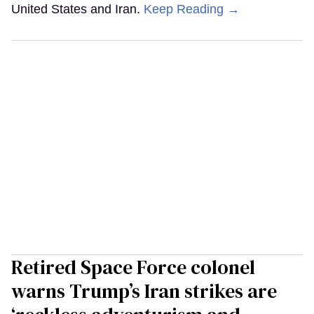
United States and Iran.
Keep Reading →
Retired Space Force colonel
warns Trump’s Iran strikes are