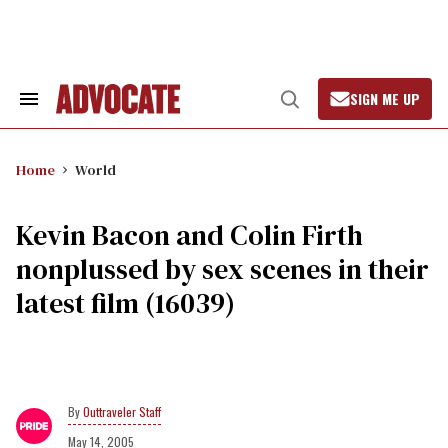
Skip
to
content
SIGN ME UP
Search
Open
&
Search
Section
Navigation
Home
World
Kevin Bacon and Colin Firth
nonplussed by sex scenes in their
latest film (16039)
Outtraveler Staff
May 14, 2005