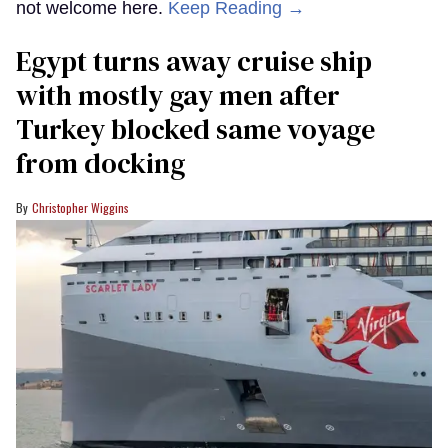
not welcome here.
Keep Reading →
Egypt turns away cruise ship
with mostly gay men after
Turkey blocked same voyage
from docking
Christopher Wiggins