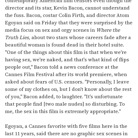
contemporary American film censors even though the
director and its star, Kevin Bacon, cannot understand
the fuss. Bacon, costar Colin Firth, and director Atom
Egoyan said on Friday that they were surprised by the
media focus on sex and orgy scenes in
Where the
Truth Lies,
about two stars whose careers fade after a
beautiful woman is found dead in their hotel suite.
"One of the things about this film is that when we're
having sex, we're naked, and that's what kind of flips
people out," Bacon told a news conference at the
Cannes Film Festival after its world premiere, when
asked about fears of U.S. censors. "Personally, I leave
some of my clothes on, but I don't know about the rest
of you," Bacon added, to laughter. "It's unfortunate
that people find [two male nudes] so disturbing. To
me, the sex in this film is extremely appropriate."
Egoyan, a Cannes favorite with five films here in the
last 11 years, said there are no graphic sex scenes in