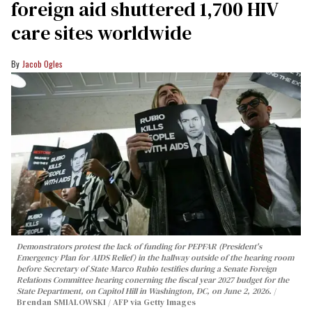
foreign aid shuttered 1,700 HIV
care sites worldwide
Jacob Ogles
Demonstrators protest the lack of funding for PEPFAR (President's
Emergency Plan for AIDS Relief) in the hallway outside of the hearing room
before Secretary of State Marco Rubio testifies during a Senate Foreign
Relations Committee hearing conerning the fiscal year 2027 budget for the
State Department, on Capitol Hill in Washington, DC, on June 2, 2026.
Brendan SMIALOWSKI / AFP via Getty Images