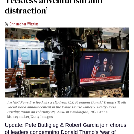
‘reckless adventurism and
distraction’
Christopher Wiggins
An NBC News live feed airs a clip from U.S. President Donald Trump’s Truth
Social video announcement in the White House James S. Brady Press
Briefing Room on February 28, 2026, in Washington, DC.
Anna
Moneymaker/Getty Images
Update: Pete Buttigieg & Robert Garcia join chorus
of leaders condemning Donald Trump’s ‘war of