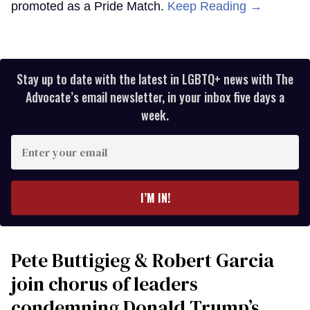
promoted as a Pride Match.
Keep Reading →
Stay up to date with the latest in LGBTQ+ news with The
Advocate’s email newsletter, in your inbox five days a
week.
Enter
your
email
I’M IN!
Pete Buttigieg & Robert Garcia
join chorus of leaders
condemning Donald Trump’s