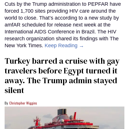
Cuts by the Trump administration to PEPFAR have
forced 1,700 sites providing HIV care around the
world to close. That’s according to a new study by
amfAR scheduled for release next week at the
International AIDS Conference in Brazil. The HIV
research organization shared its findings with The
New York Times.
Keep Reading →
Turkey barred a cruise with gay
travelers before Egypt turned it
away. The Trump admin stayed
silent
Christopher Wiggins