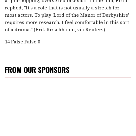
a "pill-popping, oversexed bisexual" in the film, Firth
replied, "It's a role that is not usually a stretch for
most actors. To play 'Lord of the Manor of Derbyshire'
requires more research. I feel comfortable in this sort
of a drama." (Erik Kirschbaum, via Reuters)
14
False
False
0
FROM OUR SPONSORS