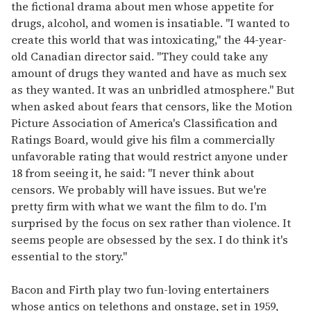
the fictional drama about men whose appetite for
drugs, alcohol, and women is insatiable. "I wanted to
create this world that was intoxicating," the 44-year-
old Canadian director said. "They could take any
amount of drugs they wanted and have as much sex
as they wanted. It was an unbridled atmosphere." But
when asked about fears that censors, like the Motion
Picture Association of America's Classification and
Ratings Board, would give his film a commercially
unfavorable rating that would restrict anyone under
18 from seeing it, he said: "I never think about
censors. We probably will have issues. But we're
pretty firm with what we want the film to do. I'm
surprised by the focus on sex rather than violence. It
seems people are obsessed by the sex. I do think it's
essential to the story."
Bacon and Firth play two fun-loving entertainers
whose antics on telethons and onstage, set in 1959,