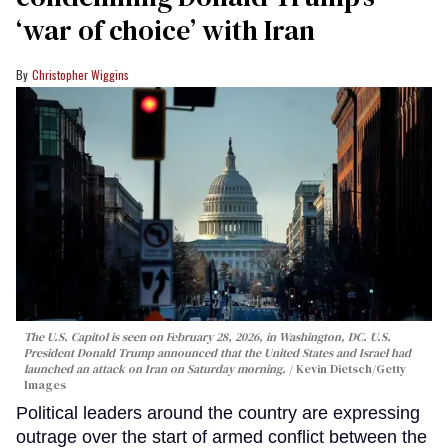
‘war of choice’ with Iran
Christopher Wiggins
The U.S. Capitol is seen on February 28, 2026, in Washington, DC. U.S.
President Donald Trump announced that the United States and Israel had
launched an attack on Iran on Saturday morning.
Kevin Dietsch/Getty
Images
Political leaders around the country are expressing
outrage over the start of armed conflict between the