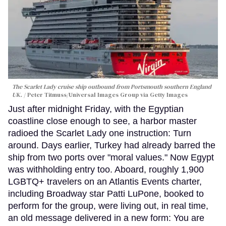
The Scarlet Lady cruise ship outbound from Portsmouth southern England
UK.
Peter Titmuss/Universal Images Group via Getty Images
Just after midnight Friday, with the Egyptian
coastline close enough to see, a harbor master
radioed the Scarlet Lady one instruction: Turn
around. Days earlier, Turkey had already barred the
ship from two ports over "moral values." Now Egypt
was withholding entry too. Aboard, roughly 1,900
LGBTQ+ travelers on an Atlantis Events charter,
including Broadway star Patti LuPone, booked to
perform for the group, were living out, in real time,
an old message delivered in a new form: You are