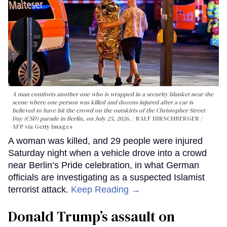
A man comforts another one who is wrapped in a security blanket near the
scene where one person was killed and dozens injured after a car is
believed to have hit the crowd on the outskirts of the Christopher Street
Day (CSD) parade in Berlin, on July 25, 2026.
RALF HIRSCHBERGER /
AFP via Getty Images
A woman was killed, and 29 people were injured
Saturday night when a vehicle drove into a crowd
near Berlin’s Pride celebration, in what German
officials are investigating as a suspected Islamist
terrorist attack.
Keep Reading →
Donald Trump’s assault on