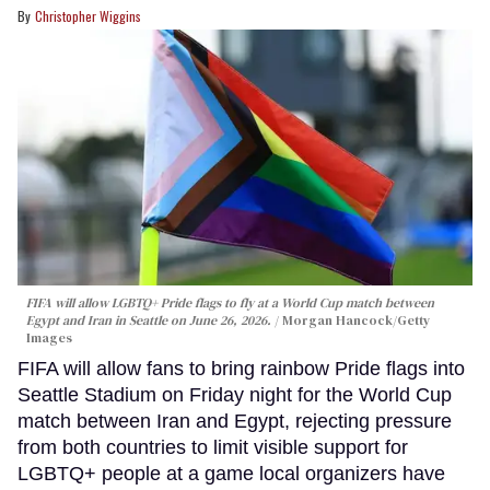
Christopher Wiggins
FIFA will allow LGBTQ+ Pride flags to fly at a World Cup match between
Egypt and Iran in Seattle on June 26, 2026.
Morgan Hancock/Getty
Images
FIFA will allow fans to bring rainbow Pride flags into
Seattle Stadium on Friday night for the World Cup
match between Iran and Egypt, rejecting pressure
from both countries to limit visible support for
LGBTQ+ people at a game local organizers have