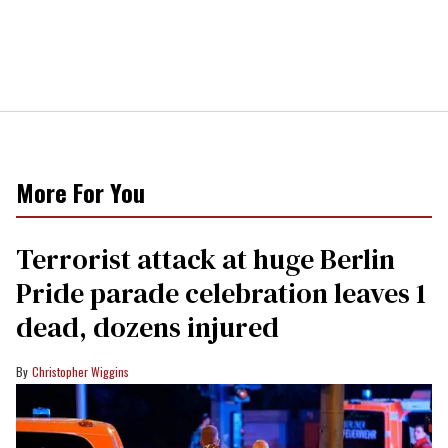
More For You
Terrorist attack at huge Berlin
Pride parade celebration leaves 1
dead, dozens injured
Christopher Wiggins