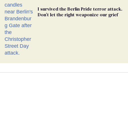
I survived the Berlin Pride terror attack.
Don’t let the right weaponize our grief