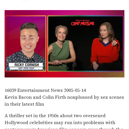
0
seconds
of
16039
Entertainment News
2005-05-14
1
Kevin Bacon and Colin Firth nonplussed by sex scenes
minute,
15
in their latest film
seconds
A thriller set in the 1950s about two oversexed
Hollywood celebrities may run into problems with