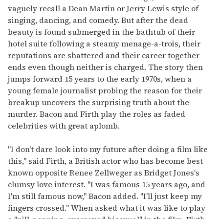
vaguely recall a Dean Martin or Jerry Lewis style of
singing, dancing, and comedy. But after the dead
beauty is found submerged in the bathtub of their
hotel suite following a steamy menage-a-trois, their
reputations are shattered and their career together
ends even though neither is charged. The story then
jumps forward 15 years to the early 1970s, when a
young female journalist probing the reason for their
breakup uncovers the surprising truth about the
murder. Bacon and Firth play the roles as faded
celebrities with great aplomb.
"I don't dare look into my future after doing a film like
this," said Firth, a British actor who has become best
known opposite Renee Zellweger as Bridget Jones's
clumsy love interest. "I was famous 15 years ago, and
I'm still famous now," Bacon added. "I'll just keep my
fingers crossed." When asked what it was like to play