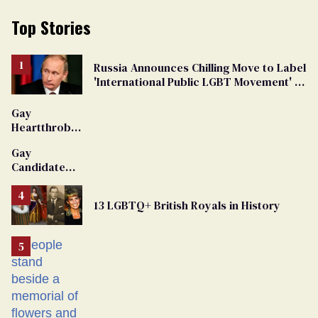
Top Stories
Russia Announces Chilling Move to Label
'International Public LGBT Movement' as
'Extremist'
Gay
Heartthrob
Van Johnson
Gay
Dies
Candidate
Removed
From
13 LGBTQ+ British Royals in History
Georgia
Ballot