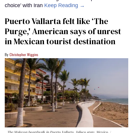
choice’ with Iran
Keep Reading →
Puerto Vallarta felt like ‘The
Purge,' American says of unrest
in Mexican tourist destination
Christopher Wiggins
The Malecon boardwalk in Puerto Vallarta, Jalisco state, Mexico.