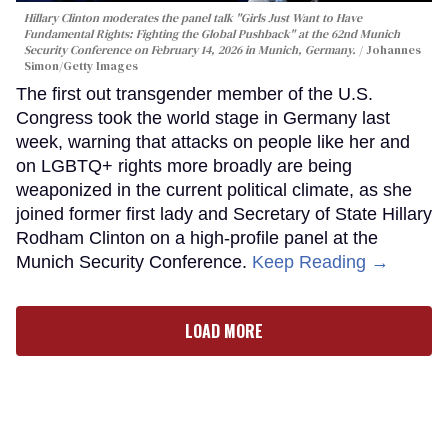
Hillary Clinton moderates the panel talk "Girls Just Want to Have
Fundamental Rights: Fighting the Global Pushback" at the 62nd Munich
Security Conference on February 14, 2026 in Munich, Germany.
Johannes
Simon/Getty Images
The first out transgender member of the U.S.
Congress took the world stage in Germany last
week, warning that attacks on people like her and
on LGBTQ+ rights more broadly are being
weaponized in the current political climate, as she
joined former first lady and Secretary of State Hillary
Rodham Clinton on a high-profile panel at the
Munich Security Conference.
Keep Reading →
LOAD MORE