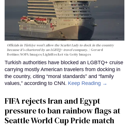
Officials in Türkiye won't allow the Scarlet Lady to dock in the country
because it's chartered by an LGBTQ+ travel company.
Gerard
Bottino/SOPA Images/LightRocket via Getty Images
Turkish authorities have blocked an LGBTQ+ cruise
carrying mostly American travelers from docking in
the country, citing “moral standards” and “family
values,” according to CNN.
Keep Reading →
FIFA rejects Iran and Egypt
pressure to ban rainbow flags at
Seattle World Cup Pride match