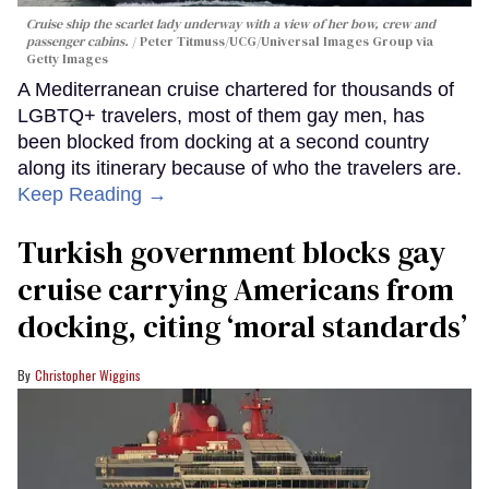
Cruise ship the scarlet lady underway with a view of her bow, crew and
passenger cabins.
Peter Titmuss/UCG/Universal Images Group via
Getty Images
A Mediterranean cruise chartered for thousands of
LGBTQ+ travelers, most of them gay men, has
been blocked from docking at a second country
along its itinerary because of who the travelers are.
Keep Reading →
Turkish government blocks gay
cruise carrying Americans from
docking, citing ‘moral standards’
Christopher Wiggins