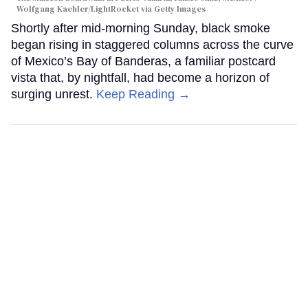
Wolfgang Kaehler/LightRocket via Getty Images
Shortly after mid-morning Sunday, black smoke
began rising in staggered columns across the curve
of Mexico’s Bay of Banderas, a familiar postcard
vista that, by nightfall, had become a horizon of
surging unrest.
Keep Reading →