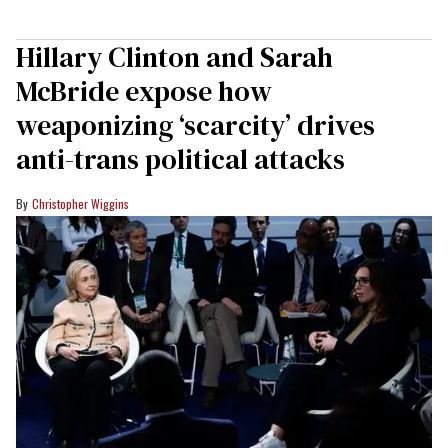
Hillary Clinton and Sarah
McBride expose how
weaponizing ‘scarcity’ drives
anti-trans political attacks
Christopher Wiggins