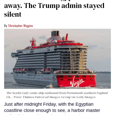
away. The Trump admin stayed
silent
Christopher Wiggins
The Scarlet Lady cruise ship outbound from Portsmouth southern England
UK.
Peter Titmuss/Universal Images Group via Getty Images
Just after midnight Friday, with the Egyptian
coastline close enough to see, a harbor master