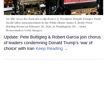
An NBC News live feed airs a clip from U.S. President Donald Trump’s Truth
Social video announcement in the White House James S. Brady Press
Briefing Room on February 28, 2026, in Washington, DC.
Anna
Moneymaker/Getty Images
Update: Pete Buttigieg & Robert Garcia join chorus
of leaders condemning Donald Trump’s ‘war of
choice’ with Iran
Keep Reading →