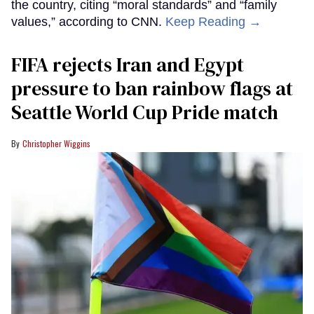
the country, citing “moral standards” and “family
values,” according to CNN.
Keep Reading →
FIFA rejects Iran and Egypt
pressure to ban rainbow flags at
Seattle World Cup Pride match
Christopher Wiggins