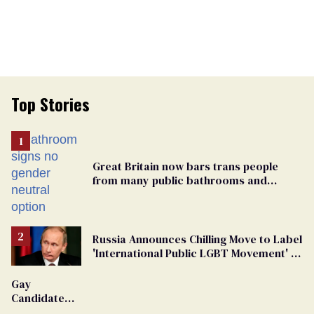
Top Stories
Great Britain now bars trans people
from many public bathrooms and
changing rooms
Russia Announces Chilling Move to Label
'International Public LGBT Movement' as
'Extremist'
Gay
Candidate
Removed