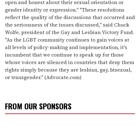
open and honest about their sexual orientation or
gender identity or expression." "These resolutions
reflect the quality of the discussions that occurred and
the seriousness of the issues discussed," said Chuck
Wolfe, president of the Gay and Lesbian Victory Fund.
"As the LGBT community continues to gain voices at
all levels of policy-making and implementation, it's
incumbent that we continue to speak up for those
whose voices are silenced in countries that deny them
rights simply because they are lesbian, gay, bisexual,
or transgender." (Advocate.com)
FROM OUR SPONSORS