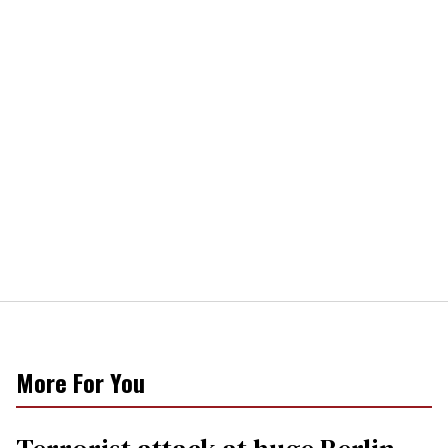
More For You