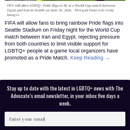
FIFA will allow LGBTQ+ Pride flags to fly at a World Cup match between
Egypt and Iran in Seattle on June 26, 2026.
Morgan Hancock/Getty
Images
FIFA will allow fans to bring rainbow Pride flags into
Seattle Stadium on Friday night for the World Cup
match between Iran and Egypt, rejecting pressure
from both countries to limit visible support for
LGBTQ+ people at a game local organizers have
promoted as a Pride Match.
Keep Reading →
Stay up to date with the latest in LGBTQ+ news with The
Advocate’s email newsletter, in your inbox five days a
week.
Enter
your
email