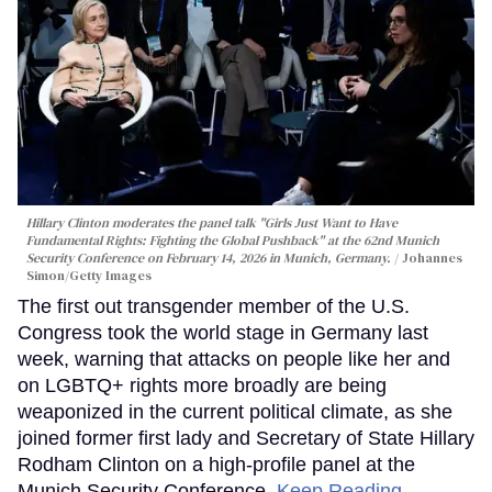
Hillary Clinton moderates the panel talk "Girls Just Want to Have
Fundamental Rights: Fighting the Global Pushback" at the 62nd Munich
Security Conference on February 14, 2026 in Munich, Germany.
Johannes
Simon/Getty Images
The first out transgender member of the U.S.
Congress took the world stage in Germany last
week, warning that attacks on people like her and
on LGBTQ+ rights more broadly are being
weaponized in the current political climate, as she
joined former first lady and Secretary of State Hillary
Rodham Clinton on a high-profile panel at the
Munich Security Conference.
Keep Reading →