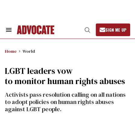
Skip
to
content
SIGN ME UP
Search
Open
&
Search
Section
Navigation
Home
World
LGBT leaders vow
to monitor human rights abuses
Activists pass resolution calling on all nations
to adopt policies on human rights abuses
against LGBT people.