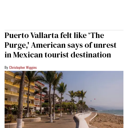
Puerto Vallarta felt like ‘The
Purge,' American says of unrest
in Mexican tourist destination
Christopher Wiggins