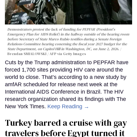
Demonstrators protest the lack of funding for PEPFAR (President's
Emergency Plan for AIDS Relief) in the hallway outside of the hearing room
before Secretary of State Marco Rubio testifies during a Senate Foreign
Relations Committee hearing conerning the fiscal year 2027 budget for the
State Department, on Capitol Hill in Washington, DC, on June 2, 2026.
Brendan SMIALOWSKI / AFP via Getty Images
Cuts by the Trump administration to PEPFAR have
forced 1,700 sites providing HIV care around the
world to close. That’s according to a new study by
amfAR scheduled for release next week at the
International AIDS Conference in Brazil. The HIV
research organization shared its findings with The
New York Times.
Keep Reading →
Turkey barred a cruise with gay
travelers before Egypt turned it