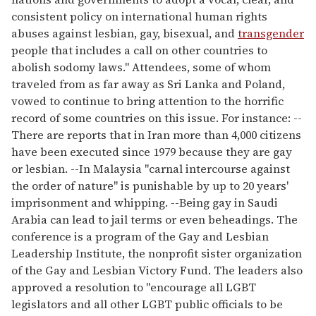
consistent policy on international human rights
abuses against lesbian, gay, bisexual, and
transgender
people that includes a call on other countries to
abolish sodomy laws." Attendees, some of whom
traveled from as far away as Sri Lanka and Poland,
vowed to continue to bring attention to the horrific
record of some countries on this issue. For instance: --
There are reports that in Iran more than 4,000 citizens
have been executed since 1979 because they are gay
or lesbian. --In Malaysia "carnal intercourse against
the order of nature" is punishable by up to 20 years'
imprisonment and whipping. --Being gay in Saudi
Arabia can lead to jail terms or even beheadings. The
conference is a program of the Gay and Lesbian
Leadership Institute, the nonprofit sister organization
of the Gay and Lesbian Victory Fund. The leaders also
approved a resolution to "encourage all LGBT
legislators and all other LGBT public officials to be