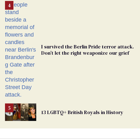
From
Georgia
Ballot
I survived the Berlin Pride terror attack.
Don’t let the right weaponize our grief
13 LGBTQ+ British Royals in History