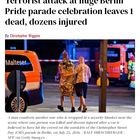
Terrorist attack at huge Berlin
Pride parade celebration leaves 1
dead, dozens injured
Christopher Wiggins
A man comforts another one who is wrapped in a security blanket near the
scene where one person was killed and dozens injured after a car is
believed to have hit the crowd on the outskirts of the Christopher Street
Day (CSD) parade in Berlin, on July 25, 2026.
RALF HIRSCHBERGER /
AFP via Getty Images