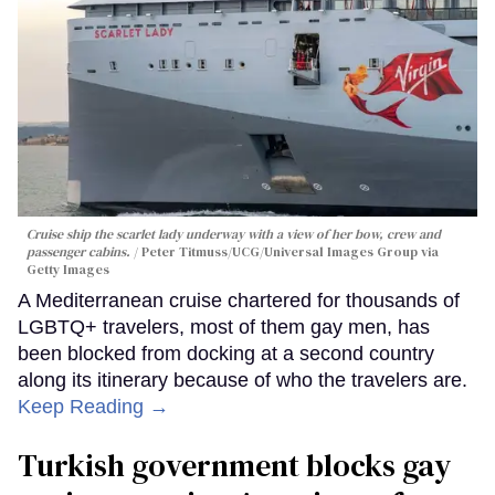
Cruise ship the scarlet lady underway with a view of her bow, crew and
passenger cabins.
Peter Titmuss/UCG/Universal Images Group via
Getty Images
A Mediterranean cruise chartered for thousands of
LGBTQ+ travelers, most of them gay men, has
been blocked from docking at a second country
along its itinerary because of who the travelers are.
Keep Reading →
Turkish government blocks gay