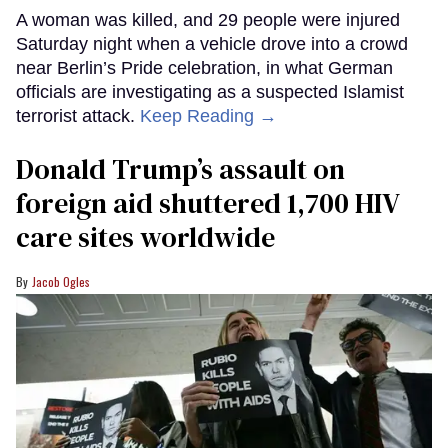
A woman was killed, and 29 people were injured
Saturday night when a vehicle drove into a crowd
near Berlin’s Pride celebration, in what German
officials are investigating as a suspected Islamist
terrorist attack.
Keep Reading →
Donald Trump’s assault on
foreign aid shuttered 1,700 HIV
care sites worldwide
Jacob Ogles