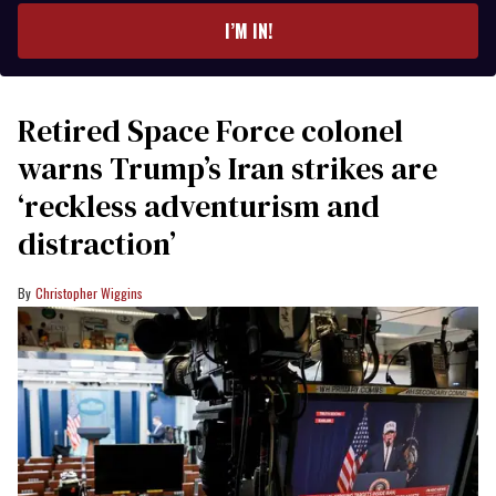
I’M IN!
Retired Space Force colonel
warns Trump’s Iran strikes are
‘reckless adventurism and
distraction’
Christopher Wiggins