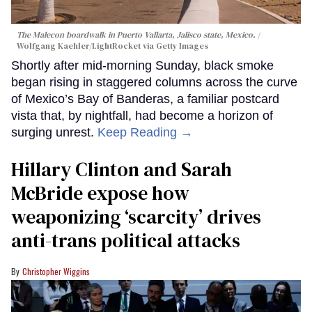
The Malecon boardwalk in Puerto Vallarta, Jalisco state, Mexico.
Wolfgang Kaehler/LightRocket via Getty Images
Shortly after mid-morning Sunday, black smoke
began rising in staggered columns across the curve
of Mexico’s Bay of Banderas, a familiar postcard
vista that, by nightfall, had become a horizon of
surging unrest.
Keep Reading →
Hillary Clinton and Sarah
McBride expose how
weaponizing ‘scarcity’ drives
anti-trans political attacks
Christopher Wiggins