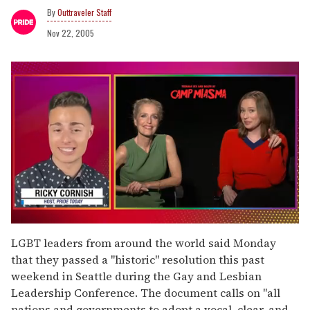
Outtraveler Staff
Nov 22, 2005
0
seconds
LGBT leaders from around the world said Monday
of
that they passed a "historic" resolution this past
1
minute,
weekend in Seattle during the Gay and Lesbian
15
Leadership Conference. The document calls on "all
seconds
nations and governments to adopt a vocal, clear, and