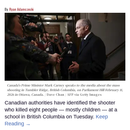
Ryan Adamczeski
Canada's Prime Minister Mark Carney speaks to the media about the mass
shooting in Tumbler Ridge, British Columbia, on Parliament Hill February 11,
2026 in Ottawa, Canada.
Dave Chan / AFP via Getty Images
Canadian authorities have identified the shooter
who killed eight people — mostly children — at a
school in British Columbia on Tuesday.
Keep
Reading →