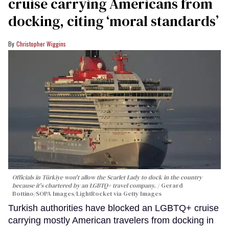
cruise carrying Americans from
docking, citing ‘moral standards’
Christopher Wiggins
Officials in Türkiye won't allow the Scarlet Lady to dock in the country
because it's chartered by an LGBTQ+ travel company.
Gerard
Bottino/SOPA Images/LightRocket via Getty Images
Turkish authorities have blocked an LGBTQ+ cruise
carrying mostly American travelers from docking in