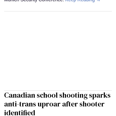
Canadian school shooting sparks
anti-trans uproar after shooter
identified