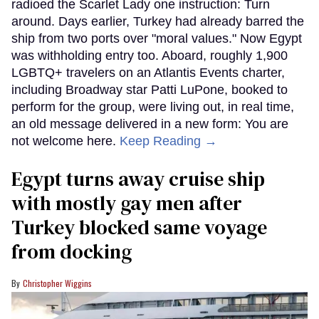
radioed the Scarlet Lady one instruction: Turn
around. Days earlier, Turkey had already barred the
ship from two ports over "moral values." Now Egypt
was withholding entry too. Aboard, roughly 1,900
LGBTQ+ travelers on an Atlantis Events charter,
including Broadway star Patti LuPone, booked to
perform for the group, were living out, in real time,
an old message delivered in a new form: You are
not welcome here.
Keep Reading →
Egypt turns away cruise ship
with mostly gay men after
Turkey blocked same voyage
from docking
Christopher Wiggins