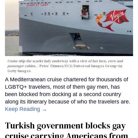
Cruise ship the scarlet lady underway with a view of her bow, crew and
passenger cabins.
Peter Titmuss/UCG/Universal Images Group via
Getty Images
A Mediterranean cruise chartered for thousands of
LGBTQ+ travelers, most of them gay men, has
been blocked from docking at a second country
along its itinerary because of who the travelers are.
Keep Reading →
Turkish government blocks gay
cruise carrying Americans from