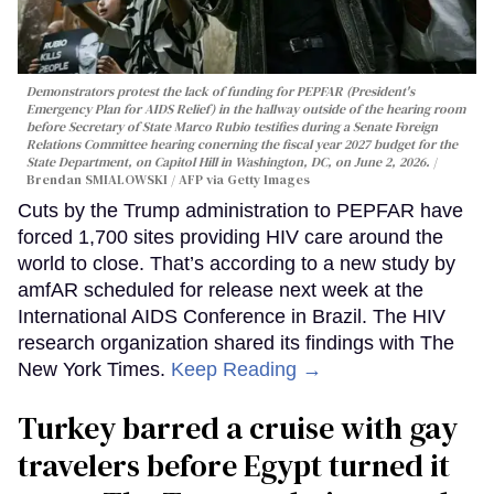
Demonstrators protest the lack of funding for PEPFAR (President's
Emergency Plan for AIDS Relief) in the hallway outside of the hearing room
before Secretary of State Marco Rubio testifies during a Senate Foreign
Relations Committee hearing conerning the fiscal year 2027 budget for the
State Department, on Capitol Hill in Washington, DC, on June 2, 2026.
Brendan SMIALOWSKI / AFP via Getty Images
Cuts by the Trump administration to PEPFAR have
forced 1,700 sites providing HIV care around the
world to close. That’s according to a new study by
amfAR scheduled for release next week at the
International AIDS Conference in Brazil. The HIV
research organization shared its findings with The
New York Times.
Keep Reading →
Turkey barred a cruise with gay
travelers before Egypt turned it