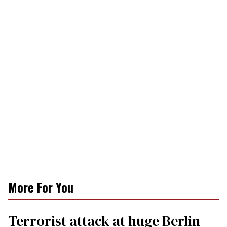
More For You
Terrorist attack at huge Berlin