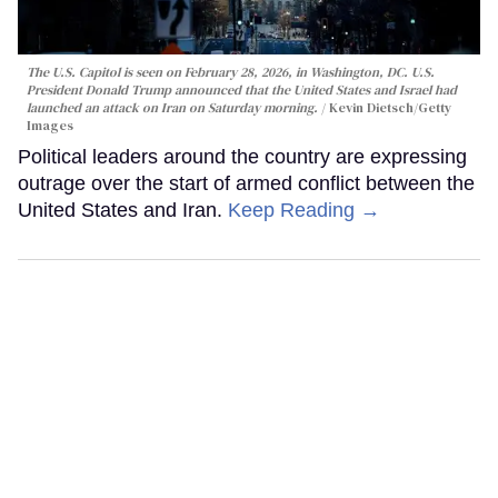
The U.S. Capitol is seen on February 28, 2026, in Washington, DC. U.S.
President Donald Trump announced that the United States and Israel had
launched an attack on Iran on Saturday morning.
Kevin Dietsch/Getty
Images
Political leaders around the country are expressing
outrage over the start of armed conflict between the
United States and Iran.
Keep Reading →