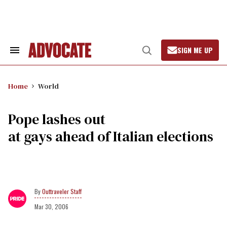
Skip
to
content
SIGN ME UP
Search
Open
&
Search
Section
Navigation
Home
World
Pope lashes out
at gays ahead of Italian elections
Outtraveler Staff
Mar 30, 2006