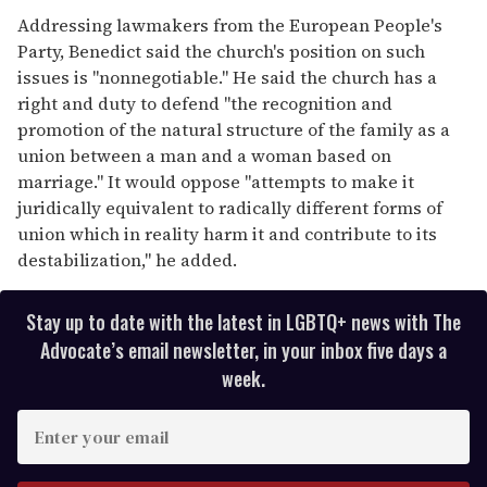
Addressing lawmakers from the European People's
Party, Benedict said the church's position on such
issues is "nonnegotiable." He said the church has a
right and duty to defend "the recognition and
promotion of the natural structure of the family as a
union between a man and a woman based on
marriage." It would oppose "attempts to make it
juridically equivalent to radically different forms of
union which in reality harm it and contribute to its
destabilization," he added.
Stay up to date with the latest in LGBTQ+ news with The
Advocate’s email newsletter, in your inbox five days a
week.
E
n
t