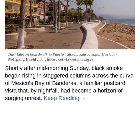
The Malecon boardwalk in Puerto Vallarta, Jalisco state, Mexico.
Wolfgang Kaehler/LightRocket via Getty Images
Shortly after mid-morning Sunday, black smoke
began rising in staggered columns across the curve
of Mexico’s Bay of Banderas, a familiar postcard
vista that, by nightfall, had become a horizon of
surging unrest.
Keep Reading →