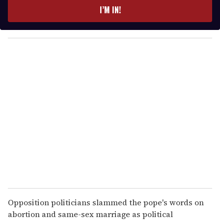
e
I’M IN!
r
y
o
u
r
e
m
a
i
l
Opposition politicians slammed the pope's words on
abortion and same-sex marriage as political