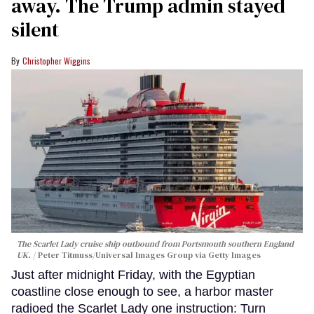
away. The Trump admin stayed
silent
Christopher Wiggins
The Scarlet Lady cruise ship outbound from Portsmouth southern England
UK.
Peter Titmuss/Universal Images Group via Getty Images
Just after midnight Friday, with the Egyptian
coastline close enough to see, a harbor master
radioed the Scarlet Lady one instruction: Turn