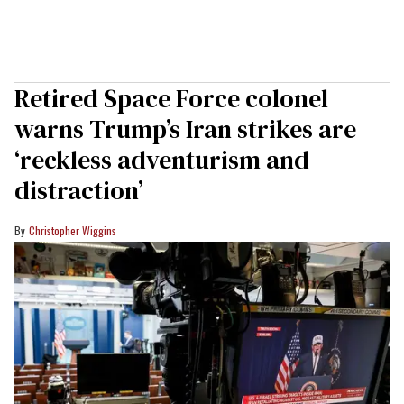
Retired Space Force colonel
warns Trump’s Iran strikes are
‘reckless adventurism and
distraction’
Christopher Wiggins