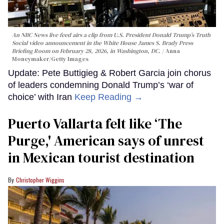
An NBC News live feed airs a clip from U.S. President Donald Trump’s Truth
Social video announcement in the White House James S. Brady Press
Briefing Room on February 28, 2026, in Washington, DC.
Anna
Moneymaker/Getty Images
Update: Pete Buttigieg & Robert Garcia join chorus
of leaders condemning Donald Trump’s ‘war of
choice’ with Iran
Keep Reading →
Puerto Vallarta felt like ‘The
Purge,' American says of unrest
in Mexican tourist destination
Christopher Wiggins