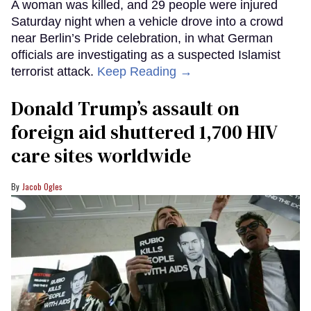
A woman was killed, and 29 people were injured
Saturday night when a vehicle drove into a crowd
near Berlin’s Pride celebration, in what German
officials are investigating as a suspected Islamist
terrorist attack.
Keep Reading →
Donald Trump’s assault on
foreign aid shuttered 1,700 HIV
care sites worldwide
Jacob Ogles