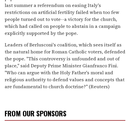
last summer a referendum on easing Italy's
restrictions on artificial fertility failed when too few
people turned out to vote--a victory for the church,
which had called on people to abstain in a campaign
explicitly supported by the pope.
Leaders of Berlusconi's coalition, which sees itself as
the natural home for Roman Catholic voters, defended
the pope. "This controversy is unfounded and out of
place," said Deputy Prime Minister Gianfranco Fini.
"Who can argue with the Holy Father's moral and
religious authority to defend values and concepts that
are fundamental to church doctrine?" (Reuters)
FROM OUR SPONSORS