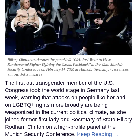
Hillary Clinton moderates the panel talk "Girls Just Want to Have
Fundamental Rights: Fighting the Global Pushback" at the 62nd Munich
Security Conference on February 14, 2026 in Munich, Germany.
Johannes
Simon/Getty Images
The first out transgender member of the U.S.
Congress took the world stage in Germany last
week, warning that attacks on people like her and
on LGBTQ+ rights more broadly are being
weaponized in the current political climate, as she
joined former first lady and Secretary of State Hillary
Rodham Clinton on a high-profile panel at the
Munich Security Conference.
Keep Reading →