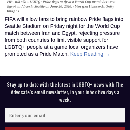
FIFA will allow LGBTQ+ Pride flags to fly at a World Cup match between
Egypt and Iran in Seattle on June 26, 2026.
Morgan Hancock/Getty
Images
FIFA will allow fans to bring rainbow Pride flags into
Seattle Stadium on Friday night for the World Cup
match between Iran and Egypt, rejecting pressure
from both countries to limit visible support for
LGBTQ+ people at a game local organizers have
promoted as a Pride Match.
Keep Reading →
Stay up to date with the latest in LGBTQ+ news with The
Advocate’s email newsletter, in your inbox five days a
week.
Enter
your
email