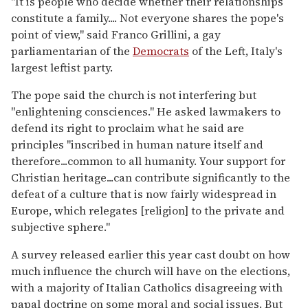
"It is people who decide whether their relationships
constitute a family.... Not everyone shares the pope's
point of view," said Franco Grillini, a gay
parliamentarian of the
Democrats
of the Left, Italy's
largest leftist party.
The pope said the church is not interfering but
"enlightening consciences." He asked lawmakers to
defend its right to proclaim what he said are
principles "inscribed in human nature itself and
therefore...common to all humanity. Your support for
Christian heritage...can contribute significantly to the
defeat of a culture that is now fairly widespread in
Europe, which relegates [religion] to the private and
subjective sphere."
A survey released earlier this year cast doubt on how
much influence the church will have on the elections,
with a majority of Italian Catholics disagreeing with
papal doctrine on some moral and social issues. But