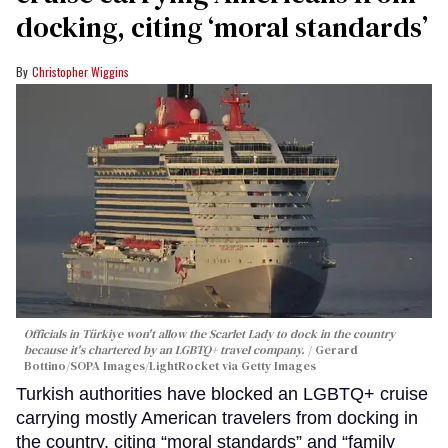
docking, citing ‘moral standards’
Christopher Wiggins
Officials in Türkiye won't allow the Scarlet Lady to dock in the country
because it's chartered by an LGBTQ+ travel company.
Gerard
Bottino/SOPA Images/LightRocket via Getty Images
Turkish authorities have blocked an LGBTQ+ cruise
carrying mostly American travelers from docking in
the country, citing “moral standards” and “family