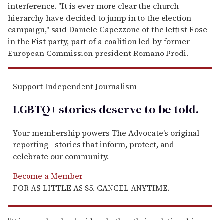
interference. "It is ever more clear the church
hierarchy have decided to jump in to the election
campaign," said Daniele Capezzone of the leftist Rose
in the Fist party, part of a coalition led by former
European Commission president Romano Prodi.
Support Independent Journalism
LGBTQ+ stories deserve to be
told
.
Your membership powers The Advocate's original
reporting—stories that inform, protect, and
celebrate our community.
Become a Member
FOR AS LITTLE AS $5. CANCEL ANYTIME.