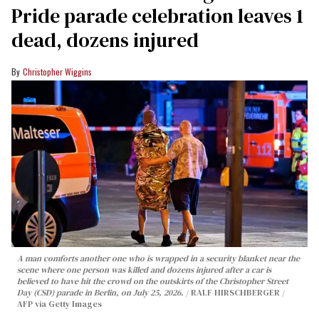
Pride parade celebration leaves 1
dead, dozens injured
Christopher Wiggins
A man comforts another one who is wrapped in a security blanket near the
scene where one person was killed and dozens injured after a car is
believed to have hit the crowd on the outskirts of the Christopher Street
Day (CSD) parade in Berlin, on July 25, 2026.
RALF HIRSCHBERGER /
AFP via Getty Images