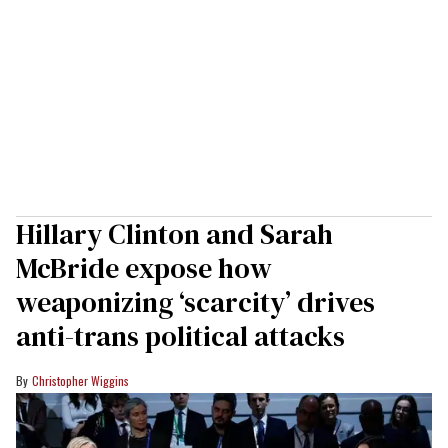
Hillary Clinton and Sarah
McBride expose how
weaponizing ‘scarcity’ drives
anti-trans political attacks
Christopher Wiggins