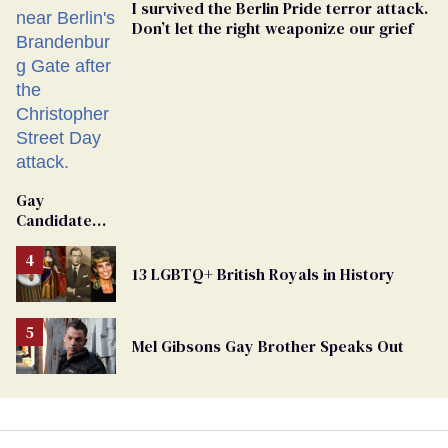
I survived the Berlin Pride terror attack.
Don’t let the right weaponize our grief
Gay
Candidate
Removed
From
13 LGBTQ+ British Royals in History
Georgia
Ballot
Mel Gibsons Gay Brother Speaks Out