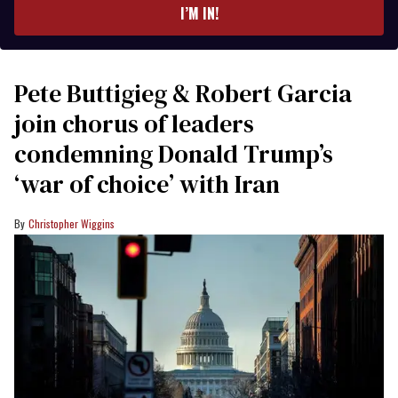
I’M IN!
Pete Buttigieg & Robert Garcia
join chorus of leaders
condemning Donald Trump’s
‘war of choice’ with Iran
Christopher Wiggins