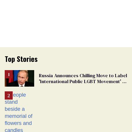
Top Stories
Russia Announces Chilling Move to Label
'International Public LGBT Movement' as
'Extremist'