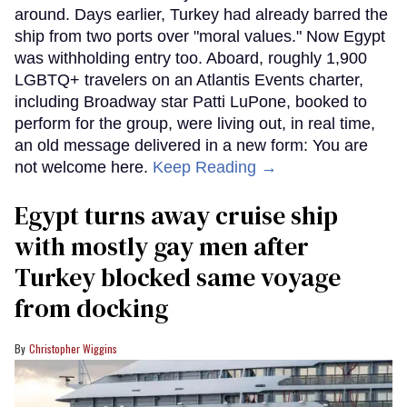
around. Days earlier, Turkey had already barred the
ship from two ports over "moral values." Now Egypt
was withholding entry too. Aboard, roughly 1,900
LGBTQ+ travelers on an Atlantis Events charter,
including Broadway star Patti LuPone, booked to
perform for the group, were living out, in real time,
an old message delivered in a new form: You are
not welcome here.
Keep Reading →
Egypt turns away cruise ship
with mostly gay men after
Turkey blocked same voyage
from docking
Christopher Wiggins