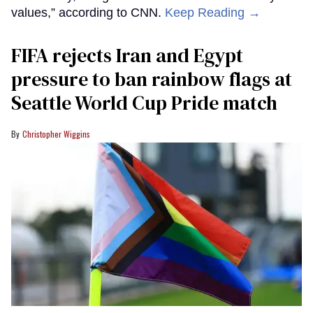
values,” according to CNN.
Keep Reading →
FIFA rejects Iran and Egypt
pressure to ban rainbow flags at
Seattle World Cup Pride match
Christopher Wiggins