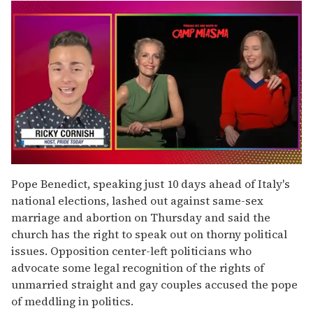
0
of
Pope Benedict, speaking just 10 days ahead of Italy's
1
national elections, lashed out against same-sex
minute,
15
marriage and abortion on Thursday and said the
seconds
church has the right to speak out on thorny political
issues. Opposition center-left politicians who
advocate some legal recognition of the rights of
unmarried straight and gay couples accused the pope
of meddling in politics.