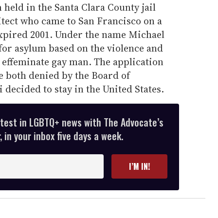
 held in the Santa Clara County jail
hitect who came to San Francisco on a
xpired 2001. Under the name Michael
for asylum based on the violence and
 effeminate gay man. The application
 both denied by the Board of
decided to stay in the United States.
atest in LGBTQ+ news with The Advocate’s
 in your inbox five days a week.
I’M IN!