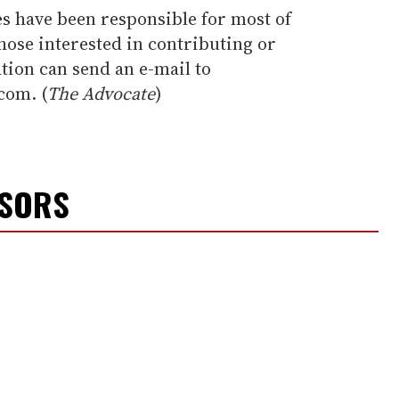
es have been responsible for most of
those interested in contributing or
tion can send an e-mail to
com. (
The Advocate
)
NSORS