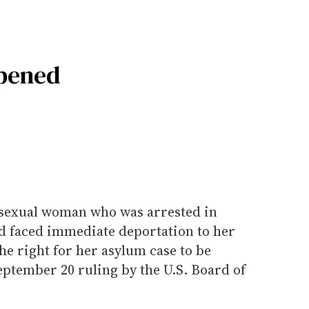
pened
ssexual woman who was arrested in
d faced immediate deportation to her
he right for her asylum case to be
eptember 20 ruling by the U.S. Board of