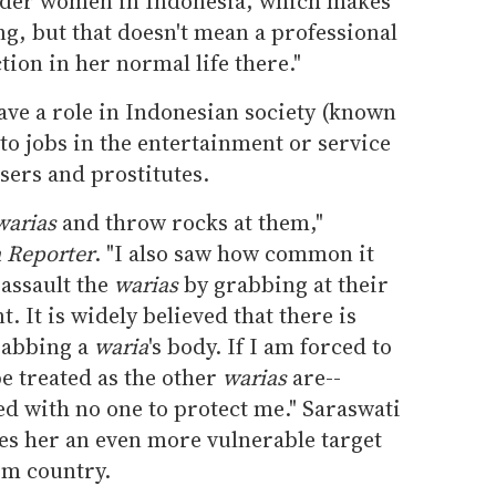
ender women in Indonesia, which makes
ing, but that doesn't mean a professional
tion in her normal life there."
ave a role in Indonesian society (known
 to jobs in the entertainment or service
sers and prostitutes.
warias
and throw rocks at them,"
 Reporter
. "I also saw how common it
 assault the
warias
by grabbing at their
. It is widely believed that there is
rabbing a
waria
's body. If I am forced to
be treated as the other
warias
are--
ed with no one to protect me." Saraswati
es her an even more vulnerable target
im country.