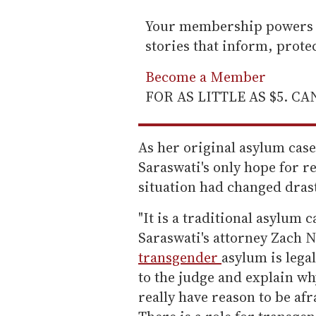
Your membership powers T
stories that inform, prot
Become a Member
FOR AS LITTLE AS $5. C
As her original asylum case
Saraswati's only hope for r
situation had changed drast
"It is a traditional asylum c
Saraswati's attorney Zach Ni
transgender
asylum is lega
to the judge and explain w
really have reason to be afr