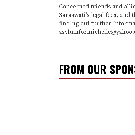
Concerned friends and alli
Saraswati's legal fees, and 
finding out further informa
asylumformichelle@yahoo.
FROM OUR SPO