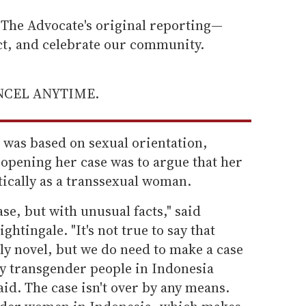
he Advocate's original reporting—
ect, and celebrate our community.
ANCEL ANYTIME.
 was based on sexual orientation,
eopening her case was to argue that her
ically as a transsexual woman.
ase, but with unusual facts," said
ghtingale. "It's not true to say that
lly novel, but we do need to make a case
hy transgender people in Indonesia
aid. The case isn't over by any means.