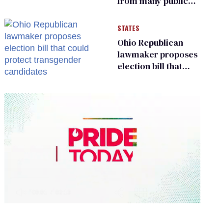
from many public
bathrooms and
changing rooms
STATES
Ohio Republican
lawmaker proposes
election bill that
could protect
transgender
candidates
0
of