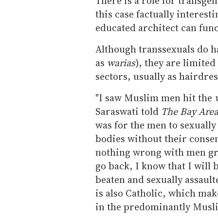
There is a role for transg
this case factually interest
educated architect can func
Although transsexuals do h
as
warias
), they are limited
sectors, usually as hairdres
"I saw Muslim men hit the
Saraswati told
The Bay Area
was for the men to sexually
bodies without their consent
nothing wrong with men g
go back, I know that I will 
beaten and sexually assault
is also Catholic, which mak
in the predominantly Musl