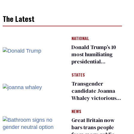
The Latest
NATIONAL
Donald Trump’s 10
most humiliating
presidential
moments — among
STATES
many
Transgender
candidate Joanna
Whaley victorious
in Michigan
NEWS
Democratic
primary
Great Britain now
bars trans people