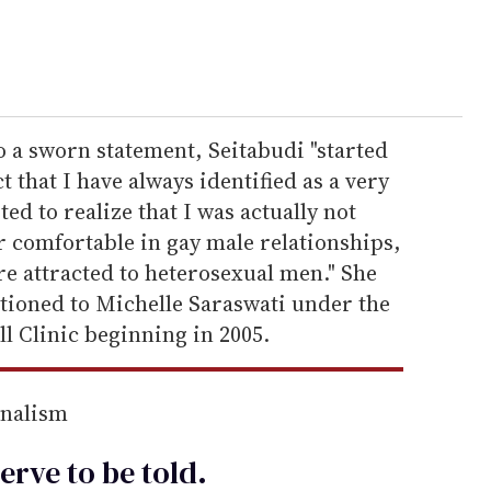
o a sworn statement, Seitabudi "started
 that I have always identified as a very
ted to realize that I was actually not
r comfortable in gay male relationships,
 attracted to heterosexual men." She
itioned to Michelle Saraswati under the
l Clinic beginning in 2005.
rnalism
erve to be
told
.