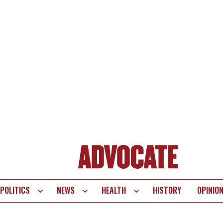
POLITICS
NEWS
HEALTH
HISTORY
OPINIO
te
vigation