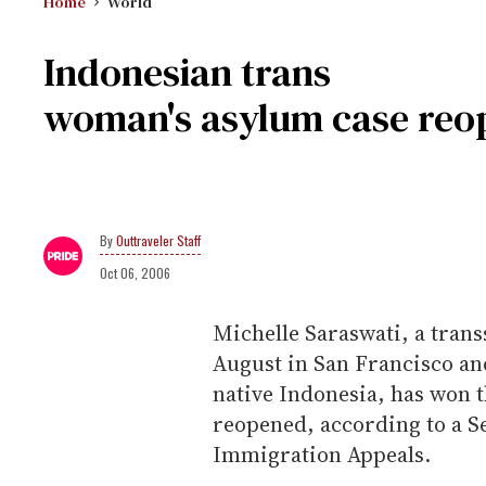
Home
World
Indonesian trans
woman's asylum case reo
Outtraveler Staff
Oct 06, 2006
Michelle Saraswati, a tran
August in San Francisco an
native Indonesia, has won t
reopened, according to a S
Immigration Appeals.