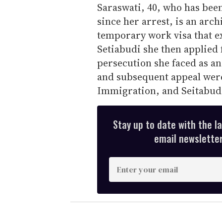
Saraswati, 40, who has been
since her arrest, is an arc
temporary work visa that e
Setiabudi she then applied 
persecution she faced as an
and subsequent appeal were
Immigration, and Seitabudi 
Stay up to date with the l
email newsletter,
E
n
t
e
r