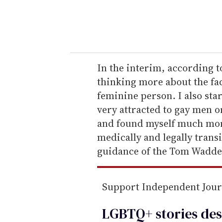
y
o
u
r
e
In the interim, according t
m
thinking more about the fact
a
feminine person. I also star
i
very attracted to gay men o
l
and found myself much more
medically and legally trans
guidance of the Tom Waddel
Support Independent Jou
LGBTQ+ stories des