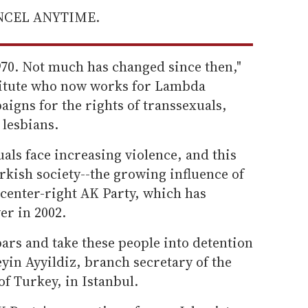
ANCEL ANYTIME.
1970. Not much has changed since then,"
stitute who now works for Lambda
aigns for the rights of transsexuals,
 lesbians.
als face increasing violence, and this
urkish society--the growing influence of
e center-right AK Party, which has
er in 2002.
bars and take these people into detention
yin Ayyildiz, branch secretary of the
f Turkey, in Istanbul.