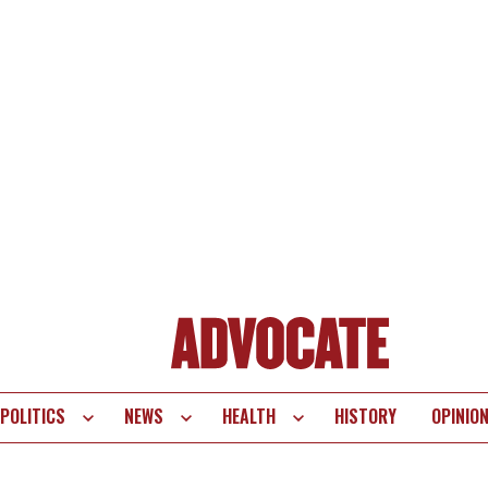
POLITICS
NEWS
HEALTH
HISTORY
OPINIO
te
vigation