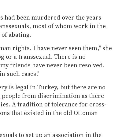
ds had been murdered over the years
transsexuals, most of whom work in the
 of abating.
man rights. I have never seen them," she
og or a transsexual. There is no
 my friends have never been resolved.
in such cases."
 is legal in Turkey, but there are no
r
people from discrimination as there
es. A tradition of tolerance for cross-
ons that existed in the old Ottoman
exuals to set up an association in the