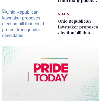
from many public
bathrooms and
changing rooms
STATES
Ohio Republican
lawmaker proposes
election bill that
could protect
transgender
candidates
0
of