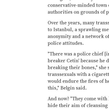
conservative-minded town 
authorities on grounds of p
Over the years, many trans
to Istanbul, a sprawling met
anonymity and a network of 
police attitudes.
"There was a police chief [
breaker Cetin' because he d
breaking their bones," she 
transsexuals with a cigaret
would endure the fires of hel
this," Belgin said.
And now? "They come with h
hide their aim of cleansing 