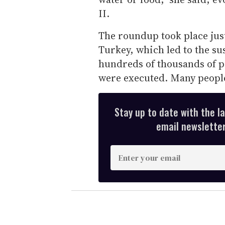
II.
The roundup took place just
Turkey, which led to the su
hundreds of thousands of pe
were executed. Many people
Stay up to date with the l
email newsletter,
E
n
t
e
r
y