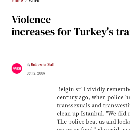
Home
World
Violence
increases for Turkey's tr
Outtraveler Staff
Oct 12, 2006
Belgin still vividly rememb
century ago, when police h
transsexuals and transvestit
clean up Istanbul. "We did 
The police beat us and lock
water or food," she said, 