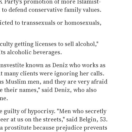
AK Party's promotion of more Islamist-
 to defend conservative family values.
ricted to transsexuals or homosexuals,
ulty getting licenses to sell alcohol,"
its alcoholic beverages.
ransvestite known as Deniz who works as
t many clients were ignoring her calls.
ous Muslim men, and they are very afraid
ze their names," said Deniz, who also
me.
 guilty of hypocrisy. "Men who secretly
eer at us on the streets," said Belgin, 53.
 a prostitute because prejudice prevents