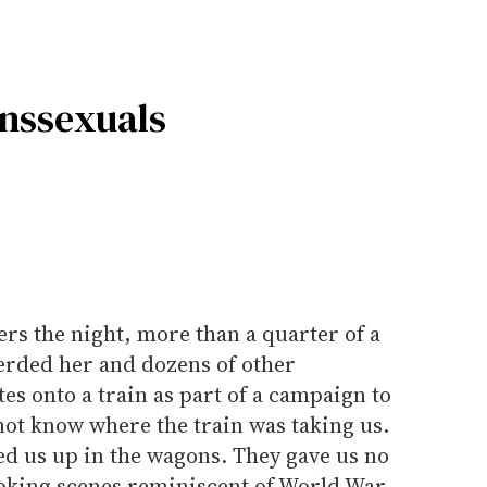
anssexuals
ers the night, more than a quarter of a
erded her and dozens of other
es onto a train as part of a campaign to
not know where the train was taking us.
ed us up in the wagons. They gave us no
evoking scenes reminiscent of World War