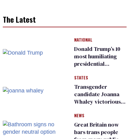
The Latest
NATIONAL
Donald Trump’s 10
most humiliating
presidential
moments — among
STATES
many
Transgender
candidate Joanna
Whaley victorious
in Michigan
NEWS
Democratic
primary
Great Britain now
bars trans people