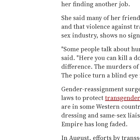
her finding another job.
She said many of her frien
and that violence against 
sex industry, shows no sign
"Some people talk about hu
said. "Here you can kill a d
difference. The murders of
The police turn a blind eye 
Gender-reassignment surgery
laws to protect
transgende
are in some Western countri
dressing and same-sex liais
Empire has long faded.
In August, efforts by transs