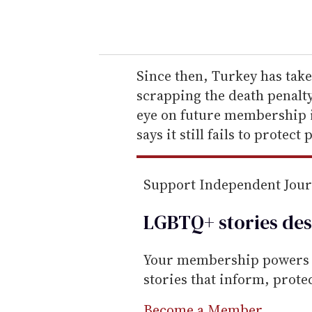
o
u
r
e
Since then, Turkey has tak
m
scrapping the death penalt
a
eye on future membership i
i
says it still fails to protect 
l
Support Independent Jou
LGBTQ+ stories des
Your membership powers T
stories that inform, prot
Become a Member