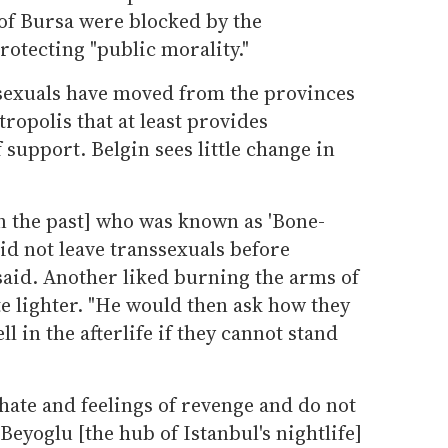
of Bursa were blocked by the
rotecting "public morality."
sexuals have moved from the provinces
ropolis that at least provides
support. Belgin sees little change in
in the past] who was known as 'Bone-
id not leave transsexuals before
said. Another liked burning the arms of
te lighter. "He would then ask how they
l in the afterlife if they cannot stand
ate and feelings of revenge and do not
Beyoglu [the hub of Istanbul's nightlife]