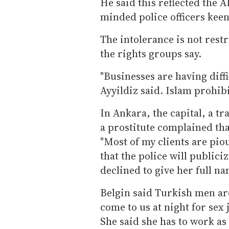
He said this reflected the 
minded police officers keen
The intolerance is not rest
the rights groups say.
"Businesses are having diffic
Ayyildiz said. Islam prohib
In Ankara, the capital, a t
a prostitute complained tha
"Most of my clients are pi
that the police will publici
declined to give her full na
Belgin said Turkish men are
come to us at night for sex j
She said she has to work as