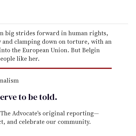
en big strides forward in human rights,
y and clamping down on torture, with an
nto the European Union. But Belgin
people like her.
rnalism
erve to be
told
.
he Advocate's original reporting—
ect, and celebrate our community.