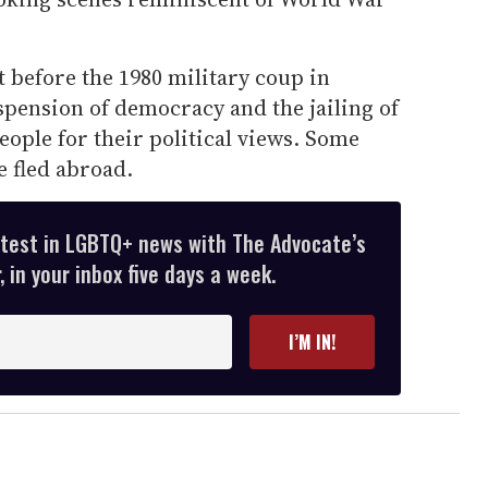
 before the 1980 military coup in
spension of democracy and the jailing of
ople for their political views. Some
 fled abroad.
atest in LGBTQ+ news with The Advocate’s
 in your inbox five days a week.
I’M IN!