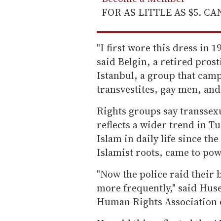
FOR AS LITTLE AS $5. C
"I first wore this dress in 
said Belgin, a retired pro
Istanbul, a group that camp
transvestites, gay men, and
Rights groups say transsexu
reflects a wider trend in T
Islam in daily life since th
Islamist roots, came to pow
"Now the police raid their 
more frequently," said Huse
Human Rights Association o