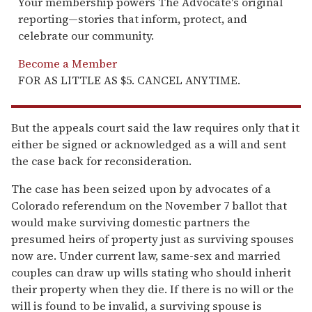
Your membership powers The Advocate's original
reporting—stories that inform, protect, and
celebrate our community.
Become a Member
FOR AS LITTLE AS $5. CANCEL ANYTIME.
But the appeals court said the law requires only that it
either be signed or acknowledged as a will and sent
the case back for reconsideration.
The case has been seized upon by advocates of a
Colorado referendum on the November 7 ballot that
would make surviving domestic partners the
presumed heirs of property just as surviving spouses
now are. Under current law, same-sex and married
couples can draw up wills stating who should inherit
their property when they die. If there is no will or the
will is found to be invalid, a surviving spouse is