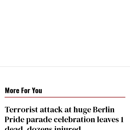
More For You
Terrorist attack at huge Berlin
Pride parade celebration leaves 1
dead, dozens injured