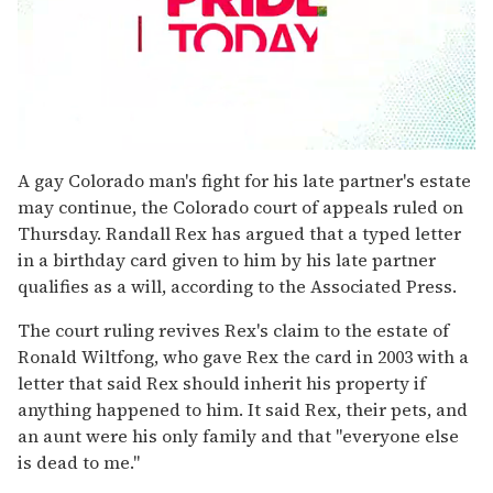
0
seconds
A gay Colorado man's fight for his late partner's estate
of
may continue, the Colorado court of appeals ruled on
1
minute,
Thursday. Randall Rex has argued that a typed letter
15
in a birthday card given to him by his late partner
seconds
qualifies as a will, according to the Associated Press.
The court ruling revives Rex's claim to the estate of
Ronald Wiltfong, who gave Rex the card in 2003 with a
letter that said Rex should inherit his property if
anything happened to him. It said Rex, their pets, and
an aunt were his only family and that "everyone else
is dead to me."