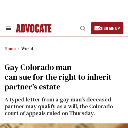
Skip
to
content
SIGN ME UP
Search
Open
&
Search
Section
Navigation
Home
World
Gay Colorado man
can sue for the right to inherit
partner's estate
A typed letter from a gay man's deceased
partner may qualify as a will, the Colorado
court of appeals ruled on Thursday.