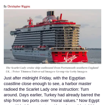
Christopher Wiggins
The Scarlet Lady cruise ship outbound from Portsmouth southern England
UK.
Peter Titmuss/Universal Images Group via Getty Images
Just after midnight Friday, with the Egyptian
coastline close enough to see, a harbor master
radioed the Scarlet Lady one instruction: Turn
around. Days earlier, Turkey had already barred the
ship from two ports over "moral values." Now Egypt