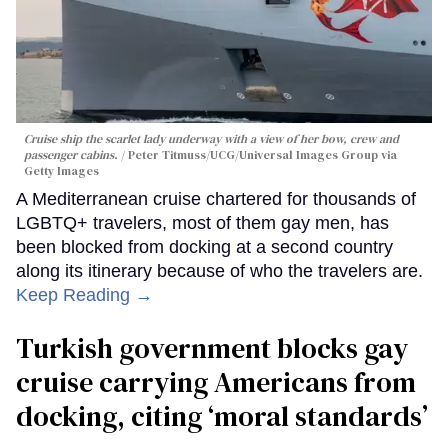
Cruise ship the scarlet lady underway with a view of her bow, crew and
passenger cabins.
Peter Titmuss/UCG/Universal Images Group via
Getty Images
A Mediterranean cruise chartered for thousands of
LGBTQ+ travelers, most of them gay men, has
been blocked from docking at a second country
along its itinerary because of who the travelers are.
Keep Reading →
Turkish government blocks gay
cruise carrying Americans from
docking, citing ‘moral standards’