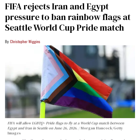
FIFA rejects Iran and Egypt
pressure to ban rainbow flags at
Seattle World Cup Pride match
Christopher Wiggins
FIFA will allow LGBTQ+ Pride flags to fly at a World Cup match between
Egypt and Iran in Seattle on June 26, 2026.
Morgan Hancock/Getty
Images