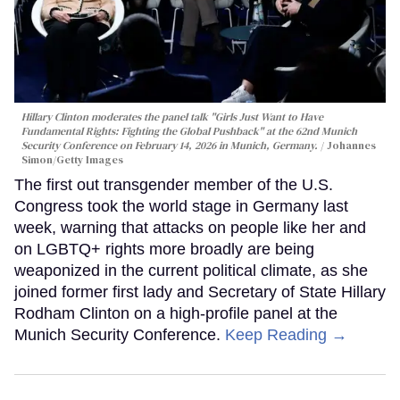
Hillary Clinton moderates the panel talk "Girls Just Want to Have
Fundamental Rights: Fighting the Global Pushback" at the 62nd Munich
Security Conference on February 14, 2026 in Munich, Germany.
Johannes
Simon/Getty Images
The first out transgender member of the U.S.
Congress took the world stage in Germany last
week, warning that attacks on people like her and
on LGBTQ+ rights more broadly are being
weaponized in the current political climate, as she
joined former first lady and Secretary of State Hillary
Rodham Clinton on a high-profile panel at the
Munich Security Conference.
Keep Reading →