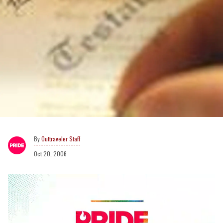
Outtraveler Staff
Oct 20, 2006