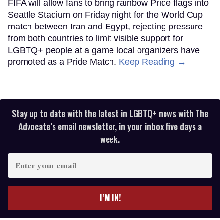
FIFA will allow fans to bring rainbow Pride flags into
Seattle Stadium on Friday night for the World Cup
match between Iran and Egypt, rejecting pressure
from both countries to limit visible support for
LGBTQ+ people at a game local organizers have
promoted as a Pride Match.
Keep Reading →
Stay up to date with the latest in LGBTQ+ news with The
Advocate’s email newsletter, in your inbox five days a
week.
Enter
your
email
I’M IN!