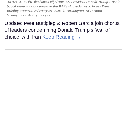
An NBC News live feed airs a clip from U.S. President Donald Trump’s Truth
Social video announcement in the White House James S. Brady Press
Briefing Room on February 28, 2026, in Washington, DC.
Anna
Moneymaker/Getty Images
Update: Pete Buttigieg & Robert Garcia join chorus
of leaders condemning Donald Trump’s ‘war of
choice’ with Iran
Keep Reading →