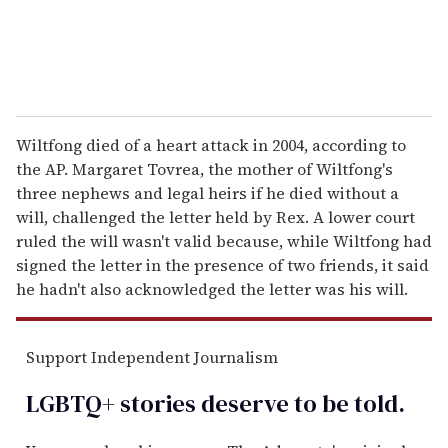
Wiltfong died of a heart attack in 2004, according to
the AP. Margaret Tovrea, the mother of Wiltfong's
three nephews and legal heirs if he died without a
will, challenged the letter held by Rex. A lower court
ruled the will wasn't valid because, while Wiltfong had
signed the letter in the presence of two friends, it said
he hadn't also acknowledged the letter was his will.
Support Independent Journalism
LGBTQ+ stories deserve to be
told
.