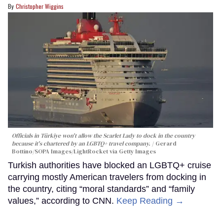
Christopher Wiggins
Officials in Türkiye won't allow the Scarlet Lady to dock in the country
because it's chartered by an LGBTQ+ travel company.
Gerard
Bottino/SOPA Images/LightRocket via Getty Images
Turkish authorities have blocked an LGBTQ+ cruise
carrying mostly American travelers from docking in
the country, citing “moral standards” and “family
values,” according to CNN.
Keep Reading →