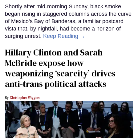
Shortly after mid-morning Sunday, black smoke
began rising in staggered columns across the curve
of Mexico’s Bay of Banderas, a familiar postcard
vista that, by nightfall, had become a horizon of
surging unrest.
Keep Reading →
Hillary Clinton and Sarah
McBride expose how
weaponizing ‘scarcity’ drives
anti-trans political attacks
Christopher Wiggins