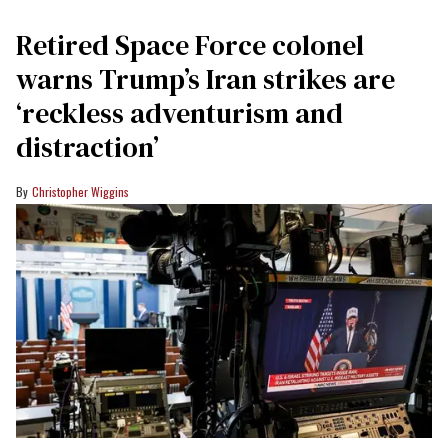
Retired Space Force colonel
warns Trump’s Iran strikes are
‘reckless adventurism and
distraction’
Christopher Wiggins