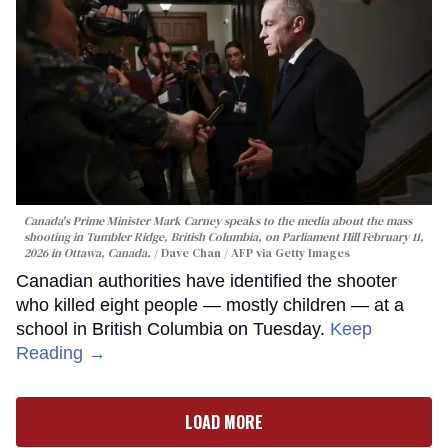
Canada's Prime Minister Mark Carney speaks to the media about the mass
shooting in Tumbler Ridge, British Columbia, on Parliament Hill February 11,
2026 in Ottawa, Canada.
Dave Chan / AFP via Getty Images
Canadian authorities have identified the shooter
who killed eight people — mostly children — at a
school in British Columbia on Tuesday.
Keep
Reading →
LOAD MORE