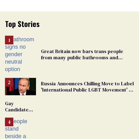
Top Stories
Great Britain now bars trans people
from many public bathrooms and
changing rooms
Russia Announces Chilling Move to Label
'International Public LGBT Movement' as
'Extremist'
Gay
Candidate
Removed
From
Georgia
Ballot