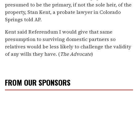
presumed to be the primary, if not the sole heir, of the
property, Stan Kent, a probate lawyer in Colorado
Springs told AP.
Kent said Referendum I would give that same
presumption to surviving domestic partners so
relatives would be less likely to challenge the validity
of any wills they have. (
The Advocate
)
FROM OUR SPONSORS