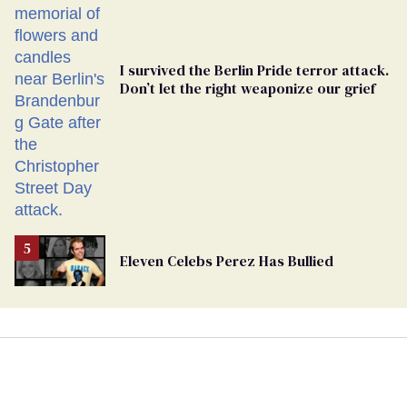
I survived the Berlin Pride terror attack.
Don’t let the right weaponize our grief
Eleven Celebs Perez Has Bullied