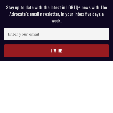
Stay up to date with the latest in LGBTQ+ news with The
Advocate’s email newsletter, in your inbox five days a
week.
E
n
t
e
I’M IN!
r
y
o
u
r
e
m
a
i
l