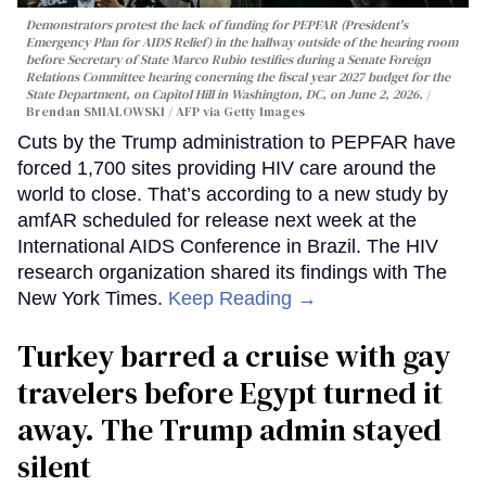
Demonstrators protest the lack of funding for PEPFAR (President's
Emergency Plan for AIDS Relief) in the hallway outside of the hearing room
before Secretary of State Marco Rubio testifies during a Senate Foreign
Relations Committee hearing conerning the fiscal year 2027 budget for the
State Department, on Capitol Hill in Washington, DC, on June 2, 2026.
Brendan SMIALOWSKI / AFP via Getty Images
Cuts by the Trump administration to PEPFAR have
forced 1,700 sites providing HIV care around the
world to close. That’s according to a new study by
amfAR scheduled for release next week at the
International AIDS Conference in Brazil. The HIV
research organization shared its findings with The
New York Times.
Keep Reading →
Turkey barred a cruise with gay
travelers before Egypt turned it
away. The Trump admin stayed
silent