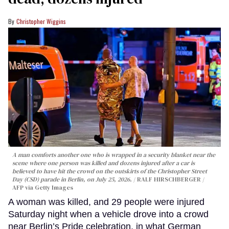
Christopher Wiggins
A man comforts another one who is wrapped in a security blanket near the
scene where one person was killed and dozens injured after a car is
believed to have hit the crowd on the outskirts of the Christopher Street
Day (CSD) parade in Berlin, on July 25, 2026.
RALF HIRSCHBERGER /
AFP via Getty Images
A woman was killed, and 29 people were injured
Saturday night when a vehicle drove into a crowd
near Berlin’s Pride celebration, in what German