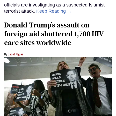
officials are investigating as a suspected Islamist
terrorist attack.
Keep Reading →
Donald Trump’s assault on
foreign aid shuttered 1,700 HIV
care sites worldwide
Jacob Ogles