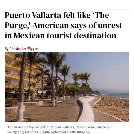
Puerto Vallarta felt like ‘The
Purge,' American says of unrest
in Mexican tourist destination
Christopher Wiggins
The Malecon boardwalk in Puerto Vallarta, Jalisco state, Mexico.
Wolfgang Kaehler/LightRocket via Getty Images