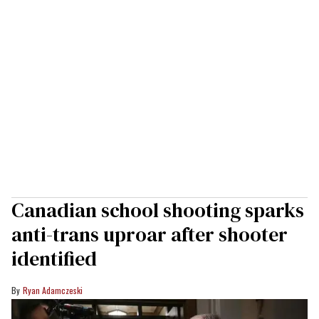
Canadian school shooting sparks
anti-trans uproar after shooter
identified
Ryan Adamczeski