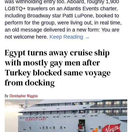
was withholding entry too. Aboard, roughly 1,900
LGBTQ+ travelers on an Atlantis Events charter,
including Broadway star Patti LuPone, booked to
perform for the group, were living out, in real time,
an old message delivered in a new form: You are
not welcome here.
Keep Reading →
Egypt turns away cruise ship
with mostly gay men after
Turkey blocked same voyage
from docking
Christopher Wiggins