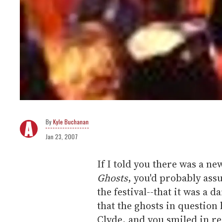
Kyle Buchanan
Jan 23, 2007
If I told you there was a n
Ghosts
, you'd probably ass
the festival--that it was a 
that the ghosts in question
Clyde, and you smiled in rec