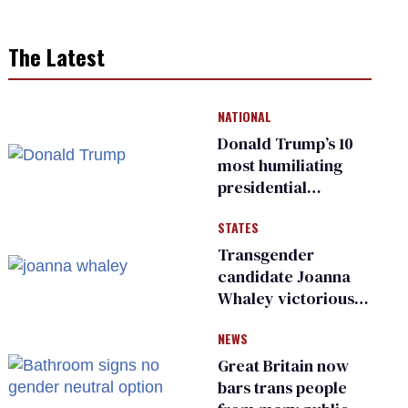
The Latest
NATIONAL
Donald Trump’s 10
most humiliating
presidential
moments — among
STATES
many
Transgender
candidate Joanna
Whaley victorious
in Michigan
NEWS
Democratic
primary
Great Britain now
bars trans people