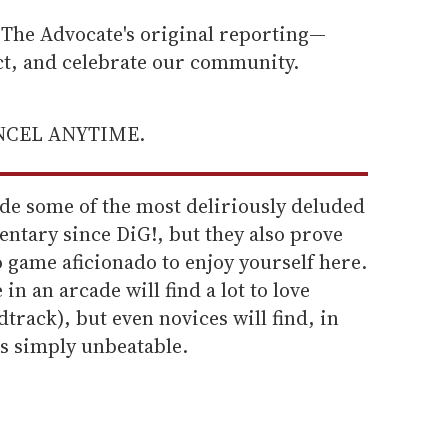
he Advocate's original reporting—
ect, and celebrate our community.
ANCEL ANYTIME.
ide some of the most deliriously deluded
entary since DiG!, but they also prove
o game aficionado to enjoy yourself here.
n an arcade will find a lot to love
dtrack), but even novices will find, in
t's simply unbeatable.