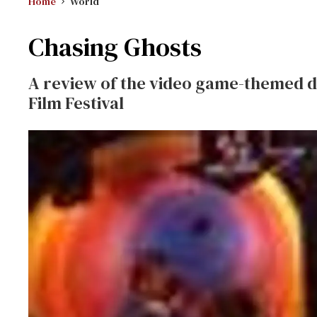
Home
World
Chasing Ghosts
A review of the video game-themed 
Film Festival