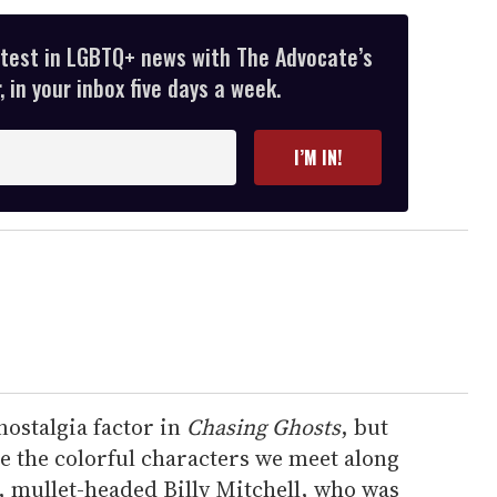
atest in LGBTQ+ news with The Advocate’s
 in your inbox five days a week.
I’M IN!
nostalgia factor in
Chasing Ghosts
, but
re the colorful characters we meet along
, mullet-headed Billy Mitchell, who was