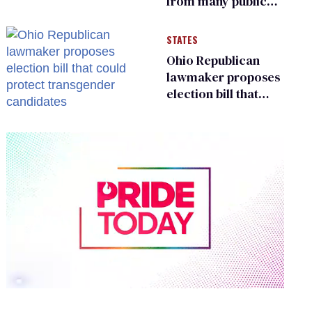
from many public
bathrooms and
changing rooms
STATES
Ohio Republican
lawmaker proposes
election bill that
could protect
transgender
candidates
0
of