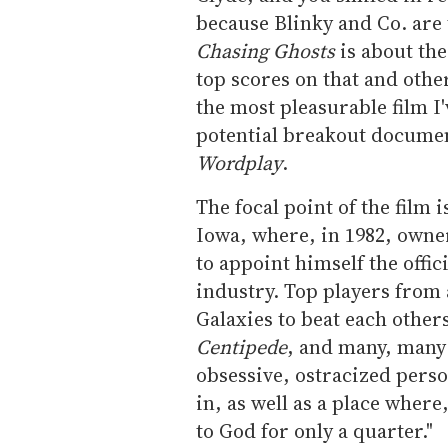
because Blinky and Co. are
Chasing Ghosts
is about th
top scores on that and other
the most pleasurable film I'v
potential breakout documen
Wordplay
.
The focal point of the film
Iowa, where, in 1982, owne
to appoint himself the offi
industry. Top players from 
Galaxies to beat each other
Centipede
, and many, many 
obsessive, ostracized perso
in, as well as a place where
to God for only a quarter."