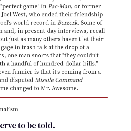
a "perfect game" in
Pac-Man
, or former
 Joel West, who ended their friendship
Joel's world record in
Berzerk
. Some of
 and, in present-day interviews, recall
ut just as many others haven't let their
age in trash talk at the drop of a
rs, one man snorts that "they couldn't
th a handful of hundred-dollar bills."
ven funnier is that it's coming from a
and disputed
Missile Command
ame changed to Mr. Awesome.
rnalism
erve to be
told
.