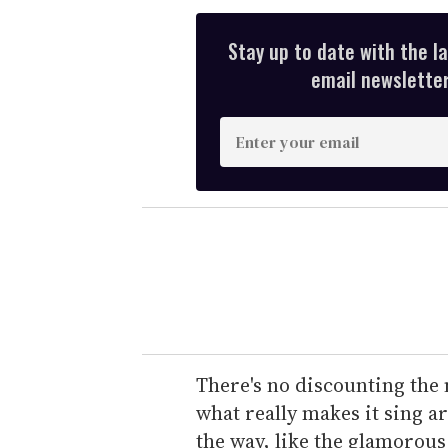
Stay up to date with the l
email newsletter,
E
n
t
e
r
y
o
u
r
e
There's no discounting the 
m
what really makes it sing a
a
the way, like the glamorous