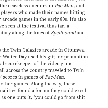
 the ceaseless enemies in
Pac-Man
, and
e players who made their names hitting
 arcade games in the early 80s. It's also
e seen at the festival thus far, a
tary along the lines of
Spellbound
and
 is the Twin Galaxies arcade in Ottumwa,
r Walter Day used his gift for promotion
cial scorekeeper of the video game
all across the country traveled to Twin
s' scores in games of
Pac-Man
,
other games. Along the way, these
nalities found a forum they could excel
, as one puts it, "you could go from shit