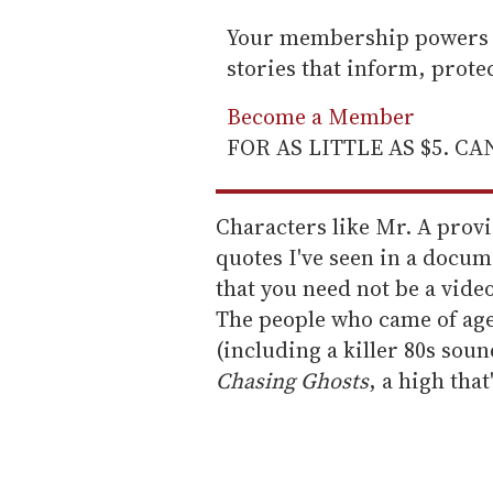
Your membership powers T
stories that inform, prot
Become a Member
FOR AS LITTLE AS $5. C
Characters like Mr. A prov
quotes I've seen in a docum
that you need not be a vide
The people who came of age i
(including a killer 80s soun
Chasing Ghosts
, a high tha