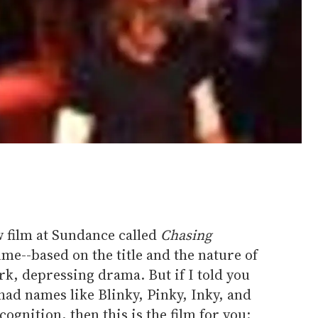
ew film at Sundance called
Chasing
ume--based on the title and the nature of
dark, depressing drama. But if I told you
 had names like Blinky, Pinky, Inky, and
ognition, then this is the film for you: