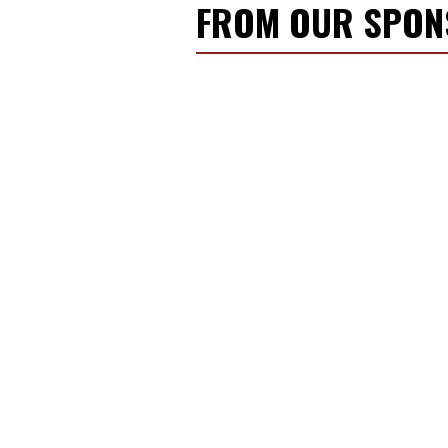
FROM OUR SPO