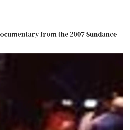
documentary from the 2007 Sundance