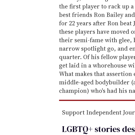
i
the first player to rack up 
l
best friends Ron Bailey and
for 22 years after Ron beat 
these players have moved on
their semi-fame with glee, b
narrow spotlight go, and eng
quarter. Of his fellow playe
get laid in a whorehouse wi
What makes that assertion e
middle-aged bodybuilder (
champion) who's had his n
Support Independent Jou
LGBTQ+ stories des