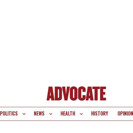
POLITICS
NEWS
HEALTH
HISTORY
OPINIO
te
vigation