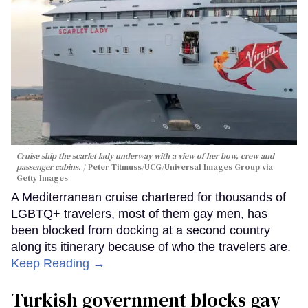
Cruise ship the scarlet lady underway with a view of her bow, crew and
passenger cabins.
Peter Titmuss/UCG/Universal Images Group via
Getty Images
A Mediterranean cruise chartered for thousands of
LGBTQ+ travelers, most of them gay men, has
been blocked from docking at a second country
along its itinerary because of who the travelers are.
Keep Reading →
Turkish government blocks gay