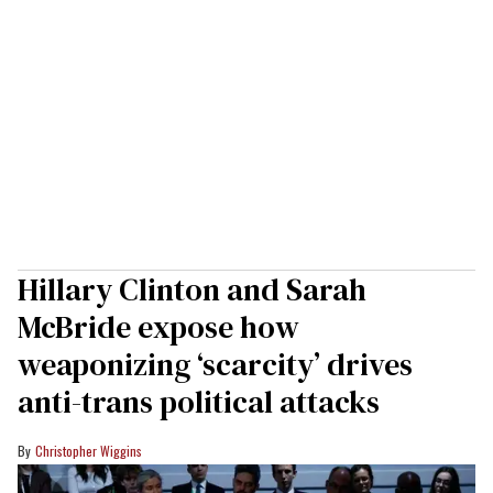
Hillary Clinton and Sarah
McBride expose how
weaponizing ‘scarcity’ drives
anti-trans political attacks
Christopher Wiggins