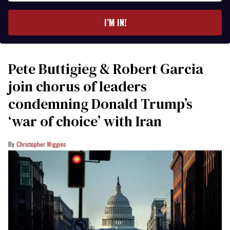
email
I’M IN!
Pete Buttigieg & Robert Garcia
join chorus of leaders
condemning Donald Trump’s
‘war of choice’ with Iran
Christopher Wiggins