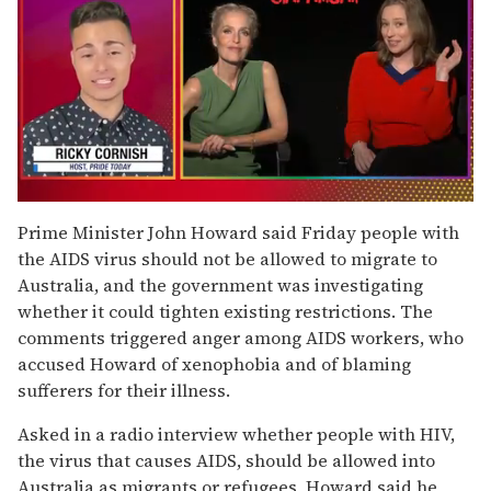
0
of
Prime Minister John Howard said Friday people with
1
the AIDS virus should not be allowed to migrate to
minute,
15
Australia, and the government was investigating
seconds
whether it could tighten existing restrictions. The
comments triggered anger among AIDS workers, who
accused Howard of xenophobia and of blaming
sufferers for their illness.
Asked in a radio interview whether people with HIV,
the virus that causes AIDS, should be allowed into
Australia as migrants or refugees, Howard said he