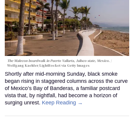
The Malecon boardwalk in Puerto Vallarta, Jalisco state, Mexico.
Wolfgang Kaehler/LightRocket via Getty Images
Shortly after mid-morning Sunday, black smoke
began rising in staggered columns across the curve
of Mexico’s Bay of Banderas, a familiar postcard
vista that, by nightfall, had become a horizon of
surging unrest.
Keep Reading →