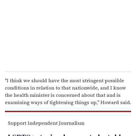
e
m
a
i
l
"I think we should have the most stringent possible
conditions in relation to that nationwide, and I know
the health minister is concerned about that and is
examining ways of tightening things up," Howard said.
Support Independent Journalism