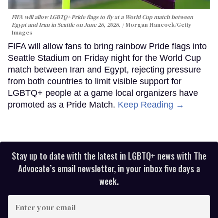
FIFA will allow LGBTQ+ Pride flags to fly at a World Cup match between
Egypt and Iran in Seattle on June 26, 2026.
Morgan Hancock/Getty
Images
FIFA will allow fans to bring rainbow Pride flags into
Seattle Stadium on Friday night for the World Cup
match between Iran and Egypt, rejecting pressure
from both countries to limit visible support for
LGBTQ+ people at a game local organizers have
promoted as a Pride Match.
Keep Reading →
Stay up to date with the latest in LGBTQ+ news with The
Advocate’s email newsletter, in your inbox five days a
week.
Enter
your