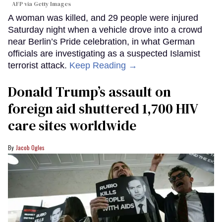
AFP via Getty Images
A woman was killed, and 29 people were injured
Saturday night when a vehicle drove into a crowd
near Berlin’s Pride celebration, in what German
officials are investigating as a suspected Islamist
terrorist attack.
Keep Reading →
Donald Trump’s assault on
foreign aid shuttered 1,700 HIV
care sites worldwide
Jacob Ogles