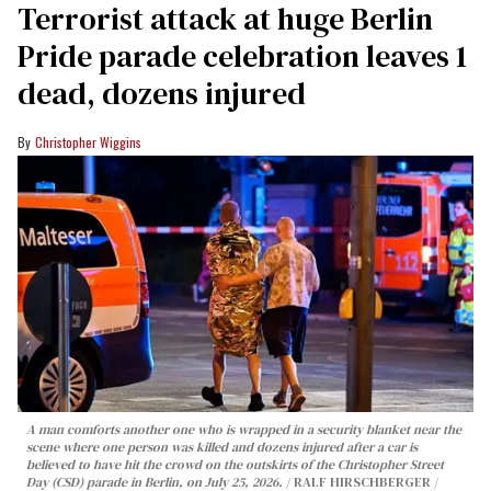
Terrorist attack at huge Berlin
Pride parade celebration leaves 1
dead, dozens injured
Christopher Wiggins
A man comforts another one who is wrapped in a security blanket near the
scene where one person was killed and dozens injured after a car is
believed to have hit the crowd on the outskirts of the Christopher Street
Day (CSD) parade in Berlin, on July 25, 2026.
RALF HIRSCHBERGER /