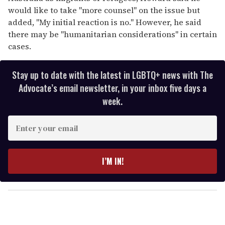
would like to take "more counsel" on the issue but
added, "My initial reaction is no." However, he said
there may be "humanitarian considerations" in certain
cases.
Stay up to date with the latest in LGBTQ+ news with The
Advocate’s email newsletter, in your inbox five days a
week.
E
n
t
e
I’M IN!
r
y
o
u
r