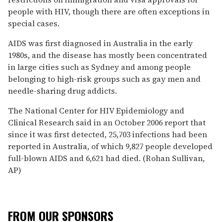
people with HIV, though there are often exceptions in
special cases.
AIDS was first diagnosed in Australia in the early
1980s, and the disease has mostly been concentrated
in large cities such as Sydney and among people
belonging to high-risk groups such as gay men and
needle-sharing drug addicts.
The National Center for HIV Epidemiology and
Clinical Research said in an October 2006 report that
since it was first detected, 25,703 infections had been
reported in Australia, of which 9,827 people developed
full-blown AIDS and 6,621 had died. (Rohan Sullivan,
AP)
FROM OUR SPONSORS