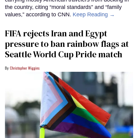
the country, citing “moral standards” and “family
values,” according to CNN.
Keep Reading →
FIFA rejects Iran and Egypt
pressure to ban rainbow flags at
Seattle World Cup Pride match
Christopher Wiggins