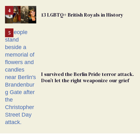
Removed
From
13 LGBTQ+ British Royals in History
Georgia
Ballot
I survived the Berlin Pride terror attack.
Don’t let the right weaponize our grief