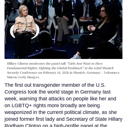
Hillary Clinton moderates the panel talk "Girls Just Want to Have
Fundamental Rights: Fighting the Global Pushback" at the 62nd Munich
Security Conference on February 14, 2026 in Munich, Germany.
Johannes
Simon/Getty Images
The first out transgender member of the U.S.
Congress took the world stage in Germany last
week, warning that attacks on people like her and
on LGBTQ+ rights more broadly are being
weaponized in the current political climate, as she
joined former first lady and Secretary of State Hillary
Rodham Clinton on a high-profile panel at the