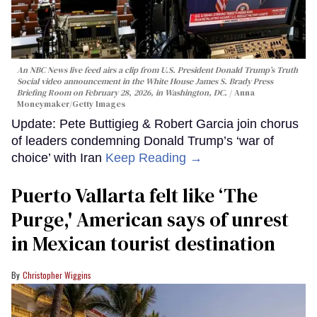
An NBC News live feed airs a clip from U.S. President Donald Trump’s Truth
Social video announcement in the White House James S. Brady Press
Briefing Room on February 28, 2026, in Washington, DC.
Anna
Moneymaker/Getty Images
Update: Pete Buttigieg & Robert Garcia join chorus
of leaders condemning Donald Trump’s ‘war of
choice’ with Iran
Keep Reading →
Puerto Vallarta felt like ‘The
Purge,' American says of unrest
in Mexican tourist destination
Christopher Wiggins