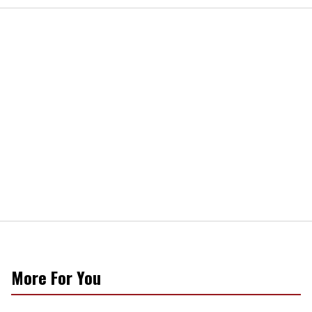
More For You