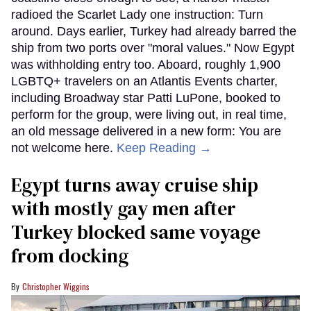
radioed the Scarlet Lady one instruction: Turn
around. Days earlier, Turkey had already barred the
ship from two ports over "moral values." Now Egypt
was withholding entry too. Aboard, roughly 1,900
LGBTQ+ travelers on an Atlantis Events charter,
including Broadway star Patti LuPone, booked to
perform for the group, were living out, in real time,
an old message delivered in a new form: You are
not welcome here.
Keep Reading →
Egypt turns away cruise ship
with mostly gay men after
Turkey blocked same voyage
from docking
Christopher Wiggins