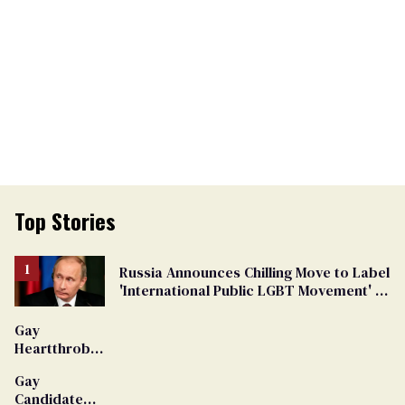
Top Stories
Russia Announces Chilling Move to Label
'International Public LGBT Movement' as
'Extremist'
Gay
Heartthrob
Van Johnson
Gay
Dies
Candidate