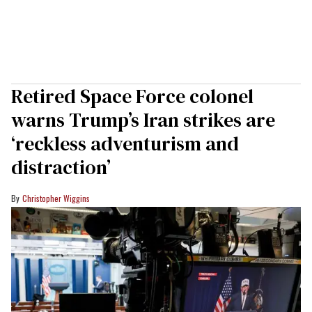
Retired Space Force colonel
warns Trump’s Iran strikes are
‘reckless adventurism and
distraction’
Christopher Wiggins