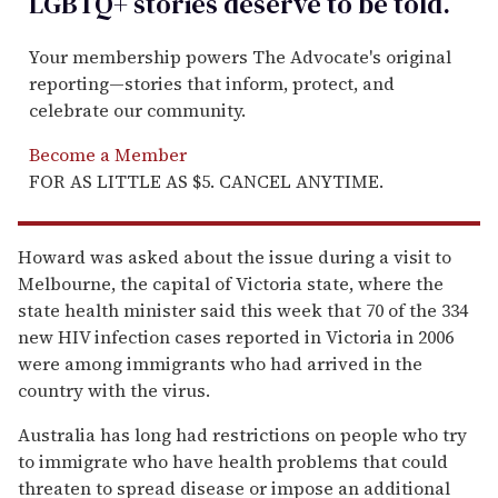
LGBTQ+ stories deserve to be
told
.
Your membership powers The Advocate's original
reporting—stories that inform, protect, and
celebrate our community.
Become a Member
FOR AS LITTLE AS $5. CANCEL ANYTIME.
Howard was asked about the issue during a visit to
Melbourne, the capital of Victoria state, where the
state health minister said this week that 70 of the 334
new HIV infection cases reported in Victoria in 2006
were among immigrants who had arrived in the
country with the virus.
Australia has long had restrictions on people who try
to immigrate who have health problems that could
threaten to spread disease or impose an additional