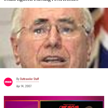
Outtraveler Staff
Apr 14, 2007