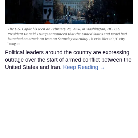
The U.S. Capitol is seen on February 28, 2026, in Washington, DC. U.S.
President Donald Trump announced that the United States and Israel had
launched an attack on Iran on Saturday morning.
Kevin Dietsch/Getty
Images
Political leaders around the country are expressing
outrage over the start of armed conflict between the
United States and Iran.
Keep Reading →