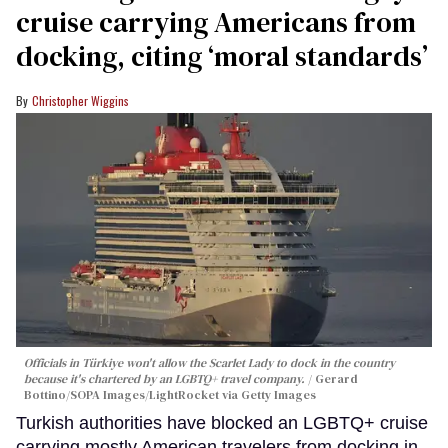
cruise carrying Americans from
docking, citing ‘moral standards’
Christopher Wiggins
Officials in Türkiye won't allow the Scarlet Lady to dock in the country
because it's chartered by an LGBTQ+ travel company.
Gerard
Bottino/SOPA Images/LightRocket via Getty Images
Turkish authorities have blocked an LGBTQ+ cruise
carrying mostly American travelers from docking in