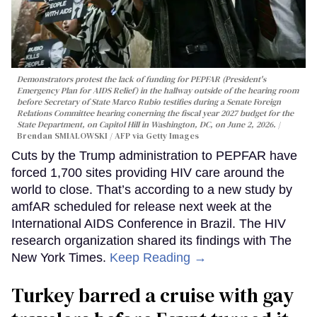
Demonstrators protest the lack of funding for PEPFAR (President's
Emergency Plan for AIDS Relief) in the hallway outside of the hearing room
before Secretary of State Marco Rubio testifies during a Senate Foreign
Relations Committee hearing conerning the fiscal year 2027 budget for the
State Department, on Capitol Hill in Washington, DC, on June 2, 2026.
Brendan SMIALOWSKI / AFP via Getty Images
Cuts by the Trump administration to PEPFAR have
forced 1,700 sites providing HIV care around the
world to close. That’s according to a new study by
amfAR scheduled for release next week at the
International AIDS Conference in Brazil. The HIV
research organization shared its findings with The
New York Times.
Keep Reading →
Turkey barred a cruise with gay