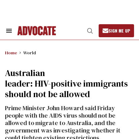
Skip
to
content
SIGN ME UP
Search
Open
&
Search
Section
Navigation
Home
World
Australian
leader: HIV-positive immigrants
should not be allowed
Prime Minister John Howard said Friday
people with the AIDS virus should not be
allowed to migrate to Australia, and the
government was investigating whether it
could tighten existing restrictions.