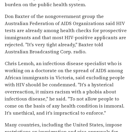
burden on the public health system.
Don Baxter of the nongovernment group the
Australian Federation of AIDS Organizations said HIV
tests are already among health checks for prospective
immigrants and that most HIV-positive applicants are
rejected. "It's very tight already," Baxter told
Australian Broadcasting Corp. radio.
Chris Lemoh, an infectious disease specialist who is
working on a doctorate on the spread of AIDS among
African immigrants in Victoria, said excluding people
with HIV should be condemned. "It's a hysterical
overreaction, it mixes racism with a phobia about
infectious disease," he said. "To not allow people to
come on the basis of any health condition is immoral.
It's unethical, and it's impractical to enforce."
Many countries, including the United States, impose
restrictions on immigration and visa approvals for