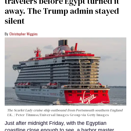
travelers before Egypt turned it
away. The Trump admin stayed
silent
Christopher Wiggins
The Scarlet Lady cruise ship outbound from Portsmouth southern England
UK.
Peter Titmuss/Universal Images Group via Getty Images
Just after midnight Friday, with the Egyptian
coastline close enough to see, a harbor master